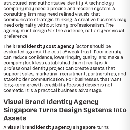
structured, and authoritative identity. A technology
company may need a precise and modern system. A
consulting firm may need refined visuals that
communicate strategic thinking. A creative business may
need originality without losing professionalism. The
agency must design for the audience, not only for visual
preference.
The
brand identity cost agency
factor should be
evaluated against the cost of weak trust. Poor identity
can reduce confidence, lower inquiry quality, and make a
company look less established than it really is. A
professional identity project can create assets that
support sales, marketing, recruitment, partnerships, and
stakeholder communication. For businesses that want
long-term growth, credibility-focused design is not
cosmetic. It is a practical business advantage.
Visual Brand Identity Agency
Singapore Turns Design Systems Into
Assets
A
visual brand identity agency singapore
turns