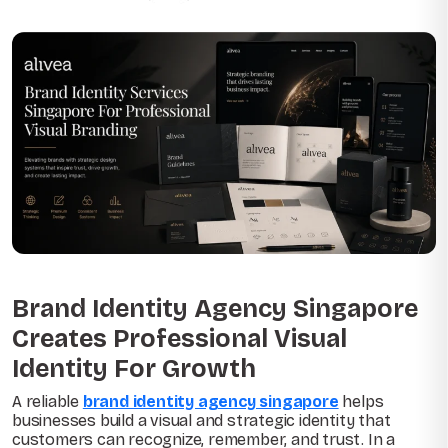
Brand Identity Agency Singapore
Creates Professional Visual
Identity For Growth
A reliable
brand identity agency singapore
helps
businesses build a visual and strategic identity that
customers can recognize, remember, and trust. In a