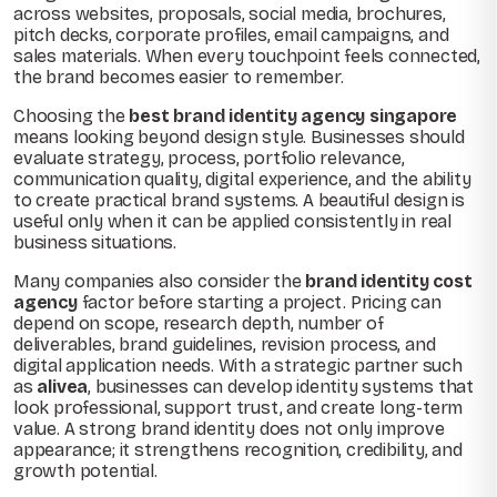
across websites, proposals, social media, brochures,
pitch decks, corporate profiles, email campaigns, and
sales materials. When every touchpoint feels connected,
the brand becomes easier to remember.
Choosing the
best brand identity agency singapore
means looking beyond design style. Businesses should
evaluate strategy, process, portfolio relevance,
communication quality, digital experience, and the ability
to create practical brand systems. A beautiful design is
useful only when it can be applied consistently in real
business situations.
Many companies also consider the
brand identity cost
agency
factor before starting a project. Pricing can
depend on scope, research depth, number of
deliverables, brand guidelines, revision process, and
digital application needs. With a strategic partner such
as
alivea
, businesses can develop identity systems that
look professional, support trust, and create long-term
value. A strong brand identity does not only improve
appearance; it strengthens recognition, credibility, and
growth potential.