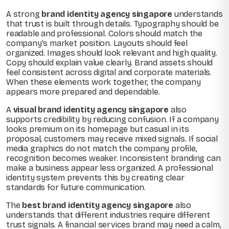
A strong
brand identity agency singapore
understands
that trust is built through details. Typography should be
readable and professional. Colors should match the
company’s market position. Layouts should feel
organized. Images should look relevant and high quality.
Copy should explain value clearly. Brand assets should
feel consistent across digital and corporate materials.
When these elements work together, the company
appears more prepared and dependable.
A
visual brand identity agency singapore
also
supports credibility by reducing confusion. If a company
looks premium on its homepage but casual in its
proposal, customers may receive mixed signals. If social
media graphics do not match the company profile,
recognition becomes weaker. Inconsistent branding can
make a business appear less organized. A professional
identity system prevents this by creating clear
standards for future communication.
The
best brand identity agency singapore
also
understands that different industries require different
trust signals. A financial services brand may need a calm,