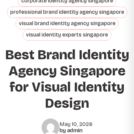
corporate identity agency singapore
professional brand identity agency singapore
visual brand identity agency singapore
visual identity experts singapore
Best Brand Identity
Agency Singapore
for Visual Identity
Design
May 10, 2026
by admin