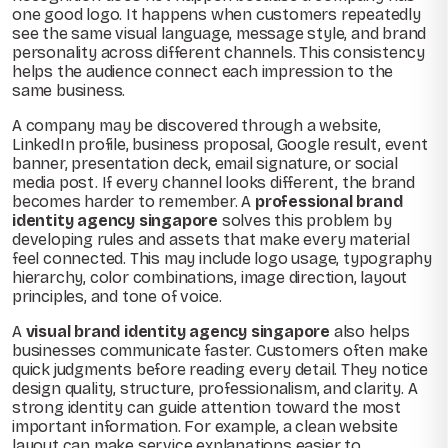
one good logo. It happens when customers repeatedly
see the same visual language, message style, and brand
personality across different channels. This consistency
helps the audience connect each impression to the
same business.
A company may be discovered through a website,
LinkedIn profile, business proposal, Google result, event
banner, presentation deck, email signature, or social
media post. If every channel looks different, the brand
becomes harder to remember. A
professional brand
identity agency singapore
solves this problem by
developing rules and assets that make every material
feel connected. This may include logo usage, typography
hierarchy, color combinations, image direction, layout
principles, and tone of voice.
A
visual brand identity agency singapore
also helps
businesses communicate faster. Customers often make
quick judgments before reading every detail. They notice
design quality, structure, professionalism, and clarity. A
strong identity can guide attention toward the most
important information. For example, a clean website
layout can make service explanations easier to