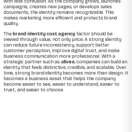
with less confusion. As the company grows, launches
campaigns, creates new pages, or develops sales
documents, the identity remains recognizable. This
makes marketing more efficient and protects brand
quality.
The
brand identity cost agency
factor should be
viewed through value, not only price. A strong identity
can reduce future inconsistency, support better
customer perception, improve digital trust, and make
business communication more professional. With a
strategic partner such as
alivea
, companies can build an
identity that feels distinctive, credible, and scalable. Over
time, strong brand identity becomes more than design. It
becomes a business asset that helps the company
become easier to see, easier to understand, easier to
trust, and easier to choose.