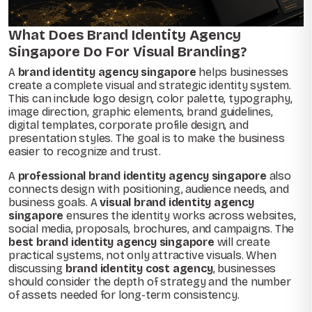
What Does Brand Identity Agency
Singapore Do For Visual Branding?
A
brand identity agency singapore
helps businesses
create a complete visual and strategic identity system.
This can include logo design, color palette, typography,
image direction, graphic elements, brand guidelines,
digital templates, corporate profile design, and
presentation styles. The goal is to make the business
easier to recognize and trust.
A
professional brand identity agency singapore
also
connects design with positioning, audience needs, and
business goals. A
visual brand identity agency
singapore
ensures the identity works across websites,
social media, proposals, brochures, and campaigns. The
best brand identity agency singapore
will create
practical systems, not only attractive visuals. When
discussing
brand identity cost agency
, businesses
should consider the depth of strategy and the number
of assets needed for long-term consistency.