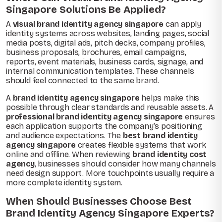
Singapore Solutions Be Applied?
A
visual brand identity agency singapore
can apply
identity systems across websites, landing pages, social
media posts, digital ads, pitch decks, company profiles,
business proposals, brochures, email campaigns,
reports, event materials, business cards, signage, and
internal communication templates. These channels
should feel connected to the same brand.
A
brand identity agency singapore
helps make this
possible through clear standards and reusable assets. A
professional brand identity agency singapore
ensures
each application supports the company’s positioning
and audience expectations. The
best brand identity
agency singapore
creates flexible systems that work
online and offline. When reviewing
brand identity cost
agency
, businesses should consider how many channels
need design support. More touchpoints usually require a
more complete identity system.
When Should Businesses Choose Best
Brand Identity Agency Singapore Experts?