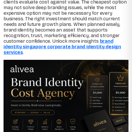
clients evaluate cost against value. The cheapest option
may not solve deep branding issues, while the most
expensive option may not be necessary for every
business. The right investment should match current
needs and future growth plans. When planned wisely,
brand identity becomes an asset that supports
recognition, trust, marketing efficiency, and stronger
customer confidence. Unlock more insights
brand
identity singapore corporate brand identity design
services
.