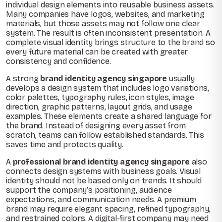
individual design elements into reusable business assets.
Many companies have logos, websites, and marketing
materials, but those assets may not follow one clear
system. The result is often inconsistent presentation. A
complete visual identity brings structure to the brand so
every future material can be created with greater
consistency and confidence.
A strong
brand identity agency singapore
usually
develops a design system that includes logo variations,
color palettes, typography rules, icon styles, image
direction, graphic patterns, layout grids, and usage
examples. These elements create a shared language for
the brand. Instead of designing every asset from
scratch, teams can follow established standards. This
saves time and protects quality.
A
professional brand identity agency singapore
also
connects design systems with business goals. Visual
identity should not be based only on trends. It should
support the company’s positioning, audience
expectations, and communication needs. A premium
brand may require elegant spacing, refined typography,
and restrained colors. A digital-first company may need