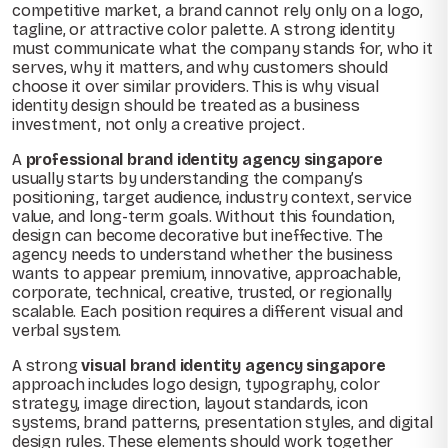
competitive market, a brand cannot rely only on a logo,
tagline, or attractive color palette. A strong identity
must communicate what the company stands for, who it
serves, why it matters, and why customers should
choose it over similar providers. This is why visual
identity design should be treated as a business
investment, not only a creative project.
A
professional brand identity agency singapore
usually starts by understanding the company’s
positioning, target audience, industry context, service
value, and long-term goals. Without this foundation,
design can become decorative but ineffective. The
agency needs to understand whether the business
wants to appear premium, innovative, approachable,
corporate, technical, creative, trusted, or regionally
scalable. Each position requires a different visual and
verbal system.
A strong
visual brand identity agency singapore
approach includes logo design, typography, color
strategy, image direction, layout standards, icon
systems, brand patterns, presentation styles, and digital
design rules. These elements should work together