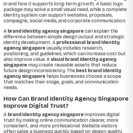
in and how it supports long-term growth. A basic logo
package may solve a small visual need, while a complete
identity system can support websites, proposals,
campaigns, social media, and corporate communication.
A
brand identity agency singapore
can explain the
difference between simple design output and strategic
identity development. A
professional brand identity
agency singapore
usually includes research,
positioning, and guidelines, which can increase cost but
also improve value. A
visual brand identity agency
singapore
may create reusable assets that reduce
future design inconsistency. The
best brand identity
agency singapore
helps businesses choose a scope
that matches their stage, goals, and communication
needs.
How Can Brand Identity Agency Singapore
Improve Digital Trust?
A
brand identity agency singapore
improves digital
trust by making online communication clearer, more
consistent, and more professional. Website visitors
often judge a business quickly based on design quality,