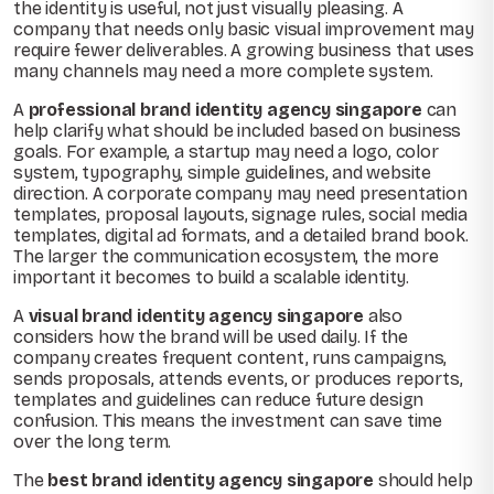
the identity is useful, not just visually pleasing. A
company that needs only basic visual improvement may
require fewer deliverables. A growing business that uses
many channels may need a more complete system.
A
professional brand identity agency singapore
can
help clarify what should be included based on business
goals. For example, a startup may need a logo, color
system, typography, simple guidelines, and website
direction. A corporate company may need presentation
templates, proposal layouts, signage rules, social media
templates, digital ad formats, and a detailed brand book.
The larger the communication ecosystem, the more
important it becomes to build a scalable identity.
A
visual brand identity agency singapore
also
considers how the brand will be used daily. If the
company creates frequent content, runs campaigns,
sends proposals, attends events, or produces reports,
templates and guidelines can reduce future design
confusion. This means the investment can save time
over the long term.
The
best brand identity agency singapore
should help