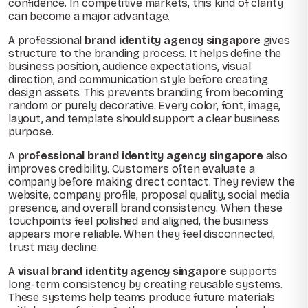
confidence. In competitive markets, this kind of clarity
can become a major advantage.
A professional
brand identity agency singapore
gives
structure to the branding process. It helps define the
business position, audience expectations, visual
direction, and communication style before creating
design assets. This prevents branding from becoming
random or purely decorative. Every color, font, image,
layout, and template should support a clear business
purpose.
A
professional brand identity agency singapore
also
improves credibility. Customers often evaluate a
company before making direct contact. They review the
website, company profile, proposal quality, social media
presence, and overall brand consistency. When these
touchpoints feel polished and aligned, the business
appears more reliable. When they feel disconnected,
trust may decline.
A
visual brand identity agency singapore
supports
long-term consistency by creating reusable systems.
These systems help teams produce future materials