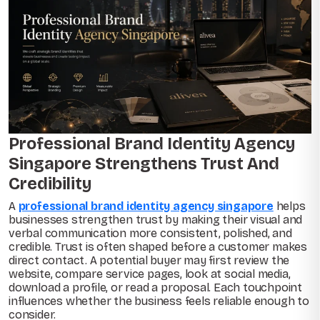
Professional Brand Identity Agency
Singapore Strengthens Trust And
Credibility
A
professional brand identity agency singapore
helps
businesses strengthen trust by making their visual and
verbal communication more consistent, polished, and
credible. Trust is often shaped before a customer makes
direct contact. A potential buyer may first review the
website, compare service pages, look at social media,
download a profile, or read a proposal. Each touchpoint
influences whether the business feels reliable enough to
consider.