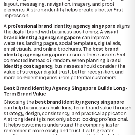
layout, messaging, navigation, imagery, and proof
elements. A strong identity helps create a better first
impression.
A
professional brand identity agency singapore
aligns
the digital brand with business positioning. A
visual
brand identity agency singapore
can improve
websites, landing pages, social templates, digital ads,
email visuals, and online brochures. The
best brand
identity agency singapore
ensures these assets feel
connected instead of random. When planning
brand
identity cost agency
, businesses should consider the
value of stronger digital trust, better recognition, and
more confident inquiries from potential customers.
Best Brand Identity Agency Singapore Builds Long-
Term Brand Value
Choosing the
best brand identity agency singapore
can help businesses build long-term brand value through
strategy, design, consistency, and practical application.
A strong identity is not only about looking professional.
It helps customers understand the company faster,
remember it more easily, and trust it with greater