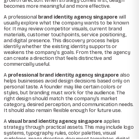
growth direction. When strategy comes first, design
becomes more meaningful and more effective.
A professional
brand identity agency singapore
will
usually explore what the company wants to be known
for. It may review competitor visuals, current brand
materials, customer touchpoints, service positioning,
and digital presence. This discovery process helps
identify whether the existing identity supports or
weakens the company’s goals. From there, the agency
can create a direction that feels distinctive and
commercially useful.
A
professional brand identity agency singapore
also
helps businesses avoid design decisions based only on
personal taste. A founder may like certain colors or
styles, but branding must work for the audience. The
right design should match the company’s market
category, desired perception, and communication needs.
It should also remain flexible enough for future use.
A
visual brand identity agency singapore
applies
strategy through practical assets. This may include logo
systems, typography rules, color palettes, visual
guidelines, image direction, document templates, digital