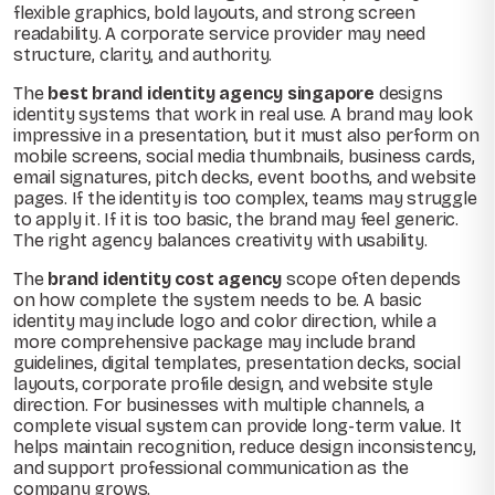
flexible graphics, bold layouts, and strong screen
readability. A corporate service provider may need
structure, clarity, and authority.
The
best brand identity agency singapore
designs
identity systems that work in real use. A brand may look
impressive in a presentation, but it must also perform on
mobile screens, social media thumbnails, business cards,
email signatures, pitch decks, event booths, and website
pages. If the identity is too complex, teams may struggle
to apply it. If it is too basic, the brand may feel generic.
The right agency balances creativity with usability.
The
brand identity cost agency
scope often depends
on how complete the system needs to be. A basic
identity may include logo and color direction, while a
more comprehensive package may include brand
guidelines, digital templates, presentation decks, social
layouts, corporate profile design, and website style
direction. For businesses with multiple channels, a
complete visual system can provide long-term value. It
helps maintain recognition, reduce design inconsistency,
and support professional communication as the
company grows.