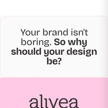
Your brand isn't
boring.
So why
should your design
be?