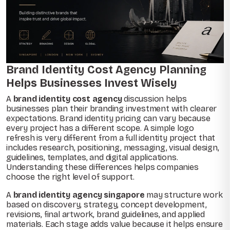
Brand Identity Cost Agency Planning
Helps Businesses Invest Wisely
A
brand identity cost agency
discussion helps
businesses plan their branding investment with clearer
expectations. Brand identity pricing can vary because
every project has a different scope. A simple logo
refresh is very different from a full identity project that
includes research, positioning, messaging, visual design,
guidelines, templates, and digital applications.
Understanding these differences helps companies
choose the right level of support.
A
brand identity agency singapore
may structure work
based on discovery, strategy, concept development,
revisions, final artwork, brand guidelines, and applied
materials. Each stage adds value because it helps ensure