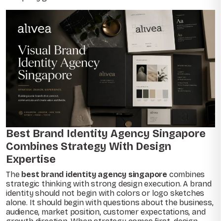
Best Brand Identity Agency Singapore
Combines Strategy With Design
Expertise
The
best brand identity agency singapore
combines
strategic thinking with strong design execution. A brand
identity should not begin with colors or logo sketches
alone. It should begin with questions about the business,
audience, market position, customer expectations, and