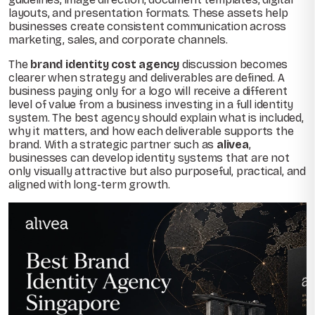
layouts, and presentation formats. These assets help
businesses create consistent communication across
marketing, sales, and corporate channels.
The
brand identity cost agency
discussion becomes
clearer when strategy and deliverables are defined. A
business paying only for a logo will receive a different
level of value from a business investing in a full identity
system. The best agency should explain what is included,
why it matters, and how each deliverable supports the
brand. With a strategic partner such as
alivea
,
businesses can develop identity systems that are not
only visually attractive but also purposeful, practical, and
aligned with long-term growth.