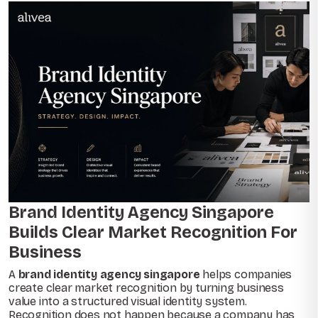
Brand Identity Agency Singapore
Builds Clear Market Recognition For
Business
A
brand identity agency singapore
helps companies
create clear market recognition by turning business
value into a structured visual identity system.
Recognition does not happen because a company has