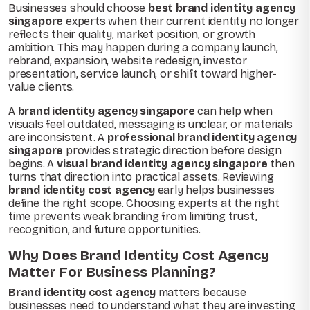
Businesses should choose
best brand identity agency
singapore
experts when their current identity no longer
reflects their quality, market position, or growth
ambition. This may happen during a company launch,
rebrand, expansion, website redesign, investor
presentation, service launch, or shift toward higher-
value clients.
A
brand identity agency singapore
can help when
visuals feel outdated, messaging is unclear, or materials
are inconsistent. A
professional brand identity agency
singapore
provides strategic direction before design
begins. A
visual brand identity agency singapore
then
turns that direction into practical assets. Reviewing
brand identity cost agency
early helps businesses
define the right scope. Choosing experts at the right
time prevents weak branding from limiting trust,
recognition, and future opportunities.
Why Does Brand Identity Cost Agency
Matter For Business Planning?
Brand identity cost agency
matters because
businesses need to understand what they are investing