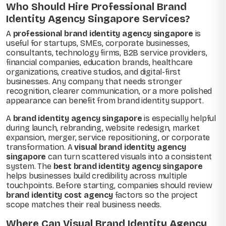
Who Should Hire Professional Brand
Identity Agency Singapore Services?
A
professional brand identity agency singapore
is
useful for startups, SMEs, corporate businesses,
consultants, technology firms, B2B service providers,
financial companies, education brands, healthcare
organizations, creative studios, and digital-first
businesses. Any company that needs stronger
recognition, clearer communication, or a more polished
appearance can benefit from brand identity support.
A
brand identity agency singapore
is especially helpful
during launch, rebranding, website redesign, market
expansion, merger, service repositioning, or corporate
transformation. A
visual brand identity agency
singapore
can turn scattered visuals into a consistent
system. The
best brand identity agency singapore
helps businesses build credibility across multiple
touchpoints. Before starting, companies should review
brand identity cost agency
factors so the project
scope matches their real business needs.
Where Can Visual Brand Identity Agency