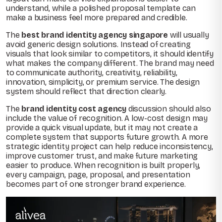
understand, while a polished proposal template can
make a business feel more prepared and credible.
The
best brand identity agency singapore
will usually
avoid generic design solutions. Instead of creating
visuals that look similar to competitors, it should identify
what makes the company different. The brand may need
to communicate authority, creativity, reliability,
innovation, simplicity, or premium service. The design
system should reflect that direction clearly.
The
brand identity cost agency
discussion should also
include the value of recognition. A low-cost design may
provide a quick visual update, but it may not create a
complete system that supports future growth. A more
strategic identity project can help reduce inconsistency,
improve customer trust, and make future marketing
easier to produce. When recognition is built properly,
every campaign, page, proposal, and presentation
becomes part of one stronger brand experience.