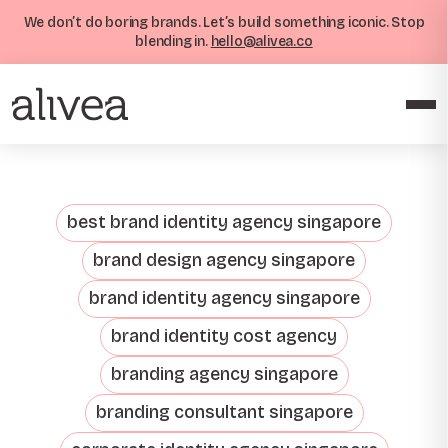
We don’t do boring brands. Let’s build something iconic. Stop
blending in.
hello@alivea.co
best brand identity agency singapore
brand design agency singapore
brand identity agency singapore
brand identity cost agency
branding agency singapore
branding consultant singapore