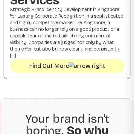
Services
Strategic Brand Identity Development in Singapore
for Lasting Corporate Recognition In a sophisticated
and highly competitive market like Singapore, a
business can no longer rely on a good product or a
capable team alone to build strong commercial
visibility. Companies are judged not only by what
they offer, but also by how clearly and consistently
[…]
Find Out More
Your brand isn't
boring.
So why