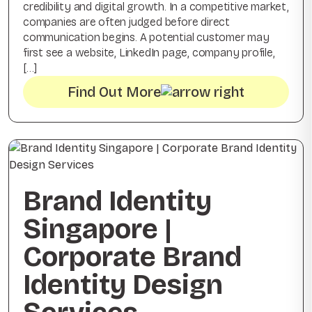
credibility and digital growth. In a competitive market,
companies are often judged before direct
communication begins. A potential customer may
first see a website, LinkedIn page, company profile,
[…]
Find Out More
Brand Identity
Singapore |
Corporate Brand
Identity Design