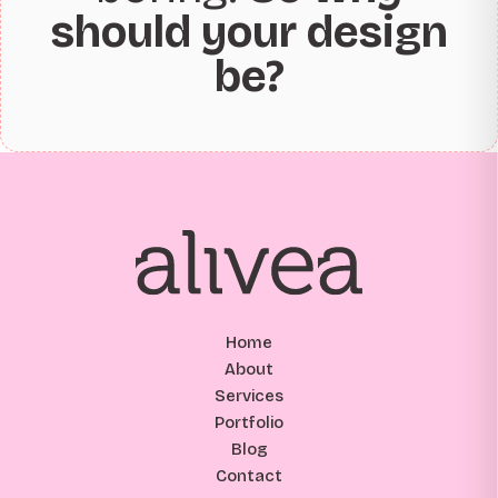
should your design
be?
Home
About
Services
Portfolio
Blog
Contact