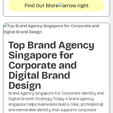
Find Out More
Top Brand Agency
Singapore for
Corporate and
Digital Brand
Design
Brand Agency Singapore For Corporate Identity And
Digital Growth Strategy Today A brand agency
singapore helps businesses build a clear, professional,
and memorable identity that supports corporate