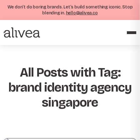
We don’t do boring brands. Let’s build something iconic. Stop
blending in.
hello@alivea.co
All Posts with Tag:
brand identity agency
singapore