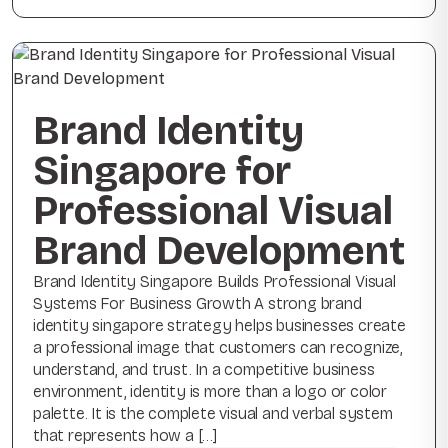
Brand Identity
Singapore for
Professional Visual
Brand Development
Brand Identity Singapore Builds Professional Visual
Systems For Business Growth A strong brand
identity singapore strategy helps businesses create
a professional image that customers can recognize,
understand, and trust. In a competitive business
environment, identity is more than a logo or color
palette. It is the complete visual and verbal system
that represents how a […]