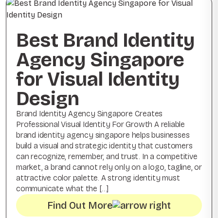
Best Brand Identity
Agency Singapore
for Visual Identity
Design
Brand Identity Agency Singapore Creates
Professional Visual Identity For Growth A reliable
brand identity agency singapore helps businesses
build a visual and strategic identity that customers
can recognize, remember, and trust. In a competitive
market, a brand cannot rely only on a logo, tagline, or
attractive color palette. A strong identity must
communicate what the […]
Find Out More