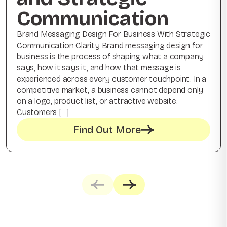
Communication
Brand Messaging Design For Business With Strategic
Communication Clarity Brand messaging design for
business is the process of shaping what a company
says, how it says it, and how that message is
experienced across every customer touchpoint. In a
competitive market, a business cannot depend only
on a logo, product list, or attractive website.
Customers […]
Find Out More