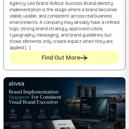
Agency-Led Brand Rollout Success Brand identity
implementation is the stage where a brand becomes
visible, usable, and consistent across real business
environments. A company may already have a refined
logo, strong brand strategy, approved colors,
typography, messaging, and brand guidelines, but
those elements only create impact when they are
applied […]
Find Out More