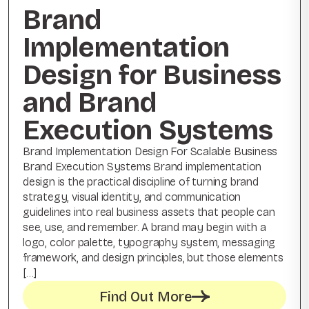
Brand
Implementation
Design for Business
and Brand
Execution Systems
Brand Implementation Design For Scalable Business
Brand Execution Systems Brand implementation
design is the practical discipline of turning brand
strategy, visual identity, and communication
guidelines into real business assets that people can
see, use, and remember. A brand may begin with a
logo, color palette, typography system, messaging
framework, and design principles, but those elements
[…]
Find Out More