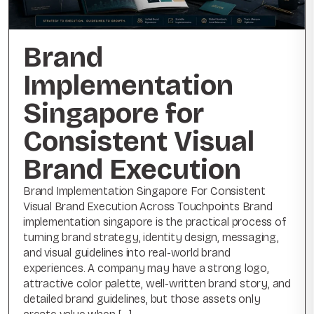
Brand
Implementation
Singapore for
Consistent Visual
Brand Execution
Brand Implementation Singapore For Consistent
Visual Brand Execution Across Touchpoints Brand
implementation singapore is the practical process of
turning brand strategy, identity design, messaging,
and visual guidelines into real-world brand
experiences. A company may have a strong logo,
attractive color palette, well-written brand story, and
detailed brand guidelines, but those assets only