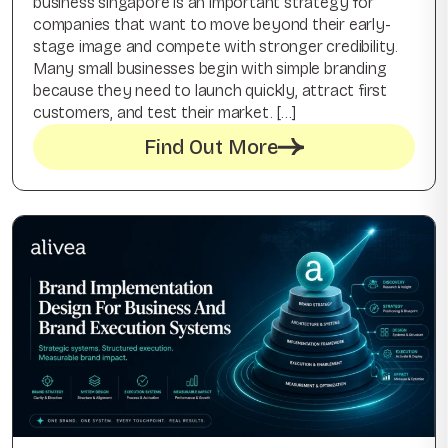
business singapore is an important strategy for
companies that want to move beyond their early-
stage image and compete with stronger credibility.
Many small businesses begin with simple branding
because they need to launch quickly, attract first
customers, and test their market. […]
Find Out More