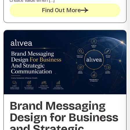
create value when […]
Find Out More
Brand Messaging
Design for Business
and Strategic