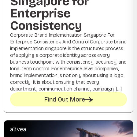
Singapore for
Enterprise
Consistency
Corporate Brand Implementation Singapore For
Enterprise Consistency And Control Corporate brand
implementation singapore is the structured process
of applying a corporate identity across every
business touchpoint with consistency, accuracy, and
long-term control. For enterprise-level companies,
brand implementation is not only about using a logo
correctly. It is about ensuring that every
department, communication channel, campaign, […]
Find Out More