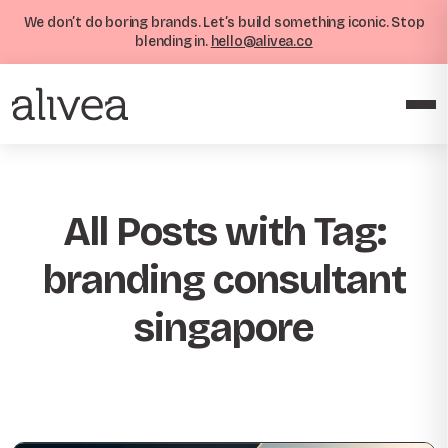
We don’t do boring brands. Let’s build something iconic. Stop
blending in.
hello@alivea.co
All Posts with Tag:
branding consultant
singapore