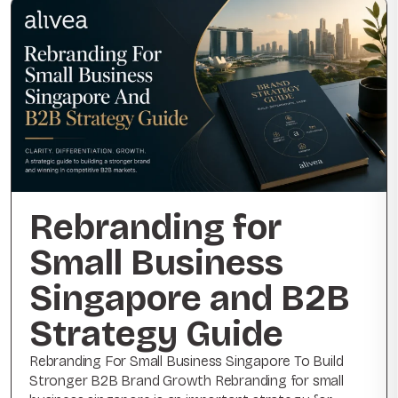
Rebranding for
Small Business
Singapore and B2B
Strategy Guide
Rebranding For Small Business Singapore To Build
Stronger B2B Brand Growth Rebranding for small