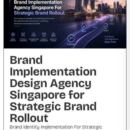
Brand
Implementation
Design Agency
Singapore for
Strategic Brand
Rollout
Brand Identity Implementation For Strategic