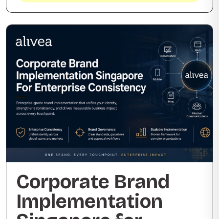
Corporate Brand
Implementation