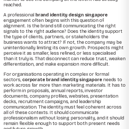
reached.
A professional
brand identity design singapore
engagement often begins with this question of
alignment. Is the brand still communicating the right
signals to the right audience? Does the identity support
the type of clients, partners, or stakeholders the
business wants to attract? If not, the company may be
unintentionally limiting its own growth. Prospects might
perceive it as smaller, less refined, or less specialised
than it truly is. That disconnect can reduce trust, weaken
differentiation, and make expansion more difficult.
For organisations operating in complex or formal
sectors,
corporate brand identity singapore
needs to
work across far more than marketing materials. It has to
perform in proposals, annual reports, investor
documents, company profiles, websites, presentation
decks, recruitment campaigns, and leadership
communication. The identity must feel coherent across
all of these contexts. It should communicate
professionalism without losing personality, and it should
remain flexible enough to support both present needs
and future growth.