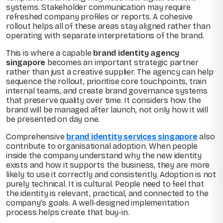
systems. Stakeholder communication may require
refreshed company profiles or reports. A cohesive
rollout helps all of these areas stay aligned rather than
operating with separate interpretations of the brand.
This is where a capable
brand identity agency
singapore
becomes an important strategic partner
rather than just a creative supplier. The agency can help
sequence the rollout, prioritise core touchpoints, train
internal teams, and create brand governance systems
that preserve quality over time. It considers how the
brand will be managed after launch, not only how it will
be presented on day one.
Comprehensive
brand identity services singapore
also
contribute to organisational adoption. When people
inside the company understand why the new identity
exists and how it supports the business, they are more
likely to use it correctly and consistently. Adoption is not
purely technical. It is cultural. People need to feel that
the identity is relevant, practical, and connected to the
company’s goals. A well-designed implementation
process helps create that buy-in.