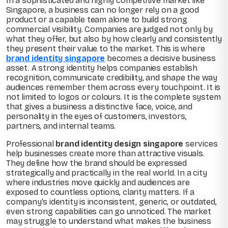
In a sophisticated and highly competitive market like
Singapore, a business can no longer rely on a good
product or a capable team alone to build strong
commercial visibility. Companies are judged not only by
what they offer, but also by how clearly and consistently
they present their value to the market. This is where
brand identity singapore
becomes a decisive business
asset. A strong identity helps companies establish
recognition, communicate credibility, and shape the way
audiences remember them across every touchpoint. It is
not limited to logos or colours. It is the complete system
that gives a business a distinctive face, voice, and
personality in the eyes of customers, investors,
partners, and internal teams.
Professional
brand identity design singapore
services
help businesses create more than attractive visuals.
They define how the brand should be expressed
strategically and practically in the real world. In a city
where industries move quickly and audiences are
exposed to countless options, clarity matters. If a
company’s identity is inconsistent, generic, or outdated,
even strong capabilities can go unnoticed. The market
may struggle to understand what makes the business