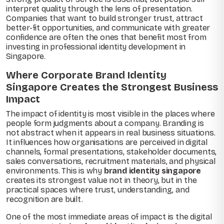
interpret quality through the lens of presentation.
Companies that want to build stronger trust, attract
better-fit opportunities, and communicate with greater
confidence are often the ones that benefit most from
investing in professional identity development in
Singapore.
Where Corporate Brand Identity
Singapore Creates the Strongest Business
Impact
The impact of identity is most visible in the places where
people form judgments about a company. Branding is
not abstract when it appears in real business situations.
It influences how organisations are perceived in digital
channels, formal presentations, stakeholder documents,
sales conversations, recruitment materials, and physical
environments. This is why
brand identity singapore
creates its strongest value not in theory, but in the
practical spaces where trust, understanding, and
recognition are built.
One of the most immediate areas of impact is the digital