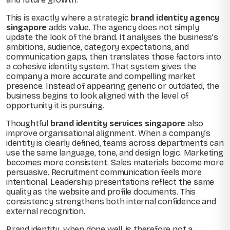
This is exactly where a strategic
brand identity agency
singapore
adds value. The agency does not simply
update the look of the brand. It analyses the business’s
ambitions, audience, category expectations, and
communication gaps, then translates those factors into
a cohesive identity system. That system gives the
company a more accurate and compelling market
presence. Instead of appearing generic or outdated, the
business begins to look aligned with the level of
opportunity it is pursuing.
Thoughtful
brand identity services singapore
also
improve organisational alignment. When a company’s
identity is clearly defined, teams across departments can
use the same language, tone, and design logic. Marketing
becomes more consistent. Sales materials become more
persuasive. Recruitment communication feels more
intentional. Leadership presentations reflect the same
quality as the website and profile documents. This
consistency strengthens both internal confidence and
external recognition.
Brand identity, when done well, is therefore not a