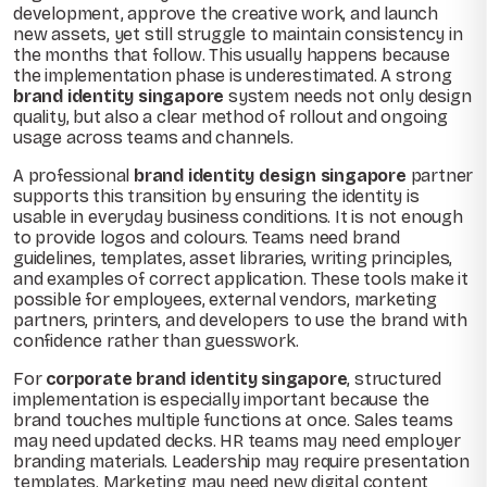
development, approve the creative work, and launch
new assets, yet still struggle to maintain consistency in
the months that follow. This usually happens because
the implementation phase is underestimated. A strong
brand identity singapore
system needs not only design
quality, but also a clear method of rollout and ongoing
usage across teams and channels.
A professional
brand identity design singapore
partner
supports this transition by ensuring the identity is
usable in everyday business conditions. It is not enough
to provide logos and colours. Teams need brand
guidelines, templates, asset libraries, writing principles,
and examples of correct application. These tools make it
possible for employees, external vendors, marketing
partners, printers, and developers to use the brand with
confidence rather than guesswork.
For
corporate brand identity singapore
, structured
implementation is especially important because the
brand touches multiple functions at once. Sales teams
may need updated decks. HR teams may need employer
branding materials. Leadership may require presentation
templates. Marketing may need new digital content