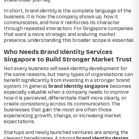
In short, brand identity is the complete language of the
business. It is how the company shows up, how it
communicates, and how it reinforces its character
through repeated interaction. For Singapore companies
that want a more strategic and enduring market
presence, understanding this broader scope is essential.
Who Needs Brand Identity Services
Singapore to Build Stronger Market Trust
Not every business will seek identity development for
the same reasons, but many types of organisations can
benefit significantly from investing in a stronger brand
system. In general,
brand identity singapore
becomes
especially valuable when a company needs to improve
how it is perceived, differentiate itself more clearly, or
create consistency across its communication. The
businesses that gain the most are often those
experiencing growth, change, or increasing market
expectations.
Startups and newly launched ventures are among the
clearest beneficiaries. A strong
brand identity design