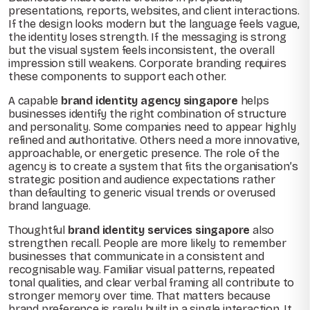
presentations, reports, websites, and client interactions.
If the design looks modern but the language feels vague,
the identity loses strength. If the messaging is strong
but the visual system feels inconsistent, the overall
impression still weakens. Corporate branding requires
these components to support each other.
A capable
brand identity agency singapore
helps
businesses identify the right combination of structure
and personality. Some companies need to appear highly
refined and authoritative. Others need a more innovative,
approachable, or energetic presence. The role of the
agency is to create a system that fits the organisation’s
strategic position and audience expectations rather
than defaulting to generic visual trends or overused
brand language.
Thoughtful
brand identity services singapore
also
strengthen recall. People are more likely to remember
businesses that communicate in a consistent and
recognisable way. Familiar visual patterns, repeated
tonal qualities, and clear verbal framing all contribute to
stronger memory over time. That matters because
brand preference is rarely built in a single interaction. It