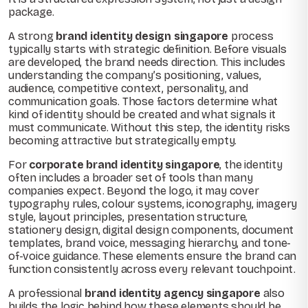
package.
A strong
brand identity design singapore
process
typically starts with strategic definition. Before visuals
are developed, the brand needs direction. This includes
understanding the company’s positioning, values,
audience, competitive context, personality, and
communication goals. Those factors determine what
kind of identity should be created and what signals it
must communicate. Without this step, the identity risks
becoming attractive but strategically empty.
For
corporate brand identity singapore
, the identity
often includes a broader set of tools than many
companies expect. Beyond the logo, it may cover
typography rules, colour systems, iconography, imagery
style, layout principles, presentation structure,
stationery design, digital design components, document
templates, brand voice, messaging hierarchy, and tone-
of-voice guidance. These elements ensure the brand can
function consistently across every relevant touchpoint.
A professional
brand identity agency singapore
also
builds the logic behind how these elements should be