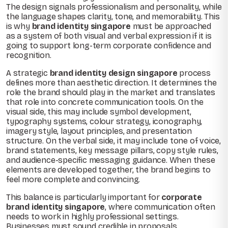
The design signals professionalism and personality, while
the language shapes clarity, tone, and memorability. This
is why
brand identity singapore
must be approached
as a system of both visual and verbal expression if it is
going to support long-term corporate confidence and
recognition.
A strategic
brand identity design singapore
process
defines more than aesthetic direction. It determines the
role the brand should play in the market and translates
that role into concrete communication tools. On the
visual side, this may include symbol development,
typography systems, colour strategy, iconography,
imagery style, layout principles, and presentation
structure. On the verbal side, it may include tone of voice,
brand statements, key message pillars, copy style rules,
and audience-specific messaging guidance. When these
elements are developed together, the brand begins to
feel more complete and convincing.
This balance is particularly important for
corporate
brand identity singapore
, where communication often
needs to work in highly professional settings.
Businesses must sound credible in proposals,