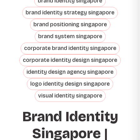
brand identity singapore
brand identity strategy singapore
brand positioning singapore
brand system singapore
corporate brand identity singapore
corporate identity design singapore
identity design agency singapore
logo identity design singapore
visual identity singapore
Brand Identity
Singapore |