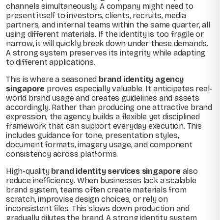
channels simultaneously. A company might need to
present itself to investors, clients, recruits, media
partners, and internal teams within the same quarter, all
using different materials. If the identity is too fragile or
narrow, it will quickly break down under these demands.
A strong system preserves its integrity while adapting
to different applications.
This is where a seasoned
brand identity agency
singapore
proves especially valuable. It anticipates real-
world brand usage and creates guidelines and assets
accordingly. Rather than producing one attractive brand
expression, the agency builds a flexible yet disciplined
framework that can support everyday execution. This
includes guidance for tone, presentation styles,
document formats, imagery usage, and component
consistency across platforms.
High-quality
brand identity services singapore
also
reduce inefficiency. When businesses lack a scalable
brand system, teams often create materials from
scratch, improvise design choices, or rely on
inconsistent files. This slows down production and
gradually dilutes the brand. A strong identity system