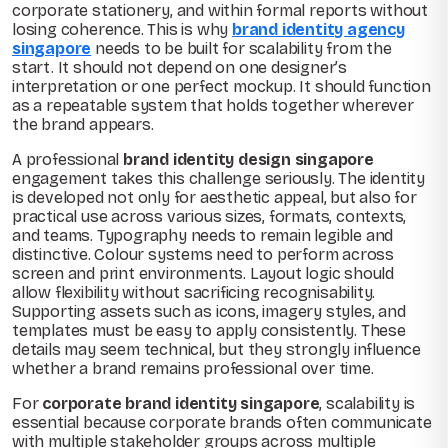
corporate stationery, and within formal reports without
losing coherence. This is why
brand identity agency
singapore
needs to be built for scalability from the
start. It should not depend on one designer’s
interpretation or one perfect mockup. It should function
as a repeatable system that holds together wherever
the brand appears.
A professional
brand identity design singapore
engagement takes this challenge seriously. The identity
is developed not only for aesthetic appeal, but also for
practical use across various sizes, formats, contexts,
and teams. Typography needs to remain legible and
distinctive. Colour systems need to perform across
screen and print environments. Layout logic should
allow flexibility without sacrificing recognisability.
Supporting assets such as icons, imagery styles, and
templates must be easy to apply consistently. These
details may seem technical, but they strongly influence
whether a brand remains professional over time.
For
corporate brand identity singapore
, scalability is
essential because corporate brands often communicate
with multiple stakeholder groups across multiple