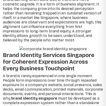
cosmetic upgrade. It is a form of business alignment. It
helps the company grow into its desired perception
rather than remaining trapped in an outdated version of
itself. In a market like Singapore, where business
audiences are observant and expectations are high, this
alignment can influence everything from first
impressions to long-term brand equity. A stronger
identity allows growth to be seen, understood, and
believed by the people who matter most.
Brand Identity Services Singapore
for Coherent Expression Across
Every Business Touchpoint
A brand is rarely experienced in one single moment.
People form impressions over time through repeated
exposure to a company’s website, social presence, sales
decks, email communication, printed materials, corporate
documents, events, and personal interactions. This is
why
brand identity singapore
must be developed as a
complete expression system rather than a standalone