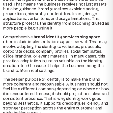
used. That means the business receives not just assets,
but also guidance. Brand guidelines explain spacing,
proportions, hierarchy, content treatment, design
applications, verbal tone, and usage limitations. This
structure protects the identity from becoming diluted as
more people begin using it.
Comprehensive
brand identity services singapore
often include implementation support as well. That may
involve adapting the identity to websites, proposals,
corporate decks, company profiles, social templates,
office branding, or event materials. In many cases, this
practical adaptation is just as valuable as the identity
creation itself because it helps the business bring the
brand to life in real settings.
The deeper purpose of identity is to make the brand
more coherent and recognisable. A business should not
feel like a different company depending on where or how
it is encountered. Instead, it should project one clear and
consistent presence. That is why identity work goes
beyond aesthetics. It supports credibility, efficiency, and
stronger perception across the entire customer and
stakeholder journey.