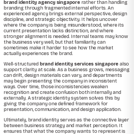
brand identity agency singapore
rather than handling
branding through fragmented internal efforts. An
experienced agency brings external perspective, design
discipline, and strategic objectivity. It helps uncover
where the company is being misunderstood, where its
current presentation lacks distinction, and where
stronger alignment is needed. Internal teams may know
the business very well, but that familiarity can
sometimes make it harder to see how the market
actually experiences the brand.
Well-structured
brand identity services singapore
also
support clarity at scale. As a business grows, messaging
can drift, design materials can vary, and departments
may begin presenting the company in inconsistent
ways. Over time, those inconsistencies weaken
recognition and create confusion both internally and
externally. A strategic identity system solves this by
giving the company one defined framework for
presentation, communication, and design application.
Ultimately, brand identity serves as the connective layer
between business strategy and market perception. It
ensures that what the company wants to represent is