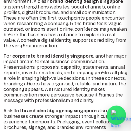
environment. A clear
brand identity design singapore
system strengthens websites, social channels, online
profiles, digital brochures, and email communication.
These are often the first touchpoints people encounter
when researching a company. If the brand feels vague,
outdated, or inconsistent online, confidence may weaken
before the business has a chance to explain its real
value. A cohesive digital identity supports credibility from
the very first interaction.
For
corporate brand identity singapore
, another major
impact area is formal business communication.
Presentations, proposals, capability statements, annual
reports, investor materials, and company profiles all play
a role in shaping high-value decisions. In these contexts,
branding affects how organised, reliable, and mature the
company appears. A structured identity makes
communication more persuasive because it frames the
message with professionalism and clarity.
A skilled
brand identity agency singapore
also helps
businesses create stronger impact through customer
experience touchpoints. Packaging, event collateral,
brochures, signage, and branded environments