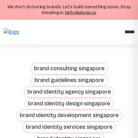
We don’t do boring brands. Let’s build something iconic. Stop
blending in.
hello@alivea.co
brand consulting singapore
brand guidelines singapore
brand identity agency singapore
brand identity design singapore
brand identity development singapore
brand identity services singapore