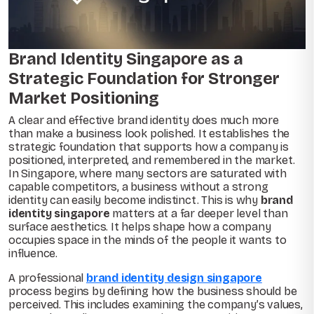
Brand Identity Singapore as a
Strategic Foundation for Stronger
Market Positioning
A clear and effective brand identity does much more
than make a business look polished. It establishes the
strategic foundation that supports how a company is
positioned, interpreted, and remembered in the market.
In Singapore, where many sectors are saturated with
capable competitors, a business without a strong
identity can easily become indistinct. This is why
brand
identity singapore
matters at a far deeper level than
surface aesthetics. It helps shape how a company
occupies space in the minds of the people it wants to
influence.
A professional
brand identity design singapore
process begins by defining how the business should be
perceived. This includes examining the company’s values,