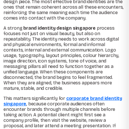
design piece. The most effective brand identities are the
ones that remain coherent across all these encounters,
reinforcing the same meaning each time the audience
comes into contact with the company.
A strong
brand identity design singapore
process
focuses not just on visual beauty, but also on
repeatability. The identity needs to work across digital
and physical environments, formal and informal
contexts, internal and external communication. Logo
usage, typography, layout principles, colour hierarchy,
image direction, icon systems, tone of voice, and
messaging pillars all need to function together as a
unified language. When these components are
disconnected, the brand begins to feel fragmented.
When they are aligned, the business appears more
mature, stable, and credible.
This matters significantly for
corporate brand identity
singapore
, because corporate audiences often
encounter brands through multiple channels before
taking action. A potential client might first see a
company profile, then visit the website, review a
proposal, and later attend a meeting presentation. If