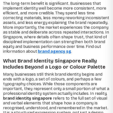
The long-term benefit is significant. Businesses that
implement identity well become more consistent, more
efficient, and more credible. They spend less time
correcting materials, less money reworking inconsistent
assets, and less energy explaining the brand repeatedly.
More importantly, the market experiences the company
as stable and deliberate across repeated interactions. In
Singapore, where details often shape trust, that kind of
disciplined implementation can strengthen both brand
equity and business performance over time. Find out
information about
brand agency sg
.
What Brand Identity Singapore Really
Includes Beyond a Logo or Colour Palette
Many businesses still think brand identity begins and
ends with a logo, a set of colours, and perhaps a few
typography choices. While those components are
important, they represent only a small portion of what a
professional identity system actually includes. In reality,
brand identity singapore
refers to the full set of visual
and verbal elements that shape how a company is
recognised, understood, and remembered in the market.
It is a structured expression system, not just a design