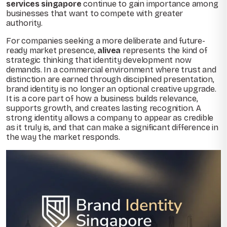
services singapore
continue to gain importance among
businesses that want to compete with greater
authority.
For companies seeking a more deliberate and future-
ready market presence,
alivea
represents the kind of
strategic thinking that identity development now
demands. In a commercial environment where trust and
distinction are earned through disciplined presentation,
brand identity is no longer an optional creative upgrade.
It is a core part of how a business builds relevance,
supports growth, and creates lasting recognition. A
strong identity allows a company to appear as credible
as it truly is, and that can make a significant difference in
the way the market responds.