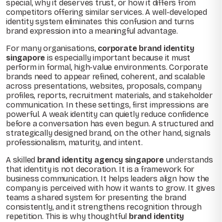
special, why it deserves trust, or how it differs from
competitors offering similar services. A well-developed
identity system eliminates this confusion and turns
brand expression into a meaningful advantage.
For many organisations,
corporate brand identity
singapore
is especially important because it must
perform in formal, high-value environments. Corporate
brands need to appear refined, coherent, and scalable
across presentations, websites, proposals, company
profiles, reports, recruitment materials, and stakeholder
communication. In these settings, first impressions are
powerful. A weak identity can quietly reduce confidence
before a conversation has even begun. A structured and
strategically designed brand, on the other hand, signals
professionalism, maturity, and intent.
A skilled
brand identity agency singapore
understands
that identity is not decoration. It is a framework for
business communication. It helps leaders align how the
company is perceived with how it wants to grow. It gives
teams a shared system for presenting the brand
consistently, and it strengthens recognition through
repetition. This is why thoughtful
brand identity