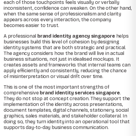
each of those touchpoints feels visually or verbally
inconsistent, confidence can weaken. On the other hand,
when the same sense of professionalism and clarity
appears across every interaction, the company
becomes easier to trust.
A professional
brand identity agency singapore
helps
businesses build this level of cohesion by designing
identity systems that are both strategic and practical.
The agency considers how the brand will live in actual
business situations, not just in idealised mockups. It
creates assets and frameworks that internal teams can
apply efficiently and consistently, reducing the chance
of misinterpretation or visual drift over time.
This is one of the most important strengths of
comprehensive
brand identity services singapore
.
They do not stop at concept creation. They support the
implementation of the identity across presentations,
document templates, digital channels, stationery, social
graphics, sales materials, and stakeholder collateral. In
doing so, they turn identity into an operational tool that
supports day-to-day business communication.