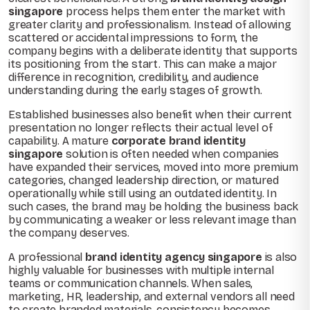
singapore
process helps them enter the market with
greater clarity and professionalism. Instead of allowing
scattered or accidental impressions to form, the
company begins with a deliberate identity that supports
its positioning from the start. This can make a major
difference in recognition, credibility, and audience
understanding during the early stages of growth.
Established businesses also benefit when their current
presentation no longer reflects their actual level of
capability. A mature
corporate brand identity
singapore
solution is often needed when companies
have expanded their services, moved into more premium
categories, changed leadership direction, or matured
operationally while still using an outdated identity. In
such cases, the brand may be holding the business back
by communicating a weaker or less relevant image than
the company deserves.
A professional
brand identity agency singapore
is also
highly valuable for businesses with multiple internal
teams or communication channels. When sales,
marketing, HR, leadership, and external vendors all need
to create branded materials, consistency becomes