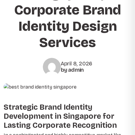
Corporate Brand
Identity Design
Services
April 8, 2026
by admin
Strategic Brand Identity
Development in Singapore for
Lasting Corporate Recognition