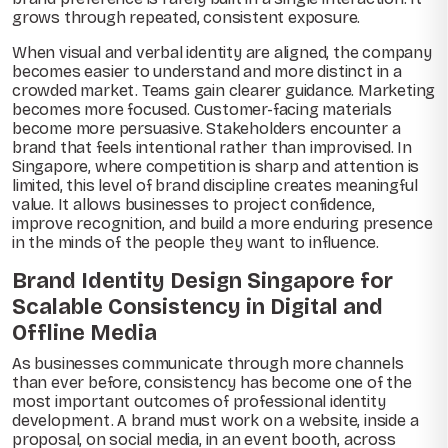
grows through repeated, consistent exposure.
When visual and verbal identity are aligned, the company
becomes easier to understand and more distinct in a
crowded market. Teams gain clearer guidance. Marketing
becomes more focused. Customer-facing materials
become more persuasive. Stakeholders encounter a
brand that feels intentional rather than improvised. In
Singapore, where competition is sharp and attention is
limited, this level of brand discipline creates meaningful
value. It allows businesses to project confidence,
improve recognition, and build a more enduring presence
in the minds of the people they want to influence.
Brand Identity Design Singapore for
Scalable Consistency in Digital and
Offline Media
As businesses communicate through more channels
than ever before, consistency has become one of the
most important outcomes of professional identity
development. A brand must work on a website, inside a
proposal, on social media, in an event booth, across