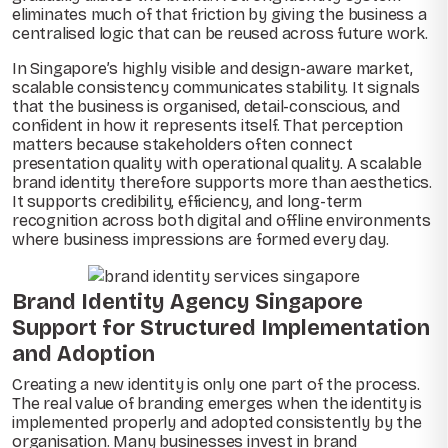
eliminates much of that friction by giving the business a
centralised logic that can be reused across future work.
In Singapore’s highly visible and design-aware market,
scalable consistency communicates stability. It signals
that the business is organised, detail-conscious, and
confident in how it represents itself. That perception
matters because stakeholders often connect
presentation quality with operational quality. A scalable
brand identity therefore supports more than aesthetics.
It supports credibility, efficiency, and long-term
recognition across both digital and offline environments
where business impressions are formed every day.
Brand Identity Agency Singapore
Support for Structured Implementation
and Adoption
Creating a new identity is only one part of the process.
The real value of branding emerges when the identity is
implemented properly and adopted consistently by the
organisation. Many businesses invest in brand