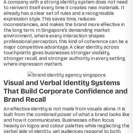
A company with a strong identity system does not need
to reinvent itself every time it creates new materials. It
already has a clear set of rules and a recognisable
expression style. This saves time, reduces
inconsistencies, and makes the brand more effective in
the long term. In Singapore’s demanding market
environment, where every interaction shapes
professional perception, this kind of coherence can be a
major competitive advantage. A clear identity across
touchpoints gives businesses stronger visibility,
stronger recall, and stronger authority in every setting
where impression matters.
Visual and Verbal Identity Systems
That Build Corporate Confidence and
Brand Recall
An effective identity is not made from visuals alone. It is
built from the combined power of what a brand looks like
and how it communicates. Businesses often focus
heavily on logos and colour palettes while neglecting the
verbal side of identity, yet audiences respond to both.