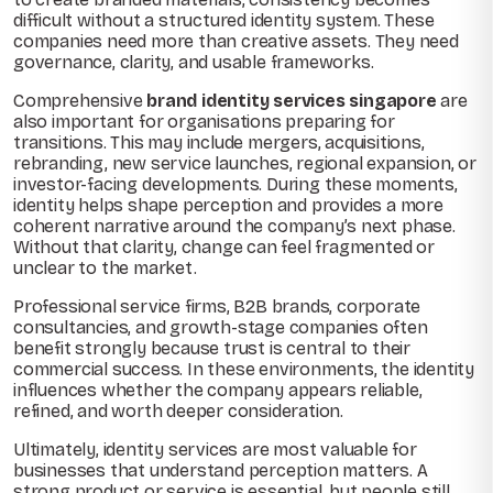
difficult without a structured identity system. These
companies need more than creative assets. They need
governance, clarity, and usable frameworks.
Comprehensive
brand identity services singapore
are
also important for organisations preparing for
transitions. This may include mergers, acquisitions,
rebranding, new service launches, regional expansion, or
investor-facing developments. During these moments,
identity helps shape perception and provides a more
coherent narrative around the company’s next phase.
Without that clarity, change can feel fragmented or
unclear to the market.
Professional service firms, B2B brands, corporate
consultancies, and growth-stage companies often
benefit strongly because trust is central to their
commercial success. In these environments, the identity
influences whether the company appears reliable,
refined, and worth deeper consideration.
Ultimately, identity services are most valuable for
businesses that understand perception matters. A
strong product or service is essential, but people still