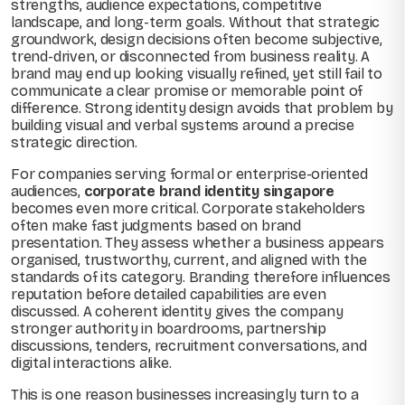
strengths, audience expectations, competitive
landscape, and long-term goals. Without that strategic
groundwork, design decisions often become subjective,
trend-driven, or disconnected from business reality. A
brand may end up looking visually refined, yet still fail to
communicate a clear promise or memorable point of
difference. Strong identity design avoids that problem by
building visual and verbal systems around a precise
strategic direction.
For companies serving formal or enterprise-oriented
audiences,
corporate brand identity singapore
becomes even more critical. Corporate stakeholders
often make fast judgments based on brand
presentation. They assess whether a business appears
organised, trustworthy, current, and aligned with the
standards of its category. Branding therefore influences
reputation before detailed capabilities are even
discussed. A coherent identity gives the company
stronger authority in boardrooms, partnership
discussions, tenders, recruitment conversations, and
digital interactions alike.
This is one reason businesses increasingly turn to a