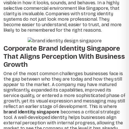
visible in how it looks, sounds, and behaves. In a highly
selective commercial environment like Singapore, that
clarity is invaluable. Companies with strong identity
systems do not just look more professional. They
become easier to understand, easier to trust, and more
likely to be remembered for the right reasons.
Corporate Brand Identity Singapore
That Aligns Perception With Business
Growth
One of the most common challenges businesses face is
the gap between who they are today and how they still
appear to the market. A company may have matured
significantly, expanded its capabilities, improved its
service quality, or entered a more sophisticated phase of
growth, yet its visual expression and messaging may still
reflect an earlier stage of development. This is where
brand identity singapore
becomes a critical strategic
tool. A well-developed identity helps businesses align
external perception with internal progress, allowing the
market to see the company at the level it has already