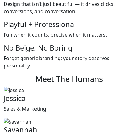
Design that isn’t just beautiful — it drives clicks,
conversions, and conversation.
Playful + Professional
Fun when it counts, precise when it matters.
No Beige, No Boring
Forget generic branding; your story deserves
personality.
Meet The Humans
Jessica
Sales & Marketing
Savannah