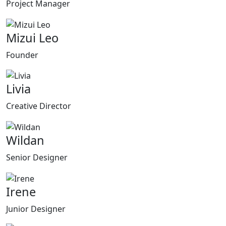
Project Manager
Mizui Leo
Founder
Livia
Creative Director
Wildan
Senior Designer
Irene
Junior Designer