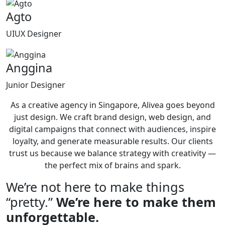
Agto
UIUX Designer
Anggina
Junior Designer
As a creative agency in Singapore, Alivea goes beyond
just design. We craft brand design, web design, and
digital campaigns that connect with audiences, inspire
loyalty, and generate measurable results. Our clients
trust us because we balance strategy with creativity —
the perfect mix of brains and spark.
We’re not here to make things
“pretty.”
We’re here to make them
unforgettable.