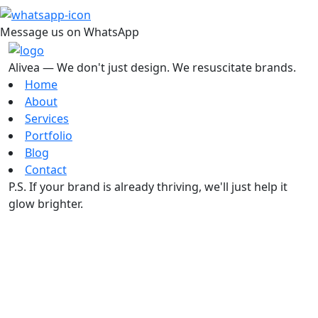
Message us on WhatsApp
Alivea — We don't just design. We resuscitate brands.
Home
About
Services
Portfolio
Blog
Contact
P.S. If your brand is already thriving, we'll just help it
glow brighter.