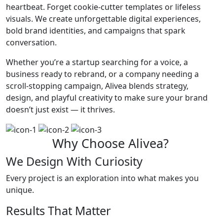
heartbeat. Forget cookie-cutter templates or lifeless
visuals. We create unforgettable digital experiences,
bold brand identities, and campaigns that spark
conversation.
Whether you’re a startup searching for a voice, a
business ready to rebrand, or a company needing a
scroll-stopping campaign, Alivea blends strategy,
design, and playful creativity to make sure your brand
doesn’t just exist — it thrives.
Why Choose Alivea?
We Design With Curiosity
Every project is an exploration into what makes you
unique.
Results That Matter