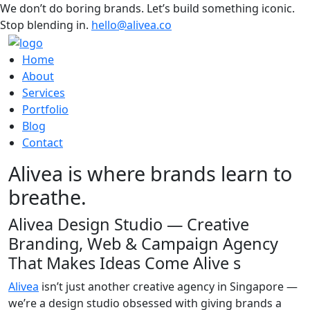
We don’t do boring brands. Let’s build something iconic.
Stop blending in.
hello@alivea.co
Home
About
Services
Portfolio
Blog
Contact
Alivea is where brands learn to
breathe.
Alivea Design Studio — Creative
Branding, Web & Campaign Agency
That Makes Ideas Come Alive s
Alivea
isn’t just another creative agency in Singapore —
we’re a design studio obsessed with giving brands a