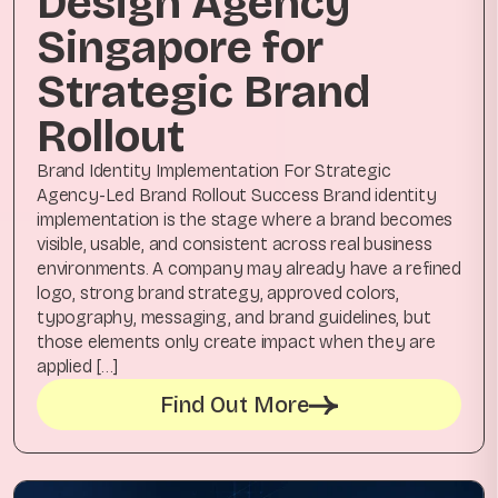
Design Agency
Singapore for
Strategic Brand
Rollout
Brand Identity Implementation For Strategic
Agency-Led Brand Rollout Success Brand identity
implementation is the stage where a brand becomes
visible, usable, and consistent across real business
environments. A company may already have a refined
logo, strong brand strategy, approved colors,
typography, messaging, and brand guidelines, but
those elements only create impact when they are
applied […]
Find Out More