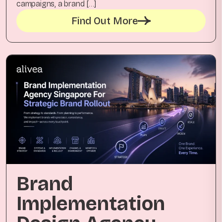
campaigns, a brand […]
Find Out More
Brand
Implementation