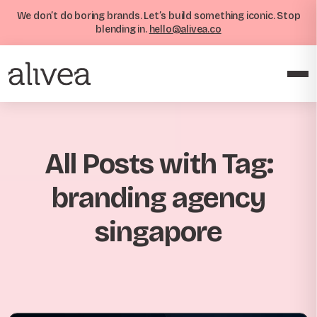
We don’t do boring brands. Let’s build something iconic. Stop
blending in.
hello@alivea.co
All Posts with Tag:
branding agency
singapore