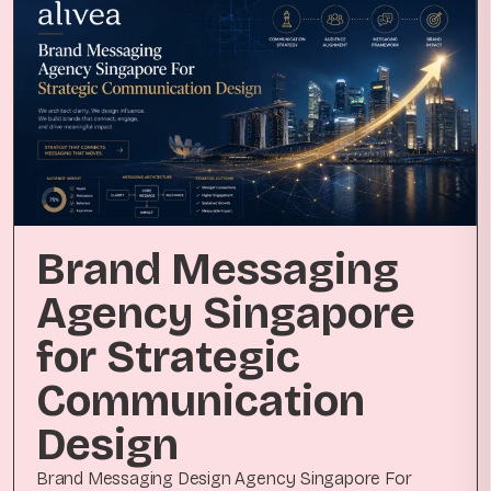
Brand Messaging
Agency Singapore
for Strategic
Communication
Design
Brand Messaging Design Agency Singapore For