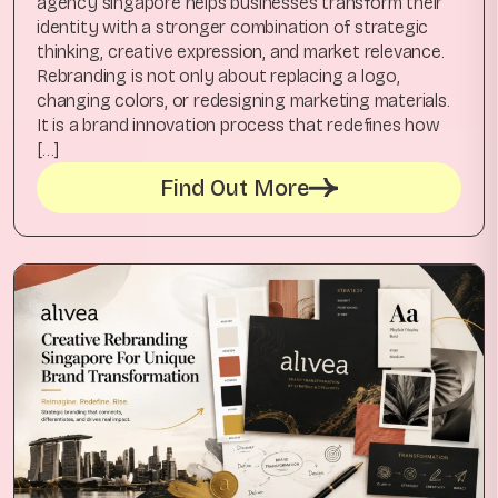
agency singapore helps businesses transform their
identity with a stronger combination of strategic
thinking, creative expression, and market relevance.
Rebranding is not only about replacing a logo,
changing colors, or redesigning marketing materials.
It is a brand innovation process that redefines how
[…]
Find Out More