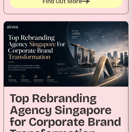
Find Out More
Top Rebranding
Agency Singapore
for Corporate Brand