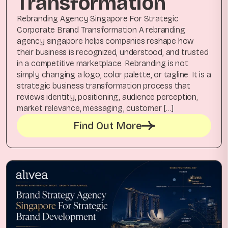
Transformation
Rebranding Agency Singapore For Strategic
Corporate Brand Transformation A rebranding
agency singapore helps companies reshape how
their business is recognized, understood, and trusted
in a competitive marketplace. Rebranding is not
simply changing a logo, color palette, or tagline. It is a
strategic business transformation process that
reviews identity, positioning, audience perception,
market relevance, messaging, customer […]
Find Out More