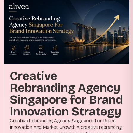
Creative
Rebranding Agency
Singapore for Brand
Innovation Strategy
Creative Rebranding Agency Singapore For Brand
Innovation And Market Growth A creative rebranding