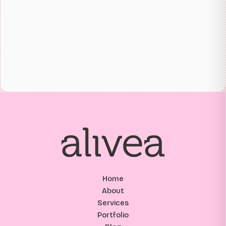
Home
About
Services
Portfolio