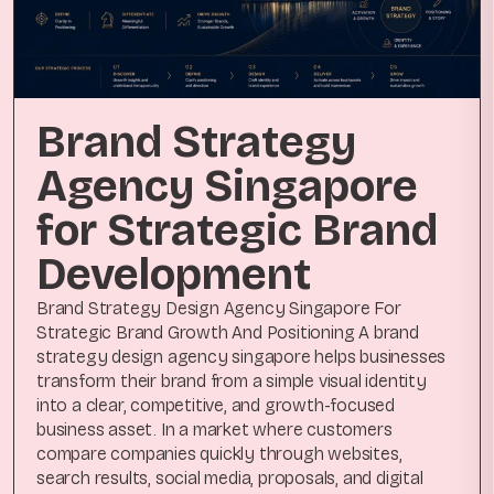
Brand Strategy
Agency Singapore
for Strategic Brand
Development
Brand Strategy Design Agency Singapore For
Strategic Brand Growth And Positioning A brand
strategy design agency singapore helps businesses
transform their brand from a simple visual identity
into a clear, competitive, and growth-focused
business asset. In a market where customers
compare companies quickly through websites,
search results, social media, proposals, and digital