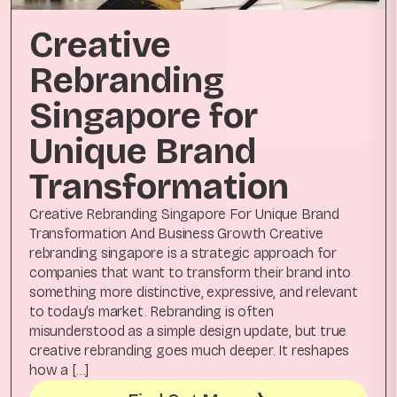
Creative
Rebranding
Singapore for
Unique Brand
Transformation
Creative Rebranding Singapore For Unique Brand
Transformation And Business Growth Creative
rebranding singapore is a strategic approach for
companies that want to transform their brand into
something more distinctive, expressive, and relevant
to today’s market. Rebranding is often
misunderstood as a simple design update, but true
creative rebranding goes much deeper. It reshapes
how a […]