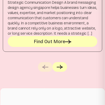
Strategic Communication Design A brand messaging
design agency singapore helps businesses turn ideas,
values, expertise, and market positioning into clear
communication that customers can understand
quickly. In a competitive business environment, a
brand cannot rely only on a logo, attractive website,
or long service description. It needs a strategic […]
Find Out More