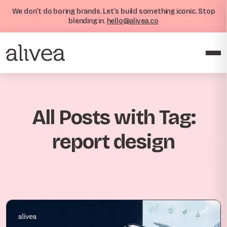
We don’t do boring brands. Let’s build something iconic. Stop
blending in.
hello@alivea.co
All Posts with Tag:
report design