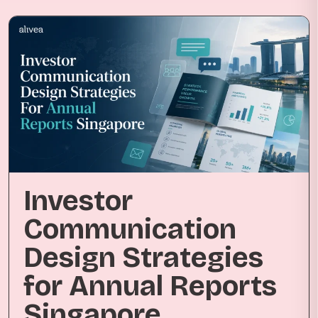
Investor
Communication
Design Strategies
for Annual Reports
Singapore