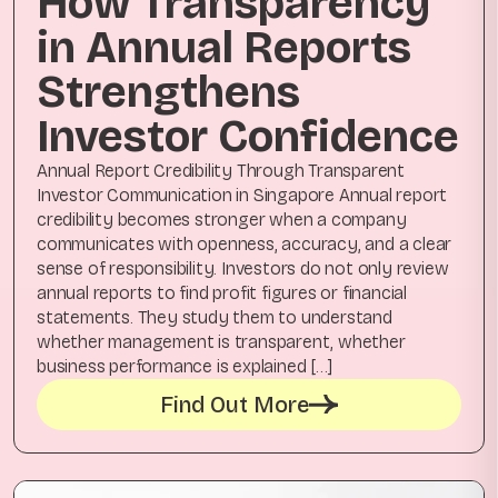
How Transparency
in Annual Reports
Strengthens
Investor Confidence
Annual Report Credibility Through Transparent
Investor Communication in Singapore Annual report
credibility becomes stronger when a company
communicates with openness, accuracy, and a clear
sense of responsibility. Investors do not only review
annual reports to find profit figures or financial
statements. They study them to understand
whether management is transparent, whether
business performance is explained […]
Find Out More