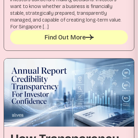
want to know whether a business is financially
stable, strategically prepared, transparently
managed, and capable of creating long-term value.
For Singapore […]
Find Out More