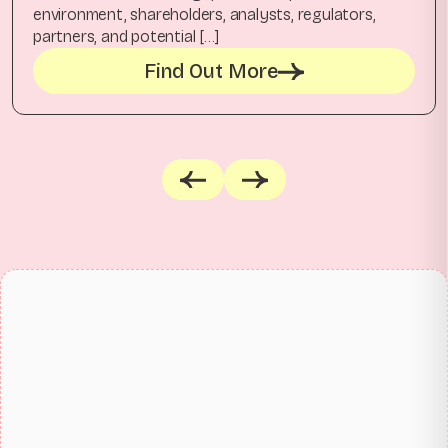
environment, shareholders, analysts, regulators,
partners, and potential […]
Find Out More