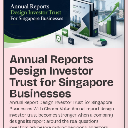
Annual Reports
Design Investor
Trust for Singapore
Businesses
Annual Report Design Investor Trust for Singapore
Businesses With Clearer Value Annual report design
investor trust becomes stronger when a company
designs its report around the real questions
investors ask before making decisions. Investors