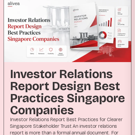
Investor Relations
Report Design Best
Practices Singapore
Companies
Investor Relations Report Best Practices for Clearer
Singapore Stakeholder Trust An investor relations
report is more than a formal annual document. For