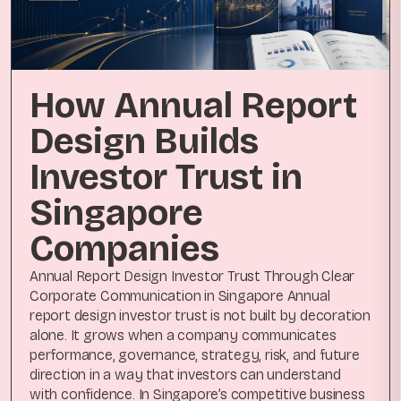
How Annual Report
Design Builds
Investor Trust in
Singapore
Companies
Annual Report Design Investor Trust Through Clear
Corporate Communication in Singapore Annual
report design investor trust is not built by decoration
alone. It grows when a company communicates
performance, governance, strategy, risk, and future
direction in a way that investors can understand
with confidence. In Singapore’s competitive business