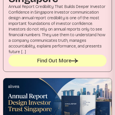
Annual Report Credibility That Builds Deeper Investor
Confidence in Singapore Investor communication
design annual report credibility is one of the most
important foundations of investor confidence.
Investors do not rely on annual reports only to see
financial numbers. They use them to understand how
a company communicates truth, manages
accountability, explains performance, and presents
future […]
Find Out More