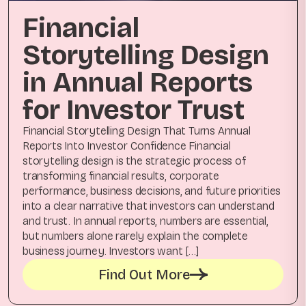
Financial
Storytelling Design
in Annual Reports
for Investor Trust
Financial Storytelling Design That Turns Annual
Reports Into Investor Confidence Financial
storytelling design is the strategic process of
transforming financial results, corporate
performance, business decisions, and future priorities
into a clear narrative that investors can understand
and trust. In annual reports, numbers are essential,
but numbers alone rarely explain the complete
business journey. Investors want […]
Find Out More