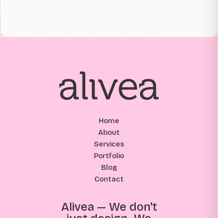
Home
About
Services
Portfolio
Blog
Contact
Alivea — We don't