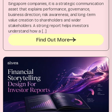
Singapore companies, it is a strategic communication
asset that explains performance, governance,
business direction, risk awareness, and long-term
value creation to shareholders and wider
stakeholders. A strong report helps investors
understand how a […]
Find Out More