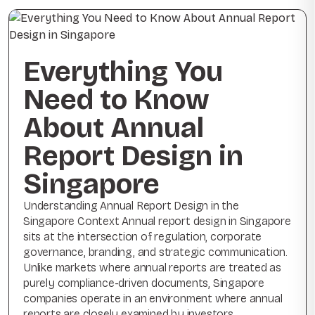
Everything You
Need to Know
About Annual
Report Design in
Singapore
Understanding Annual Report Design in the
Singapore Context Annual report design in Singapore
sits at the intersection of regulation, corporate
governance, branding, and strategic communication.
Unlike markets where annual reports are treated as
purely compliance-driven documents, Singapore
companies operate in an environment where annual
reports are closely examined by investors,