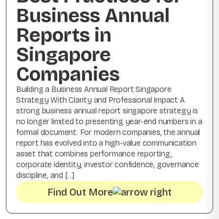
Business Annual
Reports in
Singapore
Companies
Building a Business Annual Report Singapore
Strategy With Clarity and Professional Impact A
strong business annual report singapore strategy is
no longer limited to presenting year-end numbers in a
formal document. For modern companies, the annual
report has evolved into a high-value communication
asset that combines performance reporting,
corporate identity, investor confidence, governance
discipline, and […]
Find Out More