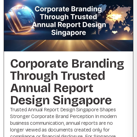
Corporate Branding
Through Trusted
Annual Report
Design Singapore
Trusted Annual Report Design Singapore Shapes
Stronger Corporate Brand Perception In modern
business communication, annual reports are no
longer viewed as documents created only for
compliance or financial disclosure. For Singapore