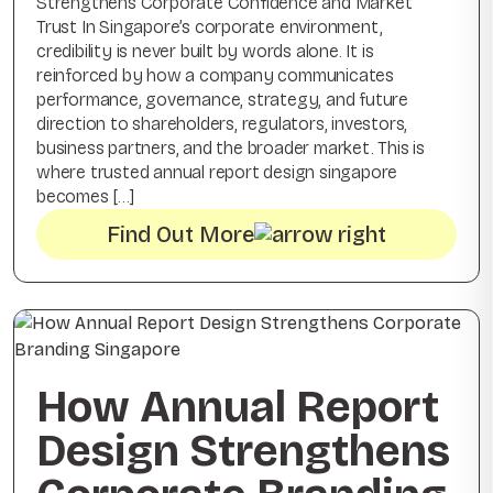
Strengthens Corporate Confidence and Market
Trust In Singapore’s corporate environment,
credibility is never built by words alone. It is
reinforced by how a company communicates
performance, governance, strategy, and future
direction to shareholders, regulators, investors,
business partners, and the broader market. This is
where trusted annual report design singapore
becomes […]
Find Out More
How Annual Report
Design Strengthens