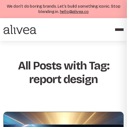
We don’t do boring brands. Let’s build something iconic. Stop
blending in.
hello@alivea.co
All Posts with Tag:
report design