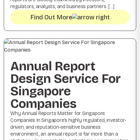
regulators, analysts, and business partners. […]
Find Out More
Annual Report
Design Service For
Singapore
Companies
Why Annual Reports Matter for Singapore
Companies In Singapore’s highly regulated, investor-
driven, and reputation-sensitive business
environment, an annual report is far more than a