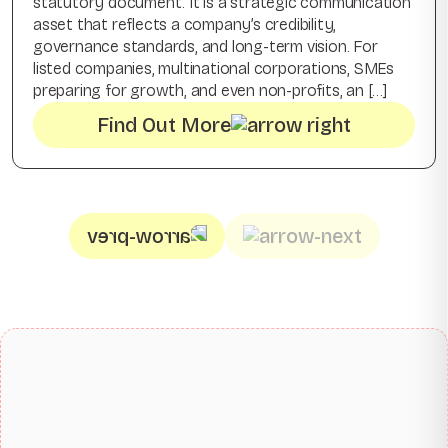
statutory document. It is a strategic communication
asset that reflects a company’s credibility,
governance standards, and long-term vision. For
listed companies, multinational corporations, SMEs
preparing for growth, and even non-profits, an […]
Find Out More