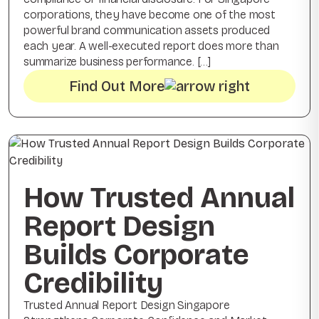
corporations, they have become one of the most
powerful brand communication assets produced
each year. A well-executed report does more than
summarize business performance. […]
Find Out More
How Trusted Annual
Report Design
Builds Corporate
Credibility
Trusted Annual Report Design Singapore