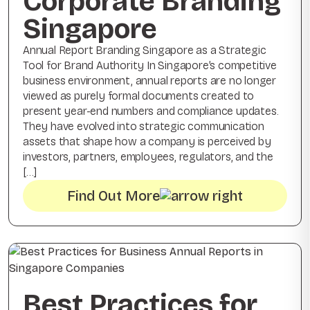
Corporate Branding
Singapore
Annual Report Branding Singapore as a Strategic
Tool for Brand Authority In Singapore’s competitive
business environment, annual reports are no longer
viewed as purely formal documents created to
present year-end numbers and compliance updates.
They have evolved into strategic communication
assets that shape how a company is perceived by
investors, partners, employees, regulators, and the
[…]
Find Out More
Best Practices for