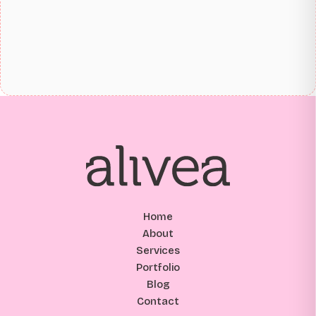
Home
About
Services
Portfolio
Blog
Contact