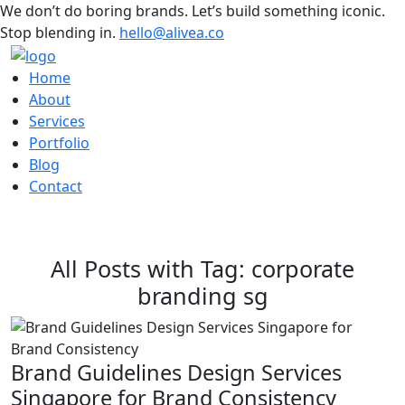
We don’t do boring brands. Let’s build something iconic.
Stop blending in.
hello@alivea.co
Home
About
Services
Portfolio
Blog
Contact
All Posts with Tag: corporate
branding sg
Brand Guidelines Design Services
Singapore for Brand Consistency