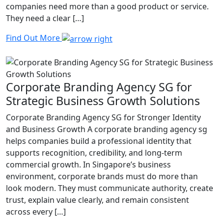
companies need more than a good product or service.
They need a clear […]
Find Out More
Corporate Branding Agency SG for
Strategic Business Growth Solutions
Corporate Branding Agency SG for Stronger Identity
and Business Growth A corporate branding agency sg
helps companies build a professional identity that
supports recognition, credibility, and long-term
commercial growth. In Singapore’s business
environment, corporate brands must do more than
look modern. They must communicate authority, create
trust, explain value clearly, and remain consistent
across every […]