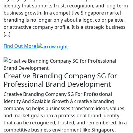
identity that supports trust, recognition, and long-term
business growth. In a competitive Singapore market,
branding is no longer only about a logo, color palette,
or attractive company profile. It is a strategic business
[…]
Find Out More
Creative Branding Company SG for
Professional Brand Development
Creative Branding Company SG For Professional
Identity And Scalable Growth A creative branding
company sg helps businesses transform ideas, values,
and market goals into a professional brand identity
that can be recognized, trusted, and remembered. In a
competitive business environment like Singapore,