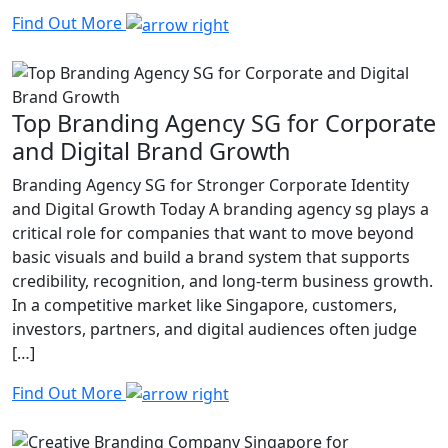
Find Out More
Top Branding Agency SG for Corporate
and Digital Brand Growth
Branding Agency SG for Stronger Corporate Identity
and Digital Growth Today A branding agency sg plays a
critical role for companies that want to move beyond
basic visuals and build a brand system that supports
credibility, recognition, and long-term business growth.
In a competitive market like Singapore, customers,
investors, partners, and digital audiences often judge
[…]
Find Out More