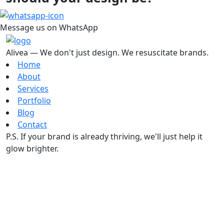
Message us on WhatsApp
Alivea — We don't just design. We resuscitate brands.
Home
About
Services
Portfolio
Blog
Contact
P.S. If your brand is already thriving, we'll just help it
glow brighter.