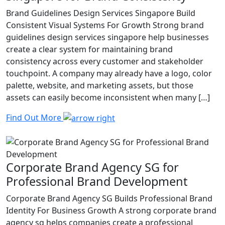
Brand Guidelines Design Services Singapore Build
Consistent Visual Systems For Growth Strong brand
guidelines design services singapore help businesses
create a clear system for maintaining brand
consistency across every customer and stakeholder
touchpoint. A company may already have a logo, color
palette, website, and marketing assets, but those
assets can easily become inconsistent when many […]
Find Out More
Corporate Brand Agency SG for
Professional Brand Development
Corporate Brand Agency SG Builds Professional Brand
Identity For Business Growth A strong corporate brand
agency sg helps companies create a professional