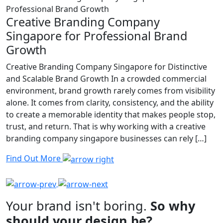
Creative Branding Company
Singapore for Professional Brand
Growth
Creative Branding Company Singapore for Distinctive
and Scalable Brand Growth In a crowded commercial
environment, brand growth rarely comes from visibility
alone. It comes from clarity, consistency, and the ability
to create a memorable identity that makes people stop,
trust, and return. That is why working with a creative
branding company singapore businesses can rely […]
Find Out More
Your brand isn't boring.
So why
should your design be?