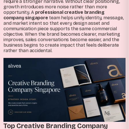
require a stronger narrative. Without clear positioning,
growth introduces more noise rather than more
opportunity. A
professional creative branding
company singapore
team helps unify identity, message,
and market intent so that every design asset and
communication piece supports the same commercial
objective. When the brand becomes clearer, marketing
improves, sales conversations become easier, and the
business begins to create impact that feels deliberate
rather than accidental.
Top Creative Branding Company