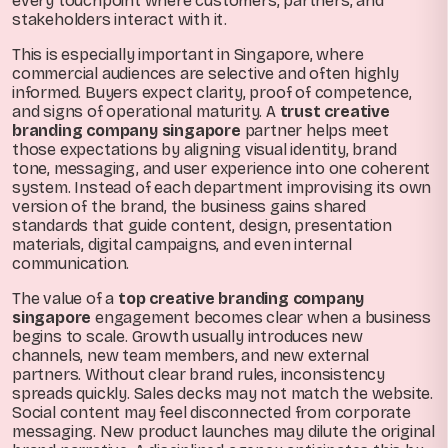
every touchpoint where customers, partners, and
stakeholders interact with it.
This is especially important in Singapore, where
commercial audiences are selective and often highly
informed. Buyers expect clarity, proof of competence,
and signs of operational maturity. A
trust creative
branding company singapore
partner helps meet
those expectations by aligning visual identity, brand
tone, messaging, and user experience into one coherent
system. Instead of each department improvising its own
version of the brand, the business gains shared
standards that guide content, design, presentation
materials, digital campaigns, and even internal
communication.
The value of a
top creative branding company
singapore
engagement becomes clear when a business
begins to scale. Growth usually introduces new
channels, new team members, and new external
partners. Without clear brand rules, inconsistency
spreads quickly. Sales decks may not match the website.
Social content may feel disconnected from corporate
messaging. New product launches may dilute the original