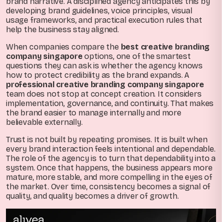
brand narrative. A disciplined agency anticipates this by
developing brand guidelines, voice principles, visual
usage frameworks, and practical execution rules that
help the business stay aligned.
When companies compare the
best creative branding
company singapore
options, one of the smartest
questions they can ask is whether the agency knows
how to protect credibility as the brand expands. A
professional creative branding company singapore
team does not stop at concept creation. It considers
implementation, governance, and continuity. That makes
the brand easier to manage internally and more
believable externally.
Trust is not built by repeating promises. It is built when
every brand interaction feels intentional and dependable.
The role of the agency is to turn that dependability into a
system. Once that happens, the business appears more
mature, more stable, and more compelling in the eyes of
the market. Over time, consistency becomes a signal of
quality, and quality becomes a driver of growth.