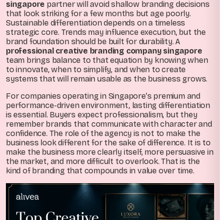
singapore
partner will avoid shallow branding decisions
that look striking for a few months but age poorly.
Sustainable differentiation depends on a timeless
strategic core. Trends may influence execution, but the
brand foundation should be built for durability. A
professional creative branding company singapore
team brings balance to that equation by knowing when
to innovate, when to simplify, and when to create
systems that will remain usable as the business grows.
For companies operating in Singapore’s premium and
performance-driven environment, lasting differentiation
is essential. Buyers expect professionalism, but they
remember brands that communicate with character and
confidence. The role of the agency is not to make the
business look different for the sake of difference. It is to
make the business more clearly itself, more persuasive in
the market, and more difficult to overlook. That is the
kind of branding that compounds in value over time.