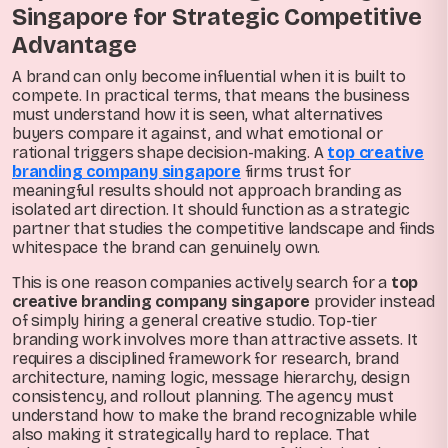
Singapore for Strategic Competitive
Advantage
A brand can only become influential when it is built to
compete. In practical terms, that means the business
must understand how it is seen, what alternatives
buyers compare it against, and what emotional or
rational triggers shape decision-making. A
top creative
branding company singapore
firms trust for
meaningful results should not approach branding as
isolated art direction. It should function as a strategic
partner that studies the competitive landscape and finds
whitespace the brand can genuinely own.
This is one reason companies actively search for a
top
creative branding company singapore
provider instead
of simply hiring a general creative studio. Top-tier
branding work involves more than attractive assets. It
requires a disciplined framework for research, brand
architecture, naming logic, message hierarchy, design
consistency, and rollout planning. The agency must
understand how to make the brand recognizable while
also making it strategically hard to replace. That