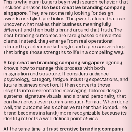
This is why many buyers begin with search behavior that
includes phrases like
best creative branding company
singapore
. They are not merely looking for design
awards or stylish portfolios. They want a team that can
uncover what makes their business meaningfully
different and then build a brand around that truth. The
best branding outcomes are rarely based on invented
claims. Instead, they emerge from real operational
strengths, a clear market angle, and a persuasive story
that brings those strengths to life in a compelling way.
A
top creative branding company singapore
agency
knows how to manage this process with both
imagination and structure. It considers audience
psychology, category fatigue, industry expectations, and
future business direction. It then converts those
insights into differentiated messaging, tailored design
systems, signature visuals, and a brand personality that
can live across every communication format. When done
well, the outcome feels cohesive rather than forced. The
brand becomes instantly more recognizable because its
identity reflects a well-defined point of view.
At the same time, a
trust creative branding company