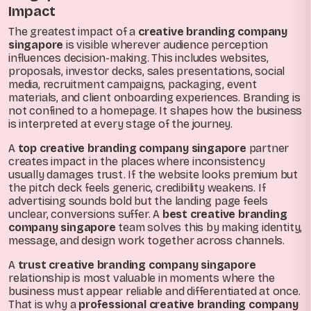
Impact
The greatest impact of a
creative branding company
singapore
is visible wherever audience perception
influences decision-making. This includes websites,
proposals, investor decks, sales presentations, social
media, recruitment campaigns, packaging, event
materials, and client onboarding experiences. Branding is
not confined to a homepage. It shapes how the business
is interpreted at every stage of the journey.
A
top creative branding company singapore
partner
creates impact in the places where inconsistency
usually damages trust. If the website looks premium but
the pitch deck feels generic, credibility weakens. If
advertising sounds bold but the landing page feels
unclear, conversions suffer. A
best creative branding
company singapore
team solves this by making identity,
message, and design work together across channels.
A
trust creative branding company singapore
relationship is most valuable in moments where the
business must appear reliable and differentiated at once.
That is why a
professional creative branding company