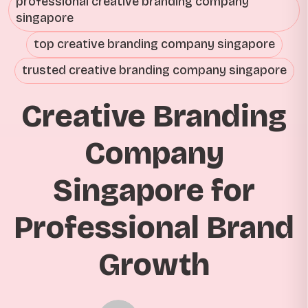
professional creative branding company
singapore
top creative branding company singapore
trusted creative branding company singapore
Creative Branding
Company
Singapore for
Professional Brand
Growth