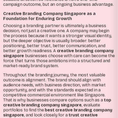
campaign outcome, but an ongoing business advantage.
Creative Branding Company Singapore as a
Foundation for Enduring Growth
Choosing a branding partner is ultimately a business
decision, not just a creative one. A company may begin
the process because it wants a stronger visual identity,
but the deeper objective is usually broader: better
positioning, better trust, better communication, and
better growth readiness. A
creative branding company
singapore
businesses choose with care can become the
force that turns those ambitions into a structured and
market-ready brand system.
Throughout the branding journey, the most valuable
outcome is alignment. The brand should align with
audience needs, with business direction, with market
opportunity, and with the standards expected in a
competitive commercial environment like Singapore.
That is why businesses compare options such as a
top
creative branding company singapore
, evaluate
portfolios to find the
best creative branding company
singapore
, and look closely for a
trust creative