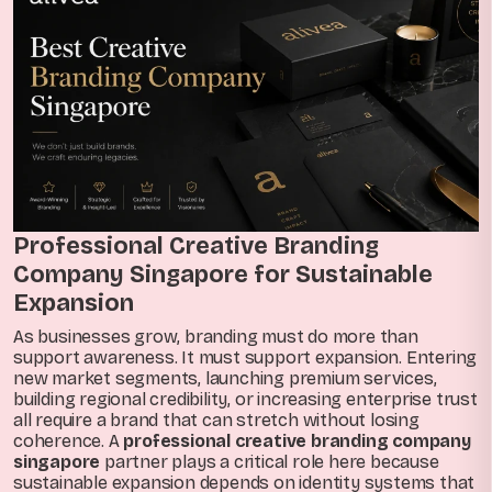
Professional Creative Branding
Company Singapore for Sustainable
Expansion
As businesses grow, branding must do more than
support awareness. It must support expansion. Entering
new market segments, launching premium services,
building regional credibility, or increasing enterprise trust
all require a brand that can stretch without losing
coherence. A
professional creative branding company
singapore
partner plays a critical role here because
sustainable expansion depends on identity systems that