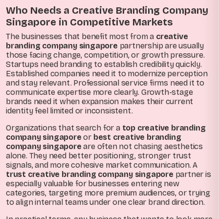
Who Needs a Creative Branding Company
Singapore in Competitive Markets
The businesses that benefit most from a
creative
branding company singapore
partnership are usually
those facing change, competition, or growth pressure.
Startups need branding to establish credibility quickly.
Established companies need it to modernize perception
and stay relevant. Professional service firms need it to
communicate expertise more clearly. Growth-stage
brands need it when expansion makes their current
identity feel limited or inconsistent.
Organizations that search for a
top creative branding
company singapore
or
best creative branding
company singapore
are often not chasing aesthetics
alone. They need better positioning, stronger trust
signals, and more cohesive market communication. A
trust creative branding company singapore
partner is
especially valuable for businesses entering new
categories, targeting more premium audiences, or trying
to align internal teams under one clear brand direction.