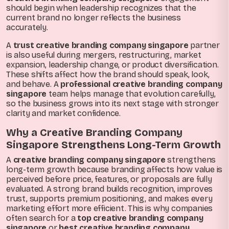
should begin when leadership recognizes that the
current brand no longer reflects the business
accurately.
A
trust creative branding company singapore
partner
is also useful during mergers, restructuring, market
expansion, leadership change, or product diversification.
These shifts affect how the brand should speak, look,
and behave. A
professional creative branding company
singapore
team helps manage that evolution carefully,
so the business grows into its next stage with stronger
clarity and market confidence.
Why a Creative Branding Company
Singapore Strengthens Long-Term Growth
A
creative branding company singapore
strengthens
long-term growth because branding affects how value is
perceived before price, features, or proposals are fully
evaluated. A strong brand builds recognition, improves
trust, supports premium positioning, and makes every
marketing effort more efficient. This is why companies
often search for a
top creative branding company
singapore
or
best creative branding company