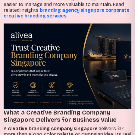
easier to manage and more valuable to maintain. Read
related insights
branding agency singapore corporate
creative branding services
.
What a Creative Branding Company
Singapore Delivers for Business Value
A
creative branding company singapore
delivers far
more than a logo, color palette, or campaign idea. Its real