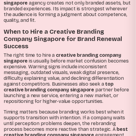
singapore
agency creates not only branded assets, but
branded experiences. Its impact is strongest wherever
the audience is forming a judgment about competence,
quality, and fit.
When to Hire a Creative Branding
Company Singapore for Brand Renewal
Success
The right time to hire a
creative branding company
singapore
is usually before market confusion becomes
expensive. Warning signs include inconsistent
messaging, outdated visuals, weak digital presence,
difficulty explaining value, and declining differentiation
against competitors. Businesses also seek a
top
creative branding company singapore
partner before
launching a new service, entering a new market, or
repositioning for higher-value opportunities.
Timing matters because branding works best when it
supports transition with intention. If a company waits
until perception problems deepen, the rebranding
process becomes more reactive than strategic. A
best
creative branding company singapore
engagement