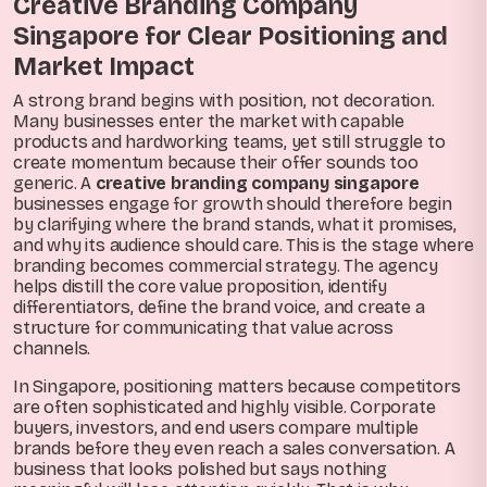
Creative Branding Company
Singapore for Clear Positioning and
Market Impact
A strong brand begins with position, not decoration.
Many businesses enter the market with capable
products and hardworking teams, yet still struggle to
create momentum because their offer sounds too
generic. A
creative branding company singapore
businesses engage for growth should therefore begin
by clarifying where the brand stands, what it promises,
and why its audience should care. This is the stage where
branding becomes commercial strategy. The agency
helps distill the core value proposition, identify
differentiators, define the brand voice, and create a
structure for communicating that value across
channels.
In Singapore, positioning matters because competitors
are often sophisticated and highly visible. Corporate
buyers, investors, and end users compare multiple
brands before they even reach a sales conversation. A
business that looks polished but says nothing