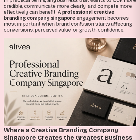
In practical terms, any business that wants to look more
credible, communicate more clearly, and compete more
effectively can benefit. A
professional creative
branding company singapore
engagement becomes
most important when brand confusion starts affecting
conversions, perceived value, or growth confidence.
Where a Creative Branding Company
Singapore Creates the Greatest Business