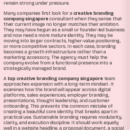
remain strong under pressure.
Many companies first look for a
creative branding
company singapore
consultant when they sense that
their current image no longer matches their ambition.
They may have begun as a small or founder-led business
and now need a more mature identity. They may be
moving into larger contracts, higher-value positioning,
or more competitive sectors. In each case, branding
becomes a growth infrastructure rather than a
marketing accessory. The agency must help the
company evolve from a functional presence into a
strategically managed brand.
A
top creative branding company singapore
team
approaches expansion with a long-term mindset. It
examines how the brand will appear across digital
platforms, sales experiences, employer branding,
presentations, thought leadership, and customer
onboarding. This prevents the common mistake of
creating a beautiful core identity that breaks apart in
practical use. Sustainable branding requires modularity,
clarity, and execution discipline. It should work equally
well in a website headline, a proposal document, a social