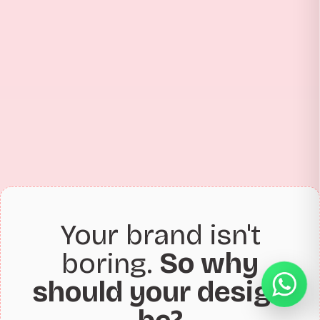
Your brand isn't
boring.
So why
should your design