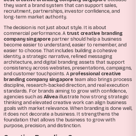
they want a brand system that can support sales,
recruitment, partnerships, investor confidence, and
long-term market authority.
The decision is not just about style. It is about
commercial performance. A
trust creative branding
company singapore
partner should help a business
become easier to understand, easier to remember, and
easier to choose. That includes building a cohesive
identity, a strategic narrative, refined messaging
architecture, and digital branding assets that support
consistency across websites, presentations, campaigns,
and customer touchpoints. A
professional creative
branding company singapore
team also brings process
discipline, research-backed direction, and real execution
standards. For brands aiming to grow with confidence,
agencies such as
Alivea
illustrate how strong strategic
thinking and elevated creative work can align business
goals with market relevance. When branding is done well,
it does not decorate a business. It strengthens the
foundation that allows the business to grow with
purpose, precision, and distinction.