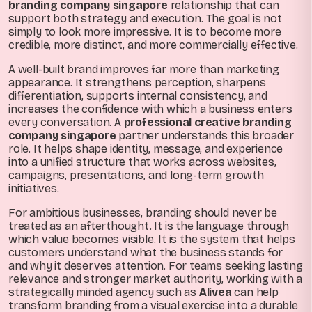
branding company singapore
relationship that can
support both strategy and execution. The goal is not
simply to look more impressive. It is to become more
credible, more distinct, and more commercially effective.
A well-built brand improves far more than marketing
appearance. It strengthens perception, sharpens
differentiation, supports internal consistency, and
increases the confidence with which a business enters
every conversation. A
professional creative branding
company singapore
partner understands this broader
role. It helps shape identity, message, and experience
into a unified structure that works across websites,
campaigns, presentations, and long-term growth
initiatives.
For ambitious businesses, branding should never be
treated as an afterthought. It is the language through
which value becomes visible. It is the system that helps
customers understand what the business stands for
and why it deserves attention. For teams seeking lasting
relevance and stronger market authority, working with a
strategically minded agency such as
Alivea
can help
transform branding from a visual exercise into a durable