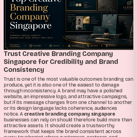
Trust Creative Branding Company
Singapore for Credibility and Brand
Consistency
Trust is one of the most valuable outcomes branding can
produce, yet it is also one of the easiest to damage
through inconsistency. A brand may have a polished
website, an impressive logo, and attractive campaigns,
but if its message changes from one channel to another
or its design language lacks coherence, audiences
notice. A
creative branding company singapore
businesses can rely on should therefore build more than
attractive assets. It should create a trustworthy
framework that keeps the brand consistent across