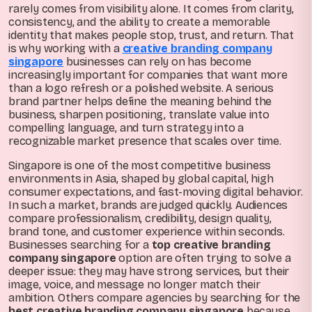
rarely comes from visibility alone. It comes from clarity,
consistency, and the ability to create a memorable
identity that makes people stop, trust, and return. That
is why working with a
creative branding company
singapore
businesses can rely on has become
increasingly important for companies that want more
than a logo refresh or a polished website. A serious
brand partner helps define the meaning behind the
business, sharpen positioning, translate value into
compelling language, and turn strategy into a
recognizable market presence that scales over time.
Singapore is one of the most competitive business
environments in Asia, shaped by global capital, high
consumer expectations, and fast-moving digital behavior.
In such a market, brands are judged quickly. Audiences
compare professionalism, credibility, design quality,
brand tone, and customer experience within seconds.
Businesses searching for a
top creative branding
company singapore
option are often trying to solve a
deeper issue: they may have strong services, but their
image, voice, and message no longer match their
ambition. Others compare agencies by searching for the
best creative branding company singapore
because