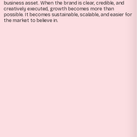
business asset. When the brand is clear, credible, and
creatively executed, growth becomes more than
possible. It becomes sustainable, scalable, and easier for
the market to believe in.