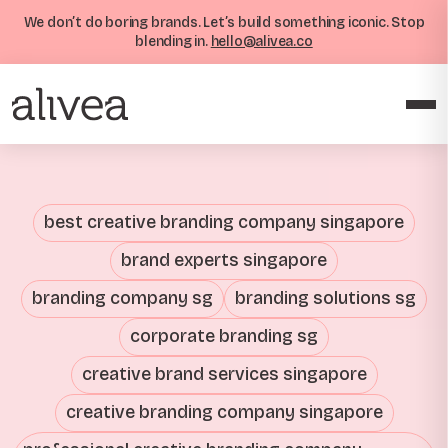
We don’t do boring brands. Let’s build something iconic. Stop
blending in.
hello@alivea.co
best creative branding company singapore
brand experts singapore
branding company sg
branding solutions sg
corporate branding sg
creative brand services singapore
creative branding company singapore