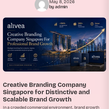
May 8, 2026
by admin
Creative Branding Company
Singapore for Distinctive and
Scalable Brand Growth
In a crowded commercial environment, brand growth