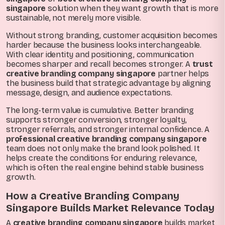
singapore
solution when they want growth that is more
sustainable, not merely more visible.
Without strong branding, customer acquisition becomes
harder because the business looks interchangeable.
With clear identity and positioning, communication
becomes sharper and recall becomes stronger. A
trust
creative branding company singapore
partner helps
the business build that strategic advantage by aligning
message, design, and audience expectations.
The long-term value is cumulative. Better branding
supports stronger conversion, stronger loyalty,
stronger referrals, and stronger internal confidence. A
professional creative branding company singapore
team does not only make the brand look polished. It
helps create the conditions for enduring relevance,
which is often the real engine behind stable business
growth.
How a Creative Branding Company
Singapore Builds Market Relevance Today
A
creative branding company singapore
builds market