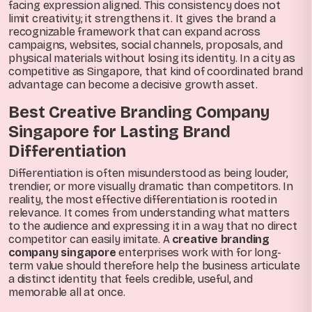
facing expression aligned. This consistency does not
limit creativity; it strengthens it. It gives the brand a
recognizable framework that can expand across
campaigns, websites, social channels, proposals, and
physical materials without losing its identity. In a city as
competitive as Singapore, that kind of coordinated brand
advantage can become a decisive growth asset.
Best Creative Branding Company
Singapore for Lasting Brand
Differentiation
Differentiation is often misunderstood as being louder,
trendier, or more visually dramatic than competitors. In
reality, the most effective differentiation is rooted in
relevance. It comes from understanding what matters
to the audience and expressing it in a way that no direct
competitor can easily imitate. A
creative branding
company singapore
enterprises work with for long-
term value should therefore help the business articulate
a distinct identity that feels credible, useful, and
memorable all at once.