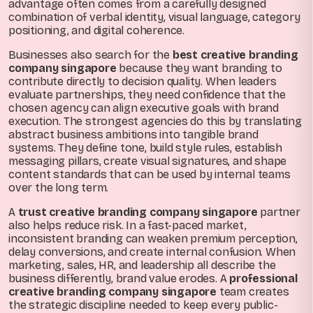
advantage often comes from a carefully designed
combination of verbal identity, visual language, category
positioning, and digital coherence.
Businesses also search for the
best creative branding
company singapore
because they want branding to
contribute directly to decision quality. When leaders
evaluate partnerships, they need confidence that the
chosen agency can align executive goals with brand
execution. The strongest agencies do this by translating
abstract business ambitions into tangible brand
systems. They define tone, build style rules, establish
messaging pillars, create visual signatures, and shape
content standards that can be used by internal teams
over the long term.
A
trust creative branding company singapore
partner
also helps reduce risk. In a fast-paced market,
inconsistent branding can weaken premium perception,
delay conversions, and create internal confusion. When
marketing, sales, HR, and leadership all describe the
business differently, brand value erodes. A
professional
creative branding company singapore
team creates
the strategic discipline needed to keep every public-