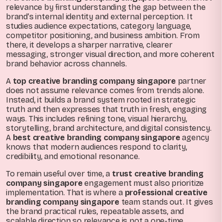
relevance by first understanding the gap between the
brand’s internal identity and external perception. It
studies audience expectations, category language,
competitor positioning, and business ambition. From
there, it develops a sharper narrative, clearer
messaging, stronger visual direction, and more coherent
brand behavior across channels.
A
top creative branding company singapore
partner
does not assume relevance comes from trends alone.
Instead, it builds a brand system rooted in strategic
truth and then expresses that truth in fresh, engaging
ways. This includes refining tone, visual hierarchy,
storytelling, brand architecture, and digital consistency.
A
best creative branding company singapore
agency
knows that modern audiences respond to clarity,
credibility, and emotional resonance.
To remain useful over time, a
trust creative branding
company singapore
engagement must also prioritize
implementation. That is where a
professional creative
branding company singapore
team stands out. It gives
the brand practical rules, repeatable assets, and
scalable direction so relevance is not a one-time