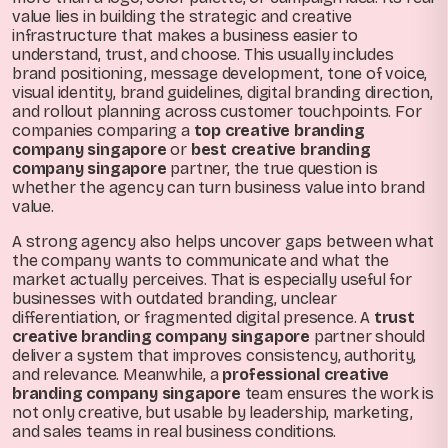
value lies in building the strategic and creative
infrastructure that makes a business easier to
understand, trust, and choose. This usually includes
brand positioning, message development, tone of voice,
visual identity, brand guidelines, digital branding direction,
and rollout planning across customer touchpoints. For
companies comparing a
top creative branding
company singapore
or
best creative branding
company singapore
partner, the true question is
whether the agency can turn business value into brand
value.
A strong agency also helps uncover gaps between what
the company wants to communicate and what the
market actually perceives. That is especially useful for
businesses with outdated branding, unclear
differentiation, or fragmented digital presence. A
trust
creative branding company singapore
partner should
deliver a system that improves consistency, authority,
and relevance. Meanwhile, a
professional creative
branding company singapore
team ensures the work is
not only creative, but usable by leadership, marketing,
and sales teams in real business conditions.