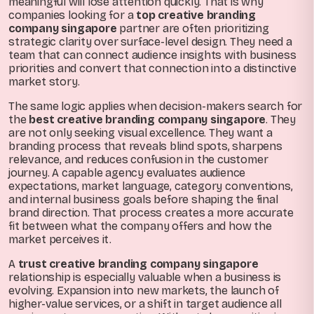
meaningful will lose attention quickly. That is why
companies looking for a
top creative branding
company singapore
partner are often prioritizing
strategic clarity over surface-level design. They need a
team that can connect audience insights with business
priorities and convert that connection into a distinctive
market story.
The same logic applies when decision-makers search for
the
best creative branding company singapore
. They
are not only seeking visual excellence. They want a
branding process that reveals blind spots, sharpens
relevance, and reduces confusion in the customer
journey. A capable agency evaluates audience
expectations, market language, category conventions,
and internal business goals before shaping the final
brand direction. That process creates a more accurate
fit between what the company offers and how the
market perceives it.
A
trust creative branding company singapore
relationship is especially valuable when a business is
evolving. Expansion into new markets, the launch of
higher-value services, or a shift in target audience all