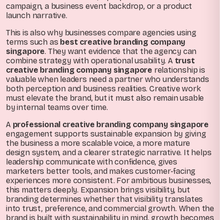
campaign, a business event backdrop, or a product
launch narrative.
This is also why businesses compare agencies using
terms such as
best creative branding company
singapore
. They want evidence that the agency can
combine strategy with operational usability. A
trust
creative branding company singapore
relationship is
valuable when leaders need a partner who understands
both perception and business realities. Creative work
must elevate the brand, but it must also remain usable
by internal teams over time.
A
professional creative branding company singapore
engagement supports sustainable expansion by giving
the business a more scalable voice, a more mature
design system, and a clearer strategic narrative. It helps
leadership communicate with confidence, gives
marketers better tools, and makes customer-facing
experiences more consistent. For ambitious businesses,
this matters deeply. Expansion brings visibility, but
branding determines whether that visibility translates
into trust, preference, and commercial growth. When the
brand is built with sustainability in mind, growth becomes