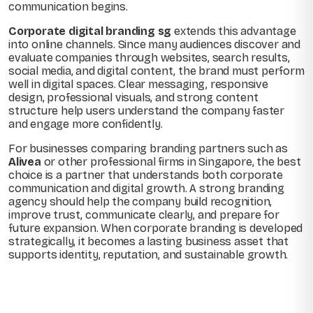
communication begins.
Corporate digital branding sg
extends this advantage
into online channels. Since many audiences discover and
evaluate companies through websites, search results,
social media, and digital content, the brand must perform
well in digital spaces. Clear messaging, responsive
design, professional visuals, and strong content
structure help users understand the company faster
and engage more confidently.
For businesses comparing branding partners such as
Alivea
or other professional firms in Singapore, the best
choice is a partner that understands both corporate
communication and digital growth. A strong branding
agency should help the company build recognition,
improve trust, communicate clearly, and prepare for
future expansion. When corporate branding is developed
strategically, it becomes a lasting business asset that
supports identity, reputation, and sustainable growth.