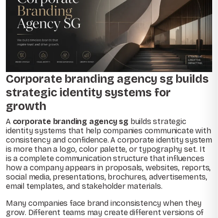
Corporate branding agency sg builds
strategic identity systems for
growth
A
corporate branding agency sg
builds strategic
identity systems that help companies communicate with
consistency and confidence. A corporate identity system
is more than a logo, color palette, or typography set. It
is a complete communication structure that influences
how a company appears in proposals, websites, reports,
social media, presentations, brochures, advertisements,
email templates, and stakeholder materials.
Many companies face brand inconsistency when they
grow. Different teams may create different versions of