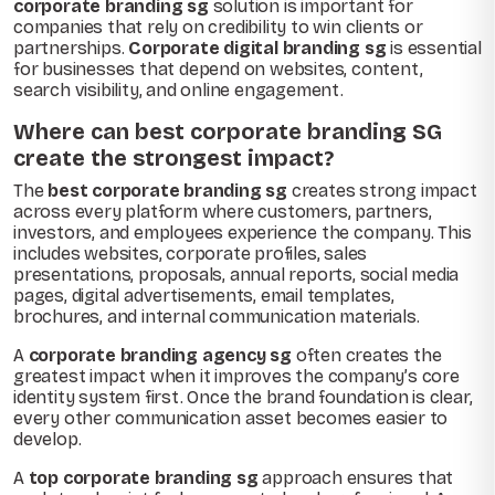
corporate branding sg
solution is important for
companies that rely on credibility to win clients or
partnerships.
Corporate digital branding sg
is essential
for businesses that depend on websites, content,
search visibility, and online engagement.
Where can best corporate branding SG
create the strongest impact?
The
best corporate branding sg
creates strong impact
across every platform where customers, partners,
investors, and employees experience the company. This
includes websites, corporate profiles, sales
presentations, proposals, annual reports, social media
pages, digital advertisements, email templates,
brochures, and internal communication materials.
A
corporate branding agency sg
often creates the
greatest impact when it improves the company’s core
identity system first. Once the brand foundation is clear,
every other communication asset becomes easier to
develop.
A
top corporate branding sg
approach ensures that