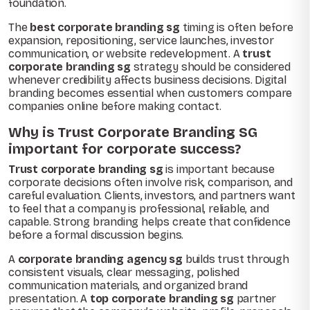
foundation.
The
best corporate branding sg
timing is often before
expansion, repositioning, service launches, investor
communication, or website redevelopment. A
trust
corporate branding sg
strategy should be considered
whenever credibility affects business decisions. Digital
branding becomes essential when customers compare
companies online before making contact.
Why is Trust Corporate Branding SG
important for corporate success?
Trust corporate branding sg
is important because
corporate decisions often involve risk, comparison, and
careful evaluation. Clients, investors, and partners want
to feel that a company is professional, reliable, and
capable. Strong branding helps create that confidence
before a formal discussion begins.
A
corporate branding agency sg
builds trust through
consistent visuals, clear messaging, polished
communication materials, and organized brand
presentation. A
top corporate branding sg
partner