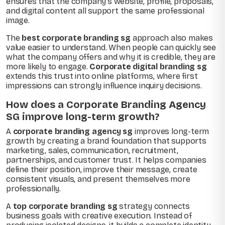
ensures that the company’s website, profile, proposals,
and digital content all support the same professional
image.
The
best corporate branding sg
approach also makes
value easier to understand. When people can quickly see
what the company offers and why it is credible, they are
more likely to engage.
Corporate digital branding sg
extends this trust into online platforms, where first
impressions can strongly influence inquiry decisions.
How does a Corporate Branding Agency
SG improve long-term growth?
A
corporate branding agency sg
improves long-term
growth by creating a brand foundation that supports
marketing, sales, communication, recruitment,
partnerships, and customer trust. It helps companies
define their position, improve their message, create
consistent visuals, and present themselves more
professionally.
A
top corporate branding sg
strategy connects
business goals with creative execution. Instead of