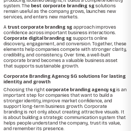
producing isolated designs, it builds a complete identity
system. The
best corporate branding sg
solutions
remain useful as the company grows, launches new
services, and enters new markets.
A
trust corporate branding sg
approach improves
confidence across important business interactions.
Corporate digital branding sg
supports online
discovery, engagement, and conversion. Together, these
elements help companies compete with stronger clarity,
credibility, and consistency. Over time, a well-built
corporate brand becomes a valuable business asset
that supports sustainable growth.
Corporate Branding Agency SG solutions for lasting
identity and growth
Choosing the right
corporate branding agency sg
is an
important step for companies that want to build a
stronger identity, improve market confidence, and
support long-term business growth. Corporate
branding is not only about creating attractive visuals. It
is about building a strategic communication system that
helps people understand the company, trust its value,
and remember its presence.