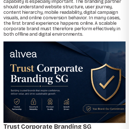
capability is especially important. The branding partner
should understand website structure, user journey,
content hierarchy, mobile readability, digital campaign
visuals, and online conversion behavior. In many cases,
the first brand experience happens online. A scalable
corporate brand must therefore perform effectively in
both offline and digital environments.
Trust Corporate Branding SG