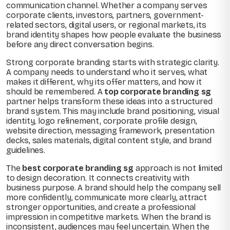
communication channel. Whether a company serves
corporate clients, investors, partners, government-
related sectors, digital users, or regional markets, its
brand identity shapes how people evaluate the business
before any direct conversation begins.
Strong corporate branding starts with strategic clarity.
A company needs to understand who it serves, what
makes it different, why its offer matters, and how it
should be remembered. A
top corporate branding sg
partner helps transform these ideas into a structured
brand system. This may include brand positioning, visual
identity, logo refinement, corporate profile design,
website direction, messaging framework, presentation
decks, sales materials, digital content style, and brand
guidelines.
The
best corporate branding sg
approach is not limited
to design decoration. It connects creativity with
business purpose. A brand should help the company sell
more confidently, communicate more clearly, attract
stronger opportunities, and create a professional
impression in competitive markets. When the brand is
inconsistent, audiences may feel uncertain. When the