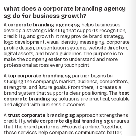
What does a corporate branding agency
sg do for business growth?
A
corporate branding agency sg
helps businesses
develop a strategic identity that supports recognition,
credibility, and growth. It may provide brand strategy,
logo development, visual identity, messaging, corporate
profile design, presentation systems, website direction,
digital assets, and brand guidelines. The purpose is to
make the company easier to understand and more
professional across every touchpoint.
A
top corporate branding sg
partner begins by
studying the company’s market, audience, competitors,
strengths, and future goals. From there, it creates a
brand system that supports clear positioning. The
best
corporate branding sg
solutions are practical, scalable,
and aligned with business outcomes.
A
trust corporate branding sg
approach strengthens
credibility, while
corporate digital branding sg
ensures
that the brand performs effectively online. Together,
these services help companies communicate better,