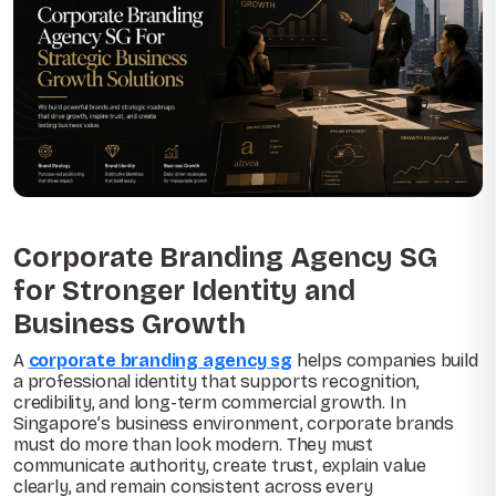
Corporate Branding Agency SG
for Stronger Identity and
Business Growth
A
corporate branding agency sg
helps companies build
a professional identity that supports recognition,
credibility, and long-term commercial growth. In
Singapore’s business environment, corporate brands
must do more than look modern. They must
communicate authority, create trust, explain value
clearly, and remain consistent across every