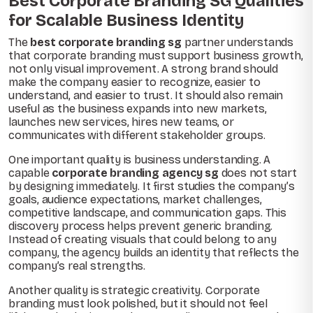
Best Corporate Branding SG Qualities
for Scalable Business Identity
The
best corporate branding sg
partner understands
that corporate branding must support business growth,
not only visual improvement. A strong brand should
make the company easier to recognize, easier to
understand, and easier to trust. It should also remain
useful as the business expands into new markets,
launches new services, hires new teams, or
communicates with different stakeholder groups.
One important quality is business understanding. A
capable
corporate branding agency sg
does not start
by designing immediately. It first studies the company’s
goals, audience expectations, market challenges,
competitive landscape, and communication gaps. This
discovery process helps prevent generic branding.
Instead of creating visuals that could belong to any
company, the agency builds an identity that reflects the
company’s real strengths.
Another quality is strategic creativity. Corporate
branding must look polished, but it should not feel