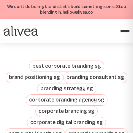
We don’t do boring brands. Let’s build something iconic. Stop
blending in.
hello@alivea.co
best corporate branding sg
brand positioning sg
branding consultant sg
branding strategy sg
corporate branding agency sg
corporate branding sg
corporate digital branding sg