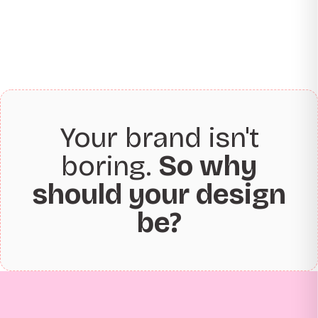
Your brand isn't
boring.
So why
should your design
be?