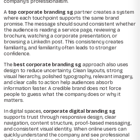
company’s professionalism.
A
top corporate branding sg
partner creates a system
where each touchpoint supports the same brand
promise. The message should sound consistent whether
the audience is reading a service page, reviewing a
brochure, watching a corporate presentation, or
browsing a LinkedIn post. This consistency creates
familiarity, and familiarity often leads to stronger
confidence.
The
best corporate branding sg
approach also uses
design to reduce uncertainty. Clean layouts, strong
visual hierarchy, polished typography, relevant imagery,
and clear calls to action help audiences absorb
information faster. A credible brand does not force
people to guess what the company does or why it
matters.
In digital spaces,
corporate digital branding sg
supports trust through responsive design, clear
navigation, content structure, proof-based messaging,
and consistent visual identity. When online users can
quickly understand the company and see professional