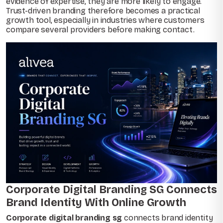
evidence of expertise, they are more likely to engage.
Trust-driven branding therefore becomes a practical
growth tool, especially in industries where customers
compare several providers before making contact.
Corporate Digital Branding SG Connects
Brand Identity With Online Growth
Corporate digital branding sg
connects brand identity