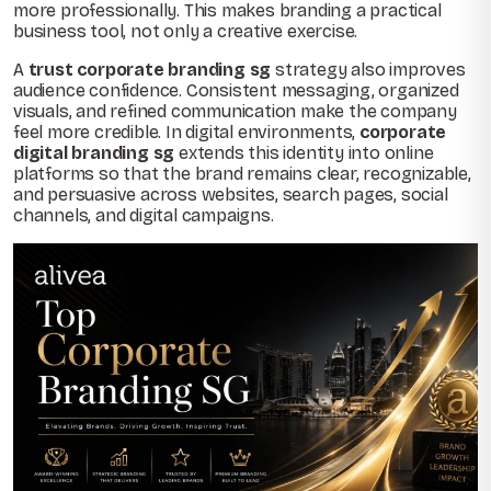
more professionally. This makes branding a practical
business tool, not only a creative exercise.
A
trust corporate branding sg
strategy also improves
audience confidence. Consistent messaging, organized
visuals, and refined communication make the company
feel more credible. In digital environments,
corporate
digital branding sg
extends this identity into online
platforms so that the brand remains clear, recognizable,
and persuasive across websites, search pages, social
channels, and digital campaigns.