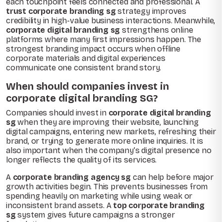
each touchpoint feels connected and professional. A
trust corporate branding sg
strategy improves
credibility in high-value business interactions. Meanwhile,
corporate digital branding sg
strengthens online
platforms where many first impressions happen. The
strongest branding impact occurs when offline
corporate materials and digital experiences
communicate one consistent brand story.
When should companies invest in
corporate digital branding SG?
Companies should invest in
corporate digital branding
sg
when they are improving their website, launching
digital campaigns, entering new markets, refreshing their
brand, or trying to generate more online inquiries. It is
also important when the company’s digital presence no
longer reflects the quality of its services.
A
corporate branding agency sg
can help before major
growth activities begin. This prevents businesses from
spending heavily on marketing while using weak or
inconsistent brand assets. A
top corporate branding
sg
system gives future campaigns a stronger