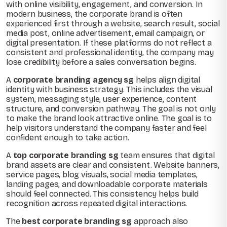
with online visibility, engagement, and conversion. In
modern business, the corporate brand is often
experienced first through a website, search result, social
media post, online advertisement, email campaign, or
digital presentation. If these platforms do not reflect a
consistent and professional identity, the company may
lose credibility before a sales conversation begins.
A
corporate branding agency sg
helps align digital
identity with business strategy. This includes the visual
system, messaging style, user experience, content
structure, and conversion pathway. The goal is not only
to make the brand look attractive online. The goal is to
help visitors understand the company faster and feel
confident enough to take action.
A
top corporate branding sg
team ensures that digital
brand assets are clear and consistent. Website banners,
service pages, blog visuals, social media templates,
landing pages, and downloadable corporate materials
should feel connected. This consistency helps build
recognition across repeated digital interactions.
The
best corporate branding sg
approach also