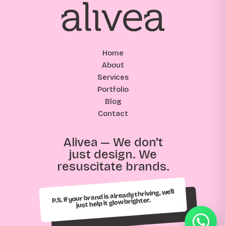
Home
About
Services
Portfolio
Blog
Contact
Alivea — We don't
just design. We
resuscitate brands.
P.S. If your brand is already thriving, we'll
just help it glow brighter.