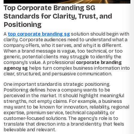
Top Corporate Branding SG
Standards for Clarity, Trust, and
Positioning
A
top corporate branding sg
solution should begin with
clarity. Corporate audiences need to understand what a
company offers, who it serves, and why it is different.
When a brand message is vague, too technical, or too
generic, potential clients may struggle to identify the
company’s value. A professional
corporate branding
agency sg
helps turn complex business information into
clear, structured, and persuasive communication.
One important standard is strategic positioning.
Positioning defines how a company wants to be
perceived in the market. It should highlight meaningful
strengths, not empty claims. For example, a business
may want to be known for innovation, reliability, regional
expertise, premium service, technical capability, or
customer-focused solutions. The agency’s role is to
translate that direction into a brand identity that feels
believable and relevant.