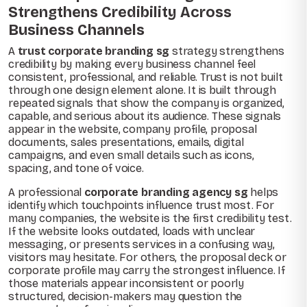
Strengthens Credibility Across
Business Channels
A
trust corporate branding sg
strategy strengthens
credibility by making every business channel feel
consistent, professional, and reliable. Trust is not built
through one design element alone. It is built through
repeated signals that show the company is organized,
capable, and serious about its audience. These signals
appear in the website, company profile, proposal
documents, sales presentations, emails, digital
campaigns, and even small details such as icons,
spacing, and tone of voice.
A professional
corporate branding agency sg
helps
identify which touchpoints influence trust most. For
many companies, the website is the first credibility test.
If the website looks outdated, loads with unclear
messaging, or presents services in a confusing way,
visitors may hesitate. For others, the proposal deck or
corporate profile may carry the strongest influence. If
those materials appear inconsistent or poorly
structured, decision-makers may question the