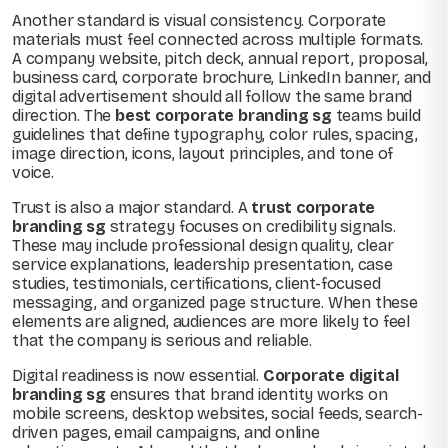
Another standard is visual consistency. Corporate
materials must feel connected across multiple formats.
A company website, pitch deck, annual report, proposal,
business card, corporate brochure, LinkedIn banner, and
digital advertisement should all follow the same brand
direction. The
best corporate branding sg
teams build
guidelines that define typography, color rules, spacing,
image direction, icons, layout principles, and tone of
voice.
Trust is also a major standard. A
trust corporate
branding sg
strategy focuses on credibility signals.
These may include professional design quality, clear
service explanations, leadership presentation, case
studies, testimonials, certifications, client-focused
messaging, and organized page structure. When these
elements are aligned, audiences are more likely to feel
that the company is serious and reliable.
Digital readiness is now essential.
Corporate digital
branding sg
ensures that brand identity works on
mobile screens, desktop websites, social feeds, search-
driven pages, email campaigns, and online