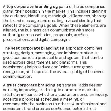
A
top corporate branding sg
partner helps companies
clarify their position in the market. This includes defining
the audience, identifying meaningful differences, shaping
the brand message, and creating a visual identity that
reflects the company’s goals. When these elements are
aligned, the business can communicate with more
authority across websites, proposals, profiles,
presentations, and digital campaigns.
The
best corporate branding sg
approach combines
strategy, design, messaging, and implementation. It
gives companies a practical brand system that can be
used across departments and platforms. This
consistency helps reduce confusion, strengthen
recognition, and improve the overall quality of business
communication.
A
trust corporate branding sg
strategy adds deeper
value by improving credibility. In corporate markets,
trust can influence whether a customer sends an inquiry,
accepts a proposal, schedules a meeting, or
recommends the business to others. A professional and
consistent brand creates confidence before direct