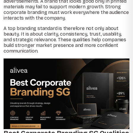
advertisements. A brand that looks good only in printed
materials may fail to support modern growth. Strong
corporate branding must work everywhere the audience
interacts with the company.
A top branding standard is therefore not only about
beauty. It is about clarity, consistency, trust, usability,
and strategic relevance. These qualities help companies
build stronger market presence and more confident
communication.