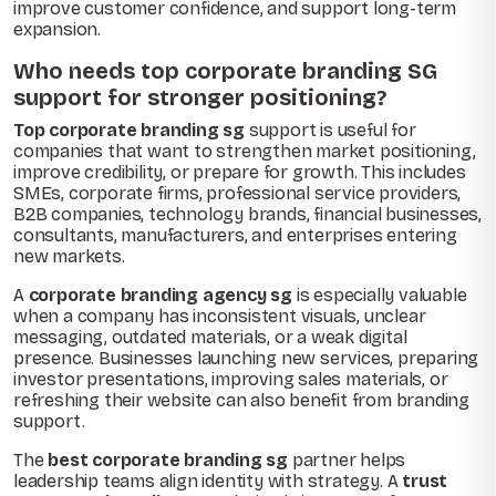
improve customer confidence, and support long-term
expansion.
Who needs top corporate branding SG
support for stronger positioning?
Top corporate branding sg
support is useful for
companies that want to strengthen market positioning,
improve credibility, or prepare for growth. This includes
SMEs, corporate firms, professional service providers,
B2B companies, technology brands, financial businesses,
consultants, manufacturers, and enterprises entering
new markets.
A
corporate branding agency sg
is especially valuable
when a company has inconsistent visuals, unclear
messaging, outdated materials, or a weak digital
presence. Businesses launching new services, preparing
investor presentations, improving sales materials, or
refreshing their website can also benefit from branding
support.
The
best corporate branding sg
partner helps
leadership teams align identity with strategy. A
trust