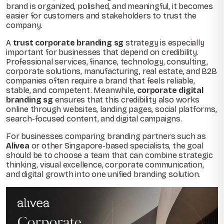
brand is organized, polished, and meaningful, it becomes
easier for customers and stakeholders to trust the
company.
A
trust corporate branding sg
strategy is especially
important for businesses that depend on credibility.
Professional services, finance, technology, consulting,
corporate solutions, manufacturing, real estate, and B2B
companies often require a brand that feels reliable,
stable, and competent. Meanwhile,
corporate digital
branding sg
ensures that this credibility also works
online through websites, landing pages, social platforms,
search-focused content, and digital campaigns.
For businesses comparing branding partners such as
Alivea
or other Singapore-based specialists, the goal
should be to choose a team that can combine strategic
thinking, visual excellence, corporate communication,
and digital growth into one unified branding solution.