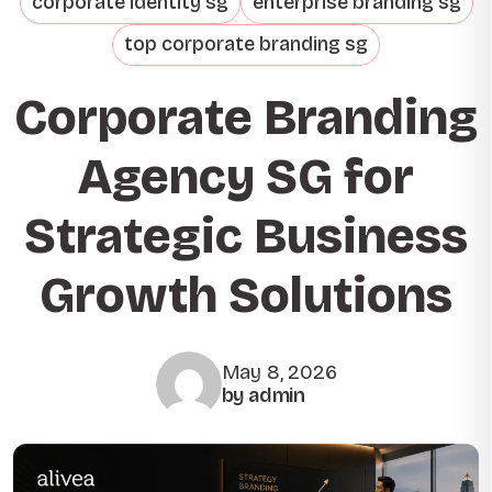
corporate identity sg
enterprise branding sg
top corporate branding sg
Corporate Branding
Agency SG for
Strategic Business
Growth Solutions
May 8, 2026
by admin