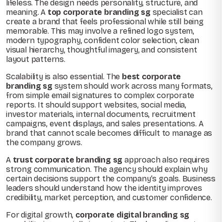
lifeless. The design needs personality, structure, and
meaning. A
top corporate branding sg
specialist can
create a brand that feels professional while still being
memorable. This may involve a refined logo system,
modern typography, confident color selection, clean
visual hierarchy, thoughtful imagery, and consistent
layout patterns.
Scalability is also essential. The
best corporate
branding sg
system should work across many formats,
from simple email signatures to complex corporate
reports. It should support websites, social media,
investor materials, internal documents, recruitment
campaigns, event displays, and sales presentations. A
brand that cannot scale becomes difficult to manage as
the company grows.
A
trust corporate branding sg
approach also requires
strong communication. The agency should explain why
certain decisions support the company’s goals. Business
leaders should understand how the identity improves
credibility, market perception, and customer confidence.
For digital growth,
corporate digital branding sg