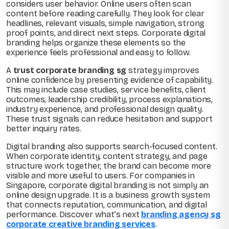
considers user behavior. Online users often scan
content before reading carefully. They look for clear
headlines, relevant visuals, simple navigation, strong
proof points, and direct next steps. Corporate digital
branding helps organize these elements so the
experience feels professional and easy to follow.
A
trust corporate branding sg
strategy improves
online confidence by presenting evidence of capability.
This may include case studies, service benefits, client
outcomes, leadership credibility, process explanations,
industry experience, and professional design quality.
These trust signals can reduce hesitation and support
better inquiry rates.
Digital branding also supports search-focused content.
When corporate identity, content strategy, and page
structure work together, the brand can become more
visible and more useful to users. For companies in
Singapore, corporate digital branding is not simply an
online design upgrade. It is a business growth system
that connects reputation, communication, and digital
performance. Discover what’s next
branding agency sg
corporate creative branding services
.