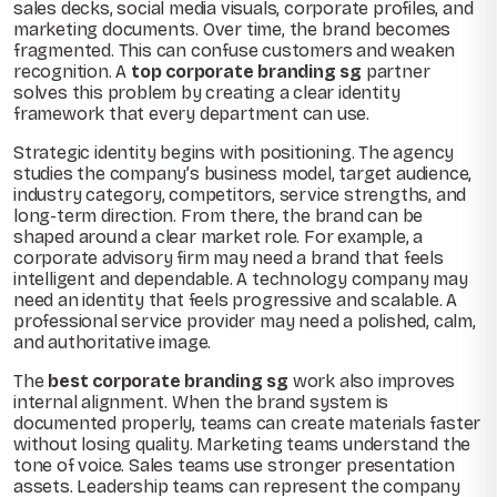
sales decks, social media visuals, corporate profiles, and
marketing documents. Over time, the brand becomes
fragmented. This can confuse customers and weaken
recognition. A
top corporate branding sg
partner
solves this problem by creating a clear identity
framework that every department can use.
Strategic identity begins with positioning. The agency
studies the company’s business model, target audience,
industry category, competitors, service strengths, and
long-term direction. From there, the brand can be
shaped around a clear market role. For example, a
corporate advisory firm may need a brand that feels
intelligent and dependable. A technology company may
need an identity that feels progressive and scalable. A
professional service provider may need a polished, calm,
and authoritative image.
The
best corporate branding sg
work also improves
internal alignment. When the brand system is
documented properly, teams can create materials faster
without losing quality. Marketing teams understand the
tone of voice. Sales teams use stronger presentation
assets. Leadership teams can represent the company