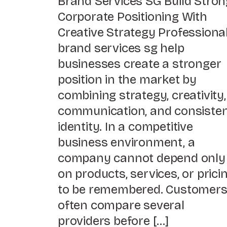
Brand Services SG Build Stron
Corporate Positioning With
Creative Strategy Professiona
brand services sg help
businesses create a stronger
position in the market by
combining strategy, creativity,
communication, and consiste
identity. In a competitive
business environment, a
company cannot depend only
on products, services, or prici
to be remembered. Customer
often compare several
providers before […]