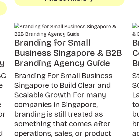
Branding for Small
B
Business Singapore & B2B
C
gy
Branding Agency Guide
B
SG
Branding For Small Business
S
e
Singapore to Build Clear and
S
Scalable Growth For many
L
e
companies in Singapore,
t
or
branding is still treated as
b
something that comes after
br
d
operations, sales, or product
a