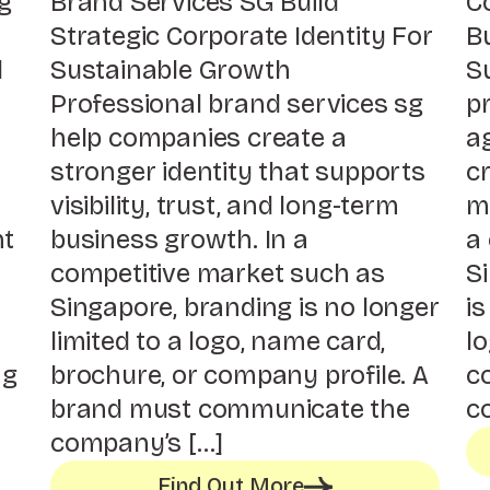
g
Brand Services SG Build
C
Strategic Corporate Identity For
Bu
l
Sustainable Growth
S
Professional brand services sg
p
help companies create a
a
stronger identity that supports
cr
visibility, trust, and long-term
mo
nt
business growth. In a
a
competitive market such as
S
Singapore, branding is no longer
is
limited to a logo, name card,
lo
ng
brochure, or company profile. A
co
s
brand must communicate the
c
company’s […]
Find Out More