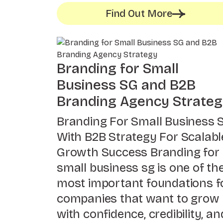
Find Out More
Branding for Small
Business SG and B2B
Branding Agency Strate
Branding For Small Business 
With B2B Strategy For Scalabl
Growth Success Branding for
small business sg is one of th
most important foundations f
companies that want to grow
with confidence, credibility, an