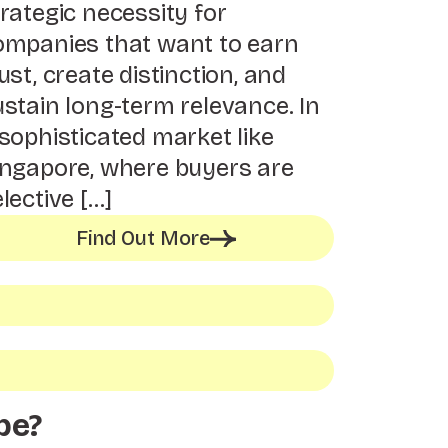
rategic necessity for
ompanies that want to earn
ust, create distinction, and
ustain long-term relevance. In
sophisticated market like
ingapore, where buyers are
lective […]
Find Out More
be?