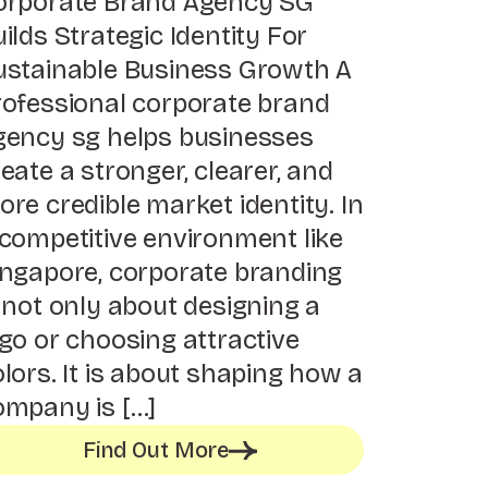
orporate Brand Agency SG
ilds Strategic Identity For
ustainable Business Growth A
rofessional corporate brand
gency sg helps businesses
eate a stronger, clearer, and
re credible market identity. In
 competitive environment like
ingapore, corporate branding
 not only about designing a
go or choosing attractive
lors. It is about shaping how a
ompany is […]
Find Out More