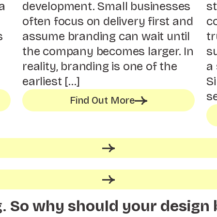
a
development. Small businesses
st
often focus on delivery first and
c
s
assume branding can wait until
tr
the company becomes larger. In
s
reality, branding is one of the
a 
earliest […]
S
se
Find Out More
g.
So why should your design 