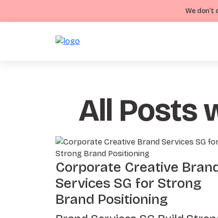
We don’t d
All Posts 
Corporate Creative Bran
Services SG for Strong
Brand Positioning