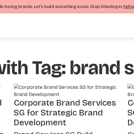
o boring brands. Let’s build something iconic. Stop blending in.
hello
with Tag: brand 
d
Corporate Brand Services
C
SG for Strategic Brand
S
Development
D