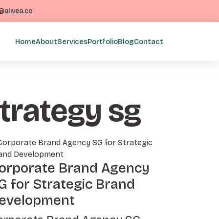
@alivea.co
Home
About
Services
Portfolio
Blog
Contact
strategy sg
orporate Brand Agency
G for Strategic Brand
evelopment