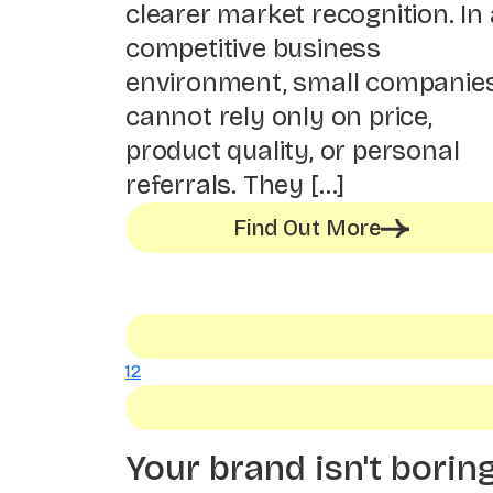
clearer market recognition. In 
competitive business
environment, small companie
cannot rely only on price,
product quality, or personal
referrals. They […]
Find Out More
1
2
Your brand isn't borin