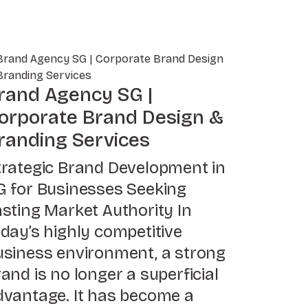
rand Agency SG |
orporate Brand Design &
randing Services
trategic Brand Development in
G for Businesses Seeking
asting Market Authority In
oday’s highly competitive
usiness environment, a strong
and is no longer a superficial
dvantage. It has become a