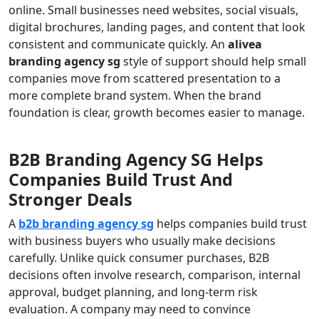
online. Small businesses need websites, social visuals,
digital brochures, landing pages, and content that look
consistent and communicate quickly. An
alivea
branding agency sg
style of support should help small
companies move from scattered presentation to a
more complete brand system. When the brand
foundation is clear, growth becomes easier to manage.
B2B Branding Agency SG Helps
Companies Build Trust And
Stronger Deals
A
b2b branding agency sg
helps companies build trust
with business buyers who usually make decisions
carefully. Unlike quick consumer purchases, B2B
decisions often involve research, comparison, internal
approval, budget planning, and long-term risk
evaluation. A company may need to convince