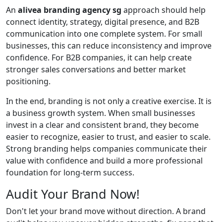
An
alivea branding agency sg
approach should help
connect identity, strategy, digital presence, and B2B
communication into one complete system. For small
businesses, this can reduce inconsistency and improve
confidence. For B2B companies, it can help create
stronger sales conversations and better market
positioning.
In the end, branding is not only a creative exercise. It is
a business growth system. When small businesses
invest in a clear and consistent brand, they become
easier to recognize, easier to trust, and easier to scale.
Strong branding helps companies communicate their
value with confidence and build a more professional
foundation for long-term success.
Audit Your Brand Now!
Don't let your brand move without direction. A brand