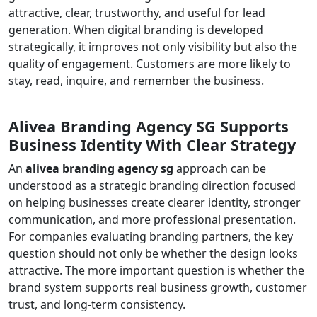
attractive, clear, trustworthy, and useful for lead
generation. When digital branding is developed
strategically, it improves not only visibility but also the
quality of engagement. Customers are more likely to
stay, read, inquire, and remember the business.
Alivea Branding Agency SG Supports
Business Identity With Clear Strategy
An
alivea branding agency sg
approach can be
understood as a strategic branding direction focused
on helping businesses create clearer identity, stronger
communication, and more professional presentation.
For companies evaluating branding partners, the key
question should not only be whether the design looks
attractive. The more important question is whether the
brand system supports real business growth, customer
trust, and long-term consistency.