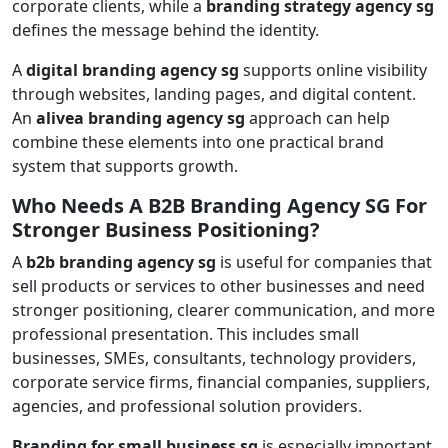
corporate clients, while a
branding strategy agency sg
defines the message behind the identity.
A
digital branding agency sg
supports online visibility
through websites, landing pages, and digital content.
An
alivea branding agency sg
approach can help
combine these elements into one practical brand
system that supports growth.
Who Needs A B2B Branding Agency SG For
Stronger Business Positioning?
A
b2b branding agency sg
is useful for companies that
sell products or services to other businesses and need
stronger positioning, clearer communication, and more
professional presentation. This includes small
businesses, SMEs, consultants, technology providers,
corporate service firms, financial companies, suppliers,
agencies, and professional solution providers.
Branding for small business sg
is especially important