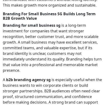
This makes growth more organized and sustainable.
Branding For Small Business SG Builds Long Term
B2B Growth Value
Branding for small business sg
is a long-term
investment for companies that want stronger
recognition, better customer trust, and more scalable
growth. A small business may have excellent services,
committed teams, and valuable expertise, but if its
brand identity is unclear, customers may not
immediately understand its quality. Branding helps turn
that value into a professional and memorable market
presence.
A
b2b branding agency sg
is especially useful when the
business wants to win corporate clients or build
stronger partnerships. B2B audiences often need clear
proof, structured communication, and confidence
before making decisions. A strong brand can support