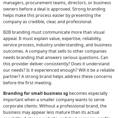
managers, procurement teams, directors, or business
owners before a deal is approved. Strong branding
helps make this process easier by presenting the
company as credible, clear, and professional.
B2B branding must communicate more than visual
appeal. It must explain value, expertise, reliability,
service process, industry understanding, and business
outcomes. A company that sells to other companies
needs branding that answers serious questions. Can
this provider deliver consistently? Does it understand
our needs? Is it experienced enough? Will it be a reliable
partner? A strong brand helps address these concerns
before the first meeting.
Branding for small business sg
becomes especially
important when a smaller company wants to serve
corporate clients. Without a professional brand, the
business may appear less mature than its actual