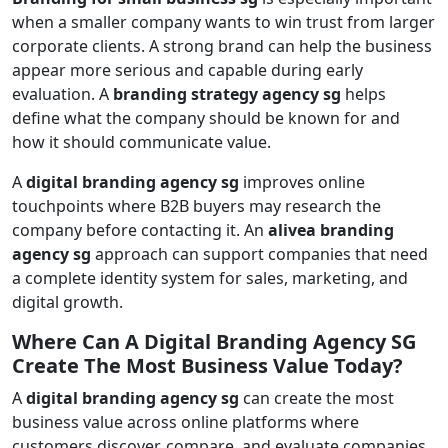
when a smaller company wants to win trust from larger
corporate clients. A strong brand can help the business
appear more serious and capable during early
evaluation. A
branding strategy agency sg
helps
define what the company should be known for and
how it should communicate value.
A
digital branding agency sg
improves online
touchpoints where B2B buyers may research the
company before contacting it. An
alivea branding
agency sg
approach can support companies that need
a complete identity system for sales, marketing, and
digital growth.
Where Can A Digital Branding Agency SG
Create The Most Business Value Today?
A
digital branding agency sg
can create the most
business value across online platforms where
customers discover, compare, and evaluate companies.