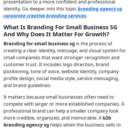
presentation to a more confident and professional
identity. Go deeper into this topic
branding agency sg
corporate creative branding services
.
What Is Branding For Small Business SG
And Why Does It Matter For Growth?
Branding for small business sg
is the process of
creating a clear identity, message, and visual system for
small companies that want stronger recognition and
customer trust. It includes logo direction, brand
positioning, tone of voice, website identity, company
profile design, social media style, service messaging,
and brand guidelines.
It matters because small businesses often need to
compete with larger or more established companies. A
professional brand can help a smaller company look
more credible, organized, and memorable. A
b2b
branding agency sg
helps when the business sells to