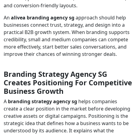
and conversion-friendly layouts.
An
alivea branding agency sg
approach should help
businesses connect trust, strategy, and design into a
practical B2B growth system. When branding supports
credibility, small and medium companies can compete
more effectively, start better sales conversations, and
improve their chances of winning stronger deals.
Branding Strategy Agency SG
Creates Positioning For Competitive
Business Growth
A
branding strategy agency sg
helps companies
create a clear position in the market before developing
creative assets or digital campaigns. Positioning is the
strategic idea that defines how a business wants to be
understood by its audience. It explains what the