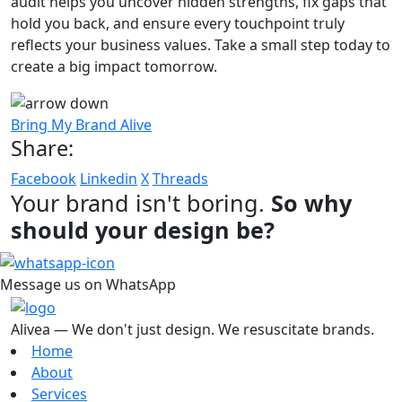
audit helps you uncover hidden strengths, fix gaps that
hold you back, and ensure every touchpoint truly
reflects your business values. Take a small step today to
create a big impact tomorrow.
Bring My Brand Alive
Share:
Facebook
Linkedin
X
Threads
Your brand isn't boring.
So why
should your design be?
Message us on WhatsApp
Alivea — We don't just design. We resuscitate brands.
Home
About
Services