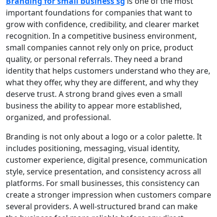
Branding for small business sg
is one of the most
important foundations for companies that want to
grow with confidence, credibility, and clearer market
recognition. In a competitive business environment,
small companies cannot rely only on price, product
quality, or personal referrals. They need a brand
identity that helps customers understand who they are,
what they offer, why they are different, and why they
deserve trust. A strong brand gives even a small
business the ability to appear more established,
organized, and professional.
Branding is not only about a logo or a color palette. It
includes positioning, messaging, visual identity,
customer experience, digital presence, communication
style, service presentation, and consistency across all
platforms. For small businesses, this consistency can
create a stronger impression when customers compare
several providers. A well-structured brand can make