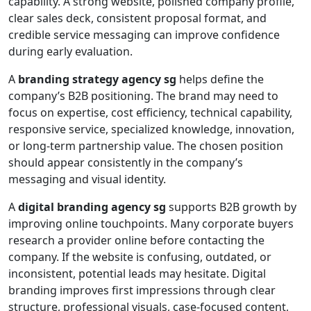
capability. A strong website, polished company profile,
clear sales deck, consistent proposal format, and
credible service messaging can improve confidence
during early evaluation.
A
branding strategy agency sg
helps define the
company’s B2B positioning. The brand may need to
focus on expertise, cost efficiency, technical capability,
responsive service, specialized knowledge, innovation,
or long-term partnership value. The chosen position
should appear consistently in the company’s
messaging and visual identity.
A
digital branding agency sg
supports B2B growth by
improving online touchpoints. Many corporate buyers
research a provider online before contacting the
company. If the website is confusing, outdated, or
inconsistent, potential leads may hesitate. Digital
branding improves first impressions through clear
structure, professional visuals, case-focused content,