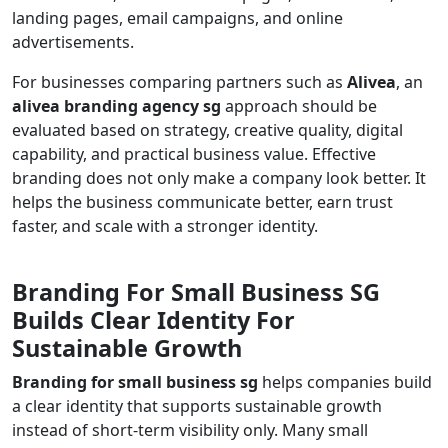
landing pages, email campaigns, and online
advertisements.
For businesses comparing partners such as
Alivea
, an
alivea branding agency sg
approach should be
evaluated based on strategy, creative quality, digital
capability, and practical business value. Effective
branding does not only make a company look better. It
helps the business communicate better, earn trust
faster, and scale with a stronger identity.
Branding For Small Business SG
Builds Clear Identity For
Sustainable Growth
Branding for small business sg
helps companies build
a clear identity that supports sustainable growth
instead of short-term visibility only. Many small