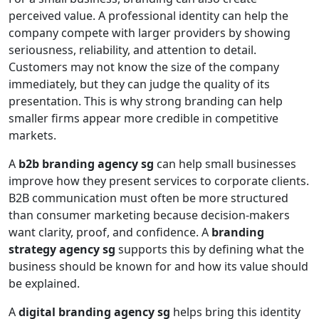
perceived value. A professional identity can help the
company compete with larger providers by showing
seriousness, reliability, and attention to detail.
Customers may not know the size of the company
immediately, but they can judge the quality of its
presentation. This is why strong branding can help
smaller firms appear more credible in competitive
markets.
A
b2b branding agency sg
can help small businesses
improve how they present services to corporate clients.
B2B communication must often be more structured
than consumer marketing because decision-makers
want clarity, proof, and confidence. A
branding
strategy agency sg
supports this by defining what the
business should be known for and how its value should
be explained.
A
digital branding agency sg
helps bring this identity