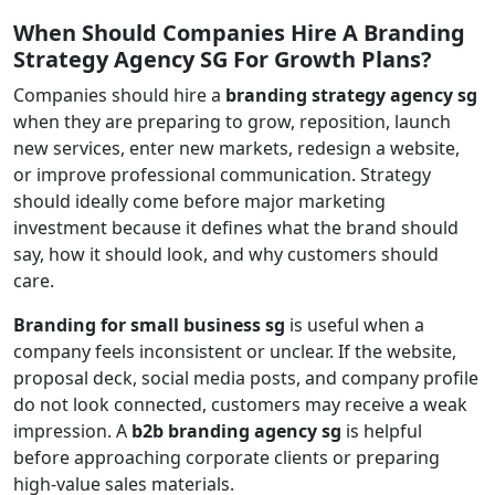
When Should Companies Hire A Branding
Strategy Agency SG For Growth Plans?
Companies should hire a
branding strategy agency sg
when they are preparing to grow, reposition, launch
new services, enter new markets, redesign a website,
or improve professional communication. Strategy
should ideally come before major marketing
investment because it defines what the brand should
say, how it should look, and why customers should
care.
Branding for small business sg
is useful when a
company feels inconsistent or unclear. If the website,
proposal deck, social media posts, and company profile
do not look connected, customers may receive a weak
impression. A
b2b branding agency sg
is helpful
before approaching corporate clients or preparing
high-value sales materials.