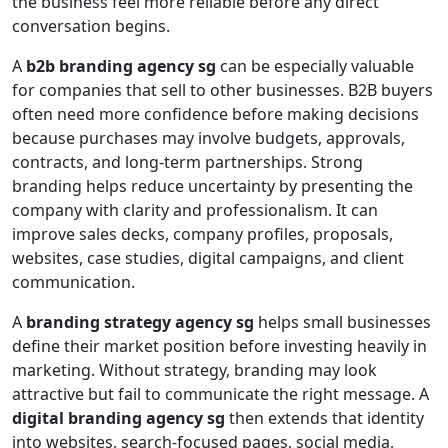
the business feel more reliable before any direct
conversation begins.
A
b2b branding agency sg
can be especially valuable
for companies that sell to other businesses. B2B buyers
often need more confidence before making decisions
because purchases may involve budgets, approvals,
contracts, and long-term partnerships. Strong
branding helps reduce uncertainty by presenting the
company with clarity and professionalism. It can
improve sales decks, company profiles, proposals,
websites, case studies, digital campaigns, and client
communication.
A
branding strategy agency sg
helps small businesses
define their market position before investing heavily in
marketing. Without strategy, branding may look
attractive but fail to communicate the right message. A
digital branding agency sg
then extends that identity
into websites, search-focused pages, social media,