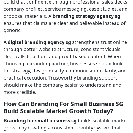
build that confidence through professional sales decks,
company profiles, service messaging, case studies, and
proposal materials. A
branding strategy agency sg
ensures that claims are clear and believable instead of
generic.
A
digital branding agency sg
strengthens trust online
through better website structure, consistent visuals,
clear calls to action, and proof-based content. When
choosing a branding partner, businesses should look
for strategy, design quality, communication clarity, and
practical execution. Trustworthy branding support
should make the company easier to understand and
more credible.
How Can Branding For Small Business SG
Build Scalable Market Growth Today?
Branding for small business sg
builds scalable market
growth by creating a consistent identity system that