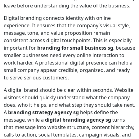
leave before understanding the value of the business.
Digital branding connects identity with online
experience. It ensures that the company’s visual style,
message, tone, and value proposition remain
consistent across digital touchpoints. This is especially
important for
branding for small business sg
, because
smaller businesses need every online interaction to
work harder. A professional digital presence can help a
small company appear credible, organized, and ready
to serve serious customers.
A digital brand should be clear within seconds. Website
visitors should quickly understand what the company
does, who it helps, and what step they should take next.
A
branding strategy agency sg
helps define the
message, while a
digital branding agency sg
turns
that message into website structure, content hierarchy,
calls to action, social templates, campaign visuals, and