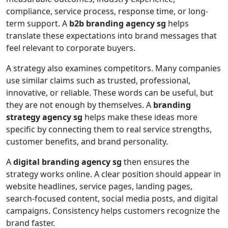
compliance, service process, response time, or long-
term support. A
b2b branding agency sg
helps
translate these expectations into brand messages that
feel relevant to corporate buyers.
A strategy also examines competitors. Many companies
use similar claims such as trusted, professional,
innovative, or reliable. These words can be useful, but
they are not enough by themselves. A
branding
strategy agency sg
helps make these ideas more
specific by connecting them to real service strengths,
customer benefits, and brand personality.
A
digital branding agency sg
then ensures the
strategy works online. A clear position should appear in
website headlines, service pages, landing pages,
search-focused content, social media posts, and digital
campaigns. Consistency helps customers recognize the
brand faster.