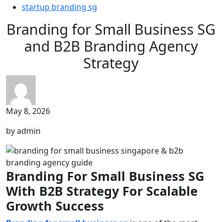
startup branding sg
Branding for Small Business SG
and B2B Branding Agency
Strategy
May 8, 2026
by admin
Branding For Small Business SG
With B2B Strategy For Scalable
Growth Success