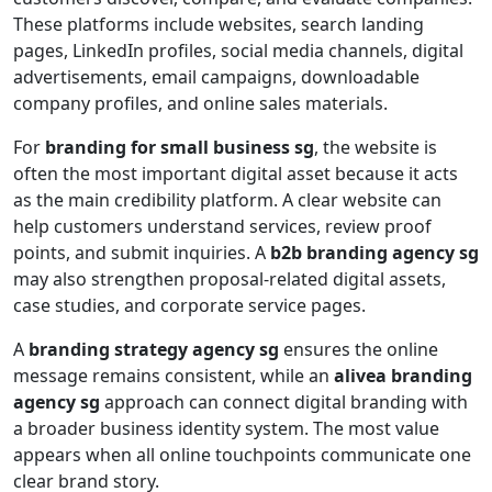
These platforms include websites, search landing
pages, LinkedIn profiles, social media channels, digital
advertisements, email campaigns, downloadable
company profiles, and online sales materials.
For
branding for small business sg
, the website is
often the most important digital asset because it acts
as the main credibility platform. A clear website can
help customers understand services, review proof
points, and submit inquiries. A
b2b branding agency sg
may also strengthen proposal-related digital assets,
case studies, and corporate service pages.
A
branding strategy agency sg
ensures the online
message remains consistent, while an
alivea branding
agency sg
approach can connect digital branding with
a broader business identity system. The most value
appears when all online touchpoints communicate one
clear brand story.