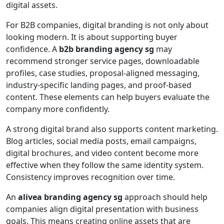
digital assets.
For B2B companies, digital branding is not only about
looking modern. It is about supporting buyer
confidence. A
b2b branding agency sg
may
recommend stronger service pages, downloadable
profiles, case studies, proposal-aligned messaging,
industry-specific landing pages, and proof-based
content. These elements can help buyers evaluate the
company more confidently.
A strong digital brand also supports content marketing.
Blog articles, social media posts, email campaigns,
digital brochures, and video content become more
effective when they follow the same identity system.
Consistency improves recognition over time.
An
alivea branding agency sg
approach should help
companies align digital presentation with business
goals. This means creating online assets that are