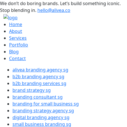
We don’t do boring brands. Let’s build something iconic.
Stop blending in.
hello@alivea.co
Home
About
Services
Portfolio
Blog
Contact
alivea branding agency sg
b2b branding agency sg
b2b branding services sg
brand strategy sg
branding consultant sg
branding for small business sg
branding strategy agency sg
digital branding agency sg
small business branding sg