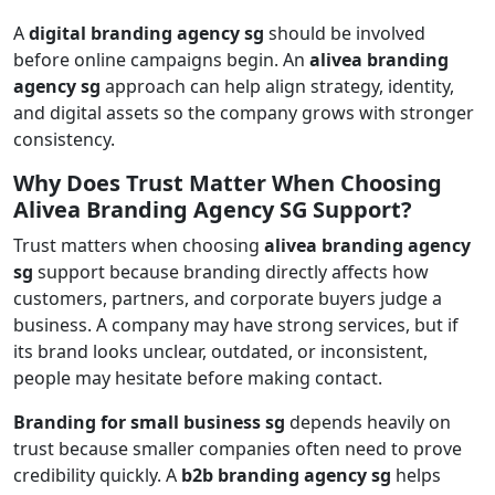
A
digital branding agency sg
should be involved
before online campaigns begin. An
alivea branding
agency sg
approach can help align strategy, identity,
and digital assets so the company grows with stronger
consistency.
Why Does Trust Matter When Choosing
Alivea Branding Agency SG Support?
Trust matters when choosing
alivea branding agency
sg
support because branding directly affects how
customers, partners, and corporate buyers judge a
business. A company may have strong services, but if
its brand looks unclear, outdated, or inconsistent,
people may hesitate before making contact.
Branding for small business sg
depends heavily on
trust because smaller companies often need to prove
credibility quickly. A
b2b branding agency sg
helps