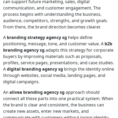
can support future marketing, sales, digital
communication, and customer engagement. The
process begins with understanding the business,
audience, competitors, strengths, and growth goals.
From there, the brand direction becomes clearer.
A
branding strategy agency sg
helps define
positioning, message, tone, and customer value. A
b2b
branding agency sg
adapts this strategy for corporate
buyers by improving materials such as proposals,
profiles, service pages, presentations, and case studies.
A
digital branding agency sg
brings the identity online
through websites, social media, landing pages, and
digital campaigns.
An
alivea branding agency sg
approach should
connect all these parts into one practical system. When
the brand is clear and consistent, the business can
create new assets, enter new markets, and
communicate with customers without losing identity.