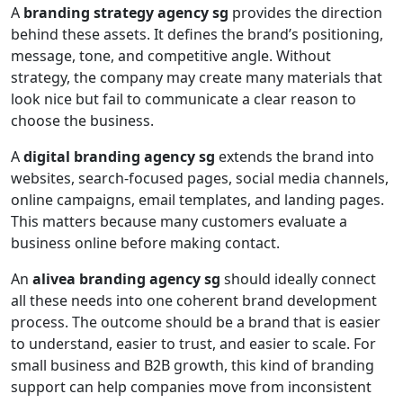
A
branding strategy agency sg
provides the direction
behind these assets. It defines the brand’s positioning,
message, tone, and competitive angle. Without
strategy, the company may create many materials that
look nice but fail to communicate a clear reason to
choose the business.
A
digital branding agency sg
extends the brand into
websites, search-focused pages, social media channels,
online campaigns, email templates, and landing pages.
This matters because many customers evaluate a
business online before making contact.
An
alivea branding agency sg
should ideally connect
all these needs into one coherent brand development
process. The outcome should be a brand that is easier
to understand, easier to trust, and easier to scale. For
small business and B2B growth, this kind of branding
support can help companies move from inconsistent