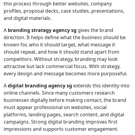
this process through better websites, company
profiles, proposal decks, case studies, presentations,
and digital materials.
A
branding strategy agency sg
gives the brand
direction. It helps define what the business should be
known for, who it should target, what message it
should repeat, and how it should stand apart from
competitors. Without strategy, branding may look
attractive but lack commercial focus. With strategy,
every design and message becomes more purposeful.
A
digital branding agency sg
extends this identity into
online channels. Since many customers research
businesses digitally before making contact, the brand
must appear professional on websites, social
platforms, landing pages, search content, and digital
campaigns. Strong digital branding improves first
impressions and supports customer engagement.