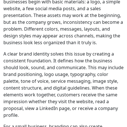
businesses begin with basic materials: a logo, a simple
website, a few social media posts, and a sales
presentation. These assets may work at the beginning,
but as the company grows, inconsistency can become a
problem. Different colors, messages, layouts, and
design styles may appear across channels, making the
business look less organized than it truly is.
A clear brand identity solves this issue by creating a
consistent foundation. It defines how the business
should look, sound, and communicate. This may include
brand positioning, logo usage, typography, color
palette, tone of voice, service messaging, image style,
content structure, and digital guidelines. When these
elements work together, customers receive the same
impression whether they visit the website, read a
proposal, view a LinkedIn page, or receive a company
profile.
For a small business, branding can also create