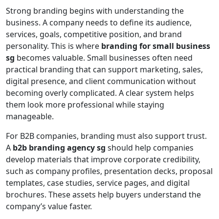
Strong branding begins with understanding the
business. A company needs to define its audience,
services, goals, competitive position, and brand
personality. This is where
branding for small business
sg
becomes valuable. Small businesses often need
practical branding that can support marketing, sales,
digital presence, and client communication without
becoming overly complicated. A clear system helps
them look more professional while staying
manageable.
For B2B companies, branding must also support trust.
A
b2b branding agency sg
should help companies
develop materials that improve corporate credibility,
such as company profiles, presentation decks, proposal
templates, case studies, service pages, and digital
brochures. These assets help buyers understand the
company’s value faster.