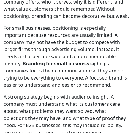
company offers, who it serves, why it is different, and
what value customers should remember. Without
positioning, branding can become decorative but weak.
For small businesses, positioning is especially
important because resources are usually limited. A
company may not have the budget to compete with
larger firms through advertising volume. Instead, it
needs a sharper message and a more memorable
identity.
Branding for small business sg
helps
companies focus their communication so they are not
trying to be everything to everyone. A focused brand is
easier to understand and easier to recommend.
A strong strategy begins with audience insight. A
company must understand what its customers care
about, what problems they want solved, what
objections they may have, and what type of proof they
need. For B2B businesses, this may include reliability,
measurable outcomes, industry experience,