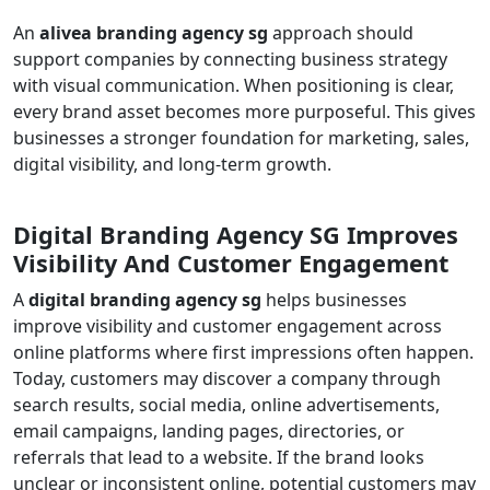
An
alivea branding agency sg
approach should
support companies by connecting business strategy
with visual communication. When positioning is clear,
every brand asset becomes more purposeful. This gives
businesses a stronger foundation for marketing, sales,
digital visibility, and long-term growth.
Digital Branding Agency SG Improves
Visibility And Customer Engagement
A
digital branding agency sg
helps businesses
improve visibility and customer engagement across
online platforms where first impressions often happen.
Today, customers may discover a company through
search results, social media, online advertisements,
email campaigns, landing pages, directories, or
referrals that lead to a website. If the brand looks
unclear or inconsistent online, potential customers may