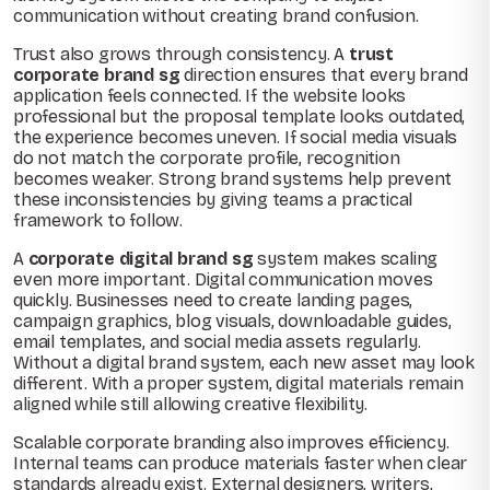
communication without creating brand confusion.
Trust also grows through consistency. A
trust
corporate brand sg
direction ensures that every brand
application feels connected. If the website looks
professional but the proposal template looks outdated,
the experience becomes uneven. If social media visuals
do not match the corporate profile, recognition
becomes weaker. Strong brand systems help prevent
these inconsistencies by giving teams a practical
framework to follow.
A
corporate digital brand sg
system makes scaling
even more important. Digital communication moves
quickly. Businesses need to create landing pages,
campaign graphics, blog visuals, downloadable guides,
email templates, and social media assets regularly.
Without a digital brand system, each new asset may look
different. With a proper system, digital materials remain
aligned while still allowing creative flexibility.
Scalable corporate branding also improves efficiency.
Internal teams can produce materials faster when clear
standards already exist. External designers, writers,