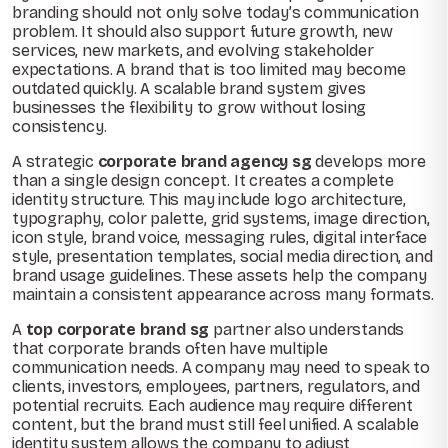
branding should not only solve today’s communication
problem. It should also support future growth, new
services, new markets, and evolving stakeholder
expectations. A brand that is too limited may become
outdated quickly. A scalable brand system gives
businesses the flexibility to grow without losing
consistency.
A strategic
corporate brand agency sg
develops more
than a single design concept. It creates a complete
identity structure. This may include logo architecture,
typography, color palette, grid systems, image direction,
icon style, brand voice, messaging rules, digital interface
style, presentation templates, social media direction, and
brand usage guidelines. These assets help the company
maintain a consistent appearance across many formats.
A
top corporate brand sg
partner also understands
that corporate brands often have multiple
communication needs. A company may need to speak to
clients, investors, employees, partners, regulators, and
potential recruits. Each audience may require different
content, but the brand must still feel unified. A scalable
identity system allows the company to adjust