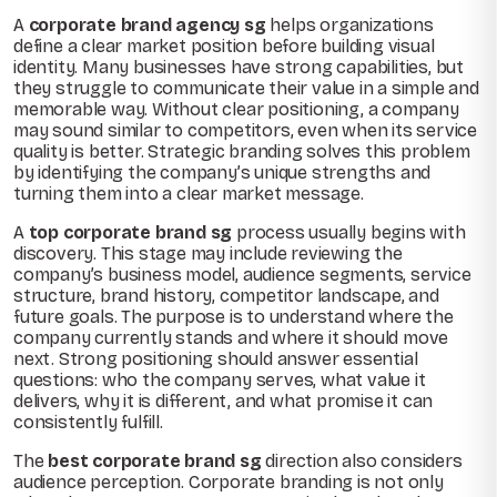
A
corporate brand agency sg
helps organizations
define a clear market position before building visual
identity. Many businesses have strong capabilities, but
they struggle to communicate their value in a simple and
memorable way. Without clear positioning, a company
may sound similar to competitors, even when its service
quality is better. Strategic branding solves this problem
by identifying the company’s unique strengths and
turning them into a clear market message.
A
top corporate brand sg
process usually begins with
discovery. This stage may include reviewing the
company’s business model, audience segments, service
structure, brand history, competitor landscape, and
future goals. The purpose is to understand where the
company currently stands and where it should move
next. Strong positioning should answer essential
questions: who the company serves, what value it
delivers, why it is different, and what promise it can
consistently fulfill.
The
best corporate brand sg
direction also considers
audience perception. Corporate branding is not only