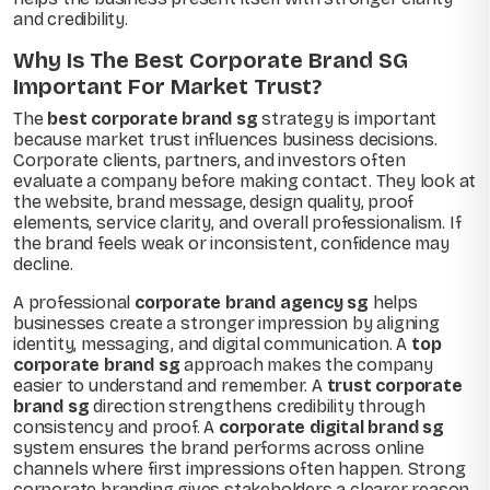
and credibility.
Why Is The Best Corporate Brand SG
Important For Market Trust?
The
best corporate brand sg
strategy is important
because market trust influences business decisions.
Corporate clients, partners, and investors often
evaluate a company before making contact. They look at
the website, brand message, design quality, proof
elements, service clarity, and overall professionalism. If
the brand feels weak or inconsistent, confidence may
decline.
A professional
corporate brand agency sg
helps
businesses create a stronger impression by aligning
identity, messaging, and digital communication. A
top
corporate brand sg
approach makes the company
easier to understand and remember. A
trust corporate
brand sg
direction strengthens credibility through
consistency and proof. A
corporate digital brand sg
system ensures the brand performs across online
channels where first impressions often happen. Strong
corporate branding gives stakeholders a clearer reason