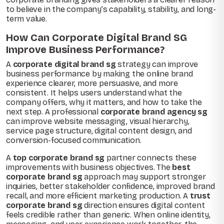
to believe in the company’s capability, stability, and long-
term value.
How Can Corporate Digital Brand SG
Improve Business Performance?
A
corporate digital brand sg
strategy can improve
business performance by making the online brand
experience clearer, more persuasive, and more
consistent. It helps users understand what the
company offers, why it matters, and how to take the
next step. A professional
corporate brand agency sg
can improve website messaging, visual hierarchy,
service page structure, digital content design, and
conversion-focused communication.
A
top corporate brand sg
partner connects these
improvements with business objectives. The
best
corporate brand sg
approach may support stronger
inquiries, better stakeholder confidence, improved brand
recall, and more efficient marketing production. A
trust
corporate brand sg
direction ensures digital content
feels credible rather than generic. When online identity,