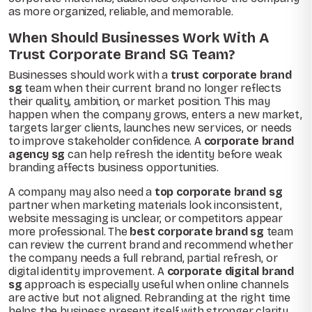
as more organized, reliable, and memorable.
When Should Businesses Work With A
Trust Corporate Brand SG Team?
Businesses should work with a
trust corporate brand
sg
team when their current brand no longer reflects
their quality, ambition, or market position. This may
happen when the company grows, enters a new market,
targets larger clients, launches new services, or needs
to improve stakeholder confidence. A
corporate brand
agency sg
can help refresh the identity before weak
branding affects business opportunities.
A company may also need a
top corporate brand sg
partner when marketing materials look inconsistent,
website messaging is unclear, or competitors appear
more professional. The
best corporate brand sg
team
can review the current brand and recommend whether
the company needs a full rebrand, partial refresh, or
digital identity improvement. A
corporate digital brand
sg
approach is especially useful when online channels
are active but not aligned. Rebranding at the right time
helps the business present itself with stronger clarity