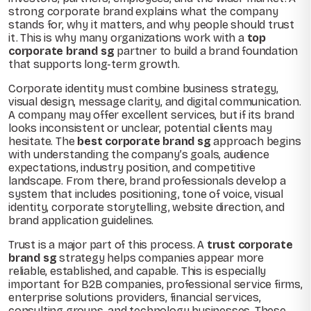
strong corporate brand explains what the company
stands for, why it matters, and why people should trust
it. This is why many organizations work with a
top
corporate brand sg
partner to build a brand foundation
that supports long-term growth.
Corporate identity must combine business strategy,
visual design, message clarity, and digital communication.
A company may offer excellent services, but if its brand
looks inconsistent or unclear, potential clients may
hesitate. The
best corporate brand sg
approach begins
with understanding the company’s goals, audience
expectations, industry position, and competitive
landscape. From there, brand professionals develop a
system that includes positioning, tone of voice, visual
identity, corporate storytelling, website direction, and
brand application guidelines.
Trust is a major part of this process. A
trust corporate
brand sg
strategy helps companies appear more
reliable, established, and capable. This is especially
important for B2B companies, professional service firms,
enterprise solutions providers, financial services,
consulting groups, and technology businesses. These