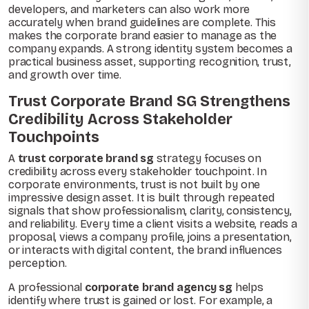
developers, and marketers can also work more
accurately when brand guidelines are complete. This
makes the corporate brand easier to manage as the
company expands. A strong identity system becomes a
practical business asset, supporting recognition, trust,
and growth over time.
Trust Corporate Brand SG Strengthens
Credibility Across Stakeholder
Touchpoints
A
trust corporate brand sg
strategy focuses on
credibility across every stakeholder touchpoint. In
corporate environments, trust is not built by one
impressive design asset. It is built through repeated
signals that show professionalism, clarity, consistency,
and reliability. Every time a client visits a website, reads a
proposal, views a company profile, joins a presentation,
or interacts with digital content, the brand influences
perception.
A professional
corporate brand agency sg
helps
identify where trust is gained or lost. For example, a