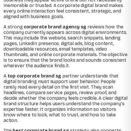
memorable or trusted. A corporate digital brand makes
every online interaction feel consistent, strategic, and
aligned with business goals.
A strong
corporate brand agency sg
reviews how the
company currently appears across digital environments.
This may include the website, search snippets, landing
pages, LinkedIn presence, digital ads, blog content,
downloadable resources, email templates, video
thumbnails, and online corporate materials. The objective
is to ensure that the brand looks and sounds consistent
wherever the audience finds it.
A
top corporate brand sg
partner understands that
digital branding must support user behavior. People
rarely read every detail on the first visit. They scan
headlines, compare service pages, review proof, and
decide whether the company feels credible. A clear digital
brand structure helps users understand the company’s
expertise faster. It organizes information so visitors
know where to look, what to trust, and how to take
action.
The
best corporate brand sg
strategy also connects