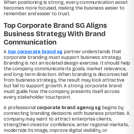
When positioning is strong, every communication asset
becomes more focused, making the business easier to
remember and easier to trust.
Top Corporate Brand SG Aligns
Business Strategy With Brand
Communication
A
top corporate brand sg
partner understands that
corporate branding must support business strategy.
Branding is not an isolated design exercise. It should help
the company communicate its goals, market relevance,
and long-term direction. When branding is disconnected
from business strategy, the result may look attractive
but fail to support growth. A strong corporate brand
must guide how the company presents itself across
every stakeholder touchpoint.
A professional
corporate brand agency sg
begins by
connecting branding decisions with business priorities. A
company may want to attract enterprise clients,
strengthen investor confidence, enter regional markets,
modernize its image, improve digital visibility, or