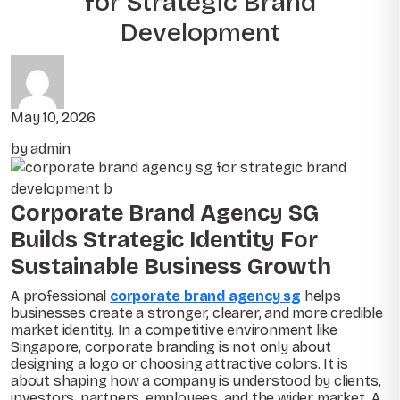
for Strategic Brand
Development
May 10, 2026
by admin
Corporate Brand Agency SG
Builds Strategic Identity For
Sustainable Business Growth
A professional
corporate brand agency sg
helps
businesses create a stronger, clearer, and more credible
market identity. In a competitive environment like
Singapore, corporate branding is not only about
designing a logo or choosing attractive colors. It is
about shaping how a company is understood by clients,
investors, partners, employees, and the wider market. A