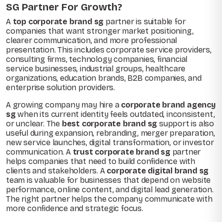
SG Partner For Growth?
A
top corporate brand sg
partner is suitable for
companies that want stronger market positioning,
clearer communication, and more professional
presentation. This includes corporate service providers,
consulting firms, technology companies, financial
service businesses, industrial groups, healthcare
organizations, education brands, B2B companies, and
enterprise solution providers.
A growing company may hire a
corporate brand agency
sg
when its current identity feels outdated, inconsistent,
or unclear. The
best corporate brand sg
support is also
useful during expansion, rebranding, merger preparation,
new service launches, digital transformation, or investor
communication. A
trust corporate brand sg
partner
helps companies that need to build confidence with
clients and stakeholders. A
corporate digital brand sg
team is valuable for businesses that depend on website
performance, online content, and digital lead generation.
The right partner helps the company communicate with
more confidence and strategic focus.