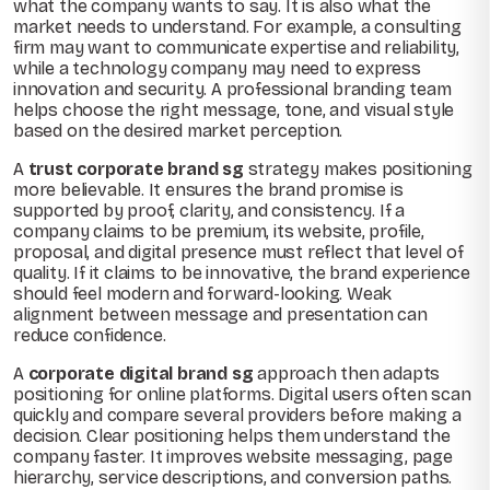
what the company wants to say. It is also what the
market needs to understand. For example, a consulting
firm may want to communicate expertise and reliability,
while a technology company may need to express
innovation and security. A professional branding team
helps choose the right message, tone, and visual style
based on the desired market perception.
A
trust corporate brand sg
strategy makes positioning
more believable. It ensures the brand promise is
supported by proof, clarity, and consistency. If a
company claims to be premium, its website, profile,
proposal, and digital presence must reflect that level of
quality. If it claims to be innovative, the brand experience
should feel modern and forward-looking. Weak
alignment between message and presentation can
reduce confidence.
A
corporate digital brand sg
approach then adapts
positioning for online platforms. Digital users often scan
quickly and compare several providers before making a
decision. Clear positioning helps them understand the
company faster. It improves website messaging, page
hierarchy, service descriptions, and conversion paths.