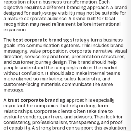
reposition after a business transformation. Each
objective requires a different branding approach. A brand
designed for early-stage visibility may not be suitable for
a mature corporate audience. A brand built for local
recognition may need refinement before international
expansion.
The
best corporate brand sg
strategy turns business
goals into communication systems. This includes brand
messaging, value proposition, corporate narrative, visual
direction, service explanations, presentation structures,
and customer journey design. The brand should help
people understand the company’s role in the market
without confusion. It should also make internal teams
more aligned, so marketing, sales, leadership, and
customer-facing materials communicate the same
message.
A
trust corporate brand sg
approach is especially
important for companies that rely on long-term
relationships. Corporate clients often take time to
evaluate vendors, partners, and advisors. They look for
consistency, professionalism, transparency, and proof
of capability. A strong brand can support this evaluation