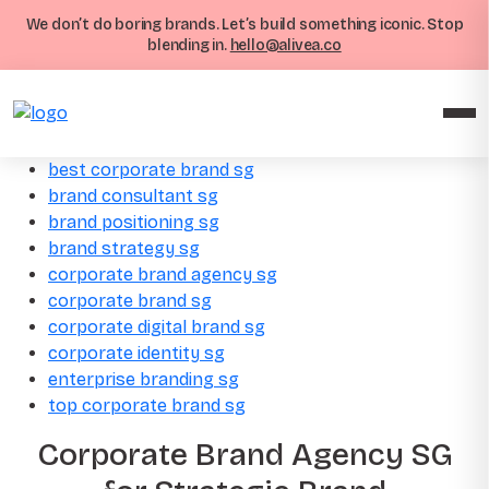
We don’t do boring brands. Let’s build something iconic. Stop
blending in.
hello@alivea.co
best corporate brand sg
brand consultant sg
brand positioning sg
brand strategy sg
corporate brand agency sg
corporate brand sg
corporate digital brand sg
corporate identity sg
enterprise branding sg
top corporate brand sg
Corporate Brand Agency SG