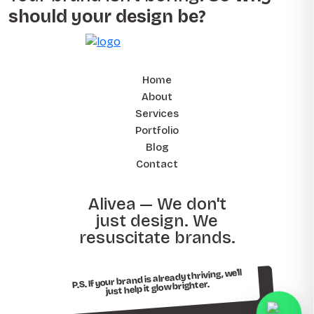
should your design be?
Home
About
Services
Portfolio
Blog
Contact
Alivea — We don't
just design. We
resuscitate brands.
P.S. If your brand is already thriving, we'll
just help it glow brighter.