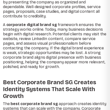
by presenting the company as organized and
dependable. Well-designed corporate profiles, service
pages, proposals, case studies, and digital content all
contribute to credibility.
A
corporate digital brand sg
framework ensures the
strategy works online. Today, many business decisions
begin with digital research. Potential clients may visit the
website, review LinkedIn content, compare service
pages, and assess visual professionalism before
contacting the company. If the digital brand experience
is weak, strategic opportunities may be lost. A strong
corporate brand aligns digital presence with business
positioning, helping the company appear more relevant,
polished, and ready for growth.
Best Corporate Brand SG Creates
Identity Systems That Scale With
Growth
The
best corporate brand sg
approach creates identity
systems that can scale with the company. Corporate