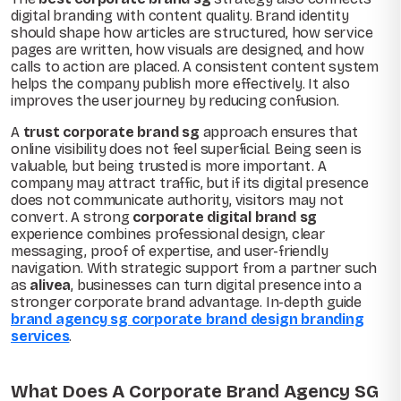
digital branding with content quality. Brand identity
should shape how articles are structured, how service
pages are written, how visuals are designed, and how
calls to action are placed. A consistent content system
helps the company publish more effectively. It also
improves the user journey by reducing confusion.
A
trust corporate brand sg
approach ensures that
online visibility does not feel superficial. Being seen is
valuable, but being trusted is more important. A
company may attract traffic, but if its digital presence
does not communicate authority, visitors may not
convert. A strong
corporate digital brand sg
experience combines professional design, clear
messaging, proof of expertise, and user-friendly
navigation. With strategic support from a partner such
as
alivea
, businesses can turn digital presence into a
stronger corporate brand advantage. In-depth guide
brand agency sg corporate brand design branding
services
.
What Does A Corporate Brand Agency SG