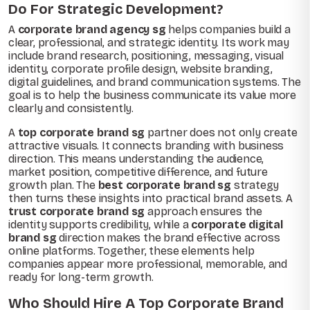
Do For Strategic Development?
A
corporate brand agency sg
helps companies build a
clear, professional, and strategic identity. Its work may
include brand research, positioning, messaging, visual
identity, corporate profile design, website branding,
digital guidelines, and brand communication systems. The
goal is to help the business communicate its value more
clearly and consistently.
A
top corporate brand sg
partner does not only create
attractive visuals. It connects branding with business
direction. This means understanding the audience,
market position, competitive difference, and future
growth plan. The
best corporate brand sg
strategy
then turns these insights into practical brand assets. A
trust corporate brand sg
approach ensures the
identity supports credibility, while a
corporate digital
brand sg
direction makes the brand effective across
online platforms. Together, these elements help
companies appear more professional, memorable, and
ready for long-term growth.
Who Should Hire A Top Corporate Brand