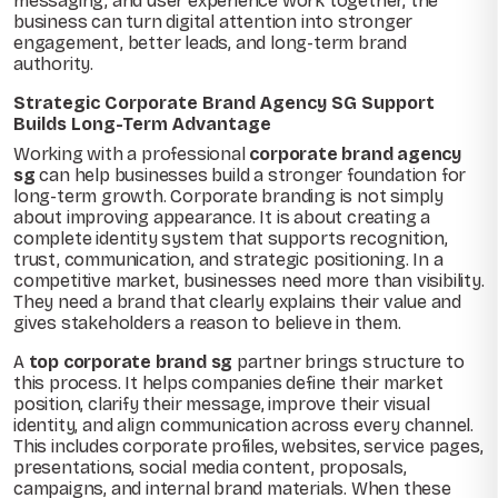
messaging, and user experience work together, the
business can turn digital attention into stronger
engagement, better leads, and long-term brand
authority.
Strategic Corporate Brand Agency SG Support
Builds Long-Term Advantage
Working with a professional
corporate brand agency
sg
can help businesses build a stronger foundation for
long-term growth. Corporate branding is not simply
about improving appearance. It is about creating a
complete identity system that supports recognition,
trust, communication, and strategic positioning. In a
competitive market, businesses need more than visibility.
They need a brand that clearly explains their value and
gives stakeholders a reason to believe in them.
A
top corporate brand sg
partner brings structure to
this process. It helps companies define their market
position, clarify their message, improve their visual
identity, and align communication across every channel.
This includes corporate profiles, websites, service pages,
presentations, social media content, proposals,
campaigns, and internal brand materials. When these