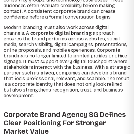
audiences often evaluate credibility before making
contact. A consistent corporate brand can create
confidence before a formal conversation begins.
Modern branding must also work across digital
channels. A
corporate digital brand sg
approach
ensures the brand performs across websites, social
media, search visibility, digital campaigns, presentations,
online proposals, and mobile experiences. Corporate
branding is no longer limited to printed profiles or office
signage. It must support every digital touchpoint where
stakeholders interact with the business. With a strategic
partner such as
alivea
, companies can develop a brand
that feels professional, relevant, and scalable. The result
is a corporate identity that does not only look refined
but also strengthens recognition, trust, and business
development.
Corporate Brand Agency SG Defines
Clear Positioning For Stronger
Market Value