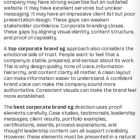
company may have strong expertise but an outdated
website. It may have excellent services but unclear
messaging. It may have an impressive client list but poor
presentation design. These gaps can weaken
stakeholder confidence. Corporate branding closes
these gaps by aligning visual identity, content structure,
and proof of capability.
A
top corporate brand sg
approach also considers the
emotional side of trust. People want to feel that a
company is stable, prepared, and serious about its work.
This is why design quality, tone of voice, information
hierarchy, and content clarity all matter. A clean layout
can make information easier to understand. A confident
brand voice can make the company sound more
authoritative. Consistent visuals can make the brand feel
more established.
The
best corporate brand sg
direction uses proof
elements carefully. Case studies, testimonials, leadership
messages, client results, portfolio examples,
certifications, awards, process explanations, and
thought leadership content can all support credibility.
However, these elements must be presented in a natural