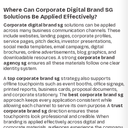
Where Can Corporate Digital Brand SG
Solutions Be Applied Effectively?
Corporate digital brand sg
solutions can be applied
across many business communication channels. These
include websites, landing pages, corporate profiles,
service pages, pitch decks, investor presentations,
social media templates, email campaigns, digital
brochures, online advertisements, blog graphics, and
downloadable resources. A strong
corporate brand
agency sg
ensures all these materials follow one clear
identity system.
A
top corporate brand sg
strategy also supports
offline touchpoints such as event booths, office signage,
printed reports, business cards, proposal documents,
and corporate stationery. The
best corporate brand sg
approach keeps every application consistent while
allowing each channel to serve its own purpose. A
trust
corporate brand sg
direction ensures these
touchpoints look professional and credible. When
branding is applied effectively across digital and
corporate materials, audiences experience the company