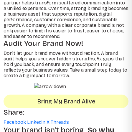
partner helps transform scattered communication into
a unified experience. Over time, strong branding becomes
a business asset that supports reputation, digital
performance, customer confidence, and sustainable
growth. A company with a clear corporate brand is not
only easier to find; it is easier to trust, easier to choose,
and easier to recommend.
Audit Your Brand Now!
Don't let your brand move without direction. A brand
audit helps you uncover hidden strengths, fix gaps that
hold you back, and ensure every touchpoint truly
reflects your business values. Take a small step today to
create a big impact tomorrow.
Bring My Brand Alive
Share:
Facebook
Linkedin
X
Threads
Your brand isn't boring.
So why