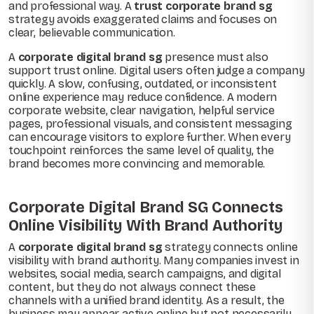
and professional way. A
trust corporate brand sg
strategy avoids exaggerated claims and focuses on
clear, believable communication.
A
corporate digital brand sg
presence must also
support trust online. Digital users often judge a company
quickly. A slow, confusing, outdated, or inconsistent
online experience may reduce confidence. A modern
corporate website, clear navigation, helpful service
pages, professional visuals, and consistent messaging
can encourage visitors to explore further. When every
touchpoint reinforces the same level of quality, the
brand becomes more convincing and memorable.
Corporate Digital Brand SG Connects
Online Visibility With Brand Authority
A
corporate digital brand sg
strategy connects online
visibility with brand authority. Many companies invest in
websites, social media, search campaigns, and digital
content, but they do not always connect these
channels with a unified brand identity. As a result, the
business may appear active online but not necessarily