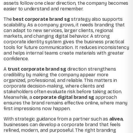
assets follow one clear direction, the company becomes
easier to understand and remember.
The
best corporate brand sg
strategy also supports
scalability. As a company grows, it needs branding that
can adapt to new services, larger clients, regional
markets, and changing digital behavior. A strong
corporate identity system gives the business practical
tools for future communication. It reduces inconsistency
and helps internal teams create materials with greater
confidence.
A
trust corporate brand sg
direction strengthens
credibility by making the company appear more
organized, professional, and reliable. This matters in
corporate decision-making, where clients and
stakeholders often evaluate risk before taking action.
Meanwhile, a
corporate digital brand sg
approach
ensures the brand remains effective online, where many
first impressions now happen.
With strategic guidance from a partner such as
alivea
,
businesses can develop a corporate brand that feels
refined, modern, and purposeful. The right branding