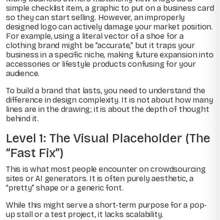
simple checklist item, a graphic to put on a business card
so they can start selling. However, an improperly
designed logo can actively damage your market position.
For example, using a literal vector of a shoe for a
clothing brand might be “accurate,” but it traps your
business in a specific niche, making future expansion into
accessories or lifestyle products confusing for your
audience.
To build a brand that lasts, you need to understand the
difference in design complexity. It is not about how many
lines are in the drawing; it is about the depth of thought
behind it.
Level 1: The Visual Placeholder (The
“Fast Fix”)
This is what most people encounter on crowdsourcing
sites or AI generators. It is often purely aesthetic, a
“pretty” shape or a generic font.
While this might serve a short-term purpose for a pop-
up stall or a test project, it lacks scalability.