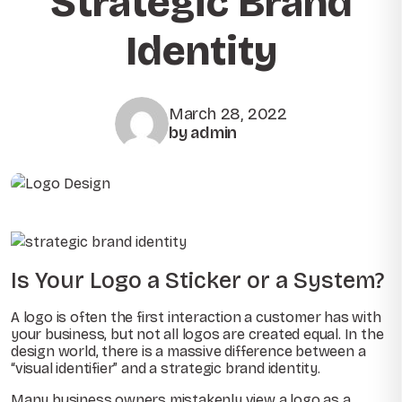
Strategic Brand
Identity
March 28, 2022
by admin
Is Your Logo a Sticker or a System?
A logo is often the first interaction a customer has with
your business, but not all logos are created equal. In the
design world, there is a massive difference between a
“visual identifier” and a strategic brand identity.
Many business owners mistakenly view a logo as a