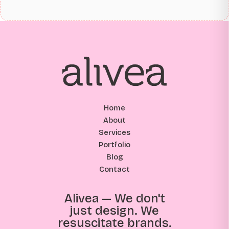
Home
About
Services
Portfolio
Blog
Contact
Alivea — We don't
just design. We
resuscitate brands.