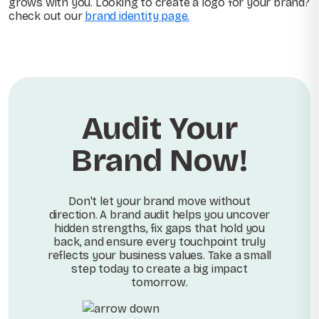
grows with you. Looking to create a logo for your brand?
check out our
brand identity page.
Audit Your
Brand Now!
Don't let your brand move without
direction. A brand audit helps you uncover
hidden strengths, fix gaps that hold you
back, and ensure every touchpoint truly
reflects your business values. Take a small
step today to create a big impact
tomorrow.