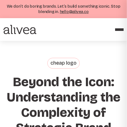
We don’t do boring brands. Let’s build something iconic. Stop
blending in.
hello@alivea.co
cheap logo
Beyond the Icon:
Understanding the
Complexity of