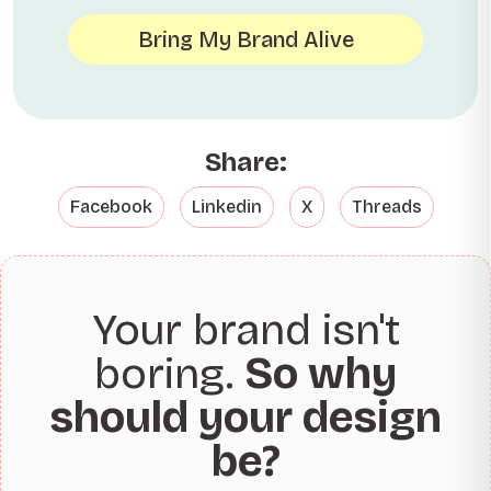
Bring My Brand Alive
Share:
Facebook
Linkedin
X
Threads
Your brand isn't
boring.
So why
should your design
be?