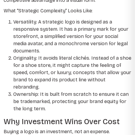
competitive advantage into a visual form.
What “Strategic Complexity” Looks Like:
Versatility: A strategic logo is designed as a
responsive system. It has a primary mark for your
storefront, a simplified version for your social
media avatar, and a monochrome version for legal
documents.
Originality: It avoids literal clichés. Instead of a shoe
for a shoe store, it might capture the feeling of
speed, comfort, or luxury; concepts that allow your
brand to expand its product line without
rebranding.
Ownership: It is built from scratch to ensure it can
be trademarked, protecting your brand equity for
the long term.
Why Investment Wins Over Cost
Buying a logo is an investment, not an expense.