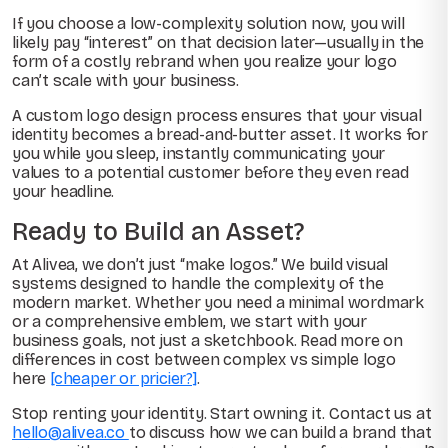
If you choose a low-complexity solution now, you will
likely pay “interest” on that decision later—usually in the
form of a costly rebrand when you realize your logo
can’t scale with your business.
A custom logo design process ensures that your visual
identity becomes a bread-and-butter asset. It works for
you while you sleep, instantly communicating your
values to a potential customer before they even read
your headline.
Ready to Build an Asset?
At Alivea, we don’t just “make logos.” We build visual
systems designed to handle the complexity of the
modern market. Whether you need a minimal wordmark
or a comprehensive emblem, we start with your
business goals, not just a sketchbook. Read more on
differences in cost between complex vs simple logo
here
[cheaper or pricier?]
.
Stop renting your identity. Start owning it. Contact us at
hello@alivea.co
to discuss how we can build a brand that