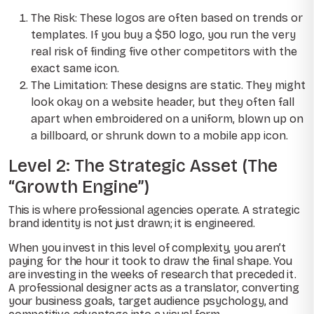
The Risk: These logos are often based on trends or
templates. If you buy a $50 logo, you run the very
real risk of finding five other competitors with the
exact same icon.
The Limitation: These designs are static. They might
look okay on a website header, but they often fall
apart when embroidered on a uniform, blown up on
a billboard, or shrunk down to a mobile app icon.
Level 2: The Strategic Asset (The
“Growth Engine”)
This is where professional agencies operate. A strategic
brand identity is not just drawn; it is engineered.
When you invest in this level of complexity, you aren’t
paying for the hour it took to draw the final shape. You
are investing in the weeks of research that preceded it.
A professional designer acts as a translator, converting
your business goals, target audience psychology, and