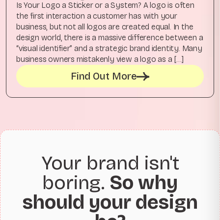
Is Your Logo a Sticker or a System? A logo is often
the first interaction a customer has with your
business, but not all logos are created equal. In the
design world, there is a massive difference between a
“visual identifier” and a strategic brand identity. Many
business owners mistakenly view a logo as a […]
Find Out More
Your brand isn't
boring.
So why
should your design