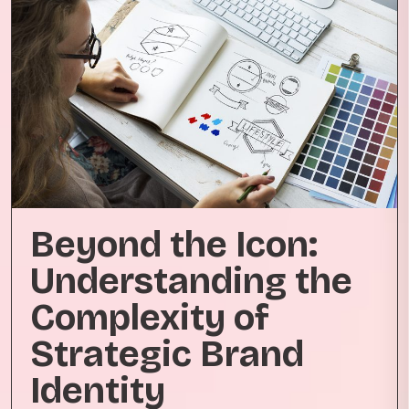
Beyond the Icon:
Understanding the
Complexity of
Strategic Brand
Identity