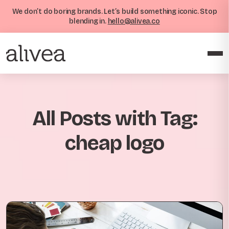
We don’t do boring brands. Let’s build something iconic. Stop
blending in.
hello@alivea.co
All Posts with Tag:
cheap logo