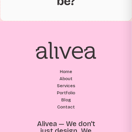
be?
Home
About
Services
Portfolio
Blog
Contact
Alivea — We don't
just design. We