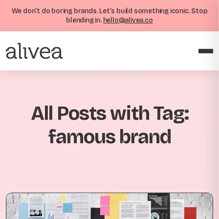
We don’t do boring brands. Let’s build something iconic. Stop
blending in.
hello@alivea.co
All Posts with Tag:
famous brand