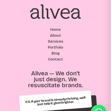
Home
About
Services
Portfolio
Blog
Contact
Alivea — We don't
just design. We
resuscitate brands.
P.S. If your brand is already thriving, we'll
just help it glow brighter.