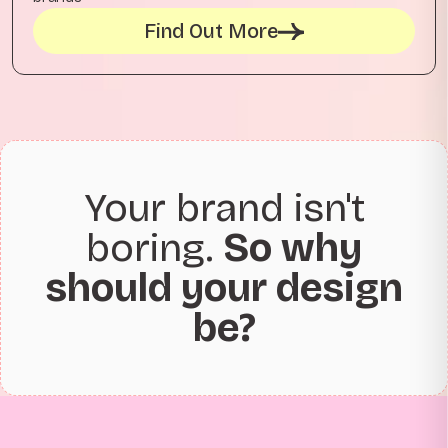
Find Out More
Your brand isn't
boring.
So why
should your design
be?