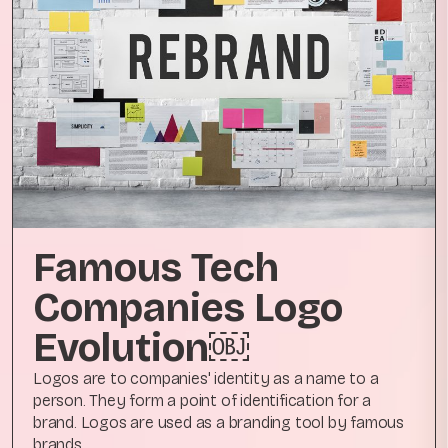
Famous Tech
Companies Logo
Evolution￼
Logos are to companies' identity as a name to a
person. They form a point of identification for a
brand. Logos are used as a branding tool by famous
brands