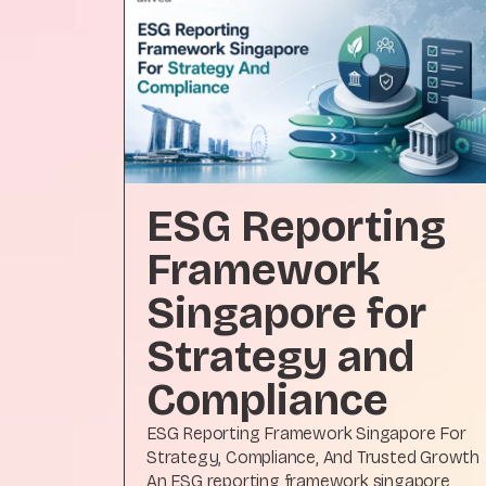
ESG Reporting
Framework
Singapore for
Strategy and
Compliance
ESG Reporting Framework Singapore For
Strategy, Compliance, And Trusted Growth
An ESG reporting framework singapore