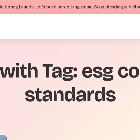
o boring brands. Let’s build something iconic. Stop blending in.
hello
 with Tag: esg 
standards