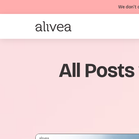
We don’t d
All Posts