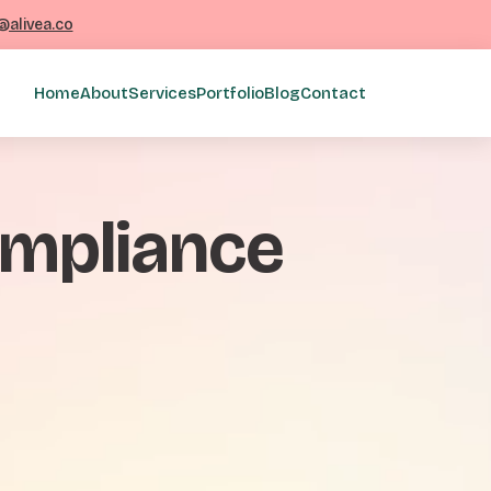
@alivea.co
Home
About
Services
Portfolio
Blog
Contact
compliance