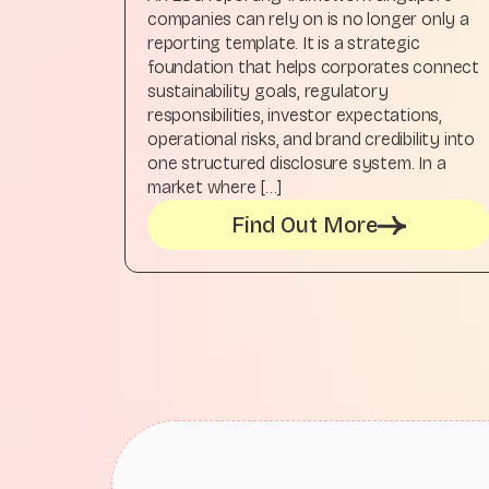
companies can rely on is no longer only a
reporting template. It is a strategic
foundation that helps corporates connect
sustainability goals, regulatory
responsibilities, investor expectations,
operational risks, and brand credibility into
one structured disclosure system. In a
market where […]
Find Out More