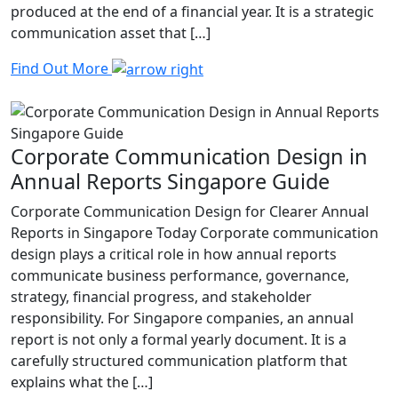
produced at the end of a financial year. It is a strategic
communication asset that […]
Find Out More
Corporate Communication Design in
Annual Reports Singapore Guide
Corporate Communication Design for Clearer Annual
Reports in Singapore Today Corporate communication
design plays a critical role in how annual reports
communicate business performance, governance,
strategy, financial progress, and stakeholder
responsibility. For Singapore companies, an annual
report is not only a formal yearly document. It is a
carefully structured communication platform that
explains what the […]