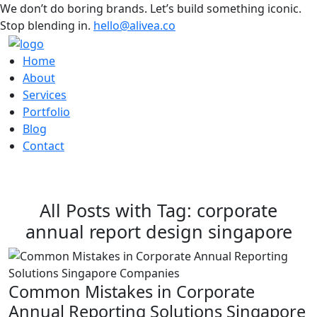
We don’t do boring brands. Let’s build something iconic.
Stop blending in.
hello@alivea.co
Home
About
Services
Portfolio
Blog
Contact
All Posts with Tag: corporate
annual report design singapore
Common Mistakes in Corporate
Annual Reporting Solutions Singapore