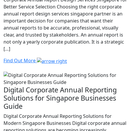
Better Service Selection Choosing the right corporate
annual report design services singapore partner is an
important decision for companies that want their
annual reports to be accurate, professional, visually
clear, and trusted by stakeholders. An annual report is
not only a yearly corporate publication. It is a strategic
[…]
Find Out More
Digital Corporate Annual Reporting
Solutions for Singapore Businesses
Guide
Digital Corporate Annual Reporting Solutions for
Modern Singapore Businesses Digital corporate annual
reporting solutions are becoming increasingly