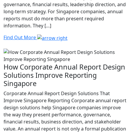
governance, financial results, leadership direction, and
long-term strategy. For Singapore companies, annual
reports must do more than present required
information. They […]
Find Out More
How Corporate Annual Report Design
Solutions Improve Reporting
Singapore
Corporate Annual Report Design Solutions That
Improve Singapore Reporting Corporate annual report
design solutions help Singapore companies improve
the way they present performance, governance,
financial results, business direction, and stakeholder
value. An annual report is not only a formal publication