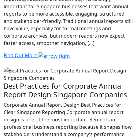
important for Singapore businesses that want annual
reports to be more accessible, engaging, structured,
and stakeholder-friendly. Traditional annual reports still
have value, especially for formal meetings and
corporate archives, but modern readers now expect
faster access, smoother navigation, […]
Find Out More
Best Practices for Corporate Annual
Report Design Singapore Companies
Corporate Annual Report Design Best Practices for
Clear Singapore Reporting Corporate annual report
design is one of the most important elements in
professional business reporting because it shapes how
stakeholders understand a company’s performance,