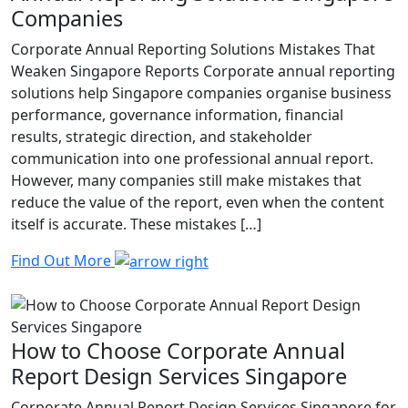
Companies
Corporate Annual Reporting Solutions Mistakes That
Weaken Singapore Reports Corporate annual reporting
solutions help Singapore companies organise business
performance, governance information, financial
results, strategic direction, and stakeholder
communication into one professional annual report.
However, many companies still make mistakes that
reduce the value of the report, even when the content
itself is accurate. These mistakes […]
Find Out More
How to Choose Corporate Annual
Report Design Services Singapore
Corporate Annual Report Design Services Singapore for