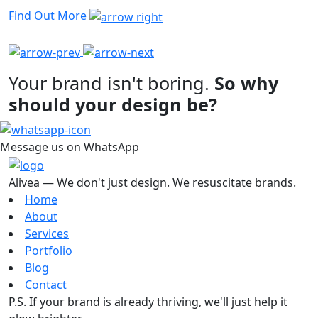
Find Out More
Your brand isn't boring.
So why
should your design be?
Message us on WhatsApp
Alivea — We don't just design. We resuscitate brands.
Home
About
Services
Portfolio
Blog
Contact
P.S. If your brand is already thriving, we'll just help it