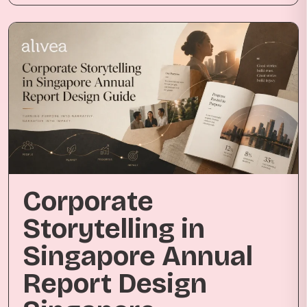
Corporate
Storytelling in
Singapore Annual
Report Design