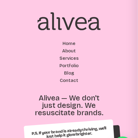
Home
About
Services
Portfolio
Blog
Contact
Alivea — We don't
just design. We
resuscitate brands.
P.S. If your brand is already thriving, we'll
just help it glow brighter.