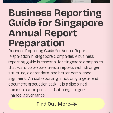
Business Reporting
Guide for Singapore
Annual Report
Preparation
Business Reporting Guide for Annual Report
Preparation in Singapore Companies A business
reporting guide is essential for Singapore companies
that want to prepare annual reports with stronger
structure, clearer data, and better compliance
alignment. Annual reporting is not only a year-end
document production task. It is a disciplined
communication process that brings together
finance, governance, […]
Find Out More