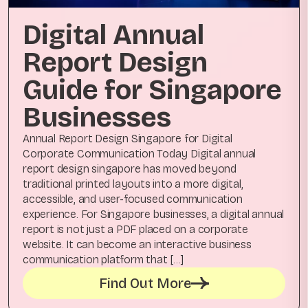
Digital Annual
Report Design
Guide for Singapore
Businesses
Annual Report Design Singapore for Digital
Corporate Communication Today Digital annual
report design singapore has moved beyond
traditional printed layouts into a more digital,
accessible, and user-focused communication
experience. For Singapore businesses, a digital annual
report is not just a PDF placed on a corporate
website. It can become an interactive business
communication platform that […]
Find Out More