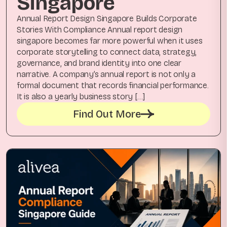
Singapore
Annual Report Design Singapore Builds Corporate
Stories With Compliance Annual report design
singapore becomes far more powerful when it uses
corporate storytelling to connect data, strategy,
governance, and brand identity into one clear
narrative. A company’s annual report is not only a
formal document that records financial performance.
It is also a yearly business story […]
Find Out More