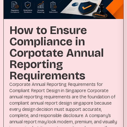
How to Ensure
Compliance in
Corpotate Annual
Reporting
Requirements
Corporate Annual Reporting Requirements for
Compliant Report Design in Singapore Corporate
annual reporting requirements are the foundation of
compliant annual report design singapore because
every design decision must support accurate,
complete, and responsible disclosure. A company’s
annual report may look modern, premium, and visually