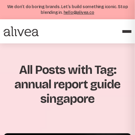
We don’t do boring brands. Let’s build something iconic. Stop
blending in.
hello@alivea.co
All Posts with Tag:
annual report guide
singapore