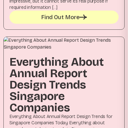
impressive, but it cannot serve its real purpose if
required information […]
Find Out More
Everything About
Annual Report
Design Trends
Singapore
Companies
Everything About Annual Report Design Trends for
Singapore Companies Today Everything about