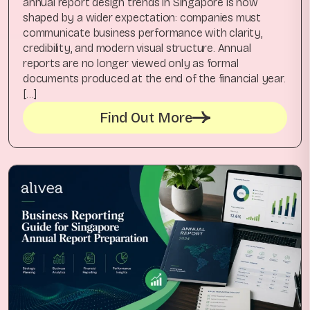
annual report design trends in Singapore is now
shaped by a wider expectation: companies must
communicate business performance with clarity,
credibility, and modern visual structure. Annual
reports are no longer viewed only as formal
documents produced at the end of the financial year.
[…]
Find Out More