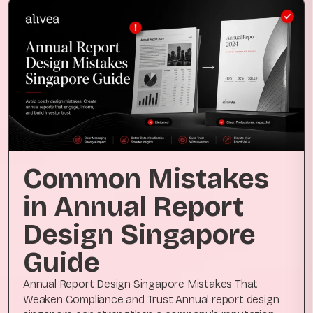
Common Mistakes
in Annual Report
Design Singapore
Guide
Annual Report Design Singapore Mistakes That
Weaken Compliance and Trust Annual report design