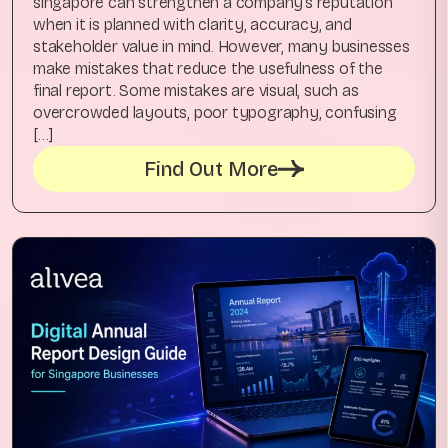
singapore can strengthen a company’s reputation
when it is planned with clarity, accuracy, and
stakeholder value in mind. However, many businesses
make mistakes that reduce the usefulness of the
final report. Some mistakes are visual, such as
overcrowded layouts, poor typography, confusing
[…]
Find Out More