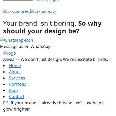
Your brand isn't boring.
So why
should your design be?
Message us on WhatsApp
Alivea — We don't just design. We resuscitate brands.
Home
About
Services
Portfolio
Blog
Contact
P.S. If your brand is already thriving, we'll just help it
glow brighter.