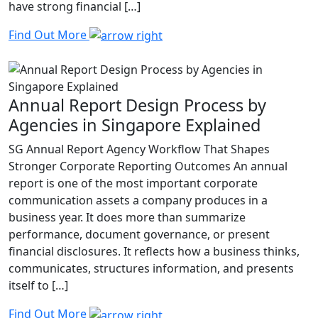
have strong financial […]
Find Out More
Annual Report Design Process by
Agencies in Singapore Explained
SG Annual Report Agency Workflow That Shapes
Stronger Corporate Reporting Outcomes An annual
report is one of the most important corporate
communication assets a company produces in a
business year. It does more than summarize
performance, document governance, or present
financial disclosures. It reflects how a business thinks,
communicates, structures information, and presents
itself to […]
Find Out More