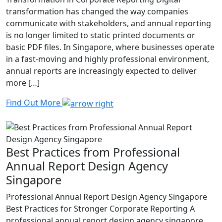
transformation has changed the way companies
communicate with stakeholders, and annual reporting
is no longer limited to static printed documents or
basic PDF files. In Singapore, where businesses operate
in a fast-moving and highly professional environment,
annual reports are increasingly expected to deliver
more […]
Find Out More
Best Practices from Professional
Annual Report Design Agency
Singapore
Professional Annual Report Design Agency Singapore
Best Practices for Stronger Corporate Reporting A
professional annual report design agency singapore