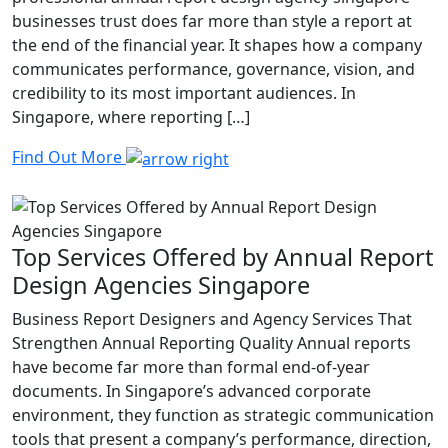
businesses trust does far more than style a report at
the end of the financial year. It shapes how a company
communicates performance, governance, vision, and
credibility to its most important audiences. In
Singapore, where reporting […]
Find Out More
Top Services Offered by Annual Report
Design Agencies Singapore
Business Report Designers and Agency Services That
Strengthen Annual Reporting Quality Annual reports
have become far more than formal end-of-year
documents. In Singapore’s advanced corporate
environment, they function as strategic communication
tools that present a company’s performance, direction,