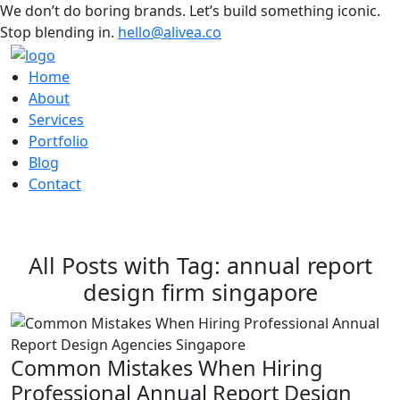
We don’t do boring brands. Let’s build something iconic.
Stop blending in.
hello@alivea.co
Home
About
Services
Portfolio
Blog
Contact
All Posts with Tag: annual report
design firm singapore
Common Mistakes When Hiring
Professional Annual Report Design