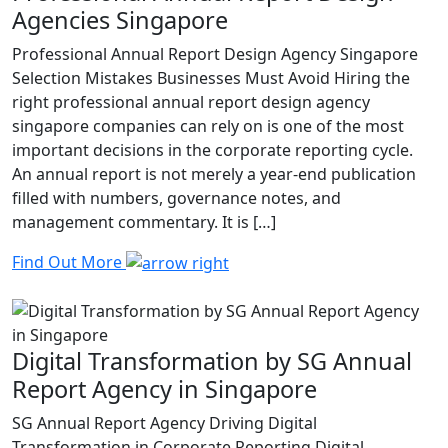
Agencies Singapore
Professional Annual Report Design Agency Singapore
Selection Mistakes Businesses Must Avoid Hiring the
right professional annual report design agency
singapore companies can rely on is one of the most
important decisions in the corporate reporting cycle.
An annual report is not merely a year-end publication
filled with numbers, governance notes, and
management commentary. It is […]
Find Out More
Digital Transformation by SG Annual
Report Agency in Singapore
SG Annual Report Agency Driving Digital
Transformation in Corporate Reporting Digital