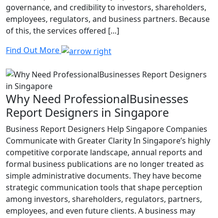
governance, and credibility to investors, shareholders,
employees, regulators, and business partners. Because
of this, the services offered […]
Find Out More
Why Need ProfessionalBusinesses
Report Designers in Singapore
Business Report Designers Help Singapore Companies
Communicate with Greater Clarity In Singapore’s highly
competitive corporate landscape, annual reports and
formal business publications are no longer treated as
simple administrative documents. They have become
strategic communication tools that shape perception
among investors, shareholders, regulators, partners,
employees, and even future clients. A business may