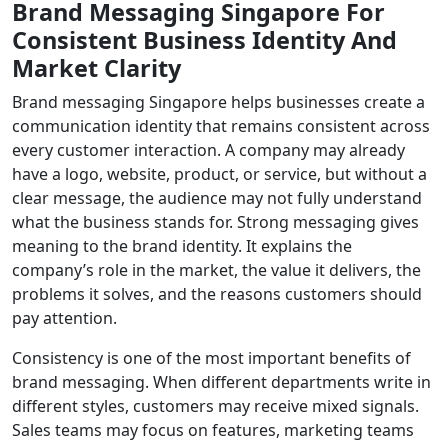
Brand Messaging Singapore For
Consistent Business Identity And
Market Clarity
Brand messaging Singapore helps businesses create a
communication identity that remains consistent across
every customer interaction. A company may already
have a logo, website, product, or service, but without a
clear message, the audience may not fully understand
what the business stands for. Strong messaging gives
meaning to the brand identity. It explains the
company’s role in the market, the value it delivers, the
problems it solves, and the reasons customers should
pay attention.
Consistency is one of the most important benefits of
brand messaging. When different departments write in
different styles, customers may receive mixed signals.
Sales teams may focus on features, marketing teams