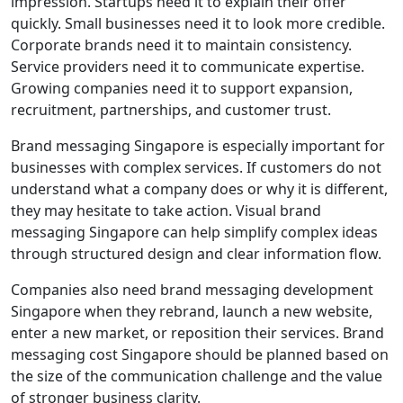
impression. Startups need it to explain their offer
quickly. Small businesses need it to look more credible.
Corporate brands need it to maintain consistency.
Service providers need it to communicate expertise.
Growing companies need it to support expansion,
recruitment, partnerships, and customer trust.
Brand messaging Singapore is especially important for
businesses with complex services. If customers do not
understand what a company does or why it is different,
they may hesitate to take action. Visual brand
messaging Singapore can help simplify complex ideas
through structured design and clear information flow.
Companies also need brand messaging development
Singapore when they rebrand, launch a new website,
enter a new market, or reposition their services. Brand
messaging cost Singapore should be planned based on
the size of the communication challenge and the value
of stronger business clarity.