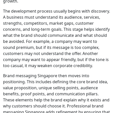
growth.
The development process usually begins with discovery.
A business must understand its audience, services,
strengths, competitors, market gaps, customer
concerns, and long-term goals. This stage helps identify
what the brand should communicate and what should
be avoided. For example, a company may want to
sound premium, but if its message is too complex,
customers may not understand the offer. Another
company may want to appear friendly, but if the tone is
too casual, it may weaken corporate credibility.
Brand messaging Singapore then moves into
positioning. This includes defining the core brand idea,
value proposition, unique selling points, audience
benefits, proof points, and communication pillars.
These elements help the brand explain why it exists and
why customers should choose it. Professional brand
messaging Singapore adds refinement by ensuring that