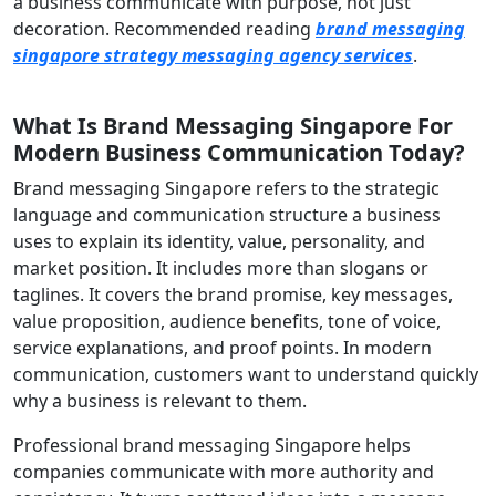
a business communicate with purpose, not just
decoration. Recommended reading
brand messaging
singapore strategy messaging agency services
.
What Is Brand Messaging Singapore For
Modern Business Communication Today?
Brand messaging Singapore refers to the strategic
language and communication structure a business
uses to explain its identity, value, personality, and
market position. It includes more than slogans or
taglines. It covers the brand promise, key messages,
value proposition, audience benefits, tone of voice,
service explanations, and proof points. In modern
communication, customers want to understand quickly
why a business is relevant to them.
Professional brand messaging Singapore helps
companies communicate with more authority and