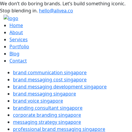
We don’t do boring brands. Let’s build something iconic.
Stop blending in.
hello@alivea.co
Home
About
Services
Portfolio
Blog
Contact
brand communication singapore
brand messaging cost singapore
brand messaging development singapore
brand messaging singapore
brand voice singapore
branding consultant singapore
corporate branding singapore
messaging strategy singapore
professional brand messaging singapore