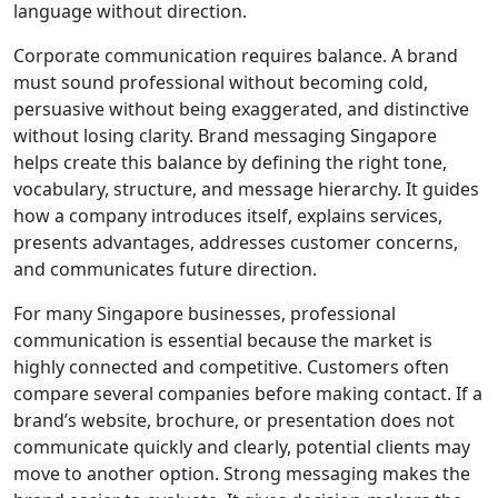
language without direction.
Corporate communication requires balance. A brand
must sound professional without becoming cold,
persuasive without being exaggerated, and distinctive
without losing clarity. Brand messaging Singapore
helps create this balance by defining the right tone,
vocabulary, structure, and message hierarchy. It guides
how a company introduces itself, explains services,
presents advantages, addresses customer concerns,
and communicates future direction.
For many Singapore businesses, professional
communication is essential because the market is
highly connected and competitive. Customers often
compare several companies before making contact. If a
brand’s website, brochure, or presentation does not
communicate quickly and clearly, potential clients may
move to another option. Strong messaging makes the