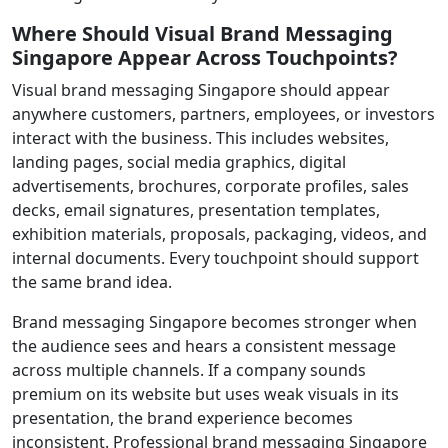
Where Should Visual Brand Messaging
Singapore Appear Across Touchpoints?
Visual brand messaging Singapore should appear
anywhere customers, partners, employees, or investors
interact with the business. This includes websites,
landing pages, social media graphics, digital
advertisements, brochures, corporate profiles, sales
decks, email signatures, presentation templates,
exhibition materials, proposals, packaging, videos, and
internal documents. Every touchpoint should support
the same brand idea.
Brand messaging Singapore becomes stronger when
the audience sees and hears a consistent message
across multiple channels. If a company sounds
premium on its website but uses weak visuals in its
presentation, the brand experience becomes
inconsistent. Professional brand messaging Singapore