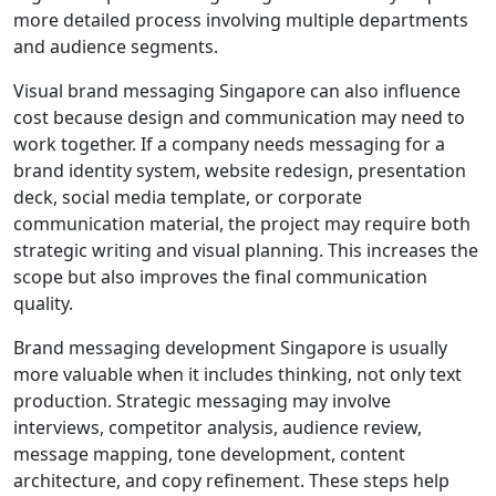
more detailed process involving multiple departments
and audience segments.
Visual brand messaging Singapore can also influence
cost because design and communication may need to
work together. If a company needs messaging for a
brand identity system, website redesign, presentation
deck, social media template, or corporate
communication material, the project may require both
strategic writing and visual planning. This increases the
scope but also improves the final communication
quality.
Brand messaging development Singapore is usually
more valuable when it includes thinking, not only text
production. Strategic messaging may involve
interviews, competitor analysis, audience review,
message mapping, tone development, content
architecture, and copy refinement. These steps help