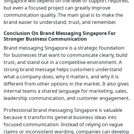
Singapore will depend on the level of support required,
but even a focused project can greatly improve
communication quality. The main goal is to make the
brand easier to understand, trust, and remember.
Conclusion On Brand Messaging Singapore For
Stronger Business Communication
Brand messaging Singapore is a strategic foundation
for businesses that want to communicate clearly, build
trust, and stand out in a competitive environment. A
strong brand message helps customers understand
what a company does, why it matters, and why it is
different from other options in the market. It also gives
internal teams a shared language for marketing, sales,
leadership communication, and customer engagement.
Professional brand messaging Singapore is valuable
because it transforms general business ideas into
focused communication. Instead of relying on vague
claims or inconsistent wording, companies can develop