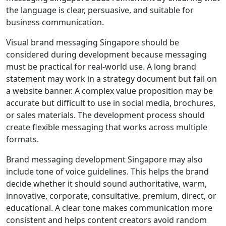
the language is clear, persuasive, and suitable for
business communication.
Visual brand messaging Singapore should be
considered during development because messaging
must be practical for real-world use. A long brand
statement may work in a strategy document but fail on
a website banner. A complex value proposition may be
accurate but difficult to use in social media, brochures,
or sales materials. The development process should
create flexible messaging that works across multiple
formats.
Brand messaging development Singapore may also
include tone of voice guidelines. This helps the brand
decide whether it should sound authoritative, warm,
innovative, corporate, consultative, premium, direct, or
educational. A clear tone makes communication more
consistent and helps content creators avoid random