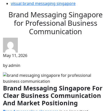
visual brand messaging singapore
Brand Messaging Singapore
for Professional Business
Communication
May 11, 2026
by admin
Brand Messaging Singapore For
Clear Business Communication
And Market Positioning