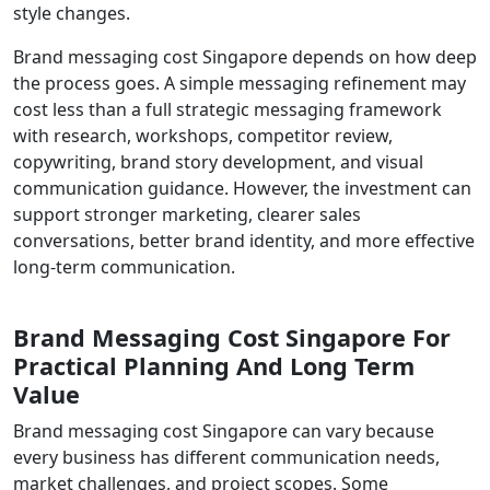
style changes.
Brand messaging cost Singapore depends on how deep
the process goes. A simple messaging refinement may
cost less than a full strategic messaging framework
with research, workshops, competitor review,
copywriting, brand story development, and visual
communication guidance. However, the investment can
support stronger marketing, clearer sales
conversations, better brand identity, and more effective
long-term communication.
Brand Messaging Cost Singapore For
Practical Planning And Long Term
Value
Brand messaging cost Singapore can vary because
every business has different communication needs,
market challenges, and project scopes. Some