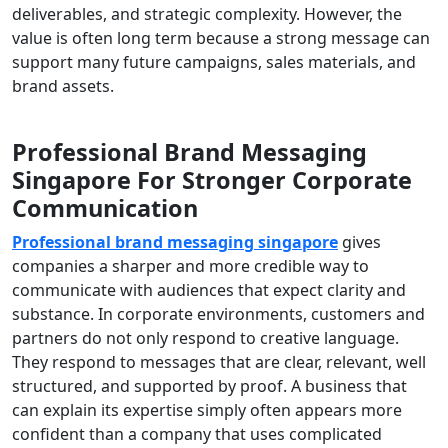
deliverables, and strategic complexity. However, the
value is often long term because a strong message can
support many future campaigns, sales materials, and
brand assets.
Professional Brand Messaging
Singapore For Stronger Corporate
Communication
Professional brand messaging singapore
gives
companies a sharper and more credible way to
communicate with audiences that expect clarity and
substance. In corporate environments, customers and
partners do not only respond to creative language.
They respond to messages that are clear, relevant, well
structured, and supported by proof. A business that
can explain its expertise simply often appears more
confident than a company that uses complicated