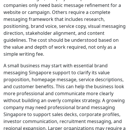
companies only need basic message refinement for a
website or campaign. Others require a complete
messaging framework that includes research,
positioning, brand voice, service copy, visual messaging
direction, stakeholder alignment, and content
guidelines. The cost should be understood based on
the value and depth of work required, not only as a
simple writing fee.
A small business may start with essential brand
messaging Singapore support to clarify its value
proposition, homepage message, service descriptions,
and customer benefits. This can help the business look
more professional and communicate more clearly
without building an overly complex strategy. A growing
company may need professional brand messaging
Singapore to support sales decks, corporate profiles,
investor communication, recruitment messaging, and
regional expansion. Larger organizations may require a