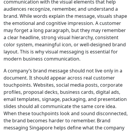
communication with the visual elements that help
audiences recognize, remember, and understand a
brand. While words explain the message, visuals shape
the emotional and cognitive impression. A customer
may forget a long paragraph, but they may remember
a clear headline, strong visual hierarchy, consistent
color system, meaningful icon, or well-designed brand
layout. This is why visual messaging is essential for
modern business communication.
A company’s brand message should not live only in a
document. It should appear across real customer
touchpoints. Websites, social media posts, corporate
profiles, proposal decks, business cards, digital ads,
email templates, signage, packaging, and presentation
slides should all communicate the same core idea.
When these touchpoints look and sound disconnected,
the brand becomes harder to remember. Brand
messaging Singapore helps define what the company