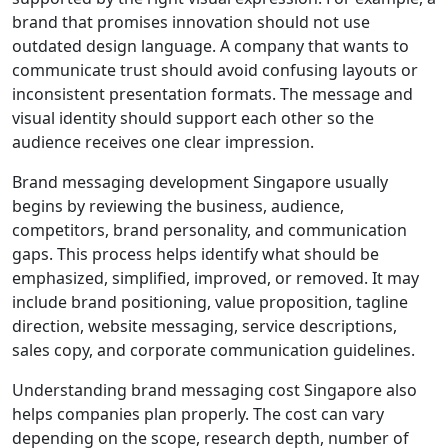
brand that promises innovation should not use
outdated design language. A company that wants to
communicate trust should avoid confusing layouts or
inconsistent presentation formats. The message and
visual identity should support each other so the
audience receives one clear impression.
Brand messaging development Singapore usually
begins by reviewing the business, audience,
competitors, brand personality, and communication
gaps. This process helps identify what should be
emphasized, simplified, improved, or removed. It may
include brand positioning, value proposition, tagline
direction, website messaging, service descriptions,
sales copy, and corporate communication guidelines.
Understanding brand messaging cost Singapore also
helps companies plan properly. The cost can vary
depending on the scope, research depth, number of