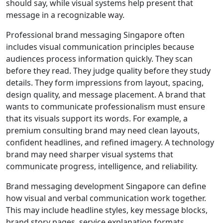
should say, while visual systems help present that
message in a recognizable way.
Professional brand messaging Singapore often
includes visual communication principles because
audiences process information quickly. They scan
before they read. They judge quality before they study
details. They form impressions from layout, spacing,
design quality, and message placement. A brand that
wants to communicate professionalism must ensure
that its visuals support its words. For example, a
premium consulting brand may need clean layouts,
confident headlines, and refined imagery. A technology
brand may need sharper visual systems that
communicate progress, intelligence, and reliability.
Brand messaging development Singapore can define
how visual and verbal communication work together.
This may include headline styles, key message blocks,
brand story pages, service explanation formats,