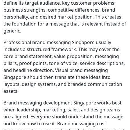
define its target audience, key customer problems,
business strengths, competitive differences, brand
personality, and desired market position. This creates
the foundation for a message that is relevant instead of
generic.
Professional brand messaging Singapore usually
includes a structured framework. This may cover the
core brand statement, value proposition, messaging
pillars, proof points, tone of voice, service descriptions,
and headline direction. Visual brand messaging
Singapore should then translate these ideas into
layouts, design systems, and branded communication
assets.
Brand messaging development Singapore works best
when leadership, marketing, sales, and design teams
are aligned. Everyone should understand the message
and know how to use it. Brand messaging cost