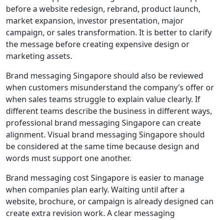
before a website redesign, rebrand, product launch,
market expansion, investor presentation, major
campaign, or sales transformation. It is better to clarify
the message before creating expensive design or
marketing assets.
Brand messaging Singapore should also be reviewed
when customers misunderstand the company’s offer or
when sales teams struggle to explain value clearly. If
different teams describe the business in different ways,
professional brand messaging Singapore can create
alignment. Visual brand messaging Singapore should
be considered at the same time because design and
words must support one another.
Brand messaging cost Singapore is easier to manage
when companies plan early. Waiting until after a
website, brochure, or campaign is already designed can
create extra revision work. A clear messaging