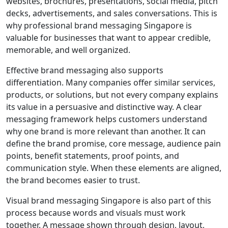
websites, brochures, presentations, social media, pitch
decks, advertisements, and sales conversations. This is
why professional brand messaging Singapore is
valuable for businesses that want to appear credible,
memorable, and well organized.
Effective brand messaging also supports
differentiation. Many companies offer similar services,
products, or solutions, but not every company explains
its value in a persuasive and distinctive way. A clear
messaging framework helps customers understand
why one brand is more relevant than another. It can
define the brand promise, core message, audience pain
points, benefit statements, proof points, and
communication style. When these elements are aligned,
the brand becomes easier to trust.
Visual brand messaging Singapore is also part of this
process because words and visuals must work
together. A message shown through design, layout,