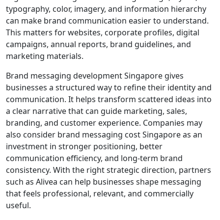
typography, color, imagery, and information hierarchy
can make brand communication easier to understand.
This matters for websites, corporate profiles, digital
campaigns, annual reports, brand guidelines, and
marketing materials.
Brand messaging development Singapore gives
businesses a structured way to refine their identity and
communication. It helps transform scattered ideas into
a clear narrative that can guide marketing, sales,
branding, and customer experience. Companies may
also consider brand messaging cost Singapore as an
investment in stronger positioning, better
communication efficiency, and long-term brand
consistency. With the right strategic direction, partners
such as Alivea can help businesses shape messaging
that feels professional, relevant, and commercially
useful.