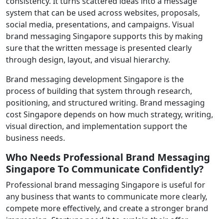
consistency. It turns scattered ideas into a message
system that can be used across websites, proposals,
social media, presentations, and campaigns. Visual
brand messaging Singapore supports this by making
sure that the written message is presented clearly
through design, layout, and visual hierarchy.
Brand messaging development Singapore is the
process of building that system through research,
positioning, and structured writing. Brand messaging
cost Singapore depends on how much strategy, writing,
visual direction, and implementation support the
business needs.
Who Needs Professional Brand Messaging
Singapore To Communicate Confidently?
Professional brand messaging Singapore is useful for
any business that wants to communicate more clearly,
compete more effectively, and create a stronger brand