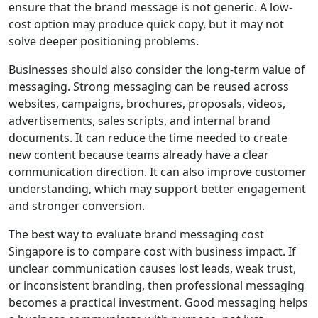
ensure that the brand message is not generic. A low-
cost option may produce quick copy, but it may not
solve deeper positioning problems.
Businesses should also consider the long-term value of
messaging. Strong messaging can be reused across
websites, campaigns, brochures, proposals, videos,
advertisements, sales scripts, and internal brand
documents. It can reduce the time needed to create
new content because teams already have a clear
communication direction. It can also improve customer
understanding, which may support better engagement
and stronger conversion.
The best way to evaluate brand messaging cost
Singapore is to compare cost with business impact. If
unclear communication causes lost leads, weak trust,
or inconsistent branding, then professional messaging
becomes a practical investment. Good messaging helps