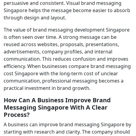
persuasive and consistent. Visual brand messaging
Singapore helps the message become easier to absorb
through design and layout.
The value of brand messaging development Singapore
is often seen over time. A strong message can be
reused across websites, proposals, presentations,
advertisements, company profiles, and internal
communication. This reduces confusion and improves
efficiency. When businesses compare brand messaging
cost Singapore with the long-term cost of unclear
communication, professional messaging becomes a
practical investment in brand growth.
How Can A Business Improve Brand
Messaging Singapore With A Clear
Process?
A business can improve brand messaging Singapore by
starting with research and clarity. The company should