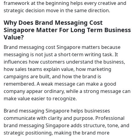
framework at the beginning helps every creative and
strategic decision move in the same direction.
Why Does Brand Messaging Cost
Singapore Matter For Long Term Business
Value?
Brand messaging cost Singapore matters because
messaging is not just a short-term writing task. It
influences how customers understand the business,
how sales teams explain value, how marketing
campaigns are built, and how the brand is
remembered. A weak message can make a good
company appear ordinary, while a strong message can
make value easier to recognize.
Brand messaging Singapore helps businesses
communicate with clarity and purpose. Professional
brand messaging Singapore adds structure, tone, and
strategic positioning, making the brand more