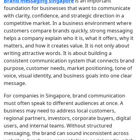
Brand messaging singapore
is an important
foundation for businesses that want to communicate
with clarity, confidence, and strategic direction in a
competitive market. In a business environment where
customers compare brands quickly, strong messaging
helps a company explain who it is, what it offers, why it
matters, and how it creates value. It is not only about
writing attractive words. It is about building a
consistent communication system that connects brand
purpose, customer needs, market positioning, tone of
voice, visual identity, and business goals into one clear
message.
For companies in Singapore, brand communication
must often speak to different audiences at once. A
business may need to address local customers,
regional partners, investors, corporate buyers, digital
users, and internal teams. Without structured
messaging, the brand can sound inconsistent across