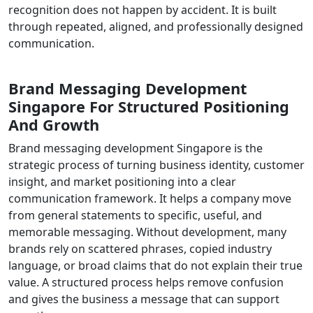
recognition does not happen by accident. It is built
through repeated, aligned, and professionally designed
communication.
Brand Messaging Development
Singapore For Structured Positioning
And Growth
Brand messaging development Singapore is the
strategic process of turning business identity, customer
insight, and market positioning into a clear
communication framework. It helps a company move
from general statements to specific, useful, and
memorable messaging. Without development, many
brands rely on scattered phrases, copied industry
language, or broad claims that do not explain their true
value. A structured process helps remove confusion
and gives the business a message that can support