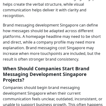
helps create the verbal structure, while visual
communication helps deliver it with clarity and
recognition.
Brand messaging development Singapore can define
how messages should be adapted across different
platforms. A homepage headline may need to be short
and direct, while a company profile may need more
explanation. Brand messaging cost Singapore may
increase when more touchpoints are included, but the
result is often stronger brand consistency.
When Should Companies Start Brand
Messaging Development Singapore
Projects?
Companies should begin brand messaging
development Singapore when their current
communication feels unclear, outdated, inconsistent, or
unable to support business growth. This often happens