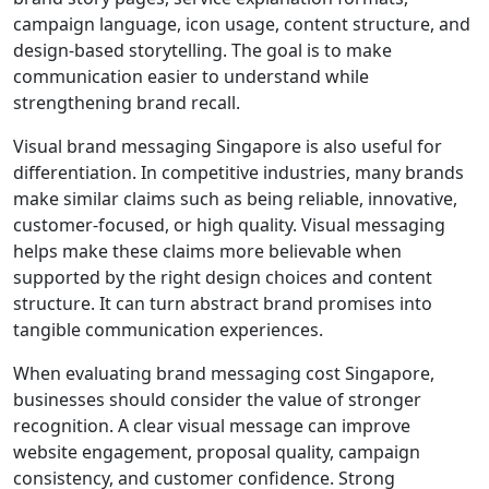
campaign language, icon usage, content structure, and
design-based storytelling. The goal is to make
communication easier to understand while
strengthening brand recall.
Visual brand messaging Singapore is also useful for
differentiation. In competitive industries, many brands
make similar claims such as being reliable, innovative,
customer-focused, or high quality. Visual messaging
helps make these claims more believable when
supported by the right design choices and content
structure. It can turn abstract brand promises into
tangible communication experiences.
When evaluating brand messaging cost Singapore,
businesses should consider the value of stronger
recognition. A clear visual message can improve
website engagement, proposal quality, campaign
consistency, and customer confidence. Strong