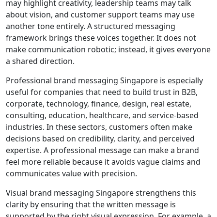
may highlight creativity, leadership teams may talk
about vision, and customer support teams may use
another tone entirely. A structured messaging
framework brings these voices together. It does not
make communication robotic; instead, it gives everyone
a shared direction.
Professional brand messaging Singapore is especially
useful for companies that need to build trust in B2B,
corporate, technology, finance, design, real estate,
consulting, education, healthcare, and service-based
industries. In these sectors, customers often make
decisions based on credibility, clarity, and perceived
expertise. A professional message can make a brand
feel more reliable because it avoids vague claims and
communicates value with precision.
Visual brand messaging Singapore strengthens this
clarity by ensuring that the written message is
supported by the right visual expression. For example, a