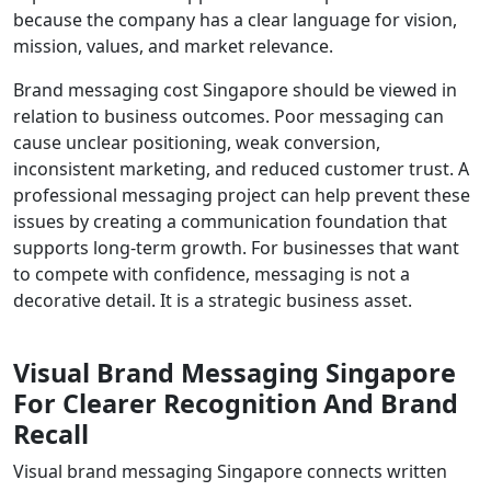
because the company has a clear language for vision,
mission, values, and market relevance.
Brand messaging cost Singapore should be viewed in
relation to business outcomes. Poor messaging can
cause unclear positioning, weak conversion,
inconsistent marketing, and reduced customer trust. A
professional messaging project can help prevent these
issues by creating a communication foundation that
supports long-term growth. For businesses that want
to compete with confidence, messaging is not a
decorative detail. It is a strategic business asset.
Visual Brand Messaging Singapore
For Clearer Recognition And Brand
Recall
Visual brand messaging Singapore connects written