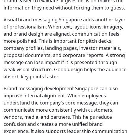
brand easier to evaluate. It gives decision-makers the
information they need without forcing them to guess.
Visual brand messaging Singapore adds another layer
of professionalism. When text, layout, icons, imagery,
and brand design are aligned, communication feels
more polished. This is important for pitch decks,
company profiles, landing pages, investor materials,
proposal documents, and corporate reports. A strong
message can lose impact if it is presented through
weak visual structure. Good design helps the audience
absorb key points faster.
Brand messaging development Singapore can also
improve internal alignment. When employees
understand the company’s core message, they can
communicate more consistently with customers,
vendors, media, and partners. This helps reduce
confusion and creates a more unified brand
experience. It also supports leadership communication