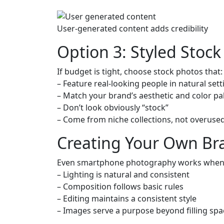
User-generated content adds credibility
Option 3: Styled Stoc
If budget is tight, choose stock photos that:
– Feature real-looking people in natural sett
– Match your brand’s aesthetic and color pa
– Don’t look obviously “stock”
– Come from niche collections, not overuse
Creating Your Own Br
Even smartphone photography works when
– Lighting is natural and consistent
– Composition follows basic rules
– Editing maintains a consistent style
– Images serve a purpose beyond filling spa