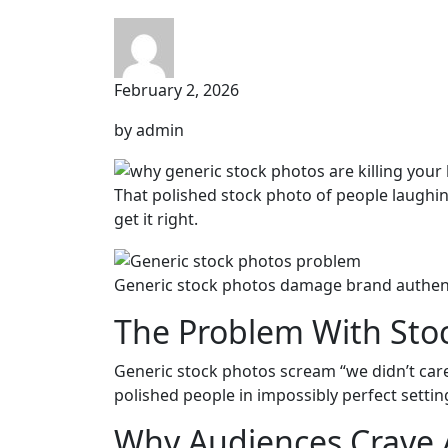
February 2, 2026
by admin
That polished stock photo of people laughin
get it right.
Generic stock photos damage brand authent
The Problem With Sto
Generic stock photos scream “we didn’t care 
polished people in impossibly perfect settin
Why Audiences Crave 