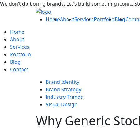
We don’t do boring brands. Let’s build something iconic. S
Home
About
Services
Portfolio
Blog
Conta
Home
About
Services
Portfolio
Blog
Contact
Brand Identity
Brand Strategy
Industry Trends
Visual Design
Why Generic Stock