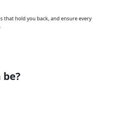
ps that hold you back, and ensure every
.
 be?