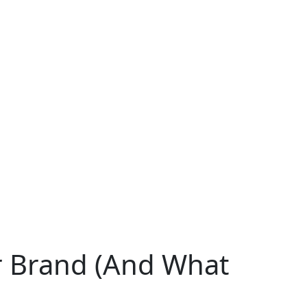
ur Brand (And What