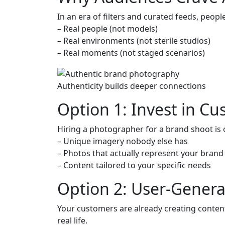
In an era of filters and curated feeds, peopl
– Real people (not models)
– Real environments (not sterile studios)
– Real moments (not staged scenarios)
Authenticity builds deeper connections
Option 1: Invest in C
Hiring a photographer for a brand shoot is
– Unique imagery nobody else has
– Photos that actually represent your brand
– Content tailored to your specific needs
Option 2: User-Gener
Your customers are already creating content.
real life.