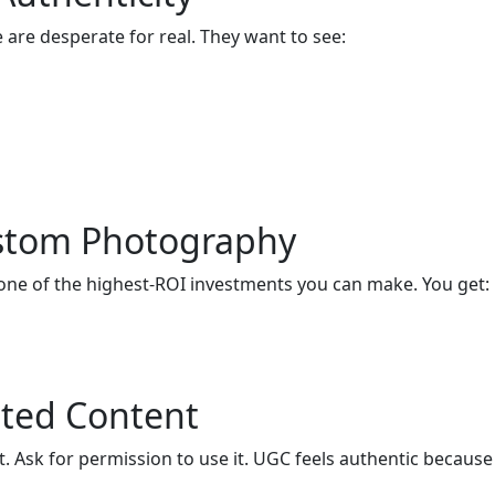
e are desperate for real. They want to see:
ustom Photography
 one of the highest-ROI investments you can make. You get:
ated Content
 Ask for permission to use it. UGC feels authentic because 