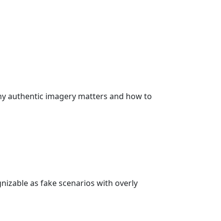
why authentic imagery matters and how to
nizable as fake scenarios with overly