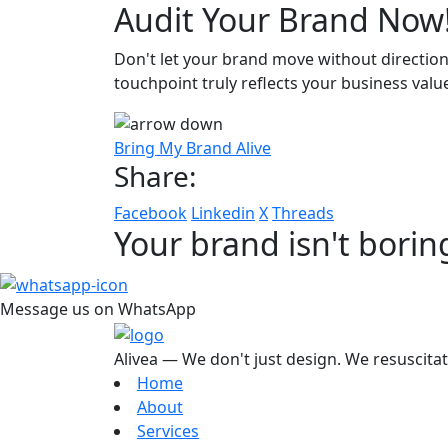
Audit Your Brand Now
Don't let your brand move without direction
touchpoint truly reflects your business valu
Bring My Brand Alive
Share:
Facebook
Linkedin
X
Threads
Your brand isn't borin
Message us on WhatsApp
Alivea — We don't just design. We resuscita
Home
About
Services