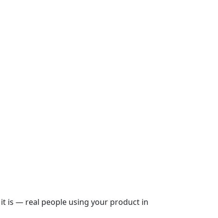
it is — real people using your product in