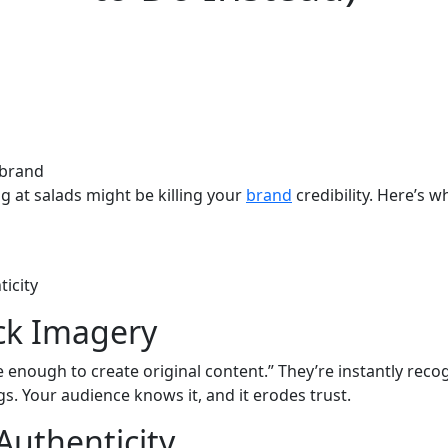
g at salads might be killing your
brand
credibility. Here’s 
icity
ck Imagery
enough to create original content.” They’re instantly recog
gs. Your audience knows it, and it erodes trust.
Authenticity