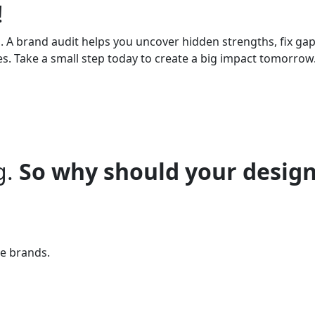
!
. A brand audit helps you uncover hidden strengths, fix ga
es. Take a small step today to create a big impact tomorrow
g.
So why should your design
te brands.