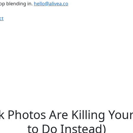
top blending in.
hello@alivea.co
ct
 Photos Are Killing Yo
to Do Instead)