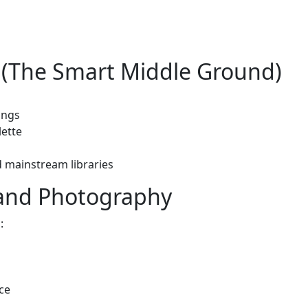
k (The Smart Middle Ground)
ings
lette
d mainstream libraries
and Photography
:
ce