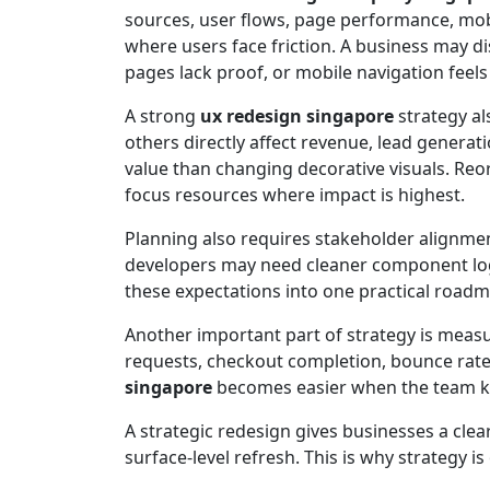
sources, user flows, page performance, mob
where users face friction. A business may d
pages lack proof, or mobile navigation feels d
A strong
ux redesign singapore
strategy al
others directly affect revenue, lead gener
value than changing decorative visuals. Re
focus resources where impact is highest.
Planning also requires stakeholder alignmen
developers may need cleaner component log
these expectations into one practical road
Another important part of strategy is meas
requests, checkout completion, bounce rate
singapore
becomes easier when the team k
A strategic redesign gives businesses a clea
surface-level refresh. This is why strategy i