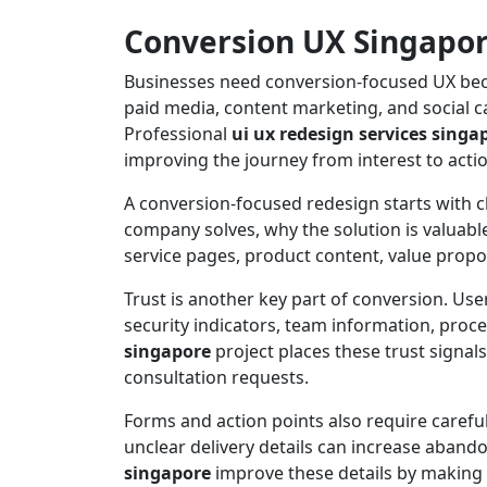
Conversion UX Singapore
Businesses need conversion-focused UX becau
paid media, content marketing, and social c
Professional
ui ux redesign services singa
improving the journey from interest to actio
A conversion-focused redesign starts with c
company solves, why the solution is valuable
service pages, product content, value propos
Trust is another key part of conversion. Users
security indicators, team information, proc
singapore
project places these trust signal
consultation requests.
Forms and action points also require carefu
unclear delivery details can increase aban
singapore
improve these details by making a