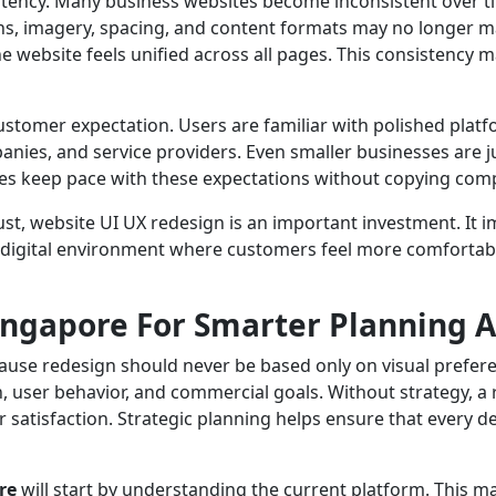
stency. Many business websites become inconsistent over t
ns, imagery, spacing, and content formats may no longer m
e website feels unified across all pages. This consistency 
stomer expectation. Users are familiar with polished plat
ies, and service providers. Even smaller businesses are 
s keep pace with these expectations without copying compe
ust, website UI UX redesign is an important investment. It 
 digital environment where customers feel more comfortabl
ingapore For Smarter Planning 
ecause redesign should never be based only on visual prefe
 user behavior, and commercial goals. Without strategy, a re
 satisfaction. Strategic planning helps ensure that every d
re
will start by understanding the current platform. This may