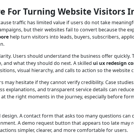
 For Turning Website Visitors I
se traffic has limited value if users do not take meaningf
ampaigns, but their websites fail to convert because the ex
pore
help turn visitors into leads, buyers, subscribers, app
n.
larity. Users should understand the business offer quickly
, and what they should do next. A skilled
ui ux redesign 
itions, visual hierarchy, and calls to action so the website
 may hesitate if they cannot verify credibility. Case studies, 
ess explanations, and transparent service details can reduc
s at the right moments in the journey, especially before for
l design. A contact form that asks too many questions can 
donment. A demo request button that appears too late may 
ctions simpler, clearer, and more comfortable for users.