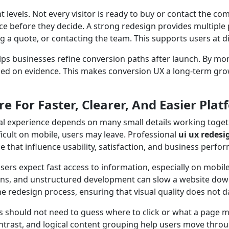
nt levels. Not every visitor is ready to buy or contact the
e before they decide. A strong redesign provides multiple 
g a quote, or contacting the team. This supports users at d
ps businesses refine conversion paths after launch. By mon
sed on evidence. This makes conversion UX a long-term grow
e For Faster, Clearer, And Easier Plat
l experience depends on many small details working togethe
fficult on mobile, users may leave. Professional
ui ux redesi
e that influence usability, satisfaction, and business perfo
ers expect fast access to information, especially on mobile
ns, and unstructured development can slow a website dow
 redesign process, ensuring that visual quality does not 
sers should not need to guess where to click or what a page
ontrast, and logical content grouping help users move thro