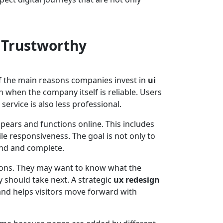
 Trustworthy
of the main reasons companies invest in
ui
en when the company itself is reliable. Users
service is also less professional.
ears and functions online. This includes
le responsiveness. The goal is not only to
and and complete.
stions. They may want to know what the
y should take next. A strategic
ux redesign
and helps visitors move forward with