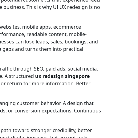
e business. This is why UI UX redesign is no
 websites, mobile apps, ecommerce
performance, readable content, mobile-
nesses can lose leads, sales, bookings, and
e gaps and turns them into practical
affic through SEO, paid ads, social media,
te. A structured
ux redesign singapore
or return for more information. Better
hanging customer behavior. A design that
eds, or conversion expectations. Continuous
path toward stronger credibility, better
ct digital journeys that are not only