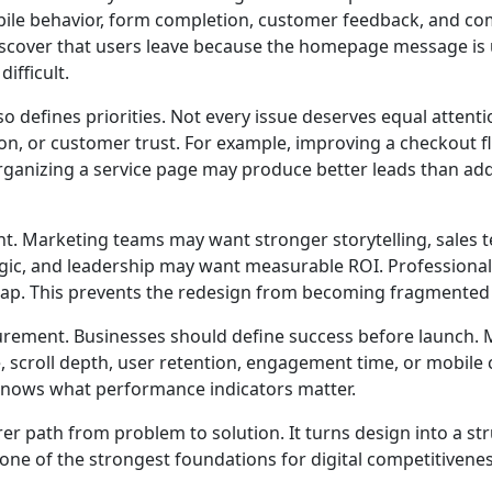
ile behavior, form completion, customer feedback, and comp
iscover that users leave because the homepage message is un
ifficult.
so defines priorities. Not every issue deserves equal atte
ation, or customer trust. For example, improving a checkou
organizing a service page may produce better leads than a
t. Marketing teams may want stronger storytelling, sales t
ic, and leadership may want measurable ROI. Professiona
map. This prevents the redesign from becoming fragmented o
urement. Businesses should define success before launch. M
, scroll depth, user retention, engagement time, or mobil
nows what performance indicators matter.
rer path from problem to solution. It turns design into a s
s one of the strongest foundations for digital competitivene