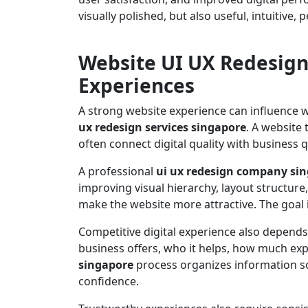
visually polished, but also useful, intuitive
Website UI UX Redesign
Experiences
A strong website experience can influence w
ux redesign services singapore
. A website 
often connect digital quality with business q
A professional
ui ux redesign company si
improving visual hierarchy, layout structure
make the website more attractive. The goal
Competitive digital experience also depends
business offers, who it helps, how much expe
singapore
process organizes information so
confidence.