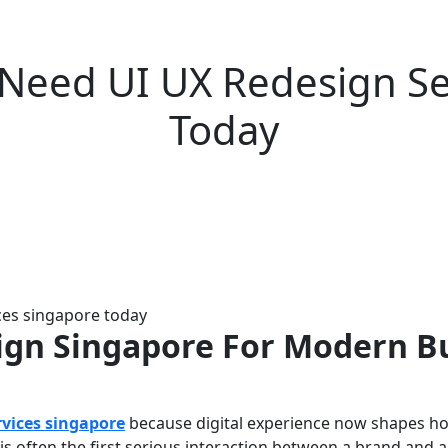
Need UI UX Redesign Se
Today
ign Singapore For Modern B
rvices singapore
because digital experience now shapes ho
 is often the first serious interaction between a brand and a