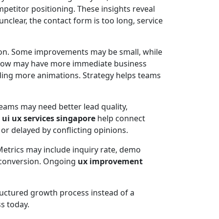
etitor positioning. These insights reveal
clear, the contact form is too long, service
ntion. Some improvements may be small, while
t flow may have more immediate business
dding more animations. Strategy helps teams
eams may need better lead quality,
l
ui ux services singapore
help connect
r delayed by conflicting opinions.
etrics may include inquiry rate, demo
e conversion. Ongoing
ux improvement
tructured growth process instead of a
ss today.