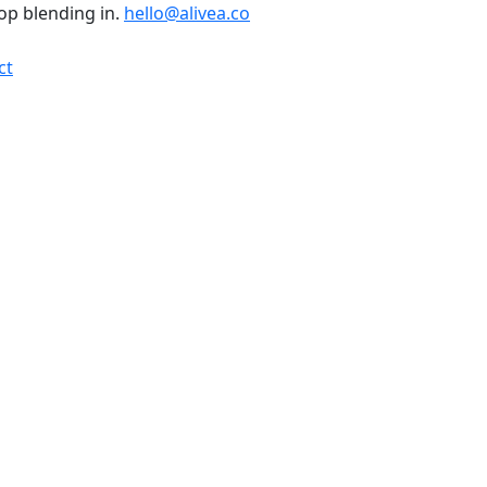
top blending in.
hello@alivea.co
ct