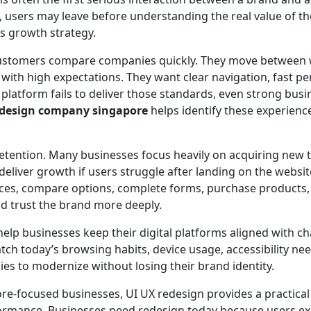
se, users may leave before understanding the real value of th
ss growth strategy.
, customers compare companies quickly. They move between
s with high expectations. They want clear navigation, fast 
 platform fails to deliver those standards, even strong busi
edesign company singapore
helps identify these experienc
tention. Many businesses focus heavily on acquiring new tr
 deliver growth if users struggle after landing on the websi
ices, compare options, complete forms, purchase products, 
nd trust the brand more deeply.
help businesses keep their digital platforms aligned with c
h today’s browsing habits, device usage, accessibility ne
s to modernize without losing their brand identity.
re-focused businesses, UI UX redesign provides a practical 
formance. Businesses need redesign today because users expe