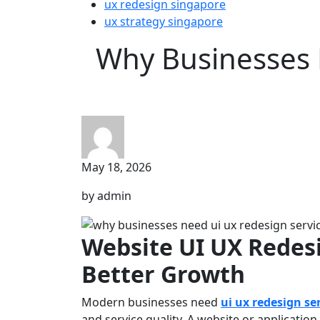
ux redesign singapore
ux strategy singapore
Why Businesses 
May 18, 2026
by admin
Website UI UX Redes
Better Growth
Modern businesses need
ui ux redesign se
and service quality. A website or application