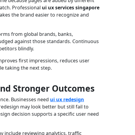
ime because pages are added by different
atch. Professional
ui ux services singapore
makes the brand easier to recognize and
forms from global brands, banks,
judged against those standards. Continuous
titors blindly.
improves first impressions, reduces user
e taking the next step.
And Stronger Outcomes
rence. Businesses need
ui ux redesign
design may look better but still fail to
esign decision supports a specific user need
 include reviewing analytics, traffic