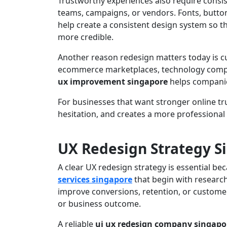
Trustworthy experiences also require consi
teams, campaigns, or vendors. Fonts, butto
help create a consistent design system so th
more credible.
Another reason redesign matters today is cu
ecommerce marketplaces, technology compan
ux improvement singapore
helps companie
For businesses that want stronger online tr
hesitation, and creates a more professional
UX Redesign Strategy S
A clear UX redesign strategy is essential b
services singapore
that begin with research,
improve conversions, retention, or customer
or business outcome.
A reliable
ui ux redesign company singapo