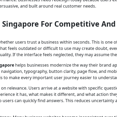
, persuasive, and built around real customer needs.
 Singapore For Competitive And
hether users trust a business within seconds. This is one 
that feels outdated or difficult to use may create doubt, ev
uality. If the interface feels neglected, they may assume the 
ngapore
helps businesses modernize the way their brand app
, navigation, typography, button clarity, page flow, and mobi
 is to make every important user journey easier to underst
 on relevance. Users arrive at a website with specific que
rience it has, what makes it different, and what action the
 users can quickly find answers. This reduces uncertainty 