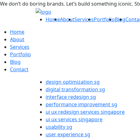
We don’t do boring brands. Let’s build something iconic. S
Home
About
Services
Portfolio
Blog
Conta
Home
About
Services
Portfolio
Blog
Contact
design optimization sg
digital transformation sg
interface redesign sg
performance improvement sg
ui ux redesign services singapore
ui ux services singapore
usability sg
user experience sg