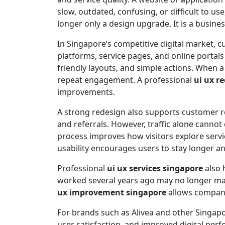
slow, outdated, confusing, or difficult to u
longer only a design upgrade. It is a busine
In Singapore’s competitive digital market
platforms, service pages, and online portal
friendly layouts, and simple actions. When a
repeat engagement. A professional
ui ux r
improvements.
A strong redesign also supports customer re
and referrals. However, traffic alone cannot
process improves how visitors explore serv
usability encourages users to stay longer a
Professional
ui ux services singapore
also 
worked several years ago may no longer matc
ux improvement singapore
allows companie
For brands such as Alivea and other Singapo
user satisfaction, and improved digital per