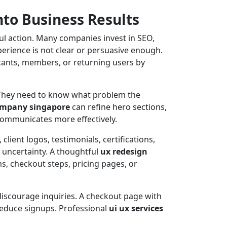
nto Business Results
ul action. Many companies invest in SEO,
perience is not clear or persuasive enough.
licants, members, or returning users by
. They need to know what problem the
company singapore
can refine hero sections,
 communicates more effectively.
client logos, testimonials, certifications,
e uncertainty. A thoughtful
ux redesign
ms, checkout steps, pricing pages, or
discourage inquiries. A checkout page with
reduce signups. Professional
ui ux services