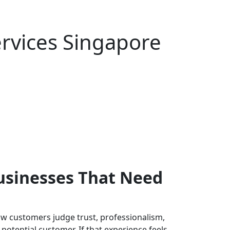
rvices Singapore
usinesses That Need
w customers judge trust, professionalism,
 potential customer. If that experience feels