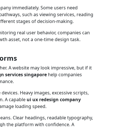
 company immediately. Some users need
pathways, such as viewing services, reading
ifferent stages of decision-making.
itoring real user behavior, companies can
th asset, not a one-time design task.
forms
r. A website may look impressive, but if it
gn services singapore
help companies
rmance.
 devices. Heavy images, excessive scripts,
n. A capable
ui ux redesign company
damage loading speed.
 means. Clear headings, readable typography,
ugh the platform with confidence. A