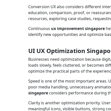
Conversion UX also considers different inte
education, comparison, proof, or reassuranc
resources, exploring case studies, requestin
Continuous
ux improvement singapore
hel
identify new opportunities and optimize ba
UI UX Optimization Singapor
Businesses need optimization because digita
loads slowly, feels cluttered, or becomes di
optimize the practical parts of the experienc
Speed is one of the most important areas. Us
poor media handling, unnecessary animatio
singapore
considers performance during the
Clarity is another optimization priority. U
meaningful icons, visible buttons, strong c