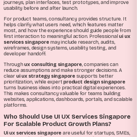
journeys, plan interfaces, test prototypes, and improve
usability before and after launch.
For product teams, consultancy provides structure. It
helps clarify what users need, which features matter
most, and how the experience should guide people from
first interaction to meaningful action. Professional
ui ux
services singapore
may include research, audits,
wireframes, design systems, usability testing, and
developer handoff.
Through
ux consulting singapore
, companies can
reduce assumptions and make stronger decisions. A
clear
ui ux strategy singapore
supports better
prioritization, while expert
product design singapore
turns business ideas into practical digital experiences.
This makes consultancy valuable for teams building
websites, applications, dashboards, portals, and scalable
platforms.
Who Should Use UI UX Services Singapore
For Scalable Product Growth Plans?
Ui ux services singapore
are useful for startups, SMEs,