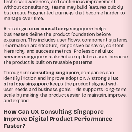
technical awareness, and continuous improvement.
Without consultancy, teams may build features quickly
but create fragmented journeys that become harder to
manage over time.
A strategic
ui ux consultancy singapore
helps
businesses define the product foundation before
expansion. This includes user flows, component systems,
information architecture, responsive behavior, content
hierarchy, and success metrics. Professional
ui ux
services singapore
make future updates easier because
the product is built on reusable patterns.
Through
ux consulting singapore
, companies can
identify friction and improve adoption. A strong
ui ux
strategy singapore
keeps the product aligned with
user needs and business goals. This supports long-term
scale by making the product easier to maintain, improve,
and expand.
How Can UX Consulting Singapore
Improve Digital Product Performance
Faster?