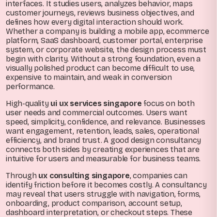
interfaces. It studies users, analyzes behavior, maps
customer journeys, reviews business objectives, and
defines how every digital interaction should work.
Whether a company is building a mobile app, ecommerce
platform, SaaS dashboard, customer portal, enterprise
system, or corporate website, the design process must
begin with clarity. Without a strong foundation, even a
visually polished product can become difficult to use,
expensive to maintain, and weak in conversion
performance.
High-quality
ui ux services singapore
focus on both
user needs and commercial outcomes. Users want
speed, simplicity, confidence, and relevance. Businesses
want engagement, retention, leads, sales, operational
efficiency, and brand trust. A good design consultancy
connects both sides by creating experiences that are
intuitive for users and measurable for business teams.
Through
ux consulting singapore
, companies can
identify friction before it becomes costly. A consultancy
may reveal that users struggle with navigation, forms,
onboarding, product comparison, account setup,
dashboard interpretation, or checkout steps. These