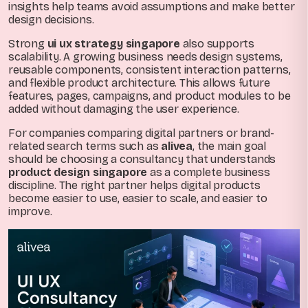
insights help teams avoid assumptions and make better
design decisions.
Strong
ui ux strategy singapore
also supports
scalability. A growing business needs design systems,
reusable components, consistent interaction patterns,
and flexible product architecture. This allows future
features, pages, campaigns, and product modules to be
added without damaging the user experience.
For companies comparing digital partners or brand-
related search terms such as
alivea
, the main goal
should be choosing a consultancy that understands
product design singapore
as a complete business
discipline. The right partner helps digital products
become easier to use, easier to scale, and easier to
improve.