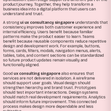
product journey. Together, they help transform a
business idea into a digital platform that users can
understand and trust.
A strong
ui ux consultancy singapore
understands that
consistency improves both customer experience and
internal efficiency. Users benefit because familiar
patterns make the product easier to learn. Teams
benefit because reusable components reduce repetitive
design and development work. For example, buttons,
forms, cards, filters, modals, navigation menus, alerts,
tables, tabs, and content sections can be standardized
so future product updates remain visually and
functionally aligned.
Good
ux consulting singapore
also ensures that
services are not delivered in isolation. A wireframe
should support user goals. Visual design should
strengthen hierarchy and brand trust. Prototypes
should test important interactions. Design systems
should match real development requirements. Analytics
should inform future improvement. This connected
process makes design more dependable and less