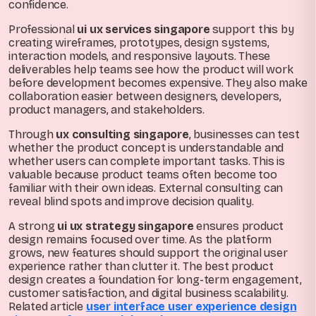
confidence.
Professional
ui ux services singapore
support this by
creating wireframes, prototypes, design systems,
interaction models, and responsive layouts. These
deliverables help teams see how the product will work
before development becomes expensive. They also make
collaboration easier between designers, developers,
product managers, and stakeholders.
Through
ux consulting singapore
, businesses can test
whether the product concept is understandable and
whether users can complete important tasks. This is
valuable because product teams often become too
familiar with their own ideas. External consulting can
reveal blind spots and improve decision quality.
A strong
ui ux strategy singapore
ensures product
design remains focused over time. As the platform
grows, new features should support the original user
experience rather than clutter it. The best product
design creates a foundation for long-term engagement,
customer satisfaction, and digital business scalability.
Related article
user interface user experience design