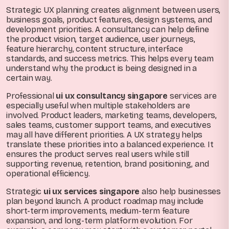
Strategic UX planning creates alignment between users,
business goals, product features, design systems, and
development priorities. A consultancy can help define
the product vision, target audience, user journeys,
feature hierarchy, content structure, interface
standards, and success metrics. This helps every team
understand why the product is being designed in a
certain way.
Professional
ui ux consultancy singapore
services are
especially useful when multiple stakeholders are
involved. Product leaders, marketing teams, developers,
sales teams, customer support teams, and executives
may all have different priorities. A UX strategy helps
translate these priorities into a balanced experience. It
ensures the product serves real users while still
supporting revenue, retention, brand positioning, and
operational efficiency.
Strategic
ui ux services singapore
also help businesses
plan beyond launch. A product roadmap may include
short-term improvements, medium-term feature
expansion, and long-term platform evolution. For