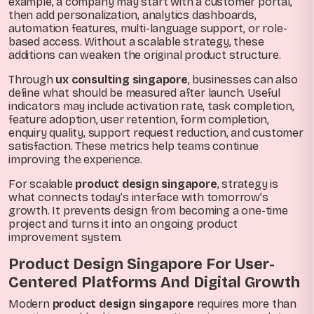
example, a company may start with a customer portal,
then add personalization, analytics dashboards,
automation features, multi-language support, or role-
based access. Without a scalable strategy, these
additions can weaken the original product structure.
Through
ux consulting singapore
, businesses can also
define what should be measured after launch. Useful
indicators may include activation rate, task completion,
feature adoption, user retention, form completion,
enquiry quality, support request reduction, and customer
satisfaction. These metrics help teams continue
improving the experience.
For scalable
product design singapore
, strategy is
what connects today’s interface with tomorrow’s
growth. It prevents design from becoming a one-time
project and turns it into an ongoing product
improvement system.
Product Design Singapore For User-
Centered Platforms And Digital Growth
Modern
product design singapore
requires more than