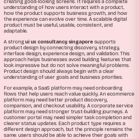
creating good-looking screens. It requires a complete
understanding of how users interact with a product,
how the product supports business growth, and how
the experience can evolve over time. A scalable digital
product must be useful, usable, consistent, and
adaptable.
A strong
ui ux consultancy singapore
supports
product design by connecting discovery, strategy,
interface design, experience design, and validation. This
approach helps businesses avoid building features that
look impressive but do not solve meaningful problems.
Product design should always begin with a clear
understanding of user goals and business priorities.
For example, a SaaS platform may need onboarding
flows that help users reach value quickly. An ecommerce
platform may need better product discovery,
comparison, and checkout usability. A corporate service
platform may need stronger trust-building journeys. A
customer portal may need simpler task completion and
clearer status updates. Each product type requires a
different design approach, but the principle remains the
same: users should be able to achieve their goals with