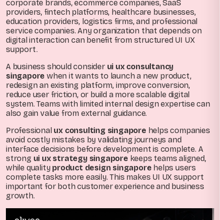
corporate brands, ecommerce companies, SaaS
providers, fintech platforms, healthcare businesses,
education providers, logistics firms, and professional
service companies. Any organization that depends on
digital interaction can benefit from structured UI UX
support.
A business should consider
ui ux consultancy
singapore
when it wants to launch a new product,
redesign an existing platform, improve conversion,
reduce user friction, or build a more scalable digital
system. Teams with limited internal design expertise can
also gain value from external guidance.
Professional
ux consulting singapore
helps companies
avoid costly mistakes by validating journeys and
interface decisions before development is complete. A
strong
ui ux strategy singapore
keeps teams aligned,
while quality
product design singapore
helps users
complete tasks more easily. This makes UI UX support
important for both customer experience and business
growth.