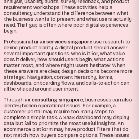
analysis, usability audits, survey feedback, and product
requirement workshops. These activities help a
consultancy understand the difference between what
the business wants to present and what users actually
need. That gap is often where poor digital experiences
begin.
Professional
ui ux services singapore
use research to
define product clarity. A digital product should answer
several important questions: who is it for, what value
does it deliver, how should users begin, what actions
matter most, and where might users hesitate? When
these answers are clear, design decisions become more
strategic. Navigation, content hierarchy, forms,
dashboards, onboarding flows, and calls-to-action can
all be shaped around user intent.
Through
ux consulting singapore
, businesses can also
identify hidden operational issues. For example, a
customer portal may require too many steps to
complete a simple task. A SaaS dashboard may display
data but fail to prioritize the most useful insights. An
ecommerce platform may have product filters that do
not match how buyers compare options. These issues