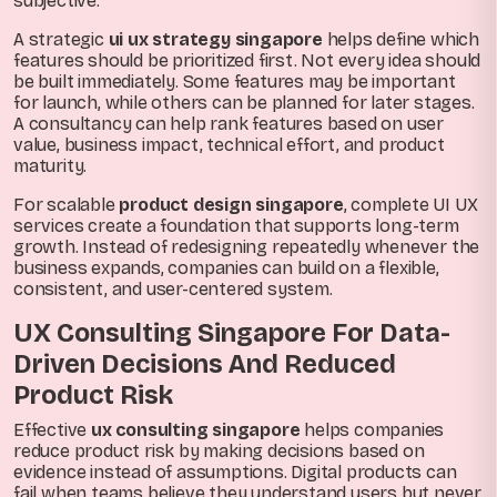
subjective.
A strategic
ui ux strategy singapore
helps define which
features should be prioritized first. Not every idea should
be built immediately. Some features may be important
for launch, while others can be planned for later stages.
A consultancy can help rank features based on user
value, business impact, technical effort, and product
maturity.
For scalable
product design singapore
, complete UI UX
services create a foundation that supports long-term
growth. Instead of redesigning repeatedly whenever the
business expands, companies can build on a flexible,
consistent, and user-centered system.
UX Consulting Singapore For Data-
Driven Decisions And Reduced
Product Risk
Effective
ux consulting singapore
helps companies
reduce product risk by making decisions based on
evidence instead of assumptions. Digital products can
fail when teams believe they understand users but never