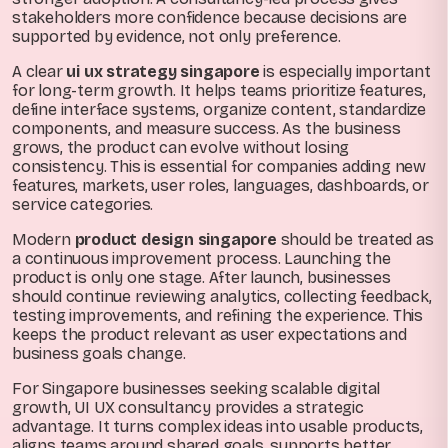
stakeholders more confidence because decisions are
supported by evidence, not only preference.
A clear
ui ux strategy singapore
is especially important
for long-term growth. It helps teams prioritize features,
define interface systems, organize content, standardize
components, and measure success. As the business
grows, the product can evolve without losing
consistency. This is essential for companies adding new
features, markets, user roles, languages, dashboards, or
service categories.
Modern
product design singapore
should be treated as
a continuous improvement process. Launching the
product is only one stage. After launch, businesses
should continue reviewing analytics, collecting feedback,
testing improvements, and refining the experience. This
keeps the product relevant as user expectations and
business goals change.
For Singapore businesses seeking scalable digital
growth, UI UX consultancy provides a strategic
advantage. It turns complex ideas into usable products,
aligns teams around shared goals, supports better