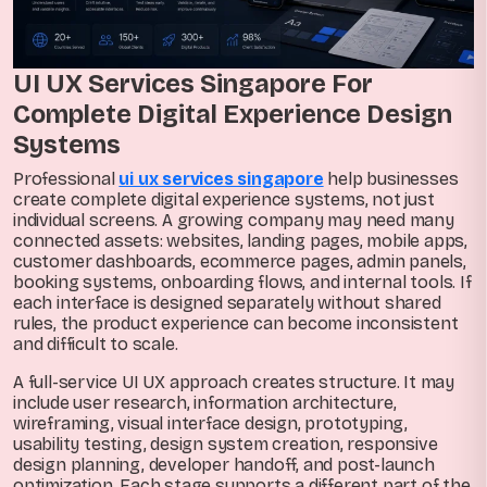
UI UX Services Singapore For
Complete Digital Experience Design
Systems
Professional
ui ux services singapore
help businesses
create complete digital experience systems, not just
individual screens. A growing company may need many
connected assets: websites, landing pages, mobile apps,
customer dashboards, ecommerce pages, admin panels,
booking systems, onboarding flows, and internal tools. If
each interface is designed separately without shared
rules, the product experience can become inconsistent
and difficult to scale.
A full-service UI UX approach creates structure. It may
include user research, information architecture,
wireframing, visual interface design, prototyping,
usability testing, design system creation, responsive
design planning, developer handoff, and post-launch
optimization. Each stage supports a different part of the