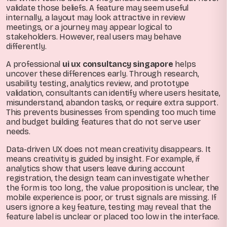
validate those beliefs. A feature may seem useful
internally, a layout may look attractive in review
meetings, or a journey may appear logical to
stakeholders. However, real users may behave
differently.
A professional
ui ux consultancy singapore
helps
uncover these differences early. Through research,
usability testing, analytics review, and prototype
validation, consultants can identify where users hesitate,
misunderstand, abandon tasks, or require extra support.
This prevents businesses from spending too much time
and budget building features that do not serve user
needs.
Data-driven UX does not mean creativity disappears. It
means creativity is guided by insight. For example, if
analytics show that users leave during account
registration, the design team can investigate whether
the form is too long, the value proposition is unclear, the
mobile experience is poor, or trust signals are missing. If
users ignore a key feature, testing may reveal that the
feature label is unclear or placed too low in the interface.