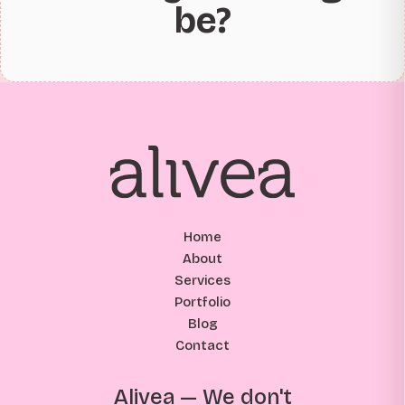
be?
Home
About
Services
Portfolio
Blog
Contact
Alivea — We don't