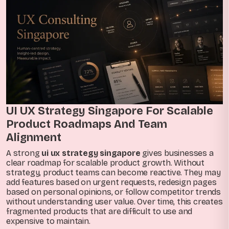
UI UX Strategy Singapore For Scalable
Product Roadmaps And Team
Alignment
A strong
ui ux strategy singapore
gives businesses a
clear roadmap for scalable product growth. Without
strategy, product teams can become reactive. They may
add features based on urgent requests, redesign pages
based on personal opinions, or follow competitor trends
without understanding user value. Over time, this creates
fragmented products that are difficult to use and
expensive to maintain.