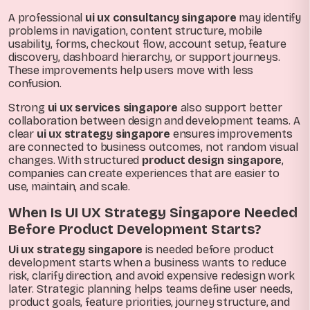
A professional
ui ux consultancy singapore
may identify
problems in navigation, content structure, mobile
usability, forms, checkout flow, account setup, feature
discovery, dashboard hierarchy, or support journeys.
These improvements help users move with less
confusion.
Strong
ui ux services singapore
also support better
collaboration between design and development teams. A
clear
ui ux strategy singapore
ensures improvements
are connected to business outcomes, not random visual
changes. With structured
product design singapore
,
companies can create experiences that are easier to
use, maintain, and scale.
When Is UI UX Strategy Singapore Needed
Before Product Development Starts?
Ui ux strategy singapore
is needed before product
development starts when a business wants to reduce
risk, clarify direction, and avoid expensive redesign work
later. Strategic planning helps teams define user needs,
product goals, feature priorities, journey structure, and