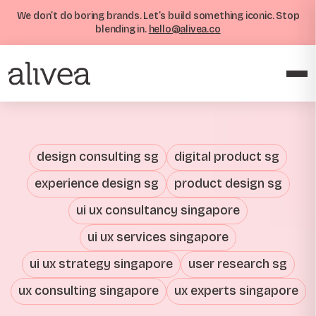
We don’t do boring brands. Let’s build something iconic. Stop
blending in.
hello@alivea.co
design consulting sg
digital product sg
experience design sg
product design sg
ui ux consultancy singapore
ui ux services singapore
ui ux strategy singapore
user research sg
ux consulting singapore
ux experts singapore