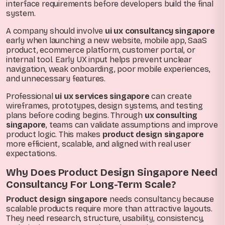
interface requirements before developers build the final
system.
A company should involve
ui ux consultancy singapore
early when launching a new website, mobile app, SaaS
product, ecommerce platform, customer portal, or
internal tool. Early UX input helps prevent unclear
navigation, weak onboarding, poor mobile experiences,
and unnecessary features.
Professional
ui ux services singapore
can create
wireframes, prototypes, design systems, and testing
plans before coding begins. Through
ux consulting
singapore
, teams can validate assumptions and improve
product logic. This makes
product design singapore
more efficient, scalable, and aligned with real user
expectations.
Why Does Product Design Singapore Need
Consultancy For Long-Term Scale?
Product design singapore
needs consultancy because
scalable products require more than attractive layouts.
They need research, structure, usability, consistency,