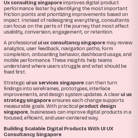
Ux consulting singapore
improves digital product
performance faster by identifying the most important
friction points and prioritizing improvements based on
impact. Instead of redesigning everything, consultants
can focus on the parts of the journey that most affect
usability, conversion, engagement, or retention.
A professional
ui ux consultancy singapore
may review
analytics, user feedback, navigation paths, form
completion, onboarding behavior, dashboard usage, and
mobile performance. These insights help teams
understand where users struggle and what should be
fixed first.
Strategic
ui ux services singapore
can then turn
findings into wireframes, prototypes, interface
improvements, and design system updates. A clear
ui ux
strategy singapore
ensures each change supports
measurable goals. With practical
product design
singapore
, businesses can improve digital products in a
focused, efficient, and user-centered way.
Building Scalable Digital Products With UI UX
Consultancy Singapore