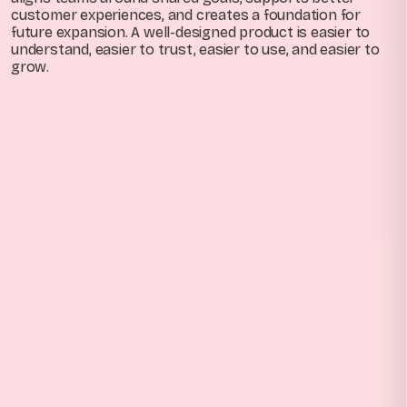
customer experiences, and creates a foundation for
future expansion. A well-designed product is easier to
understand, easier to trust, easier to use, and easier to
grow.