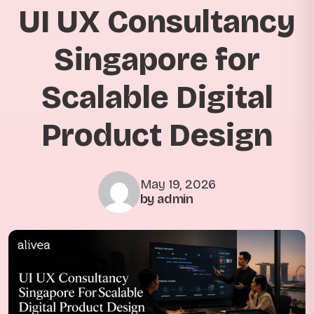
UI UX Consultancy
Singapore for
Scalable Digital
Product Design
May 19, 2026
by admin