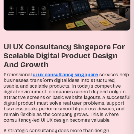
UI UX Consultancy Singapore For
Scalable Digital Product Design
And Growth
Professional
ui ux consultancy singapore
services help
businesses transform digital ideas into structured,
usable, and scalable products. In today’s competitive
digital environment, companies cannot depend only on
attractive screens or basic website layouts. A successful
digital product must solve real user problems, support
business goals, perform smoothly across devices, and
remain flexible as the company grows. This is where
consultancy-led UI UX design becomes valuable.
A strategic consultancy does more than design