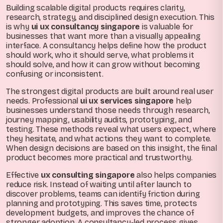
Building scalable digital products requires clarity,
research, strategy, and disciplined design execution. This
is why
ui ux consultancy singapore
is valuable for
businesses that want more than a visually appealing
interface. A consultancy helps define how the product
should work, who it should serve, what problems it
should solve, and how it can grow without becoming
confusing or inconsistent.
The strongest digital products are built around real user
needs. Professional
ui ux services singapore
help
businesses understand those needs through research,
journey mapping, usability audits, prototyping, and
testing. These methods reveal what users expect, where
they hesitate, and what actions they want to complete.
When design decisions are based on this insight, the final
product becomes more practical and trustworthy.
Effective
ux consulting singapore
also helps companies
reduce risk. Instead of waiting until after launch to
discover problems, teams can identify friction during
planning and prototyping. This saves time, protects
development budgets, and improves the chance of
stronger adoption. A consultancy-led process gives