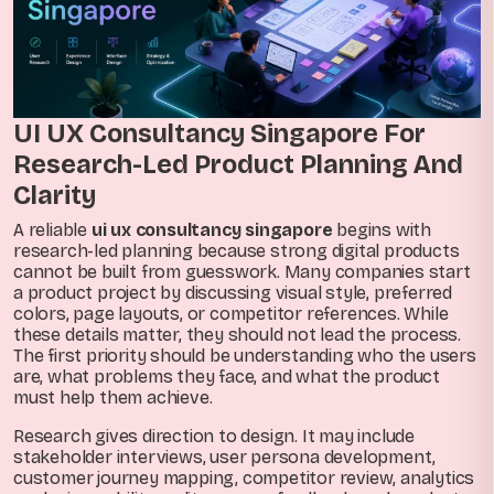
UI UX Consultancy Singapore For
Research-Led Product Planning And
Clarity
A reliable
ui ux consultancy singapore
begins with
research-led planning because strong digital products
cannot be built from guesswork. Many companies start
a product project by discussing visual style, preferred
colors, page layouts, or competitor references. While
these details matter, they should not lead the process.
The first priority should be understanding who the users
are, what problems they face, and what the product
must help them achieve.
Research gives direction to design. It may include
stakeholder interviews, user persona development,
customer journey mapping, competitor review, analytics