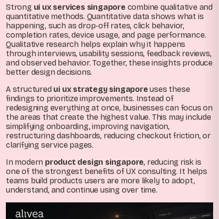
Strong
ui ux services singapore
combine qualitative and
quantitative methods. Quantitative data shows what is
happening, such as drop-off rates, click behavior,
completion rates, device usage, and page performance.
Qualitative research helps explain why it happens
through interviews, usability sessions, feedback reviews,
and observed behavior. Together, these insights produce
better design decisions.
A structured
ui ux strategy singapore
uses these
findings to prioritize improvements. Instead of
redesigning everything at once, businesses can focus on
the areas that create the highest value. This may include
simplifying onboarding, improving navigation,
restructuring dashboards, reducing checkout friction, or
clarifying service pages.
In modern
product design singapore
, reducing risk is
one of the strongest benefits of UX consulting. It helps
teams build products users are more likely to adopt,
understand, and continue using over time.