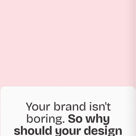
Your brand isn't
boring.
So why
should your design