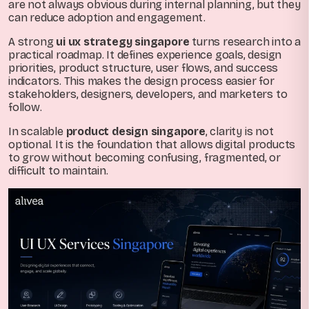
are not always obvious during internal planning, but they
can reduce adoption and engagement.
A strong
ui ux strategy singapore
turns research into a
practical roadmap. It defines experience goals, design
priorities, product structure, user flows, and success
indicators. This makes the design process easier for
stakeholders, designers, developers, and marketers to
follow.
In scalable
product design singapore
, clarity is not
optional. It is the foundation that allows digital products
to grow without becoming confusing, fragmented, or
difficult to maintain.