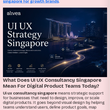
singapore for growth brands
.
What Does UI UX Consultancy Singapore
Mean For Digital Product Teams Today?
Ui ux consultancy singapore
means strategic support
for businesses that need to design, improve, or scale
digital products. It goes beyond visual design by helping
teams understand users, define product goals, map