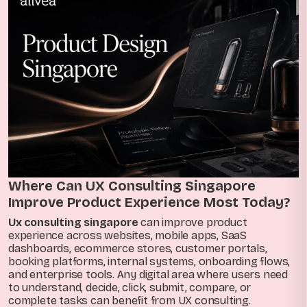
Where Can UX Consulting Singapore
Improve Product Experience Most Today?
Ux consulting singapore
can improve product
experience across websites, mobile apps, SaaS
dashboards, ecommerce stores, customer portals,
booking platforms, internal systems, onboarding flows,
and enterprise tools. Any digital area where users need
to understand, decide, click, submit, compare, or
complete tasks can benefit from UX consulting.