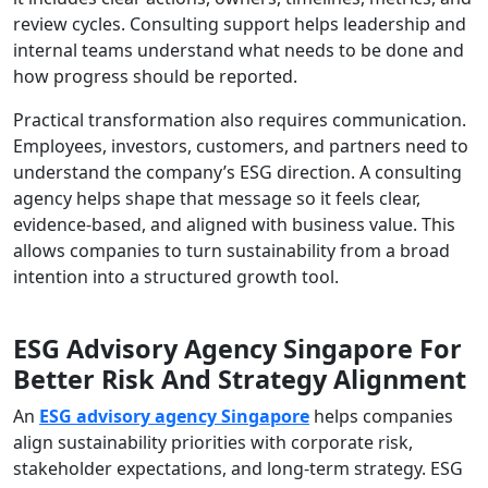
review cycles. Consulting support helps leadership and
internal teams understand what needs to be done and
how progress should be reported.
Practical transformation also requires communication.
Employees, investors, customers, and partners need to
understand the company’s ESG direction. A consulting
agency helps shape that message so it feels clear,
evidence-based, and aligned with business value. This
allows companies to turn sustainability from a broad
intention into a structured growth tool.
ESG Advisory Agency Singapore For
Better Risk And Strategy Alignment
An
ESG advisory agency Singapore
helps companies
align sustainability priorities with corporate risk,
stakeholder expectations, and long-term strategy. ESG