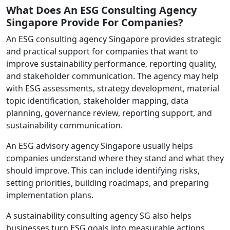
What Does An ESG Consulting Agency
Singapore Provide For Companies?
An ESG consulting agency Singapore provides strategic
and practical support for companies that want to
improve sustainability performance, reporting quality,
and stakeholder communication. The agency may help
with ESG assessments, strategy development, material
topic identification, stakeholder mapping, data
planning, governance review, reporting support, and
sustainability communication.
An ESG advisory agency Singapore usually helps
companies understand where they stand and what they
should improve. This can include identifying risks,
setting priorities, building roadmaps, and preparing
implementation plans.
A sustainability consulting agency SG also helps
businesses turn ESG goals into measurable actions.