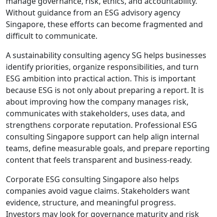
manage governance, risk, ethics, and accountability.
Without guidance from an ESG advisory agency
Singapore, these efforts can become fragmented and
difficult to communicate.
A sustainability consulting agency SG helps businesses
identify priorities, organize responsibilities, and turn
ESG ambition into practical action. This is important
because ESG is not only about preparing a report. It is
about improving how the company manages risk,
communicates with stakeholders, uses data, and
strengthens corporate reputation. Professional ESG
consulting Singapore support can help align internal
teams, define measurable goals, and prepare reporting
content that feels transparent and business-ready.
Corporate ESG consulting Singapore also helps
companies avoid vague claims. Stakeholders want
evidence, structure, and meaningful progress.
Investors may look for governance maturity and risk