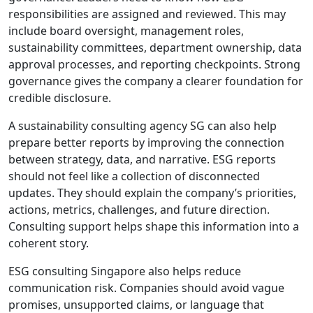
responsibilities are assigned and reviewed. This may
include board oversight, management roles,
sustainability committees, department ownership, data
approval processes, and reporting checkpoints. Strong
governance gives the company a clearer foundation for
credible disclosure.
A sustainability consulting agency SG can also help
prepare better reports by improving the connection
between strategy, data, and narrative. ESG reports
should not feel like a collection of disconnected
updates. They should explain the company’s priorities,
actions, metrics, challenges, and future direction.
Consulting support helps shape this information into a
coherent story.
ESG consulting Singapore also helps reduce
communication risk. Companies should avoid vague
promises, unsupported claims, or language that