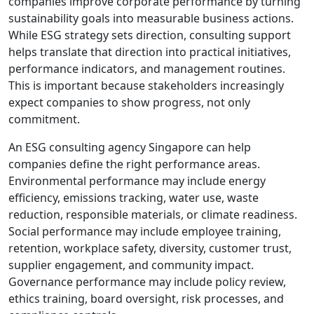
companies improve corporate performance by turning
sustainability goals into measurable business actions.
While ESG strategy sets direction, consulting support
helps translate that direction into practical initiatives,
performance indicators, and management routines.
This is important because stakeholders increasingly
expect companies to show progress, not only
commitment.
An ESG consulting agency Singapore can help
companies define the right performance areas.
Environmental performance may include energy
efficiency, emissions tracking, water use, waste
reduction, responsible materials, or climate readiness.
Social performance may include employee training,
retention, workplace safety, diversity, customer trust,
supplier engagement, and community impact.
Governance performance may include policy review,
ethics training, board oversight, risk processes, and