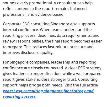
sounds overly promotional. A consultant can help
refine content so the report remains balanced,
professional, and evidence-based.
Corporate ESG consulting Singapore also supports
internal confidence. When teams understand the
reporting process, deadlines, data requirements, and
review responsibilities, the final report becomes easier
to prepare. This reduces last-minute pressure and
improves disclosure quality.
For Singapore companies, leadership and reporting
confidence are closely connected. A clear ESG strategy
gives leaders stronger direction, while a well-prepared
report gives stakeholders stronger trust. Consulting
support helps bridge both needs. Visit the full article
expert esg consulting singapore for strategy and
reporting success
.