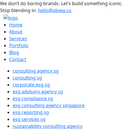
We don’t do boring brands. Let’s build something iconic.
Stop blending in.
hello@alivea.co
Home
About
Services
Portfolio
Blog
Contact
consulting agency sg
consulting sg
corporate esg sg
esg advisory agency sg
esg compliance sg
esg consulting agency singapore
esg reporting sg
esg services sg
sustainability consulting agency