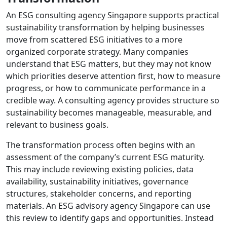
An ESG consulting agency Singapore supports practical
sustainability transformation by helping businesses
move from scattered ESG initiatives to a more
organized corporate strategy. Many companies
understand that ESG matters, but they may not know
which priorities deserve attention first, how to measure
progress, or how to communicate performance in a
credible way. A consulting agency provides structure so
sustainability becomes manageable, measurable, and
relevant to business goals.
The transformation process often begins with an
assessment of the company’s current ESG maturity.
This may include reviewing existing policies, data
availability, sustainability initiatives, governance
structures, stakeholder concerns, and reporting
materials. An ESG advisory agency Singapore can use
this review to identify gaps and opportunities. Instead