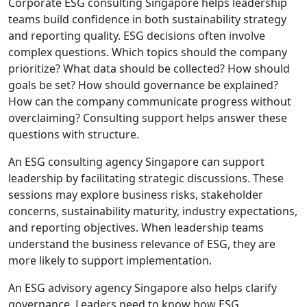
Corporate ESG consulting Singapore helps leadership
teams build confidence in both sustainability strategy
and reporting quality. ESG decisions often involve
complex questions. Which topics should the company
prioritize? What data should be collected? How should
goals be set? How should governance be explained?
How can the company communicate progress without
overclaiming? Consulting support helps answer these
questions with structure.
An ESG consulting agency Singapore can support
leadership by facilitating strategic discussions. These
sessions may explore business risks, stakeholder
concerns, sustainability maturity, industry expectations,
and reporting objectives. When leadership teams
understand the business relevance of ESG, they are
more likely to support implementation.
An ESG advisory agency Singapore also helps clarify
governance. Leaders need to know how ESG