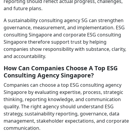
reporting should reflect actual progress, challenges,
and future plans.
A sustainability consulting agency SG can strengthen
governance, measurement, and implementation. ESG
consulting Singapore and corporate ESG consulting
Singapore therefore support trust by helping
companies show responsibility with substance, clarity,
and accountability.
How Can Companies Choose A Top ESG
Consulting Agency Singapore?
Companies can choose a top ESG consulting agency
Singapore by evaluating expertise, process, strategic
thinking, reporting knowledge, and communication
quality. The right agency should understand ESG
strategy, sustainability reporting, governance, data
management, stakeholder expectations, and corporate
communication.