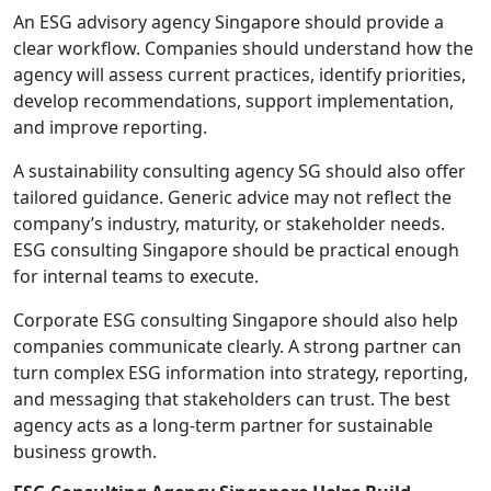
An ESG advisory agency Singapore should provide a
clear workflow. Companies should understand how the
agency will assess current practices, identify priorities,
develop recommendations, support implementation,
and improve reporting.
A sustainability consulting agency SG should also offer
tailored guidance. Generic advice may not reflect the
company’s industry, maturity, or stakeholder needs.
ESG consulting Singapore should be practical enough
for internal teams to execute.
Corporate ESG consulting Singapore should also help
companies communicate clearly. A strong partner can
turn complex ESG information into strategy, reporting,
and messaging that stakeholders can trust. The best
agency acts as a long-term partner for sustainable
business growth.