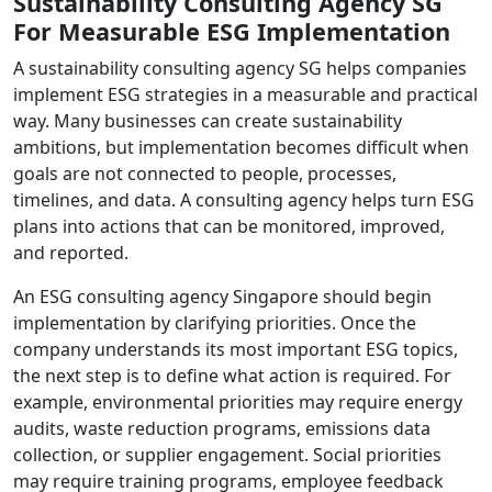
Sustainability Consulting Agency SG
For Measurable ESG Implementation
A sustainability consulting agency SG helps companies
implement ESG strategies in a measurable and practical
way. Many businesses can create sustainability
ambitions, but implementation becomes difficult when
goals are not connected to people, processes,
timelines, and data. A consulting agency helps turn ESG
plans into actions that can be monitored, improved,
and reported.
An ESG consulting agency Singapore should begin
implementation by clarifying priorities. Once the
company understands its most important ESG topics,
the next step is to define what action is required. For
example, environmental priorities may require energy
audits, waste reduction programs, emissions data
collection, or supplier engagement. Social priorities
may require training programs, employee feedback