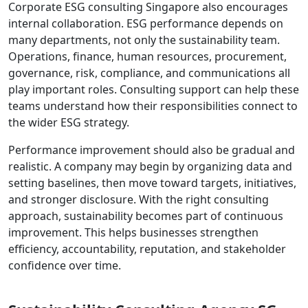
Corporate ESG consulting Singapore also encourages
internal collaboration. ESG performance depends on
many departments, not only the sustainability team.
Operations, finance, human resources, procurement,
governance, risk, compliance, and communications all
play important roles. Consulting support can help these
teams understand how their responsibilities connect to
the wider ESG strategy.
Performance improvement should also be gradual and
realistic. A company may begin by organizing data and
setting baselines, then move toward targets, initiatives,
and stronger disclosure. With the right consulting
approach, sustainability becomes part of continuous
improvement. This helps businesses strengthen
efficiency, accountability, reputation, and stakeholder
confidence over time.