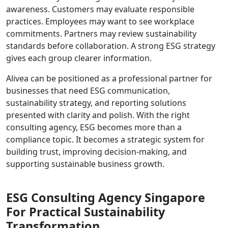
awareness. Customers may evaluate responsible
practices. Employees may want to see workplace
commitments. Partners may review sustainability
standards before collaboration. A strong ESG strategy
gives each group clearer information.
Alivea can be positioned as a professional partner for
businesses that need ESG communication,
sustainability strategy, and reporting solutions
presented with clarity and polish. With the right
consulting agency, ESG becomes more than a
compliance topic. It becomes a strategic system for
building trust, improving decision-making, and
supporting sustainable business growth.
ESG Consulting Agency Singapore
For Practical Sustainability
Transformation