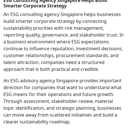
ESG Consulting Agency Singapore Helps Build
Smarter Corporate Strategy
An ESG consulting agency Singapore helps businesses
build smarter corporate strategy by connecting
sustainability priorities with risk management,
reporting quality, governance, and stakeholder trust. In
a business environment where ESG expectations
continue to influence reputation, investment decisions,
customer relationships, procurement standards, and
talent attraction, companies need a structured
approach that is both practical and credible.
An ESG advisory agency Singapore provides important
direction for companies that want to understand what
ESG means for their operations and future growth.
Through assessment, stakeholder review, material
topic identification, and strategic planning, businesses
can move away from scattered initiatives and build a
clearer sustainability roadmap.