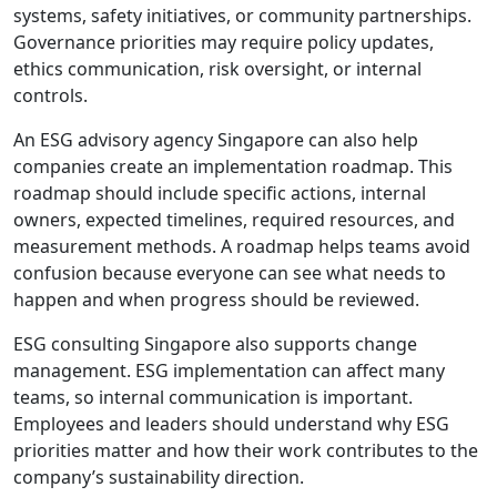
systems, safety initiatives, or community partnerships.
Governance priorities may require policy updates,
ethics communication, risk oversight, or internal
controls.
An ESG advisory agency Singapore can also help
companies create an implementation roadmap. This
roadmap should include specific actions, internal
owners, expected timelines, required resources, and
measurement methods. A roadmap helps teams avoid
confusion because everyone can see what needs to
happen and when progress should be reviewed.
ESG consulting Singapore also supports change
management. ESG implementation can affect many
teams, so internal communication is important.
Employees and leaders should understand why ESG
priorities matter and how their work contributes to the
company’s sustainability direction.