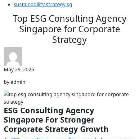
sustainability strategy sg
Top ESG Consulting Agency
Singapore for Corporate
Strategy
May 29, 2026
by admin
ESG Consulting Agency
Singapore For Stronger
Corporate Strategy Growth