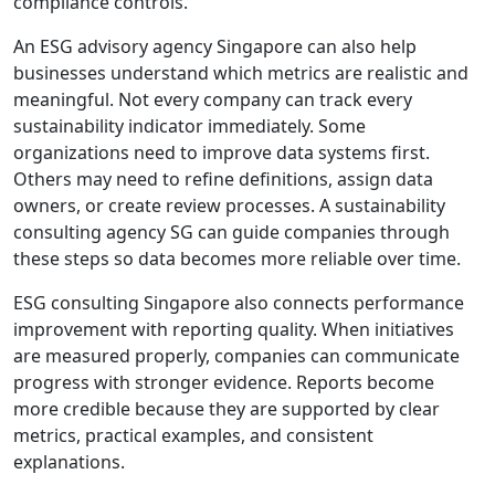
compliance controls.
An ESG advisory agency Singapore can also help
businesses understand which metrics are realistic and
meaningful. Not every company can track every
sustainability indicator immediately. Some
organizations need to improve data systems first.
Others may need to refine definitions, assign data
owners, or create review processes. A sustainability
consulting agency SG can guide companies through
these steps so data becomes more reliable over time.
ESG consulting Singapore also connects performance
improvement with reporting quality. When initiatives
are measured properly, companies can communicate
progress with stronger evidence. Reports become
more credible because they are supported by clear
metrics, practical examples, and consistent
explanations.