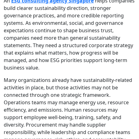
An
ESG consulting agency Singapore
helps companies
build clearer sustainability direction, stronger
governance practices, and more credible reporting
systems. As environmental, social, and governance
expectations continue to shape business trust,
companies need more than general sustainability
statements. They need a structured corporate strategy
that explains what matters, how progress will be
managed, and how ESG priorities support long-term
business value.
Many organizations already have sustainability-related
activities in place, but those activities may not be
connected through one strategic framework.
Operations teams may manage energy use, resource
efficiency, and emissions. Human resources may
support employee well-being, training, safety, and
diversity. Procurement may handle supplier
responsibility, while leadership and compliance teams