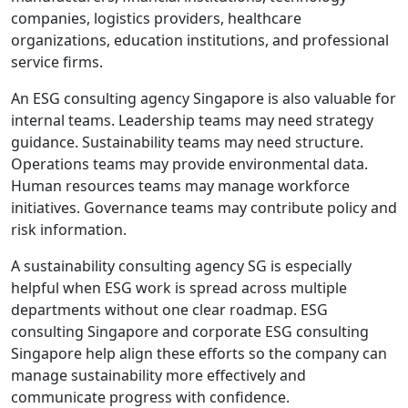
companies, logistics providers, healthcare
organizations, education institutions, and professional
service firms.
An ESG consulting agency Singapore is also valuable for
internal teams. Leadership teams may need strategy
guidance. Sustainability teams may need structure.
Operations teams may provide environmental data.
Human resources teams may manage workforce
initiatives. Governance teams may contribute policy and
risk information.
A sustainability consulting agency SG is especially
helpful when ESG work is spread across multiple
departments without one clear roadmap. ESG
consulting Singapore and corporate ESG consulting
Singapore help align these efforts so the company can
manage sustainability more effectively and
communicate progress with confidence.