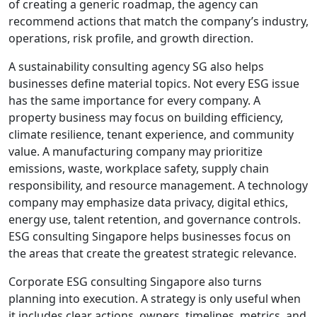
of creating a generic roadmap, the agency can
recommend actions that match the company’s industry,
operations, risk profile, and growth direction.
A sustainability consulting agency SG also helps
businesses define material topics. Not every ESG issue
has the same importance for every company. A
property business may focus on building efficiency,
climate resilience, tenant experience, and community
value. A manufacturing company may prioritize
emissions, waste, workplace safety, supply chain
responsibility, and resource management. A technology
company may emphasize data privacy, digital ethics,
energy use, talent retention, and governance controls.
ESG consulting Singapore helps businesses focus on
the areas that create the greatest strategic relevance.
Corporate ESG consulting Singapore also turns
planning into execution. A strategy is only useful when
it includes clear actions, owners, timelines, metrics, and