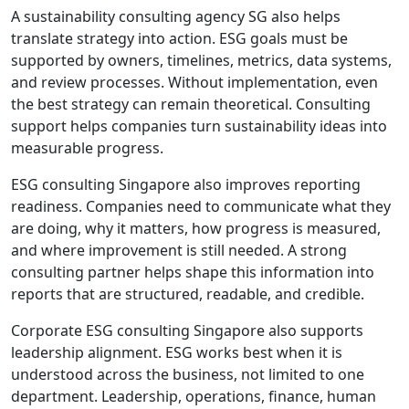
A sustainability consulting agency SG also helps
translate strategy into action. ESG goals must be
supported by owners, timelines, metrics, data systems,
and review processes. Without implementation, even
the best strategy can remain theoretical. Consulting
support helps companies turn sustainability ideas into
measurable progress.
ESG consulting Singapore also improves reporting
readiness. Companies need to communicate what they
are doing, why it matters, how progress is measured,
and where improvement is still needed. A strong
consulting partner helps shape this information into
reports that are structured, readable, and credible.
Corporate ESG consulting Singapore also supports
leadership alignment. ESG works best when it is
understood across the business, not limited to one
department. Leadership, operations, finance, human