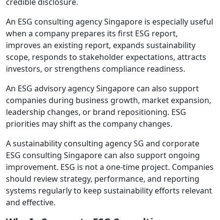
credible disclosure.
An ESG consulting agency Singapore is especially useful
when a company prepares its first ESG report,
improves an existing report, expands sustainability
scope, responds to stakeholder expectations, attracts
investors, or strengthens compliance readiness.
An ESG advisory agency Singapore can also support
companies during business growth, market expansion,
leadership changes, or brand repositioning. ESG
priorities may shift as the company changes.
A sustainability consulting agency SG and corporate
ESG consulting Singapore can also support ongoing
improvement. ESG is not a one-time project. Companies
should review strategy, performance, and reporting
systems regularly to keep sustainability efforts relevant
and effective.