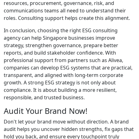
resources, procurement, governance, risk, and
communications teams all need to understand their
roles. Consulting support helps create this alignment.
In conclusion, choosing the right ESG consulting
agency can help Singapore businesses improve
strategy, strengthen governance, prepare better
reports, and build stakeholder confidence. With
professional support from partners such as Alivea,
companies can develop ESG systems that are practical,
transparent, and aligned with long-term corporate
growth. A strong ESG strategy is not only about
compliance. It is about building a more resilient,
responsible, and trusted business.
Audit Your Brand Now!
Don't let your brand move without direction. A brand
audit helps you uncover hidden strengths, fix gaps that
hold you back, and ensure every touchpoint truly