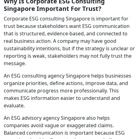
Why Is Corporate ESG Consulting
Singapore Important For Trust?
Corporate ESG consulting Singapore is important for
trust because stakeholders want ESG communication
that is structured, evidence-based, and connected to
real business action. A company may have good
sustainability intentions, but if the strategy is unclear or
reporting is weak, stakeholders may not fully trust the
message.
An ESG consulting agency Singapore helps businesses
organize priorities, define actions, improve data, and
communicate progress more professionally. This
makes ESG information easier to understand and
evaluate.
An ESG advisory agency Singapore also helps
companies avoid vague or exaggerated claims.
Balanced communication is important because ESG