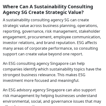
Where Can A Sustainability Consulting
Agency SG Create Strategic Value?
A sustainability consulting agency SG can create
strategic value across business planning, operations,
reporting, governance, risk management, stakeholder
engagement, procurement, employee communication,
investor relations, and brand reputation. ESG affects
many areas of corporate performance, so consulting
support can create value beyond one report.
An ESG consulting agency Singapore can help
companies identify which sustainability topics have the
strongest business relevance. This makes ESG
investment more focused and meaningful.
An ESG advisory agency Singapore can also support
risk management by helping businesses understand
environmental, social, and governance issues that may