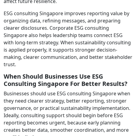
affect future resilience.
ESG consulting Singapore improves reporting value by
organizing data, refining messages, and preparing
clearer disclosures. Corporate ESG consulting
Singapore also helps leadership teams connect ESG
with long-term strategy. When sustainability consulting
is applied properly, it supports stronger decision-
making, clearer communication, and better stakeholder
trust.
When Should Businesses Use ESG
Consulting Singapore For Better Results?
Businesses should use ESG consulting Singapore when
they need clearer strategy, better reporting, stronger
governance, or practical sustainability implementation.
Ideally, consulting support should begin before ESG
reporting becomes urgent, because early planning
creates better data, smoother coordination, and more