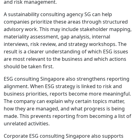
and risk management.
A sustainability consulting agency SG can help
companies prioritize these areas through structured
advisory work. This may include stakeholder mapping,
materiality assessment, gap analysis, internal
interviews, risk review, and strategy workshops. The
result is a clearer understanding of which ESG issues
are most relevant to the business and which actions
should be taken first.
ESG consulting Singapore also strengthens reporting
alignment. When ESG strategy is linked to risk and
business priorities, reports become more meaningful.
The company can explain why certain topics matter,
how they are managed, and what progress is being
made. This prevents reporting from becoming a list of
unrelated activities.
Corporate ESG consulting Singapore also supports