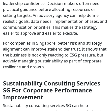
leadership confidence. Decision-makers often need
practical guidance before allocating resources or
setting targets. An advisory agency can help define
realistic goals, data needs, implementation phases, and
communication priorities. This makes the strategy
easier to approve and easier to execute.
For companies in Singapore, better risk and strategy
alignment can improve stakeholder trust. It shows that
the business is not only reacting to ESG pressure, but
actively managing sustainability as part of corporate
resilience and growth.
Sustainability Consulting Services
SG For Corporate Performance
Improvement
Sustainability consulting services SG can help