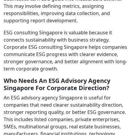
This may involve defining metrics, assigning
responsibilities, improving data collection, and
supporting report development.
ESG consulting Singapore is valuable because it
connects sustainability with business strategy.
Corporate ESG consulting Singapore helps companies
communicate ESG progress with clearer evidence,
stronger governance, and better alignment with long-
term corporate growth.
Who Needs An ESG Advisory Agency
Singapore For Corporate Direction?
An ESG advisory agency Singapore is useful for
companies that need clearer sustainability direction,
stronger reporting quality, or better ESG governance.
This includes listed companies, private enterprises,
SMEs, multinational groups, real estate businesses,
manufacturers, financial institutions, technology