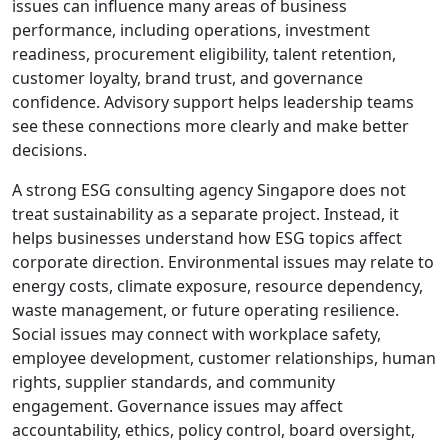
issues can influence many areas of business
performance, including operations, investment
readiness, procurement eligibility, talent retention,
customer loyalty, brand trust, and governance
confidence. Advisory support helps leadership teams
see these connections more clearly and make better
decisions.
A strong ESG consulting agency Singapore does not
treat sustainability as a separate project. Instead, it
helps businesses understand how ESG topics affect
corporate direction. Environmental issues may relate to
energy costs, climate exposure, resource dependency,
waste management, or future operating resilience.
Social issues may connect with workplace safety,
employee development, customer relationships, human
rights, supplier standards, and community
engagement. Governance issues may affect
accountability, ethics, policy control, board oversight,