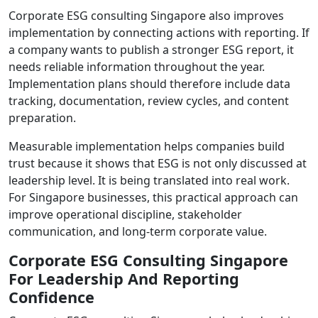
Corporate ESG consulting Singapore also improves
implementation by connecting actions with reporting. If
a company wants to publish a stronger ESG report, it
needs reliable information throughout the year.
Implementation plans should therefore include data
tracking, documentation, review cycles, and content
preparation.
Measurable implementation helps companies build
trust because it shows that ESG is not only discussed at
leadership level. It is being translated into real work.
For Singapore businesses, this practical approach can
improve operational discipline, stakeholder
communication, and long-term corporate value.
Corporate ESG Consulting Singapore
For Leadership And Reporting
Confidence