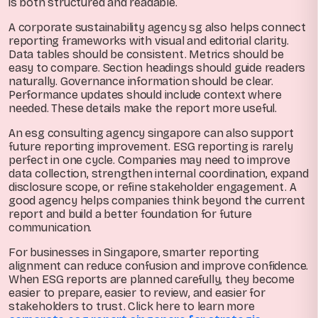
is both structured and readable.
A corporate sustainability agency sg also helps connect
reporting frameworks with visual and editorial clarity.
Data tables should be consistent. Metrics should be
easy to compare. Section headings should guide readers
naturally. Governance information should be clear.
Performance updates should include context where
needed. These details make the report more useful.
An esg consulting agency singapore can also support
future reporting improvement. ESG reporting is rarely
perfect in one cycle. Companies may need to improve
data collection, strengthen internal coordination, expand
disclosure scope, or refine stakeholder engagement. A
good agency helps companies think beyond the current
report and build a better foundation for future
communication.
For businesses in Singapore, smarter reporting
alignment can reduce confusion and improve confidence.
When ESG reports are planned carefully, they become
easier to prepare, easier to review, and easier for
stakeholders to trust. Click here to learn more