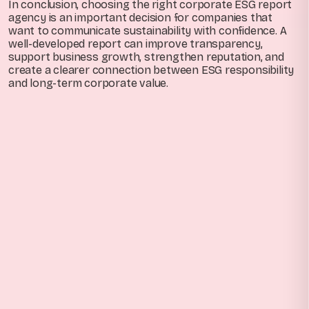
In conclusion, choosing the right corporate ESG report
agency is an important decision for companies that
want to communicate sustainability with confidence. A
well-developed report can improve transparency,
support business growth, strengthen reputation, and
create a clearer connection between ESG responsibility
and long-term corporate value.