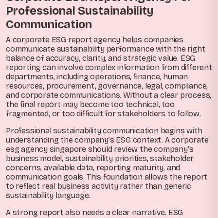
Professional Sustainability
Communication
A corporate ESG report agency helps companies
communicate sustainability performance with the right
balance of accuracy, clarity, and strategic value. ESG
reporting can involve complex information from different
departments, including operations, finance, human
resources, procurement, governance, legal, compliance,
and corporate communications. Without a clear process,
the final report may become too technical, too
fragmented, or too difficult for stakeholders to follow.
Professional sustainability communication begins with
understanding the company’s ESG context. A corporate
esg agency singapore should review the company’s
business model, sustainability priorities, stakeholder
concerns, available data, reporting maturity, and
communication goals. This foundation allows the report
to reflect real business activity rather than generic
sustainability language.
A strong report also needs a clear narrative. ESG