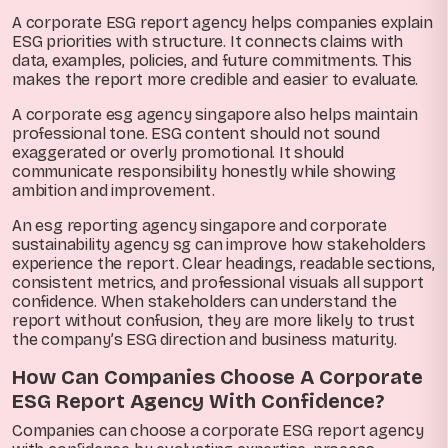
A corporate ESG report agency helps companies explain
ESG priorities with structure. It connects claims with
data, examples, policies, and future commitments. This
makes the report more credible and easier to evaluate.
A corporate esg agency singapore also helps maintain
professional tone. ESG content should not sound
exaggerated or overly promotional. It should
communicate responsibility honestly while showing
ambition and improvement.
An esg reporting agency singapore and corporate
sustainability agency sg can improve how stakeholders
experience the report. Clear headings, readable sections,
consistent metrics, and professional visuals all support
confidence. When stakeholders can understand the
report without confusion, they are more likely to trust
the company’s ESG direction and business maturity.
How Can Companies Choose A Corporate
ESG Report Agency With Confidence?
Companies can choose a corporate ESG report agency