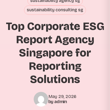
sustainability agency sg
sustainability consulting sg
Top Corporate ESG
Report Agency
Singapore for
Reporting
Solutions
May 29, 2026
by admin