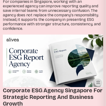
For companies in Singapore, working with an
experienced agency can improve reporting quality and
save internal teams from unnecessary confusion. The
agency does not replace the company’s responsibility.
Instead, it supports the company in presenting ESG
performance with stronger structure, consistency, and
confidence.
Corporate ESG Agency Singapore For
Strategic Reporting And Business
Growth