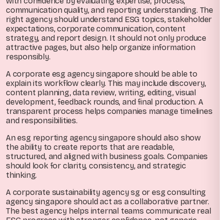
with confidence by evaluating expertise, process,
communication quality, and reporting understanding. The
right agency should understand ESG topics, stakeholder
expectations, corporate communication, content
strategy, and report design. It should not only produce
attractive pages, but also help organize information
responsibly.
A corporate esg agency singapore should be able to
explain its workflow clearly. This may include discovery,
content planning, data review, writing, editing, visual
development, feedback rounds, and final production. A
transparent process helps companies manage timelines
and responsibilities.
An esg reporting agency singapore should also show
the ability to create reports that are readable,
structured, and aligned with business goals. Companies
should look for clarity, consistency, and strategic
thinking.
A corporate sustainability agency sg or esg consulting
agency singapore should act as a collaborative partner.
The best agency helps internal teams communicate real