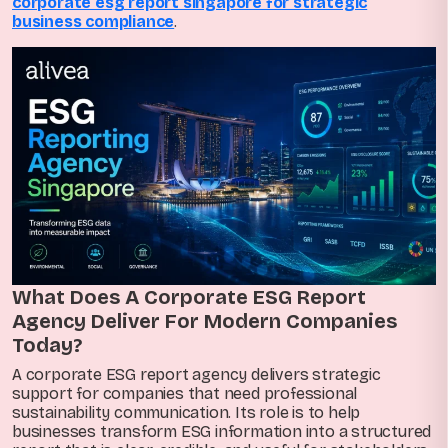
corporate esg report singapore for strategic
business compliance
.
What Does A Corporate ESG Report
Agency Deliver For Modern Companies
Today?
A corporate ESG report agency delivers strategic
support for companies that need professional
sustainability communication. Its role is to help
businesses transform ESG information into a structured