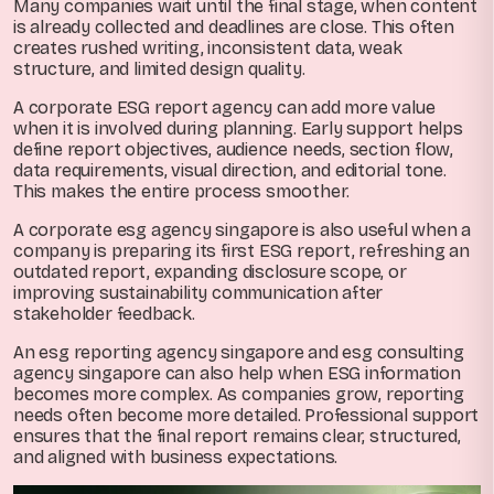
Many companies wait until the final stage, when content
is already collected and deadlines are close. This often
creates rushed writing, inconsistent data, weak
structure, and limited design quality.
A corporate ESG report agency can add more value
when it is involved during planning. Early support helps
define report objectives, audience needs, section flow,
data requirements, visual direction, and editorial tone.
This makes the entire process smoother.
A corporate esg agency singapore is also useful when a
company is preparing its first ESG report, refreshing an
outdated report, expanding disclosure scope, or
improving sustainability communication after
stakeholder feedback.
An esg reporting agency singapore and esg consulting
agency singapore can also help when ESG information
becomes more complex. As companies grow, reporting
needs often become more detailed. Professional support
ensures that the final report remains clear, structured,
and aligned with business expectations.