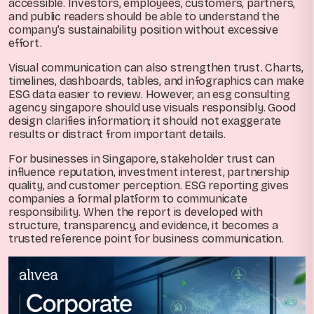
accessible. Investors, employees, customers, partners,
and public readers should be able to understand the
company’s sustainability position without excessive
effort.
Visual communication can also strengthen trust. Charts,
timelines, dashboards, tables, and infographics can make
ESG data easier to review. However, an esg consulting
agency singapore should use visuals responsibly. Good
design clarifies information; it should not exaggerate
results or distract from important details.
For businesses in Singapore, stakeholder trust can
influence reputation, investment interest, partnership
quality, and customer perception. ESG reporting gives
companies a formal platform to communicate
responsibility. When the report is developed with
structure, transparency, and evidence, it becomes a
trusted reference point for business communication.