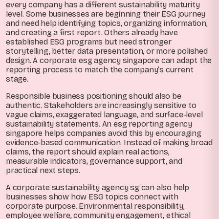
every company has a different sustainability maturity
level. Some businesses are beginning their ESG journey
and need help identifying topics, organizing information,
and creating a first report. Others already have
established ESG programs but need stronger
storytelling, better data presentation, or more polished
design. A corporate esg agency singapore can adapt the
reporting process to match the company’s current
stage.
Responsible business positioning should also be
authentic. Stakeholders are increasingly sensitive to
vague claims, exaggerated language, and surface-level
sustainability statements. An esg reporting agency
singapore helps companies avoid this by encouraging
evidence-based communication. Instead of making broad
claims, the report should explain real actions,
measurable indicators, governance support, and
practical next steps.
A corporate sustainability agency sg can also help
businesses show how ESG topics connect with
corporate purpose. Environmental responsibility,
employee welfare, community engagement, ethical