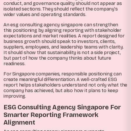
conduct, and governance quality should not appear as
isolated sections. They should reflect the company’s
wider values and operating standards.
An esg consulting agency singapore can strengthen
this positioning by aligning reporting with stakeholder
expectations and market realities. A report designed for
business growth should speak to investors, clients,
suppliers, employees, and leadership teams with clarity.
It should show that sustainability is not a side project,
but part of how the company thinks about future
readiness.
For Singapore companies, responsible positioning can
create meaningful differentiation. A well-crafted ESG
report helps stakeholders understand not only what the
company has achieved, but also how it plans to keep
improving.
ESG Consulting Agency Singapore For
Smarter Reporting Framework
Alignment