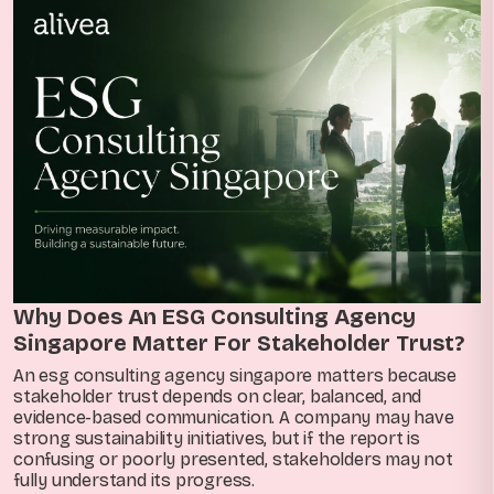
Why Does An ESG Consulting Agency
Singapore Matter For Stakeholder Trust?
An esg consulting agency singapore matters because
stakeholder trust depends on clear, balanced, and
evidence-based communication. A company may have
strong sustainability initiatives, but if the report is
confusing or poorly presented, stakeholders may not
fully understand its progress.