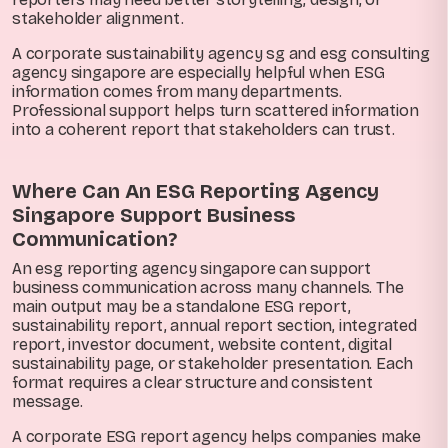
stakeholder alignment.
A corporate sustainability agency sg and esg consulting
agency singapore are especially helpful when ESG
information comes from many departments.
Professional support helps turn scattered information
into a coherent report that stakeholders can trust.
Where Can An ESG Reporting Agency
Singapore Support Business
Communication?
An esg reporting agency singapore can support
business communication across many channels. The
main output may be a standalone ESG report,
sustainability report, annual report section, integrated
report, investor document, website content, digital
sustainability page, or stakeholder presentation. Each
format requires a clear structure and consistent
message.
A corporate ESG report agency helps companies make