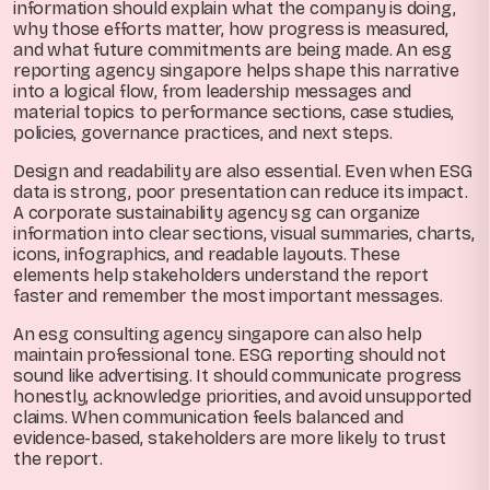
information should explain what the company is doing,
why those efforts matter, how progress is measured,
and what future commitments are being made. An esg
reporting agency singapore helps shape this narrative
into a logical flow, from leadership messages and
material topics to performance sections, case studies,
policies, governance practices, and next steps.
Design and readability are also essential. Even when ESG
data is strong, poor presentation can reduce its impact.
A corporate sustainability agency sg can organize
information into clear sections, visual summaries, charts,
icons, infographics, and readable layouts. These
elements help stakeholders understand the report
faster and remember the most important messages.
An esg consulting agency singapore can also help
maintain professional tone. ESG reporting should not
sound like advertising. It should communicate progress
honestly, acknowledge priorities, and avoid unsupported
claims. When communication feels balanced and
evidence-based, stakeholders are more likely to trust
the report.