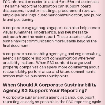
ESG information easier to adapt for different audiences.
The same reporting foundation can support board
discussions, investor meetings, procurement reviews,
employee briefings, customer communication, and public
brand positioning.
A corporate esg agency singapore can also help create
visual summaries, infographics, and key message
extracts from the main report. These assets make
sustainability communication more usable beyond the
final document.
A corporate sustainability agency sg and esg consulting
agency singapore support communication wherever
credibility matters. When ESG content is organized
properly, companies can speak more confidently about
responsibility, performance, and future commitments
across multiple business touchpoints.
When Should A Corporate Sustainability
Agency SG Support Your Reporting?
A corporate sustainability agency sg should support
reporting as early as possible in the ESG reporting cycle.