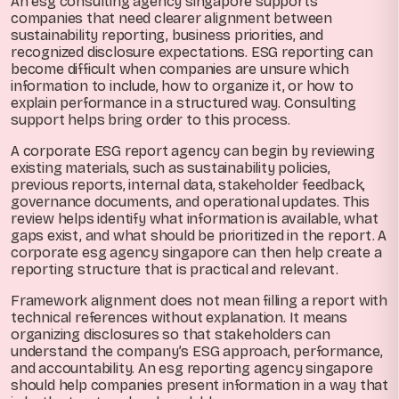
An esg consulting agency singapore supports
companies that need clearer alignment between
sustainability reporting, business priorities, and
recognized disclosure expectations. ESG reporting can
become difficult when companies are unsure which
information to include, how to organize it, or how to
explain performance in a structured way. Consulting
support helps bring order to this process.
A corporate ESG report agency can begin by reviewing
existing materials, such as sustainability policies,
previous reports, internal data, stakeholder feedback,
governance documents, and operational updates. This
review helps identify what information is available, what
gaps exist, and what should be prioritized in the report. A
corporate esg agency singapore can then help create a
reporting structure that is practical and relevant.
Framework alignment does not mean filling a report with
technical references without explanation. It means
organizing disclosures so that stakeholders can
understand the company’s ESG approach, performance,
and accountability. An esg reporting agency singapore
should help companies present information in a way that