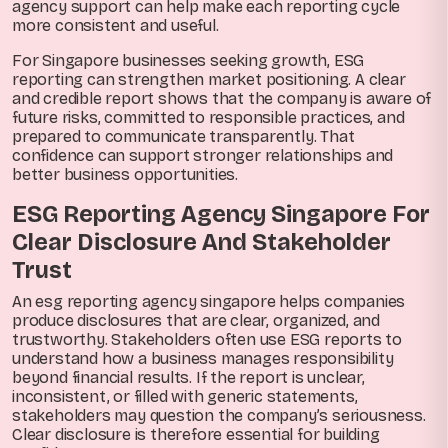
agency support can help make each reporting cycle
more consistent and useful.
For Singapore businesses seeking growth, ESG
reporting can strengthen market positioning. A clear
and credible report shows that the company is aware of
future risks, committed to responsible practices, and
prepared to communicate transparently. That
confidence can support stronger relationships and
better business opportunities.
ESG Reporting Agency Singapore For
Clear Disclosure And Stakeholder
Trust
An esg reporting agency singapore helps companies
produce disclosures that are clear, organized, and
trustworthy. Stakeholders often use ESG reports to
understand how a business manages responsibility
beyond financial results. If the report is unclear,
inconsistent, or filled with generic statements,
stakeholders may question the company’s seriousness.
Clear disclosure is therefore essential for building