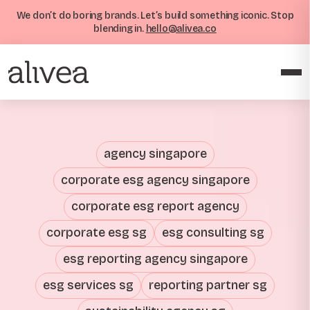
We don’t do boring brands. Let’s build something iconic. Stop
blending in.
hello@alivea.co
agency singapore
corporate esg agency singapore
corporate esg report agency
corporate esg sg
esg consulting sg
esg reporting agency singapore
esg services sg
reporting partner sg