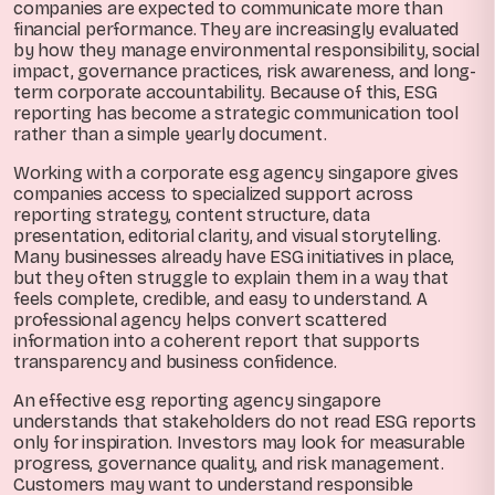
companies are expected to communicate more than
financial performance. They are increasingly evaluated
by how they manage environmental responsibility, social
impact, governance practices, risk awareness, and long-
term corporate accountability. Because of this, ESG
reporting has become a strategic communication tool
rather than a simple yearly document.
Working with a corporate esg agency singapore gives
companies access to specialized support across
reporting strategy, content structure, data
presentation, editorial clarity, and visual storytelling.
Many businesses already have ESG initiatives in place,
but they often struggle to explain them in a way that
feels complete, credible, and easy to understand. A
professional agency helps convert scattered
information into a coherent report that supports
transparency and business confidence.
An effective esg reporting agency singapore
understands that stakeholders do not read ESG reports
only for inspiration. Investors may look for measurable
progress, governance quality, and risk management.
Customers may want to understand responsible