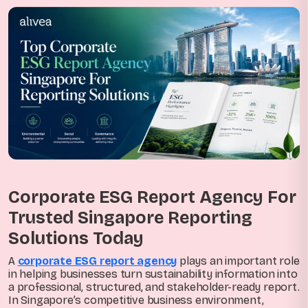
Corporate ESG Report Agency For
Trusted Singapore Reporting
Solutions Today
A
corporate ESG report agency
plays an important role
in helping businesses turn sustainability information into
a professional, structured, and stakeholder-ready report.
In Singapore’s competitive business environment,