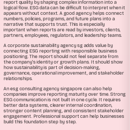
report quality by shaping complex information into a
logical flow. ESG data can be difficult to interpret when it
appears without context. A good agency helps connect
numbers, policies, programs, and future plans into a
narrative that supports trust. This is especially
important when reports are read by investors, clients,
partners, employees, regulators, and leadership teams.
A corporate sustainability agency sg adds value by
connecting ESG reporting with responsible business
positioning. The report should not feel separate from
the company’s identity or growth plans. It should show
how sustainability is part of decision-making,
governance, operational improvement, and stakeholder
relationships.
An esg consulting agency singapore can also help
companies improve reporting maturity over time. Strong
ESG communication is not built in one cycle. It requires
better data systems, clearer internal coordination,
stronger content planning, and consistent stakeholder
engagement. Professional support can help businesses
build this foundation step by step.