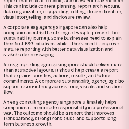
report that is clear, credible, and useful for stakeholders.
This can include content planning, report architecture,
data organization, copywriting, editing, design direction,
visual storytelling, and disclosure review.
A corporate esg agency singapore can also help
companies identify the strongest way to present their
sustainability journey. Some businesses need to explain
their first ESG initiatives, while others need to improve
mature reporting with better data visualization and
stakeholder messaging.
An esg reporting agency singapore should deliver more
than attractive layouts. It should help create a report
that explains priorities, actions, results, and future
commitments. A corporate sustainability agency sg also
supports consistency across tone, visuals, and section
flow.
An esg consulting agency singapore ultimately helps
companies communicate responsibility in a professional
way. The outcome should be a report that improves
transparency, strengthens trust, and supports long-
term business growth.