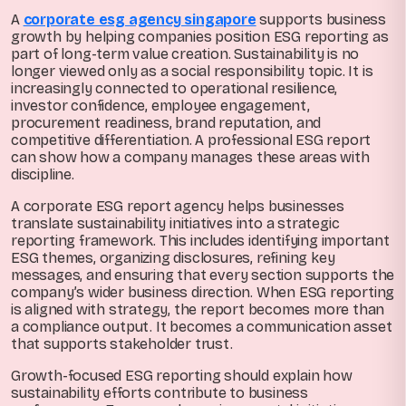
A
corporate esg agency singapore
supports business
growth by helping companies position ESG reporting as
part of long-term value creation. Sustainability is no
longer viewed only as a social responsibility topic. It is
increasingly connected to operational resilience,
investor confidence, employee engagement,
procurement readiness, brand reputation, and
competitive differentiation. A professional ESG report
can show how a company manages these areas with
discipline.
A corporate ESG report agency helps businesses
translate sustainability initiatives into a strategic
reporting framework. This includes identifying important
ESG themes, organizing disclosures, refining key
messages, and ensuring that every section supports the
company’s wider business direction. When ESG reporting
is aligned with strategy, the report becomes more than
a compliance output. It becomes a communication asset
that supports stakeholder trust.
Growth-focused ESG reporting should explain how
sustainability efforts contribute to business