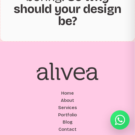
should your design
be?
Home
About
Services
Portfolio
Blog
Contact