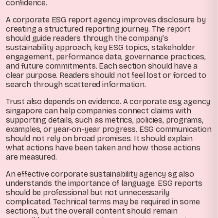
confidence.
A corporate ESG report agency improves disclosure by
creating a structured reporting journey. The report
should guide readers through the company’s
sustainability approach, key ESG topics, stakeholder
engagement, performance data, governance practices,
and future commitments. Each section should have a
clear purpose. Readers should not feel lost or forced to
search through scattered information.
Trust also depends on evidence. A corporate esg agency
singapore can help companies connect claims with
supporting details, such as metrics, policies, programs,
examples, or year-on-year progress. ESG communication
should not rely on broad promises. It should explain
what actions have been taken and how those actions
are measured.
An effective corporate sustainability agency sg also
understands the importance of language. ESG reports
should be professional but not unnecessarily
complicated. Technical terms may be required in some
sections, but the overall content should remain