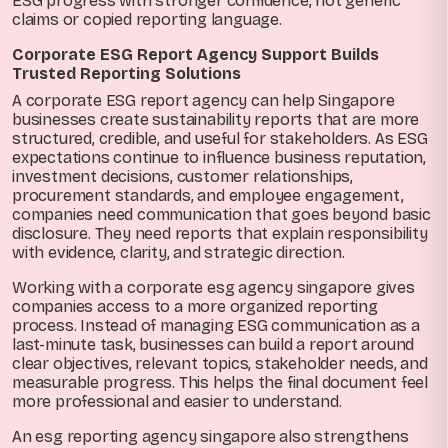
ESG progress with stronger confidence, not generic
claims or copied reporting language.
Corporate ESG Report Agency Support Builds
Trusted Reporting Solutions
A corporate ESG report agency can help Singapore
businesses create sustainability reports that are more
structured, credible, and useful for stakeholders. As ESG
expectations continue to influence business reputation,
investment decisions, customer relationships,
procurement standards, and employee engagement,
companies need communication that goes beyond basic
disclosure. They need reports that explain responsibility
with evidence, clarity, and strategic direction.
Working with a corporate esg agency singapore gives
companies access to a more organized reporting
process. Instead of managing ESG communication as a
last-minute task, businesses can build a report around
clear objectives, relevant topics, stakeholder needs, and
measurable progress. This helps the final document feel
more professional and easier to understand.
An esg reporting agency singapore also strengthens