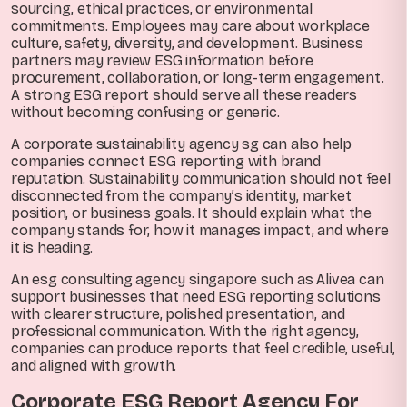
sourcing, ethical practices, or environmental
commitments. Employees may care about workplace
culture, safety, diversity, and development. Business
partners may review ESG information before
procurement, collaboration, or long-term engagement.
A strong ESG report should serve all these readers
without becoming confusing or generic.
A corporate sustainability agency sg can also help
companies connect ESG reporting with brand
reputation. Sustainability communication should not feel
disconnected from the company’s identity, market
position, or business goals. It should explain what the
company stands for, how it manages impact, and where
it is heading.
An esg consulting agency singapore such as Alivea can
support businesses that need ESG reporting solutions
with clearer structure, polished presentation, and
professional communication. With the right agency,
companies can produce reports that feel credible, useful,
and aligned with growth.
Corporate ESG Report Agency For