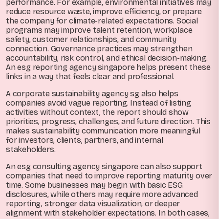
performance. For example, environmental initiatives may
reduce resource waste, improve efficiency, or prepare
the company for climate-related expectations. Social
programs may improve talent retention, workplace
safety, customer relationships, and community
connection. Governance practices may strengthen
accountability, risk control, and ethical decision-making.
An esg reporting agency singapore helps present these
links in a way that feels clear and professional.
A corporate sustainability agency sg also helps
companies avoid vague reporting. Instead of listing
activities without context, the report should show
priorities, progress, challenges, and future direction. This
makes sustainability communication more meaningful
for investors, clients, partners, and internal
stakeholders.
An esg consulting agency singapore can also support
companies that need to improve reporting maturity over
time. Some businesses may begin with basic ESG
disclosures, while others may require more advanced
reporting, stronger data visualization, or deeper
alignment with stakeholder expectations. In both cases,