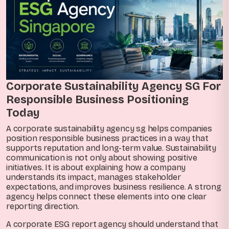
Corporate Sustainability Agency SG For
Responsible Business Positioning
Today
A corporate sustainability agency sg helps companies
position responsible business practices in a way that
supports reputation and long-term value. Sustainability
communication is not only about showing positive
initiatives. It is about explaining how a company
understands its impact, manages stakeholder
expectations, and improves business resilience. A strong
agency helps connect these elements into one clear
reporting direction.
A corporate ESG report agency should understand that