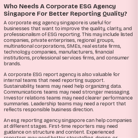
Who Needs A Corporate ESG Agency
Singapore For Better Reporting Quality?
A corporate esg agency singapore is useful for
businesses that want to improve the quality, clarity, and
professionalism of ESG reporting. This may include listed
companies, private enterprises, regional groups,
multinational corporations, SMEs, real estate firms,
technology companies, manufacturers, financial
institutions, professional services firms, and consumer
brands.
A corporate ESG report agency is also valuable for
internal teams that need reporting support.
Sustainability teams may need help organizing data.
Communications teams may need stronger messaging.
Investor relations teams may need clearer performance
summaries. Leadership teams may need a report that
reflects responsible business direction.
An esg reporting agency singapore can help companies
at different stages. First-time reporters may need
guidance on structure and content. Experienced
reporters may need better storytelling, design, or