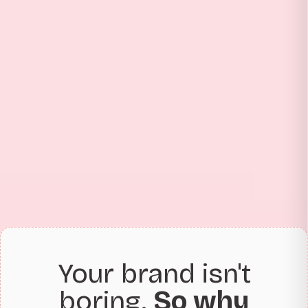
Your brand isn't
boring.
So why