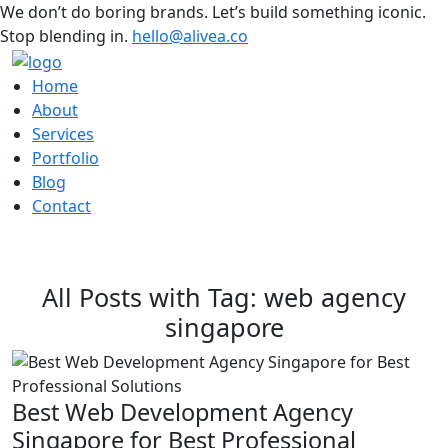
We don’t do boring brands. Let’s build something iconic.
Stop blending in.
hello@alivea.co
Home
About
Services
Portfolio
Blog
Contact
All Posts with Tag: web agency
singapore
Best Web Development Agency
Singapore for Best Professional