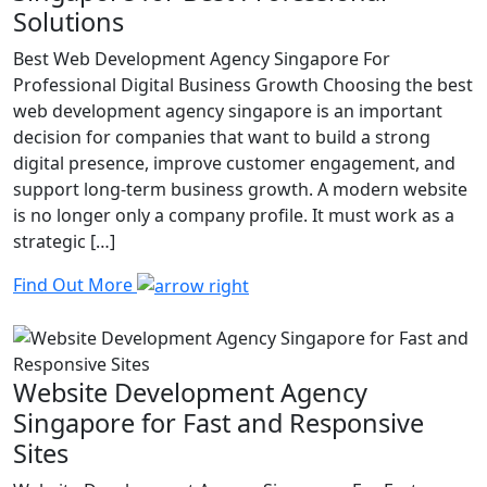
Solutions
Best Web Development Agency Singapore For
Professional Digital Business Growth Choosing the best
web development agency singapore is an important
decision for companies that want to build a strong
digital presence, improve customer engagement, and
support long-term business growth. A modern website
is no longer only a company profile. It must work as a
strategic […]
Find Out More
Website Development Agency
Singapore for Fast and Responsive
Sites