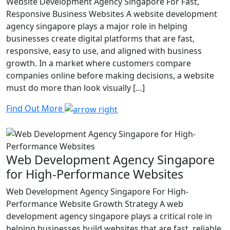
Website Development Agency Singapore For Fast,
Responsive Business Websites A website development
agency singapore plays a major role in helping
businesses create digital platforms that are fast,
responsive, easy to use, and aligned with business
growth. In a market where customers compare
companies online before making decisions, a website
must do more than look visually […]
Find Out More
Web Development Agency Singapore
for High-Performance Websites
Web Development Agency Singapore For High-
Performance Website Growth Strategy A web
development agency singapore plays a critical role in
helping businesses build websites that are fast, reliable,