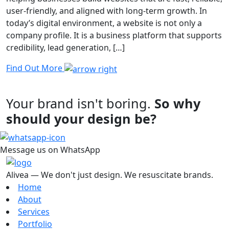
user-friendly, and aligned with long-term growth. In
today’s digital environment, a website is not only a
company profile. It is a business platform that supports
credibility, lead generation, […]
Find Out More
Your brand isn't boring.
So why
should your design be?
Message us on WhatsApp
Alivea — We don't just design. We resuscitate brands.
Home
About
Services
Portfolio