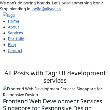
We don’t do boring brands. Let’s build something iconic.
Stop blending in.
hello@alivea.co
Home
About
Services
Portfolio
Blog
Contact
All Posts with Tag: UI development
services
Frontend Web Development Services
Singapore for Responsive Design