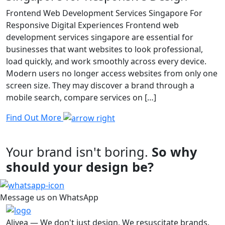
Frontend Web Development Services Singapore For
Responsive Digital Experiences Frontend web
development services singapore are essential for
businesses that want websites to look professional,
load quickly, and work smoothly across every device.
Modern users no longer access websites from only one
screen size. They may discover a brand through a
mobile search, compare services on […]
Find Out More
Your brand isn't boring.
So why
should your design be?
Message us on WhatsApp
Alivea — We don't just design. We resuscitate brands.