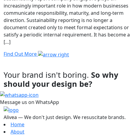
increasingly important role in how modern businesses
communicate responsibility, maturity, and long-term
direction. Sustainability reporting is no longer a
document created only to meet formal expectations or
satisfy a periodic internal requirement. It has become a
[…]
Find Out More
Your brand isn't boring.
So why
should your design be?
Message us on WhatsApp
Alivea — We don't just design. We resuscitate brands.
Home
About