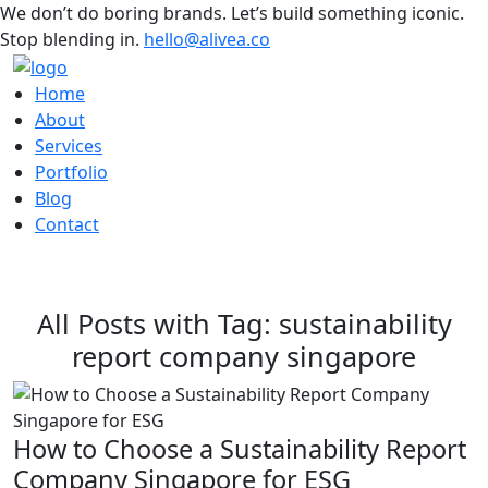
We don’t do boring brands. Let’s build something iconic.
Stop blending in.
hello@alivea.co
Home
About
Services
Portfolio
Blog
Contact
All Posts with Tag: sustainability
report company singapore
How to Choose a Sustainability Report
Company Singapore for ESG