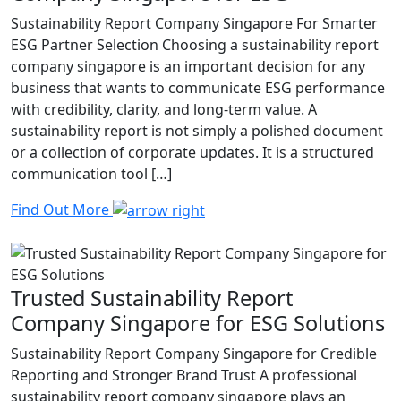
Sustainability Report Company Singapore For Smarter
ESG Partner Selection Choosing a sustainability report
company singapore is an important decision for any
business that wants to communicate ESG performance
with credibility, clarity, and long-term value. A
sustainability report is not simply a polished document
or a collection of corporate updates. It is a structured
communication tool […]
Find Out More
Trusted Sustainability Report
Company Singapore for ESG Solutions
Sustainability Report Company Singapore for Credible
Reporting and Stronger Brand Trust A professional
sustainability report company singapore plays an