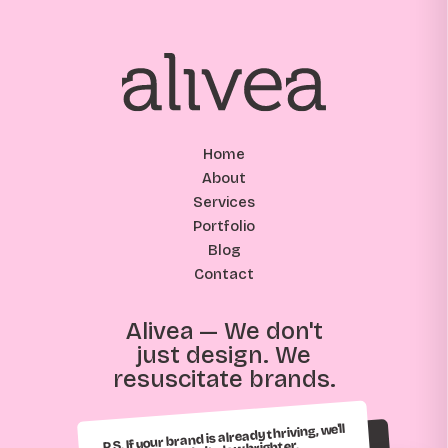
Home
About
Services
Portfolio
Blog
Contact
Alivea — We don't
just design. We
resuscitate brands.
P.S. If your brand is already thriving, we'll