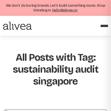
We don’t do boring brands. Let’s build something iconic. Stop
blending in.
hello@alivea.co
All Posts with Tag:
sustainability audit
singapore