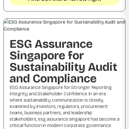
ESG Assurance
Singapore for
Sustainability Audit
and Compliance
ESG Assurance Singapore for Stronger Reporting
Integrity and Stakeholder Confidence In an era
where sustainability communication is closely
examined by investors, regulators, procurement
teams, business partners, and leadership
stakeholders, esg assurance singapore has become a
critical function in modern corporate governance.