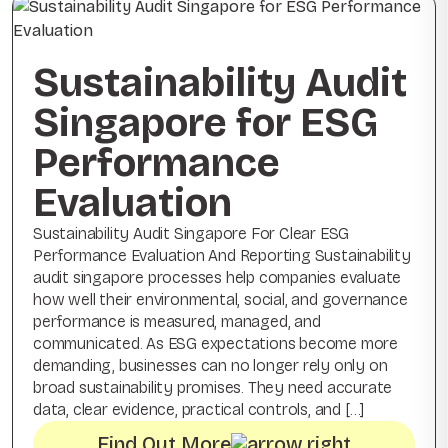
Sustainability Audit
Singapore for ESG
Performance
Evaluation
Sustainability Audit Singapore For Clear ESG
Performance Evaluation And Reporting Sustainability
audit singapore processes help companies evaluate
how well their environmental, social, and governance
performance is measured, managed, and
communicated. As ESG expectations become more
demanding, businesses can no longer rely only on
broad sustainability promises. They need accurate
data, clear evidence, practical controls, and […]
Find Out More