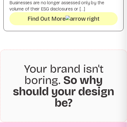
Businesses are no longer assessed only by the
volume of their ESG disclosures or […]
Find Out More
Your brand isn't
boring.
So why
should your design
be?