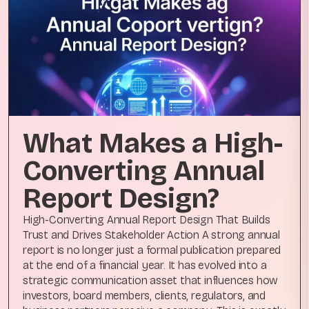
What Makes a High-
Converting Annual
Report Design?
High-Converting Annual Report Design That Builds
Trust and Drives Stakeholder Action A strong annual
report is no longer just a formal publication prepared
at the end of a financial year. It has evolved into a
strategic communication asset that influences how
investors, board members, clients, regulators, and