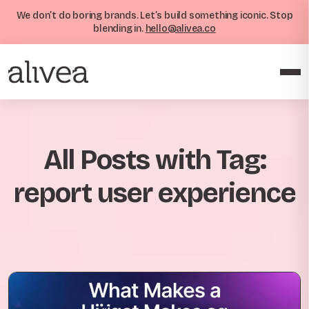
We don’t do boring brands. Let’s build something iconic. Stop
blending in.
hello@alivea.co
All Posts with Tag:
report user experience