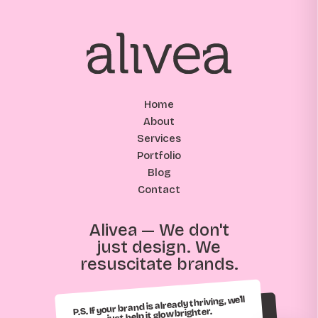
Home
About
Services
Portfolio
Blog
Contact
Alivea — We don't
just design. We
resuscitate brands.
P.S. If your brand is already thriving, we'll
just help it glow brighter.