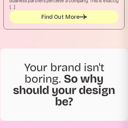
business partners perceive a company. This is exactly
[…]
Find Out More
Your brand isn't
boring.
So why
should your design
be?