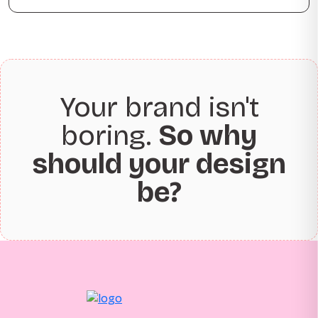
Your brand isn't
boring.
So why
should your design
be?