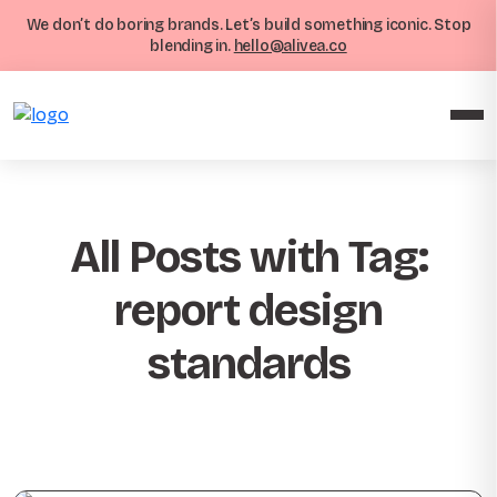
We don’t do boring brands. Let’s build something iconic. Stop
blending in.
hello@alivea.co
All Posts with Tag:
report design
standards