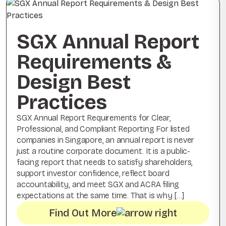
SGX Annual Report
Requirements &
Design Best
Practices
SGX Annual Report Requirements for Clear,
Professional, and Compliant Reporting For listed
companies in Singapore, an annual report is never
just a routine corporate document. It is a public-
facing report that needs to satisfy shareholders,
support investor confidence, reflect board
accountability, and meet SGX and ACRA filing
expectations at the same time. That is why […]
Find Out More