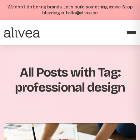
We don’t do boring brands. Let’s build something iconic. Stop
blending in.
hello@alivea.co
All Posts with Tag:
professional design