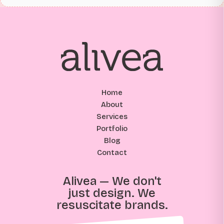
Home
About
Services
Portfolio
Blog
Contact
Alivea — We don't
just design. We
resuscitate brands.