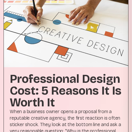
Professional Design
Cost: 5 Reasons It Is
Worth It
When a business owner opens a proposal from a
reputable creative agency, the first reaction is often
sticker shock. They look at the bottom line and ask a
very reasonable question: “Why is the professional