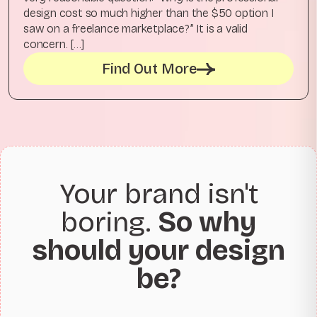
design cost so much higher than the $50 option I
saw on a freelance marketplace?” It is a valid
concern. […]
Find Out More
Your brand isn't
boring.
So why
should your design
be?