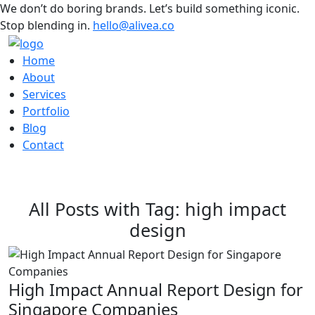
We don’t do boring brands. Let’s build something iconic.
Stop blending in.
hello@alivea.co
Home
About
Services
Portfolio
Blog
Contact
All Posts with Tag: high impact
design
High Impact Annual Report Design for
Singapore Companies