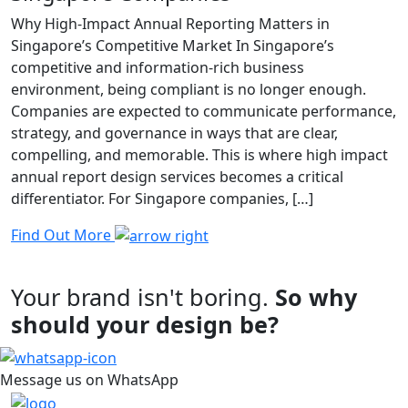
Why High-Impact Annual Reporting Matters in
Singapore’s Competitive Market In Singapore’s
competitive and information-rich business
environment, being compliant is no longer enough.
Companies are expected to communicate performance,
strategy, and governance in ways that are clear,
compelling, and memorable. This is where high impact
annual report design services becomes a critical
differentiator. For Singapore companies, […]
Find Out More
Your brand isn't boring.
So why
should your design be?
Message us on WhatsApp