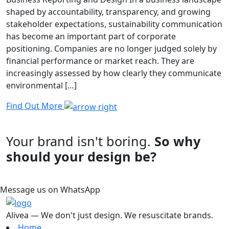
shaped by accountability, transparency, and growing
stakeholder expectations, sustainability communication
has become an important part of corporate
positioning. Companies are no longer judged solely by
financial performance or market reach. They are
increasingly assessed by how clearly they communicate
environmental […]
Find Out More
Your brand isn't boring.
So why
should your design be?
Message us on WhatsApp
Alivea — We don't just design. We resuscitate brands.
Home