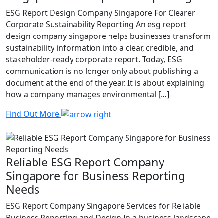
ESG Report Design Company Singapore For Clearer
Corporate Sustainability Reporting An esg report
design company singapore helps businesses transform
sustainability information into a clear, credible, and
stakeholder-ready corporate report. Today, ESG
communication is no longer only about publishing a
document at the end of the year. It is about explaining
how a company manages environmental […]
Find Out More
Reliable ESG Report Company
Singapore for Business Reporting
Needs
ESG Report Company Singapore Services for Reliable
Business Reporting and Design In a business landscape