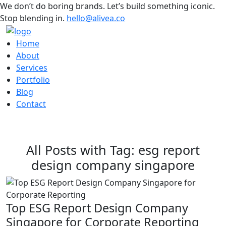
We don’t do boring brands. Let’s build something iconic.
Stop blending in.
hello@alivea.co
Home
About
Services
Portfolio
Blog
Contact
All Posts with Tag: esg report
design company singapore
Top ESG Report Design Company
Singapore for Corporate Reporting