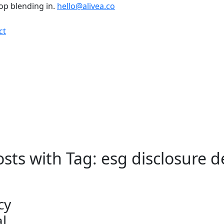
top blending in.
hello@alivea.co
ct
osts with Tag: esg disclosure 
cy
l