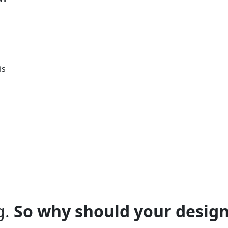
is
g.
So why should your design