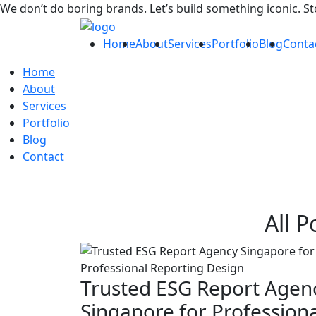
We don’t do boring brands. Let’s build something iconic. S
Home
About
Services
Portfolio
Blog
Conta
Home
About
Services
Portfolio
Blog
Contact
All P
Trusted ESG Report Agen
Singapore for Professiona