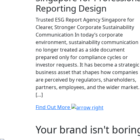
Reporting Design
Trusted ESG Report Agency Singapore for
Clearer, Stronger Corporate Sustainability
Communication In today’s corporate
environment, sustainability communication 
no longer treated as a side document
prepared only for compliance cycles or
investor requests. It has become a strategic
business asset that shapes how companies
are perceived by regulators, shareholders,
partners, employees, and the wider market.
[…]
Find Out More
Your brand isn't borin