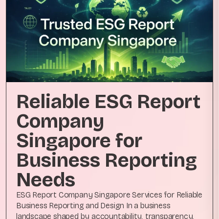
Reliable ESG Report
Company
Singapore for
Business Reporting
Needs
ESG Report Company Singapore Services for Reliable
Business Reporting and Design In a business
landscape shaped by accountability, transparency,