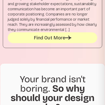
and growing stakeholder expectations, sustainability
communication has become an important part of
corporate positioning. Companies are no longer
judged solely by financial performance or market
reach. They are increasingly assessed by how clearly
they communicate environmental […]
Find Out More
Your brand isn't
boring.
So why
should your design