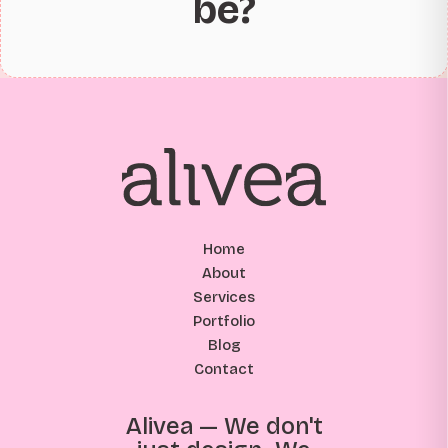
be?
Home
About
Services
Portfolio
Blog
Contact
Alivea — We don't