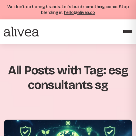
We don’t do boring brands. Let’s build something iconic. Stop
blending in.
hello@alivea.co
All Posts with Tag: esg
consultants sg