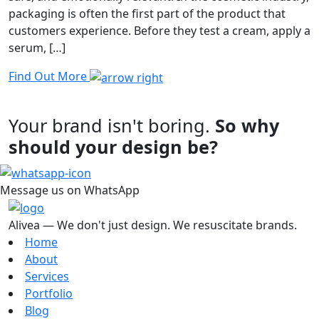
packaging is often the first part of the product that
customers experience. Before they test a cream, apply a
serum, […]
Find Out More
Your brand isn't boring.
So why
should your design be?
Message us on WhatsApp
Alivea — We don't just design. We resuscitate brands.
Home
About
Services
Portfolio
Blog