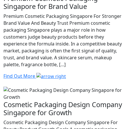
Singapore for Brand Value
Premium Cosmetic Packaging Singapore For Stronger
Brand Value And Beauty Trust Premium cosmetic
packaging Singapore plays a major role in how
customers judge beauty products before they
experience the formula inside. In a competitive beauty
market, packaging is often the first signal of quality,
trust, and brand value. A skincare serum, makeup
palette, fragrance bottle, […]
Find Out More
Cosmetic Packaging Design Company
Singapore for Growth
Cosmetic Packaging Design Company Singapore For