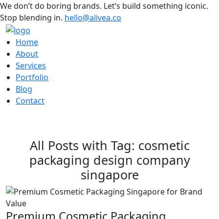
We don’t do boring brands. Let’s build something iconic.
Stop blending in.
hello@alivea.co
Home
About
Services
Portfolio
Blog
Contact
All Posts with Tag: cosmetic
packaging design company
singapore
Premium Cosmetic Packaging