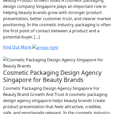
Beauty Product Growth Goals A cosmetic packaging
design company Singapore plays an important role in
helping beauty brands grow with stronger product
presentation, better customer trust, and clearer market
positioning. In the cosmetic industry, packaging is often
the first point of contact between a product and a
potential buyer. […]
Find Out More
Cosmetic Packaging Design Agency
Singapore for Beauty Brands
Cosmetic Packaging Design Agency Singapore For
Beauty Brand Growth And Trust A cosmetic packaging
design agency singapore helps beauty brands create
product presentation that feels attractive, credible,
safe, and emotionally relevant. In the cosmetic industry,