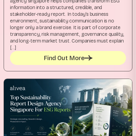
agency singapore helps companies transform ESG
information into a structured, credible, and
stakeholder-ready report. In today’s business
environment, sustainability communication is no
longer only a brand exercise. It is part of corporate
transparency, risk management, governance quality,
and long-term market trust. Companies must explain
[…]
Find Out More