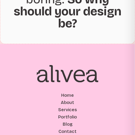
should your design
be?
Home
About
Services
Portfolio
Blog
Contact