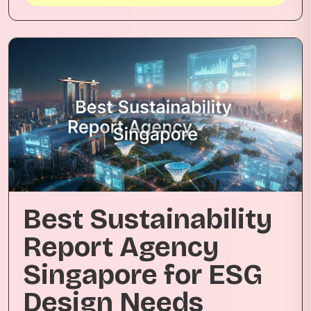
Best Sustainability
Report Agency
Singapore for ESG
Design Needs