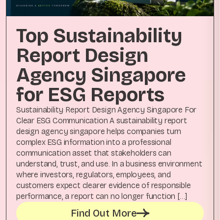
Top Sustainability
Report Design
Agency Singapore
for ESG Reports
Sustainability Report Design Agency Singapore For
Clear ESG Communication A sustainability report
design agency singapore helps companies turn
complex ESG information into a professional
communication asset that stakeholders can
understand, trust, and use. In a business environment
where investors, regulators, employees, and
customers expect clearer evidence of responsible
performance, a report can no longer function […]
Find Out More