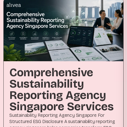
Comprehensive
Sustainability
Reporting Agency
Singapore Services
Sustainability Reporting Agency Singapore For
Structured ESG Disclosure A sustainability reporting