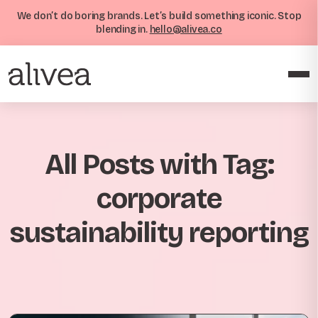
We don’t do boring brands. Let’s build something iconic. Stop
blending in.
hello@alivea.co
All Posts with Tag:
corporate
sustainability reporting