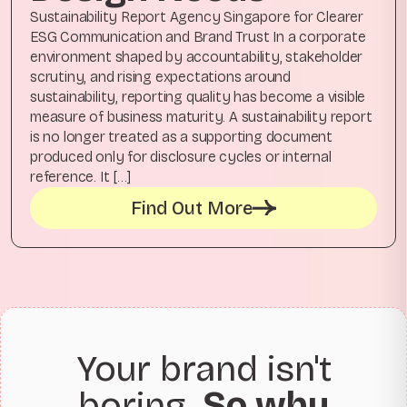
Sustainability Report Agency Singapore for Clearer
ESG Communication and Brand Trust In a corporate
environment shaped by accountability, stakeholder
scrutiny, and rising expectations around
sustainability, reporting quality has become a visible
measure of business maturity. A sustainability report
is no longer treated as a supporting document
produced only for disclosure cycles or internal
reference. It […]
Find Out More
Your brand isn't
boring.
So why