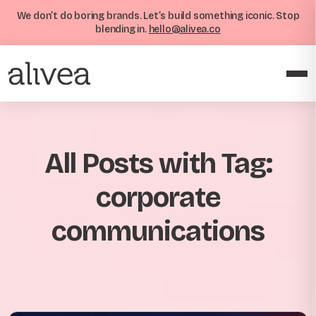
We don’t do boring brands. Let’s build something iconic. Stop
blending in.
hello@alivea.co
All Posts with Tag:
corporate
communications