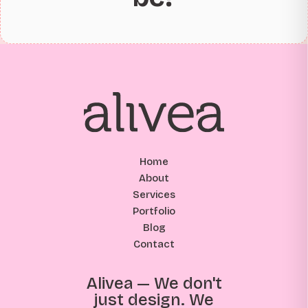
Home
About
Services
Portfolio
Blog
Contact
Alivea — We don't
just design. We