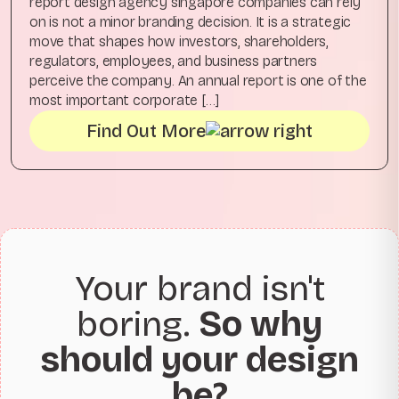
report design agency singapore companies can rely
on is not a minor branding decision. It is a strategic
move that shapes how investors, shareholders,
regulators, employees, and business partners
perceive the company. An annual report is one of the
most important corporate […]
Find Out More
Your brand isn't
boring.
So why
should your design
be?