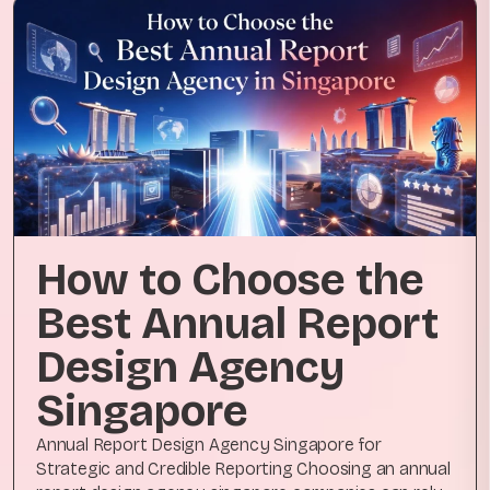
How to Choose the
Best Annual Report
Design Agency
Singapore
Annual Report Design Agency Singapore for
Strategic and Credible Reporting Choosing an annual