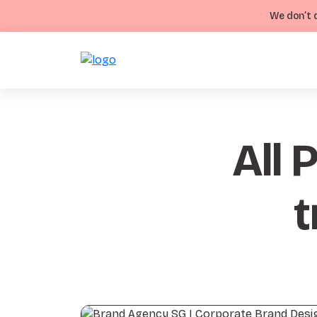
We don’t d
All 
t