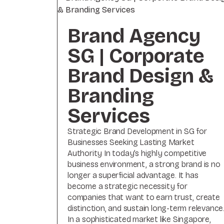
Brand Agency
SG | Corporate
Brand Design &
Branding
Services
Strategic Brand Development in SG for
Businesses Seeking Lasting Market
Authority In today’s highly competitive
business environment, a strong brand is no
longer a superficial advantage. It has
become a strategic necessity for
companies that want to earn trust, create
distinction, and sustain long-term relevance
In a sophisticated market like Singapore,