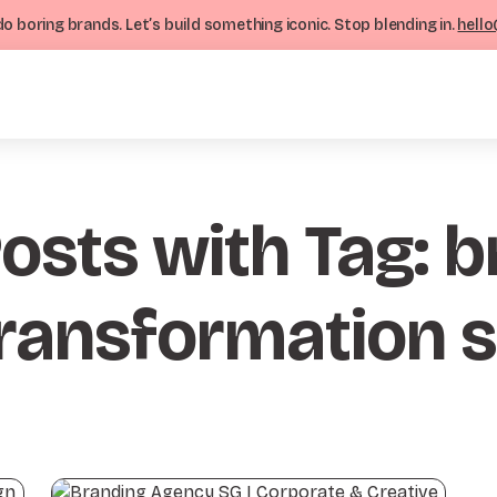
o boring brands. Let’s build something iconic. Stop blending in.
hello
Posts with Tag: 
ransformation 