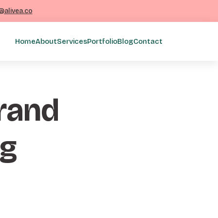
@alivea.co
Home
About
Services
Portfolio
Blog
Contact
brand
sg