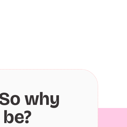
So why
 be?