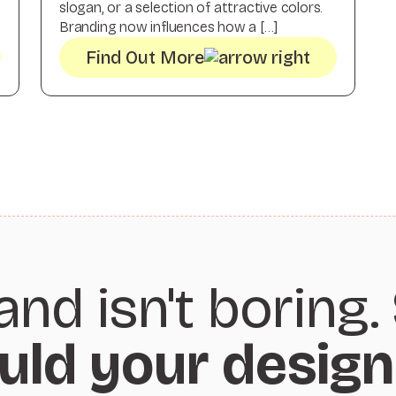
slogan, or a selection of attractive colors.
Branding now influences how a […]
Find Out More
and isn't boring.
uld your design