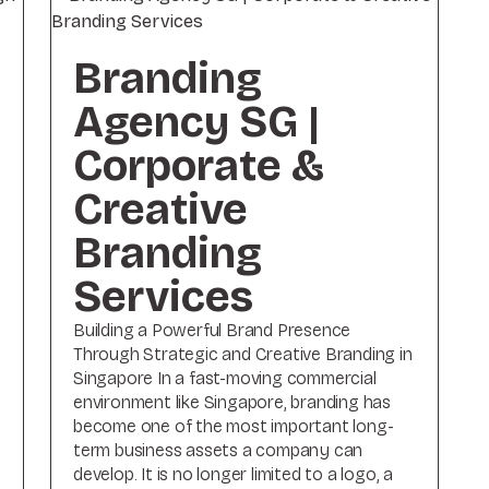
Branding
Agency SG |
Corporate &
Creative
Branding
Services
Building a Powerful Brand Presence
Through Strategic and Creative Branding in
Singapore In a fast-moving commercial
environment like Singapore, branding has
become one of the most important long-
term business assets a company can
.
develop. It is no longer limited to a logo, a