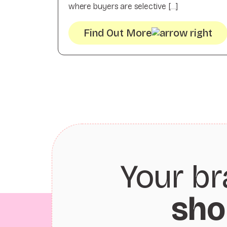
where buyers are selective […]
Find Out More
Your br
sho