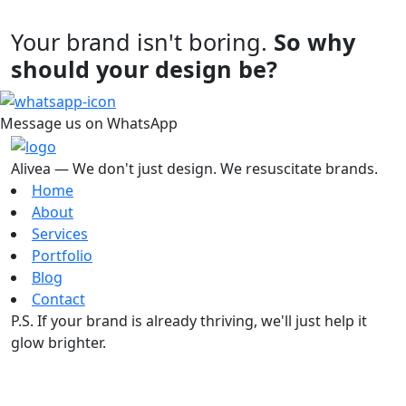
Your brand isn't boring.
So why
should your design be?
Message us on WhatsApp
Alivea — We don't just design. We resuscitate brands.
Home
About
Services
Portfolio
Blog
Contact
P.S. If your brand is already thriving, we'll just help it
glow brighter.