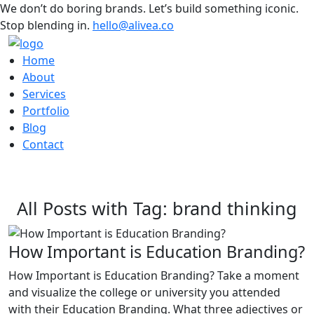
We don’t do boring brands. Let’s build something iconic.
Stop blending in.
hello@alivea.co
Home
About
Services
Portfolio
Blog
Contact
All Posts with Tag: brand thinking
How Important is Education Branding?
How Important is Education Branding? Take a moment
and visualize the college or university you attended
with their Education Branding. What three adjectives or