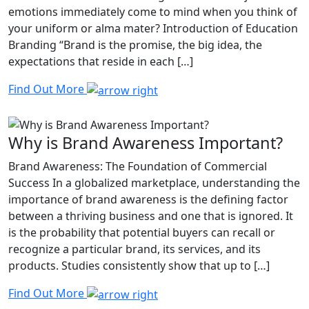
emotions immediately come to mind when you think of
your uniform or alma mater? Introduction of Education
Branding “Brand is the promise, the big idea, the
expectations that reside in each […]
Find Out More
Why is Brand Awareness Important?
Brand Awareness: The Foundation of Commercial
Success In a globalized marketplace, understanding the
importance of brand awareness is the defining factor
between a thriving business and one that is ignored. It
is the probability that potential buyers can recall or
recognize a particular brand, its services, and its
products. Studies consistently show that up to […]
Find Out More