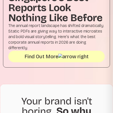
Reports Look
Nothing Like Before
The annual report landscape has shifted dramatically.
Static PDFs are giving way to interactive microsites
and bold visual storytelling. Here's what the best
corporate annual reports in 2026 are doing
differently.
Find Out More
Your brand isn't
boring.
So why