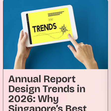
Annual Report
Design Trends in
2026: Why
Singapore’s Best