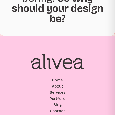
should your design
be?
Home
About
Services
Portfolio
Blog
Contact