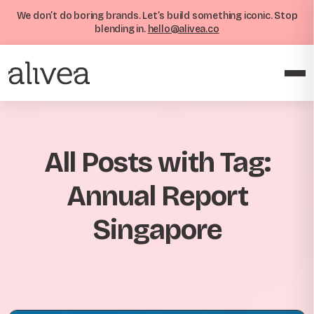
We don’t do boring brands. Let’s build something iconic. Stop
blending in.
hello@alivea.co
All Posts with Tag:
Annual Report
Singapore