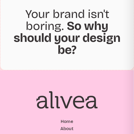
Your brand isn't
boring.
So why
should your design
be?
Home
About