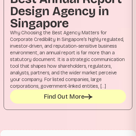
Design Agency in
Singapore
Why Choosing the Best Agency Matters for
Corporate Credibility In Singapore’s highly regulated,
investor-driven, and reputation-sensitive business
environment, an annual report is far more than a
statutory document. It is a strategic communication
tool that shapes how shareholders, regulators,
analysts, partners, and the wider market perceive
your company. For listed companies, large
corporations, government-linked entities, […]
Find Out More