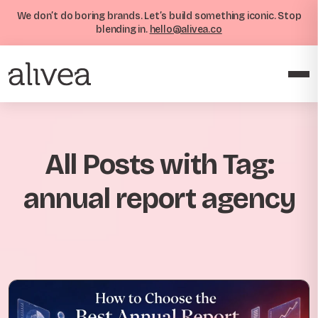
We don’t do boring brands. Let’s build something iconic. Stop
blending in.
hello@alivea.co
All Posts with Tag:
annual report agency