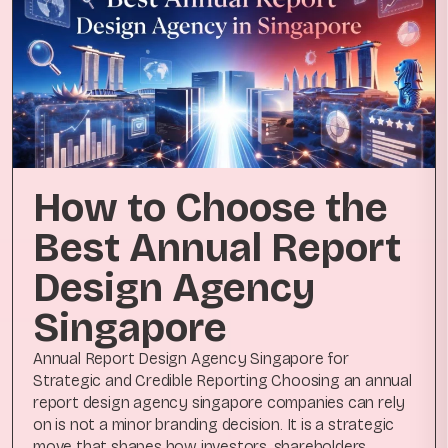
How to Choose the
Best Annual Report
Design Agency
Singapore
Annual Report Design Agency Singapore for
Strategic and Credible Reporting Choosing an annual
report design agency singapore companies can rely
on is not a minor branding decision. It is a strategic
move that shapes how investors, shareholders,