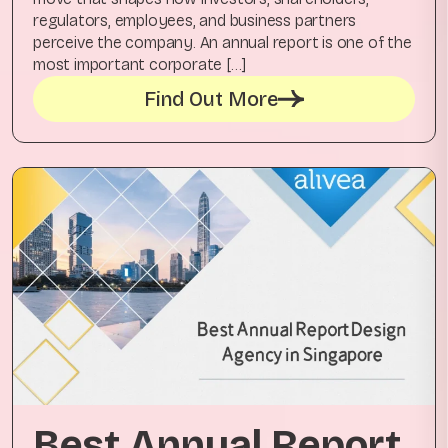
regulators, employees, and business partners
perceive the company. An annual report is one of the
most important corporate […]
Find Out More
Best Annual Report