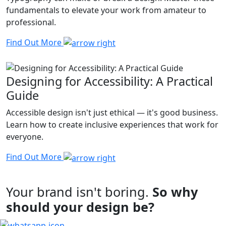
fundamentals to elevate your work from amateur to
professional.
Find Out More
Designing for Accessibility: A Practical
Guide
Accessible design isn't just ethical — it's good business.
Learn how to create inclusive experiences that work for
everyone.
Find Out More
Your brand isn't boring.
So why
should your design be?