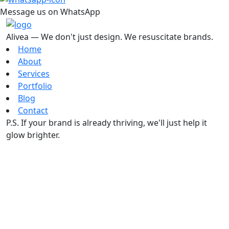
Message us on WhatsApp
Alivea — We don't just design. We resuscitate brands.
Home
About
Services
Portfolio
Blog
Contact
P.S. If your brand is already thriving, we'll just help it
glow brighter.