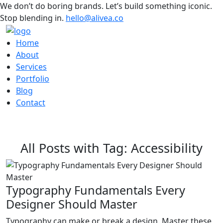
We don’t do boring brands. Let’s build something iconic.
Stop blending in.
hello@alivea.co
Home
About
Services
Portfolio
Blog
Contact
All Posts with Tag: Accessibility
Typography Fundamentals Every
Designer Should Master
Typography can make or break a design. Master these