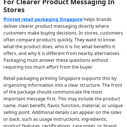
For Clearer Product Messaging In
Stores
Printed retail packaging Singapore
helps brands
deliver clearer product messaging directly where
customers make buying decisions. In stores, customers
often compare products quickly. They want to know
what the product does, who it is for, what benefits it
offers, and why it is different from nearby alternatives.
Packaging must answer these questions without
requiring too much effort from the buyer.
Retail packaging printing Singapore supports this by
organizing information into a clear structure. The front
of the package should communicate the most
important message first. This may include the product
name, main benefit, flavor, function, material, or unique
selling point. Additional details can appear on the sides
or back, such as usage instructions, ingredients,
product features, certifications, care notes, or brand