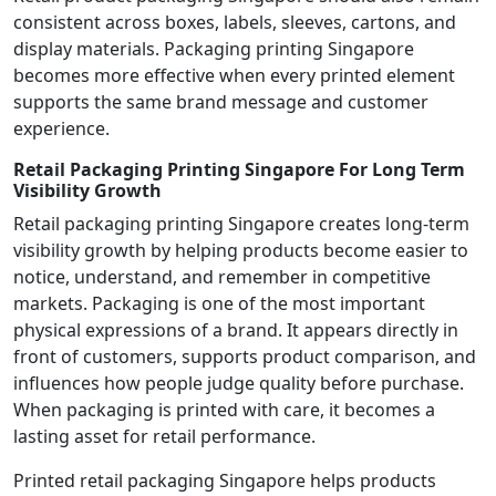
consistent across boxes, labels, sleeves, cartons, and
display materials. Packaging printing Singapore
becomes more effective when every printed element
supports the same brand message and customer
experience.
Retail Packaging Printing Singapore For Long Term
Visibility Growth
Retail packaging printing Singapore creates long-term
visibility growth by helping products become easier to
notice, understand, and remember in competitive
markets. Packaging is one of the most important
physical expressions of a brand. It appears directly in
front of customers, supports product comparison, and
influences how people judge quality before purchase.
When packaging is printed with care, it becomes a
lasting asset for retail performance.
Printed retail packaging Singapore helps products