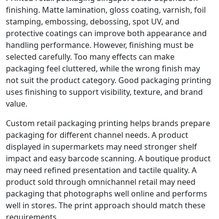
finishing. Matte lamination, gloss coating, varnish, foil
stamping, embossing, debossing, spot UV, and
protective coatings can improve both appearance and
handling performance. However, finishing must be
selected carefully. Too many effects can make
packaging feel cluttered, while the wrong finish may
not suit the product category. Good packaging printing
uses finishing to support visibility, texture, and brand
value.
Custom retail packaging printing helps brands prepare
packaging for different channel needs. A product
displayed in supermarkets may need stronger shelf
impact and easy barcode scanning. A boutique product
may need refined presentation and tactile quality. A
product sold through omnichannel retail may need
packaging that photographs well online and performs
well in stores. The print approach should match these
requirements.