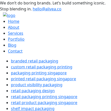
We don’t do boring brands. Let’s build something iconic.
Stop blending in.
hello@alivea.co
Home
About
Services
Portfolio
Blog
Contact
branded retail packaging
custom retail packaging printing
packaging printing singapore
printed retail packaging singapore
product visibility packaging
retail packaging design
retail packaging printing singapore
retail product packaging singapore
shelf impact packaging