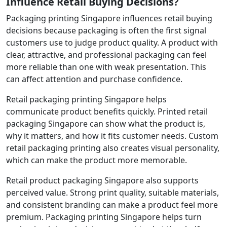
Influence Retail Buying Decisions?
Packaging printing Singapore influences retail buying
decisions because packaging is often the first signal
customers use to judge product quality. A product with
clear, attractive, and professional packaging can feel
more reliable than one with weak presentation. This
can affect attention and purchase confidence.
Retail packaging printing Singapore helps
communicate product benefits quickly. Printed retail
packaging Singapore can show what the product is,
why it matters, and how it fits customer needs. Custom
retail packaging printing also creates visual personality,
which can make the product more memorable.
Retail product packaging Singapore also supports
perceived value. Strong print quality, suitable materials,
and consistent branding can make a product feel more
premium. Packaging printing Singapore helps turn