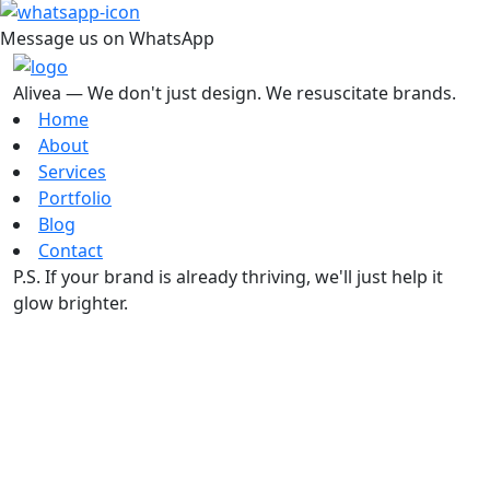
Message us on WhatsApp
Alivea — We don't just design. We resuscitate brands.
Home
About
Services
Portfolio
Blog
Contact
P.S. If your brand is already thriving, we'll just help it
glow brighter.