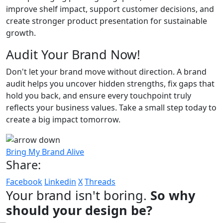
improve shelf impact, support customer decisions, and
create stronger product presentation for sustainable
growth.
Audit Your Brand Now!
Don't let your brand move without direction. A brand
audit helps you uncover hidden strengths, fix gaps that
hold you back, and ensure every touchpoint truly
reflects your business values. Take a small step today to
create a big impact tomorrow.
Bring My Brand Alive
Share:
Facebook
Linkedin
X
Threads
Your brand isn't boring.
So why
should your design be?