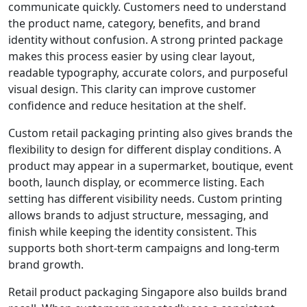
communicate quickly. Customers need to understand
the product name, category, benefits, and brand
identity without confusion. A strong printed package
makes this process easier by using clear layout,
readable typography, accurate colors, and purposeful
visual design. This clarity can improve customer
confidence and reduce hesitation at the shelf.
Custom retail packaging printing also gives brands the
flexibility to design for different display conditions. A
product may appear in a supermarket, boutique, event
booth, launch display, or ecommerce listing. Each
setting has different visibility needs. Custom printing
allows brands to adjust structure, messaging, and
finish while keeping the identity consistent. This
supports both short-term campaigns and long-term
brand growth.
Retail product packaging Singapore also builds brand