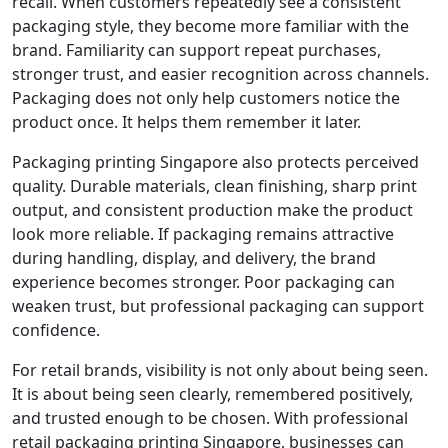
recall. When customers repeatedly see a consistent
packaging style, they become more familiar with the
brand. Familiarity can support repeat purchases,
stronger trust, and easier recognition across channels.
Packaging does not only help customers notice the
product once. It helps them remember it later.
Packaging printing Singapore also protects perceived
quality. Durable materials, clean finishing, sharp print
output, and consistent production make the product
look more reliable. If packaging remains attractive
during handling, display, and delivery, the brand
experience becomes stronger. Poor packaging can
weaken trust, but professional packaging can support
confidence.
For retail brands, visibility is not only about being seen.
It is about being seen clearly, remembered positively,
and trusted enough to be chosen. With professional
retail packaging printing Singapore, businesses can