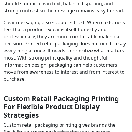
should support clean text, balanced spacing, and
strong contrast so the message remains easy to read.
Clear messaging also supports trust. When customers
feel that a product explains itself honestly and
professionally, they are more comfortable making a
decision. Printed retail packaging does not need to say
everything at once. It needs to prioritize what matters
most. With strong print quality and thoughtful
information design, packaging can help customers
move from awareness to interest and from interest to
purchase.
Custom Retail Packaging Printing
For Flexible Product Display
Strategies
Custom retail packaging printing gives brands the
flexibility to create packaging that works across