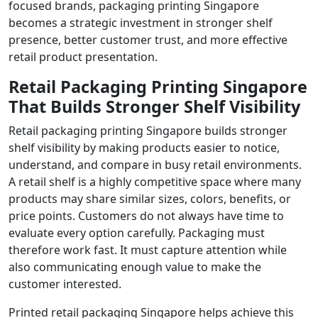
focused brands, packaging printing Singapore
becomes a strategic investment in stronger shelf
presence, better customer trust, and more effective
retail product presentation.
Retail Packaging Printing Singapore
That Builds Stronger Shelf Visibility
Retail packaging printing Singapore builds stronger
shelf visibility by making products easier to notice,
understand, and compare in busy retail environments.
A retail shelf is a highly competitive space where many
products may share similar sizes, colors, benefits, or
price points. Customers do not always have time to
evaluate every option carefully. Packaging must
therefore work fast. It must capture attention while
also communicating enough value to make the
customer interested.
Printed retail packaging Singapore helps achieve this