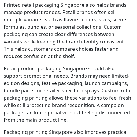
Printed retail packaging Singapore also helps brands
manage product ranges. Retail brands often sell
multiple variants, such as flavors, colors, sizes, scents,
formulas, bundles, or seasonal collections. Custom
packaging can create clear differences between
variants while keeping the brand identity consistent.
This helps customers compare choices faster and
reduces confusion at the shelf.
Retail product packaging Singapore should also
support promotional needs. Brands may need limited-
edition designs, festive packaging, launch campaigns,
bundle packs, or retailer-specific displays. Custom retail
packaging printing allows these variations to feel fresh
while still protecting brand recognition. A campaign
package can look special without feeling disconnected
from the main product line.
Packaging printing Singapore also improves practical