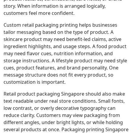
story. When information is arranged logically,
customers feel more confident.
Custom retail packaging printing helps businesses
tailor messaging based on the type of product. A
skincare product may need benefit-led claims, active
ingredient highlights, and usage steps. A food product
may need flavor cues, nutrition information, and
storage instructions. A lifestyle product may need style
cues, product features, and brand personality. One
message structure does not fit every product, so
customization is important.
Retail product packaging Singapore should also make
text readable under real store conditions. Small fonts,
low contrast, or overly decorative typography can
reduce clarity. Customers may view packaging from
different angles, under bright lights, or while holding
several products at once. Packaging printing Singapore