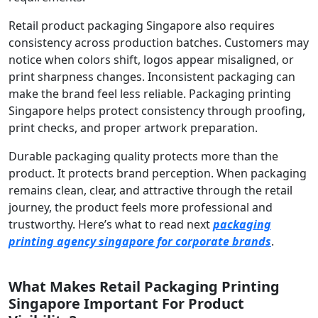
Retail product packaging Singapore also requires
consistency across production batches. Customers may
notice when colors shift, logos appear misaligned, or
print sharpness changes. Inconsistent packaging can
make the brand feel less reliable. Packaging printing
Singapore helps protect consistency through proofing,
print checks, and proper artwork preparation.
Durable packaging quality protects more than the
product. It protects brand perception. When packaging
remains clean, clear, and attractive through the retail
journey, the product feels more professional and
trustworthy. Here’s what to read next
packaging
printing agency singapore for corporate brands
.
What Makes Retail Packaging Printing
Singapore Important For Product