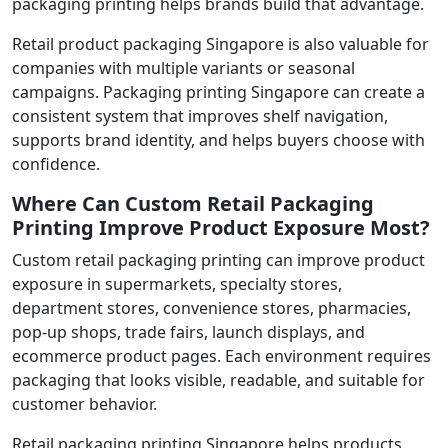
packaging printing helps brands build that advantage.
Retail product packaging Singapore is also valuable for
companies with multiple variants or seasonal
campaigns. Packaging printing Singapore can create a
consistent system that improves shelf navigation,
supports brand identity, and helps buyers choose with
confidence.
Where Can Custom Retail Packaging
Printing Improve Product Exposure Most?
Custom retail packaging printing can improve product
exposure in supermarkets, specialty stores,
department stores, convenience stores, pharmacies,
pop-up shops, trade fairs, launch displays, and
ecommerce product pages. Each environment requires
packaging that looks visible, readable, and suitable for
customer behavior.
Retail packaging printing Singapore helps products