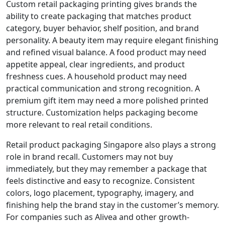
Custom retail packaging printing gives brands the
ability to create packaging that matches product
category, buyer behavior, shelf position, and brand
personality. A beauty item may require elegant finishing
and refined visual balance. A food product may need
appetite appeal, clear ingredients, and product
freshness cues. A household product may need
practical communication and strong recognition. A
premium gift item may need a more polished printed
structure. Customization helps packaging become
more relevant to real retail conditions.
Retail product packaging Singapore also plays a strong
role in brand recall. Customers may not buy
immediately, but they may remember a package that
feels distinctive and easy to recognize. Consistent
colors, logo placement, typography, imagery, and
finishing help the brand stay in the customer’s memory.
For companies such as Alivea and other growth-