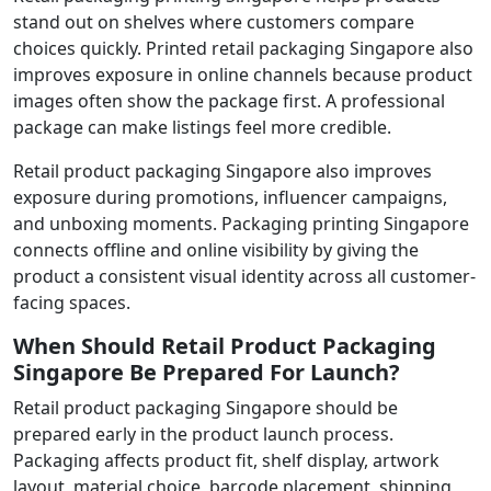
stand out on shelves where customers compare
choices quickly. Printed retail packaging Singapore also
improves exposure in online channels because product
images often show the package first. A professional
package can make listings feel more credible.
Retail product packaging Singapore also improves
exposure during promotions, influencer campaigns,
and unboxing moments. Packaging printing Singapore
connects offline and online visibility by giving the
product a consistent visual identity across all customer-
facing spaces.
When Should Retail Product Packaging
Singapore Be Prepared For Launch?
Retail product packaging Singapore should be
prepared early in the product launch process.
Packaging affects product fit, shelf display, artwork
layout, material choice, barcode placement, shipping,