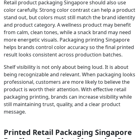
Retail product packaging Singapore should also use
color carefully. Strong color contrast can help a product
stand out, but colors must still match the brand identity
and product category. A wellness product may benefit
from calm, clean tones, while a snack brand may need
more energetic visuals. Packaging printing Singapore
helps brands control color accuracy so the final printed
result looks consistent across production batches.
Shelf visibility is not only about being loud. It is about
being recognizable and relevant. When packaging looks
professional, customers are more likely to believe the
product is worth their attention. With effective retail
packaging printing, brands can increase visibility while
still maintaining trust, quality, and a clear product
message.
Printed Retail Packaging Singapore