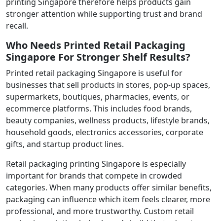
printing Singapore therefore helps products gain
stronger attention while supporting trust and brand
recall.
Who Needs Printed Retail Packaging
Singapore For Stronger Shelf Results?
Printed retail packaging Singapore is useful for
businesses that sell products in stores, pop-up spaces,
supermarkets, boutiques, pharmacies, events, or
ecommerce platforms. This includes food brands,
beauty companies, wellness products, lifestyle brands,
household goods, electronics accessories, corporate
gifts, and startup product lines.
Retail packaging printing Singapore is especially
important for brands that compete in crowded
categories. When many products offer similar benefits,
packaging can influence which item feels clearer, more
professional, and more trustworthy. Custom retail