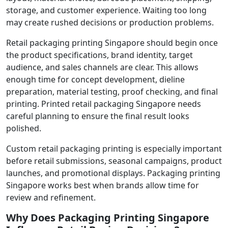
storage, and customer experience. Waiting too long
may create rushed decisions or production problems.
Retail packaging printing Singapore should begin once
the product specifications, brand identity, target
audience, and sales channels are clear. This allows
enough time for concept development, dieline
preparation, material testing, proof checking, and final
printing. Printed retail packaging Singapore needs
careful planning to ensure the final result looks
polished.
Custom retail packaging printing is especially important
before retail submissions, seasonal campaigns, product
launches, and promotional displays. Packaging printing
Singapore works best when brands allow time for
review and refinement.
Why Does Packaging Printing Singapore