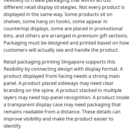
different retail display strategies. Not every product is
displayed in the same way. Some products sit on
shelves, some hang on hooks, some appear in
countertop displays, some are placed in promotional
bins, and others are arranged in premium gift sections.
Packaging must be designed and printed based on how
customers will actually see and handle the product.
Retail packaging printing Singapore supports this
flexibility by connecting design with display format. A
product displayed front-facing needs a strong main
panel. A product placed sideways may need clear
branding on the spine. A product stacked in multiple
layers may need top-panel recognition. A product inside
a transparent display case may need packaging that
remains readable from a distance. These details can
improve visibility and make the product easier to
identify.