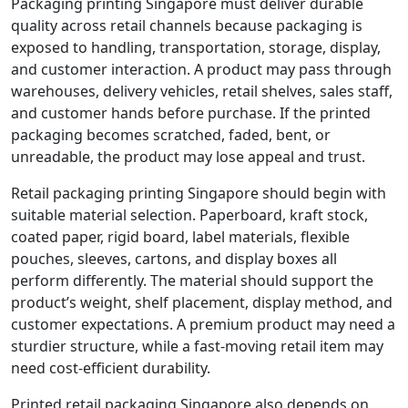
Packaging printing Singapore must deliver durable
quality across retail channels because packaging is
exposed to handling, transportation, storage, display,
and customer interaction. A product may pass through
warehouses, delivery vehicles, retail shelves, sales staff,
and customer hands before purchase. If the printed
packaging becomes scratched, faded, bent, or
unreadable, the product may lose appeal and trust.
Retail packaging printing Singapore should begin with
suitable material selection. Paperboard, kraft stock,
coated paper, rigid board, label materials, flexible
pouches, sleeves, cartons, and display boxes all
perform differently. The material should support the
product’s weight, shelf placement, display method, and
customer expectations. A premium product may need a
sturdier structure, while a fast-moving retail item may
need cost-efficient durability.
Printed retail packaging Singapore also depends on