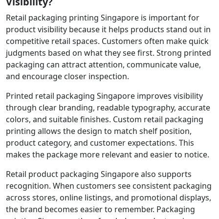
Visibility?
Retail packaging printing Singapore is important for
product visibility because it helps products stand out in
competitive retail spaces. Customers often make quick
judgments based on what they see first. Strong printed
packaging can attract attention, communicate value,
and encourage closer inspection.
Printed retail packaging Singapore improves visibility
through clear branding, readable typography, accurate
colors, and suitable finishes. Custom retail packaging
printing allows the design to match shelf position,
product category, and customer expectations. This
makes the package more relevant and easier to notice.
Retail product packaging Singapore also supports
recognition. When customers see consistent packaging
across stores, online listings, and promotional displays,
the brand becomes easier to remember. Packaging