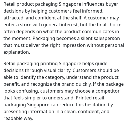
Retail product packaging Singapore influences buyer
decisions by helping customers feel informed,
attracted, and confident at the shelf. A customer may
enter a store with general interest, but the final choice
often depends on what the product communicates in
the moment. Packaging becomes a silent salesperson
that must deliver the right impression without personal
explanation.
Retail packaging printing Singapore helps guide
decisions through visual clarity. Customers should be
able to identify the category, understand the product
benefit, and recognize the brand quickly. If the package
looks confusing, customers may choose a competitor
that feels simpler to understand. Printed retail
packaging Singapore can reduce this hesitation by
presenting information in a clean, confident, and
readable way.