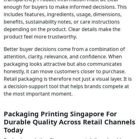
enough for buyers to make informed decisions. This
includes features, ingredients, usage, dimensions,
benefits, sustainability notes, or care instructions
depending on the product. Clear details make the
product feel more trustworthy.
Better buyer decisions come from a combination of
attention, clarity, relevance, and confidence. When
packaging looks attractive but also communicates
honestly, it can move customers closer to purchase.
Retail packaging is therefore not just a visual layer. It is
a decision-support tool that helps brands compete at
the most important moment.
Packaging Printing Singapore For
Durable Quality Across Retail Channels
Today