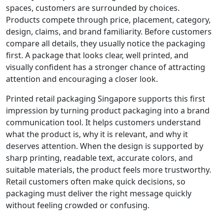
spaces, customers are surrounded by choices.
Products compete through price, placement, category,
design, claims, and brand familiarity. Before customers
compare all details, they usually notice the packaging
first. A package that looks clear, well printed, and
visually confident has a stronger chance of attracting
attention and encouraging a closer look.
Printed retail packaging Singapore supports this first
impression by turning product packaging into a brand
communication tool. It helps customers understand
what the product is, why it is relevant, and why it
deserves attention. When the design is supported by
sharp printing, readable text, accurate colors, and
suitable materials, the product feels more trustworthy.
Retail customers often make quick decisions, so
packaging must deliver the right message quickly
without feeling crowded or confusing.