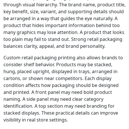
through visual hierarchy. The brand name, product title,
key benefit, size, variant, and supporting details should
be arranged in a way that guides the eye naturally. A
product that hides important information behind too
many graphics may lose attention. A product that looks
too plain may fail to stand out. Strong retail packaging
balances clarity, appeal, and brand personality.
Custom retail packaging printing also allows brands to
consider shelf behavior. Products may be stacked,
hung, placed upright, displayed in trays, arranged in
cartons, or shown near competitors. Each display
condition affects how packaging should be designed
and printed. A front panel may need bold product
naming. A side panel may need clear category
identification. A top section may need branding for
stacked displays. These practical details can improve
visibility in real store settings.