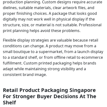
production planning. Custom designs require accurate
dielines, suitable materials, clear artwork files, and
proper finishing choices. A package that looks good
digitally may not work well in physical display if the
structure, size, or material is not suitable. Professional
print planning helps avoid these problems.
Flexible display strategies are valuable because retail
conditions can change. A product may move from a
small boutique to a supermarket, from a launch display
to a standard shelf, or from offline retail to ecommerce
fulfillment. Custom printed packaging helps brands
adapt while maintaining strong visibility and a
consistent brand image.
Retail Product Packaging Singapore
For Stronger Buyer Decisions At The
Shelf