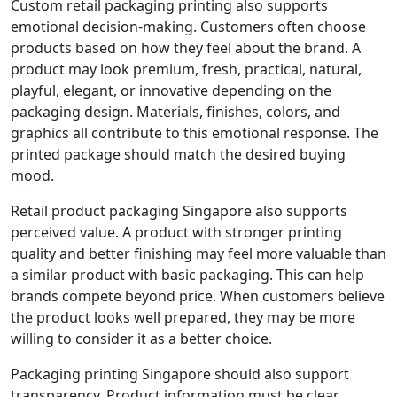
Custom retail packaging printing also supports
emotional decision-making. Customers often choose
products based on how they feel about the brand. A
product may look premium, fresh, practical, natural,
playful, elegant, or innovative depending on the
packaging design. Materials, finishes, colors, and
graphics all contribute to this emotional response. The
printed package should match the desired buying
mood.
Retail product packaging Singapore also supports
perceived value. A product with stronger printing
quality and better finishing may feel more valuable than
a similar product with basic packaging. This can help
brands compete beyond price. When customers believe
the product looks well prepared, they may be more
willing to consider it as a better choice.
Packaging printing Singapore should also support
transparency. Product information must be clear