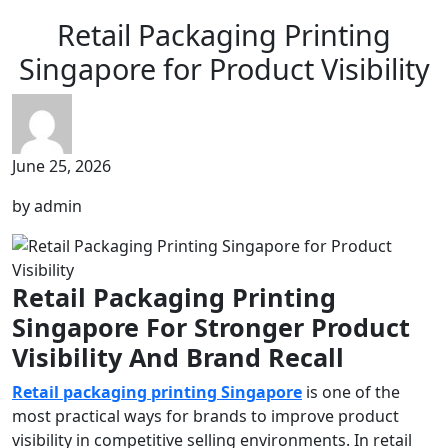
Retail Packaging Printing
Singapore for Product Visibility
June 25, 2026
by admin
Retail Packaging Printing
Singapore For Stronger Product
Visibility And Brand Recall
Retail packaging printing Singapore
is one of the
most practical ways for brands to improve product
visibility in competitive selling environments. In retail