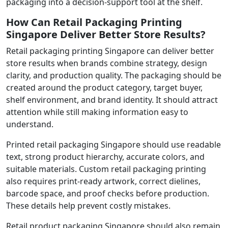
packaging into a decision-support tool at the shelf.
How Can Retail Packaging Printing
Singapore Deliver Better Store Results?
Retail packaging printing Singapore can deliver better
store results when brands combine strategy, design
clarity, and production quality. The packaging should be
created around the product category, target buyer,
shelf environment, and brand identity. It should attract
attention while still making information easy to
understand.
Printed retail packaging Singapore should use readable
text, strong product hierarchy, accurate colors, and
suitable materials. Custom retail packaging printing
also requires print-ready artwork, correct dielines,
barcode space, and proof checks before production.
These details help prevent costly mistakes.
Retail product packaging Singapore should also remain