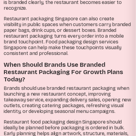
is branded clearly, the restaurant becomes easier to
recognize.
Restaurant packaging Singapore can also create
visibility in public spaces when customers carry branded
paper bags, drink cups, or dessert boxes. Branded
restaurant packaging turns every order into a mobile
brand touchpoint. Food packaging design services
Singapore can help make these touchpoints visually
consistent and professional.
When Should Brands Use Branded
Restaurant Packaging For Growth Plans
Today?
Brands should use branded restaurant packaging when
launching a new restaurant concept, improving
takeaway service, expanding delivery sales, opening new
outlets, creating catering packages, refreshing visual
identity, or developing seasonal menu campaigns.
Restaurant food packaging design Singapore should
ideally be planned before packaging is ordered in bulk.
Early planning helps align artwork, structure, materials,