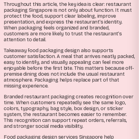
Throughout this article, the key idea is clear: restaurant
packaging Singapore is not only about function. It must
protect the food, support clear labeling, improve
presentation, and express the restaurant’s identity.
When packaging feels organized and branded,
customers are more likely to trust the restaurant’s
attention to detail.
Takeaway food packaging design also supports
customer satisfaction. A meal that arrives neatly packed,
easy to identify, and visually appealing can feel more
enjoyable before the first bite. This matters because off-
premise dining does not include the usual restaurant
atmosphere. Packaging helps replace part of that
missing experience.
Branded restaurant packaging creates recognition over
time. When customers repeatedly see the same logo,
colors, typography, bag style, box design, or sticker
system, the restaurant becomes easier to remember.
This recognition can support repeat orders, referrals,
and stronger social media visibility.
Food packaging design services Singapore help