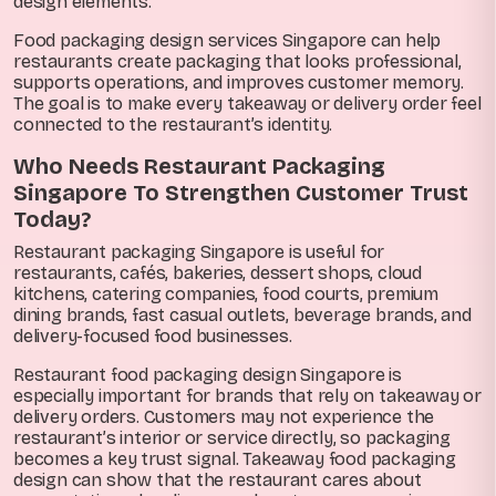
design elements.
Food packaging design services Singapore can help
restaurants create packaging that looks professional,
supports operations, and improves customer memory.
The goal is to make every takeaway or delivery order feel
connected to the restaurant’s identity.
Who Needs Restaurant Packaging
Singapore To Strengthen Customer Trust
Today?
Restaurant packaging Singapore is useful for
restaurants, cafés, bakeries, dessert shops, cloud
kitchens, catering companies, food courts, premium
dining brands, fast casual outlets, beverage brands, and
delivery-focused food businesses.
Restaurant food packaging design Singapore is
especially important for brands that rely on takeaway or
delivery orders. Customers may not experience the
restaurant’s interior or service directly, so packaging
becomes a key trust signal. Takeaway food packaging
design can show that the restaurant cares about