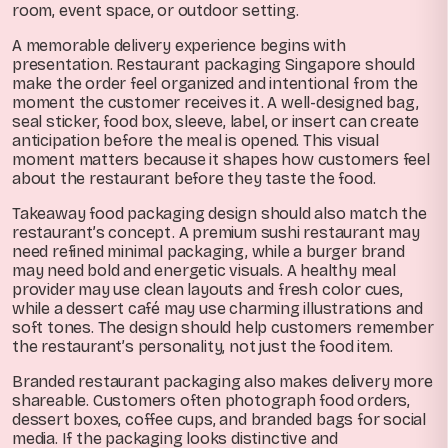
room, event space, or outdoor setting.
A memorable delivery experience begins with
presentation. Restaurant packaging Singapore should
make the order feel organized and intentional from the
moment the customer receives it. A well-designed bag,
seal sticker, food box, sleeve, label, or insert can create
anticipation before the meal is opened. This visual
moment matters because it shapes how customers feel
about the restaurant before they taste the food.
Takeaway food packaging design should also match the
restaurant’s concept. A premium sushi restaurant may
need refined minimal packaging, while a burger brand
may need bold and energetic visuals. A healthy meal
provider may use clean layouts and fresh color cues,
while a dessert café may use charming illustrations and
soft tones. The design should help customers remember
the restaurant’s personality, not just the food item.
Branded restaurant packaging also makes delivery more
shareable. Customers often photograph food orders,
dessert boxes, coffee cups, and branded bags for social
media. If the packaging looks distinctive and