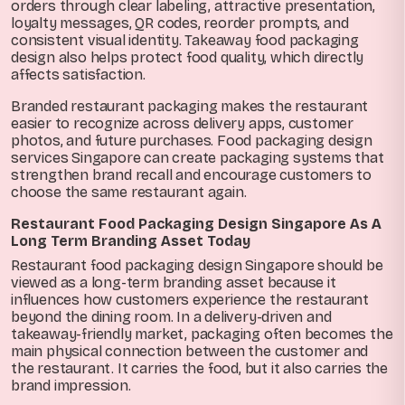
orders through clear labeling, attractive presentation,
loyalty messages, QR codes, reorder prompts, and
consistent visual identity. Takeaway food packaging
design also helps protect food quality, which directly
affects satisfaction.
Branded restaurant packaging makes the restaurant
easier to recognize across delivery apps, customer
photos, and future purchases. Food packaging design
services Singapore can create packaging systems that
strengthen brand recall and encourage customers to
choose the same restaurant again.
Restaurant Food Packaging Design Singapore As A
Long Term Branding Asset Today
Restaurant food packaging design Singapore should be
viewed as a long-term branding asset because it
influences how customers experience the restaurant
beyond the dining room. In a delivery-driven and
takeaway-friendly market, packaging often becomes the
main physical connection between the customer and
the restaurant. It carries the food, but it also carries the
brand impression.