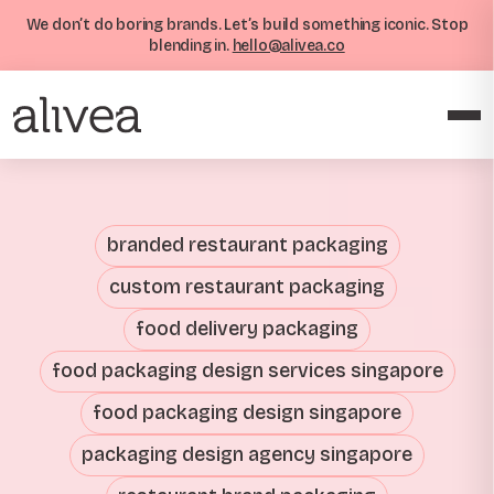
We don’t do boring brands. Let’s build something iconic. Stop
blending in.
hello@alivea.co
branded restaurant packaging
custom restaurant packaging
food delivery packaging
food packaging design services singapore
food packaging design singapore
packaging design agency singapore