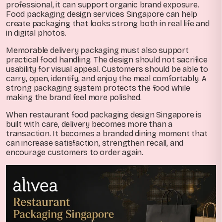
professional, it can support organic brand exposure.
Food packaging design services Singapore can help
create packaging that looks strong both in real life and
in digital photos.
Memorable delivery packaging must also support
practical food handling. The design should not sacrifice
usability for visual appeal. Customers should be able to
carry, open, identify, and enjoy the meal comfortably. A
strong packaging system protects the food while
making the brand feel more polished.
When restaurant food packaging design Singapore is
built with care, delivery becomes more than a
transaction. It becomes a branded dining moment that
can increase satisfaction, strengthen recall, and
encourage customers to order again.