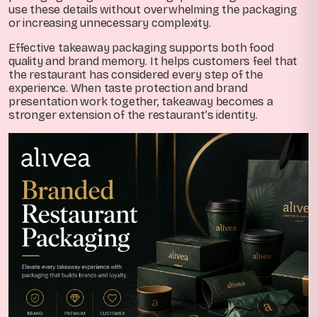
use these details without overwhelming the packaging
or increasing unnecessary complexity.
Effective takeaway packaging supports both food
quality and brand memory. It helps customers feel that
the restaurant has considered every step of the
experience. When taste protection and brand
presentation work together, takeaway becomes a
stronger extension of the restaurant’s identity.