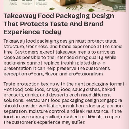
Takeaway Food Packaging Design
That Protects Taste And Brand
Experience Today
Takeaway food packaging design must protect taste,
structure, freshness, and brand experience at the same
time. Customers expect takeaway meals to arrive as
close as possible to the intended dining quality. While
packaging cannot replace freshly plated dine-in
presentation, it can help preserve the customer’s
perception of care, flavor, and professionalism.
Taste protection begins with the right packaging format.
Hot food, cold food, crispy food, saucy dishes, baked
products, drinks, and desserts each need different
solutions. Restaurant food packaging design Singapore
should consider ventilation, insulation, stacking, portion
separation, moisture control, and leak resistance. If the
food arrives soggy, spilled, crushed, or difficult to open,
the customer’s experience may suffer.