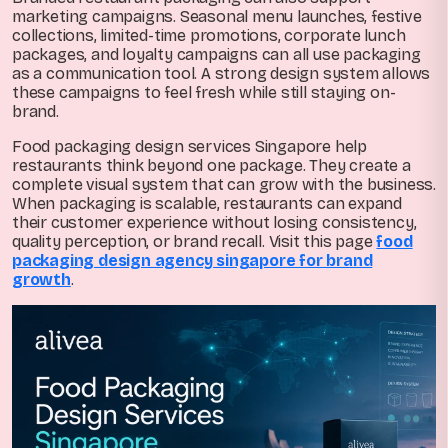
marketing campaigns. Seasonal menu launches, festive
collections, limited-time promotions, corporate lunch
packages, and loyalty campaigns can all use packaging
as a communication tool. A strong design system allows
these campaigns to feel fresh while still staying on-
brand.
Food packaging design services Singapore help
restaurants think beyond one package. They create a
complete visual system that can grow with the business.
When packaging is scalable, restaurants can expand
their customer experience without losing consistency,
quality perception, or brand recall. Visit this page
food
packaging design agency singapore for brand
growth
.