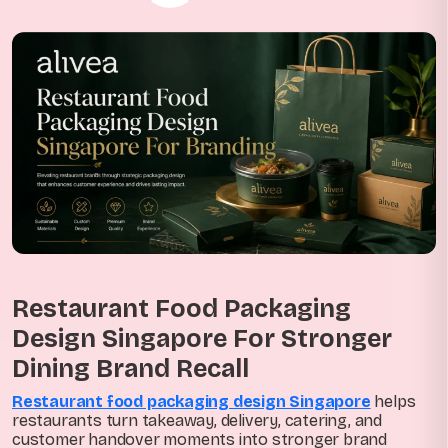
Restaurant Food Packaging
Design Singapore For Stronger
Dining Brand Recall
Restaurant food packaging design Singapore
helps
restaurants turn takeaway, delivery, catering, and
customer handover moments into stronger brand