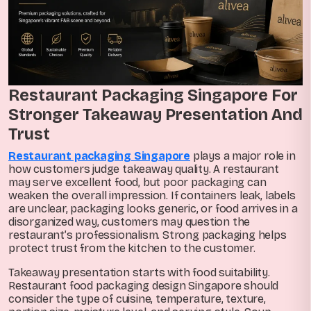
Restaurant Packaging Singapore For
Stronger Takeaway Presentation And
Trust
Restaurant packaging Singapore
plays a major role in
how customers judge takeaway quality. A restaurant
may serve excellent food, but poor packaging can
weaken the overall impression. If containers leak, labels
are unclear, packaging looks generic, or food arrives in a
disorganized way, customers may question the
restaurant’s professionalism. Strong packaging helps
protect trust from the kitchen to the customer.
Takeaway presentation starts with food suitability.
Restaurant food packaging design Singapore should
consider the type of cuisine, temperature, texture,