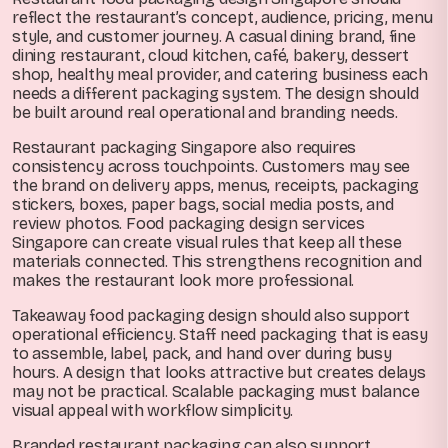
reflect the restaurant’s concept, audience, pricing, menu
style, and customer journey. A casual dining brand, fine
dining restaurant, cloud kitchen, café, bakery, dessert
shop, healthy meal provider, and catering business each
needs a different packaging system. The design should
be built around real operational and branding needs.
Restaurant packaging Singapore also requires
consistency across touchpoints. Customers may see
the brand on delivery apps, menus, receipts, packaging
stickers, boxes, paper bags, social media posts, and
review photos. Food packaging design services
Singapore can create visual rules that keep all these
materials connected. This strengthens recognition and
makes the restaurant look more professional.
Takeaway food packaging design should also support
operational efficiency. Staff need packaging that is easy
to assemble, label, pack, and hand over during busy
hours. A design that looks attractive but creates delays
may not be practical. Scalable packaging must balance
visual appeal with workflow simplicity.
Branded restaurant packaging can also support