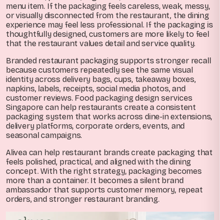
menu item. If the packaging feels careless, weak, messy,
or visually disconnected from the restaurant, the dining
experience may feel less professional. If the packaging is
thoughtfully designed, customers are more likely to feel
that the restaurant values detail and service quality.
Branded restaurant packaging supports stronger recall
because customers repeatedly see the same visual
identity across delivery bags, cups, takeaway boxes,
napkins, labels, receipts, social media photos, and
customer reviews. Food packaging design services
Singapore can help restaurants create a consistent
packaging system that works across dine-in extensions,
delivery platforms, corporate orders, events, and
seasonal campaigns.
Alivea can help restaurant brands create packaging that
feels polished, practical, and aligned with the dining
concept. With the right strategy, packaging becomes
more than a container. It becomes a silent brand
ambassador that supports customer memory, repeat
orders, and stronger restaurant branding.