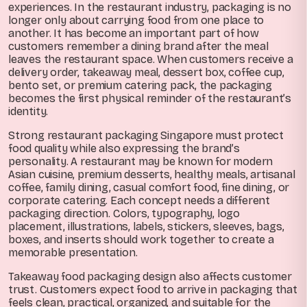
experiences. In the restaurant industry, packaging is no
longer only about carrying food from one place to
another. It has become an important part of how
customers remember a dining brand after the meal
leaves the restaurant space. When customers receive a
delivery order, takeaway meal, dessert box, coffee cup,
bento set, or premium catering pack, the packaging
becomes the first physical reminder of the restaurant’s
identity.
Strong restaurant packaging Singapore must protect
food quality while also expressing the brand’s
personality. A restaurant may be known for modern
Asian cuisine, premium desserts, healthy meals, artisanal
coffee, family dining, casual comfort food, fine dining, or
corporate catering. Each concept needs a different
packaging direction. Colors, typography, logo
placement, illustrations, labels, stickers, sleeves, bags,
boxes, and inserts should work together to create a
memorable presentation.
Takeaway food packaging design also affects customer
trust. Customers expect food to arrive in packaging that
feels clean, practical, organized, and suitable for the