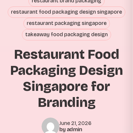
restaurant brand packaging
restaurant food packaging design singapore
restaurant packaging singapore
takeaway food packaging design
Restaurant Food
Packaging Design
Singapore for
Branding
June 21, 2026
by admin