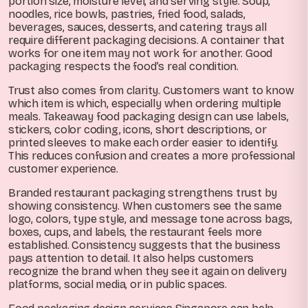
portion size, moisture level, and serving style. Soup,
noodles, rice bowls, pastries, fried food, salads,
beverages, sauces, desserts, and catering trays all
require different packaging decisions. A container that
works for one item may not work for another. Good
packaging respects the food’s real condition.
Trust also comes from clarity. Customers want to know
which item is which, especially when ordering multiple
meals. Takeaway food packaging design can use labels,
stickers, color coding, icons, short descriptions, or
printed sleeves to make each order easier to identify.
This reduces confusion and creates a more professional
customer experience.
Branded restaurant packaging strengthens trust by
showing consistency. When customers see the same
logo, colors, type style, and message tone across bags,
boxes, cups, and labels, the restaurant feels more
established. Consistency suggests that the business
pays attention to detail. It also helps customers
recognize the brand when they see it again on delivery
platforms, social media, or in public spaces.