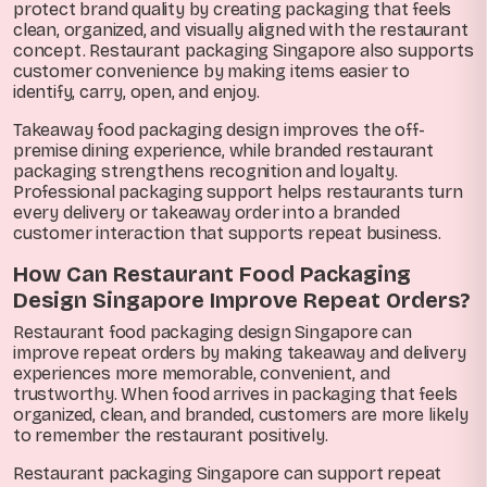
protect brand quality by creating packaging that feels
clean, organized, and visually aligned with the restaurant
concept. Restaurant packaging Singapore also supports
customer convenience by making items easier to
identify, carry, open, and enjoy.
Takeaway food packaging design improves the off-
premise dining experience, while branded restaurant
packaging strengthens recognition and loyalty.
Professional packaging support helps restaurants turn
every delivery or takeaway order into a branded
customer interaction that supports repeat business.
How Can Restaurant Food Packaging
Design Singapore Improve Repeat Orders?
Restaurant food packaging design Singapore can
improve repeat orders by making takeaway and delivery
experiences more memorable, convenient, and
trustworthy. When food arrives in packaging that feels
organized, clean, and branded, customers are more likely
to remember the restaurant positively.
Restaurant packaging Singapore can support repeat