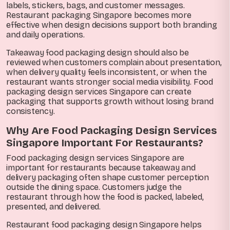
labels, stickers, bags, and customer messages.
Restaurant packaging Singapore becomes more
effective when design decisions support both branding
and daily operations.
Takeaway food packaging design should also be
reviewed when customers complain about presentation,
when delivery quality feels inconsistent, or when the
restaurant wants stronger social media visibility. Food
packaging design services Singapore can create
packaging that supports growth without losing brand
consistency.
Why Are Food Packaging Design Services
Singapore Important For Restaurants?
Food packaging design services Singapore are
important for restaurants because takeaway and
delivery packaging often shape customer perception
outside the dining space. Customers judge the
restaurant through how the food is packed, labeled,
presented, and delivered.
Restaurant food packaging design Singapore helps