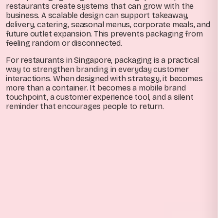
restaurants create systems that can grow with the
business. A scalable design can support takeaway,
delivery, catering, seasonal menus, corporate meals, and
future outlet expansion. This prevents packaging from
feeling random or disconnected.
For restaurants in Singapore, packaging is a practical
way to strengthen branding in everyday customer
interactions. When designed with strategy, it becomes
more than a container. It becomes a mobile brand
touchpoint, a customer experience tool, and a silent
reminder that encourages people to return.