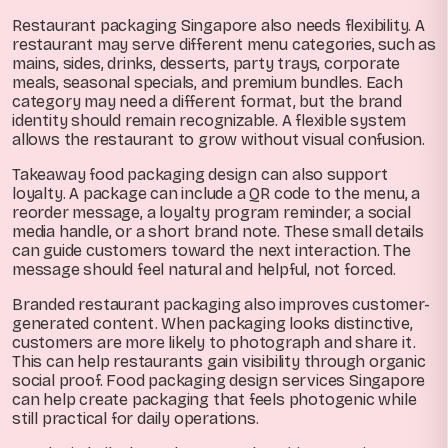
Restaurant packaging Singapore also needs flexibility. A
restaurant may serve different menu categories, such as
mains, sides, drinks, desserts, party trays, corporate
meals, seasonal specials, and premium bundles. Each
category may need a different format, but the brand
identity should remain recognizable. A flexible system
allows the restaurant to grow without visual confusion.
Takeaway food packaging design can also support
loyalty. A package can include a QR code to the menu, a
reorder message, a loyalty program reminder, a social
media handle, or a short brand note. These small details
can guide customers toward the next interaction. The
message should feel natural and helpful, not forced.
Branded restaurant packaging also improves customer-
generated content. When packaging looks distinctive,
customers are more likely to photograph and share it.
This can help restaurants gain visibility through organic
social proof. Food packaging design services Singapore
can help create packaging that feels photogenic while
still practical for daily operations.