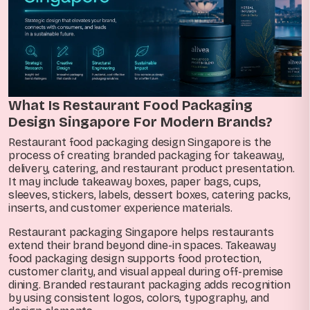
What Is Restaurant Food Packaging
Design Singapore For Modern Brands?
Restaurant food packaging design Singapore is the
process of creating branded packaging for takeaway,
delivery, catering, and restaurant product presentation.
It may include takeaway boxes, paper bags, cups,
sleeves, stickers, labels, dessert boxes, catering packs,
inserts, and customer experience materials.
Restaurant packaging Singapore helps restaurants
extend their brand beyond dine-in spaces. Takeaway
food packaging design supports food protection,
customer clarity, and visual appeal during off-premise
dining. Branded restaurant packaging adds recognition
by using consistent logos, colors, typography, and