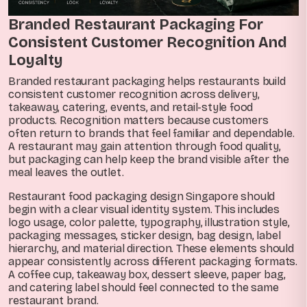
Branded Restaurant Packaging For
Consistent Customer Recognition And
Loyalty
Branded restaurant packaging helps restaurants build
consistent customer recognition across delivery,
takeaway, catering, events, and retail-style food
products. Recognition matters because customers
often return to brands that feel familiar and dependable.
A restaurant may gain attention through food quality,
but packaging can help keep the brand visible after the
meal leaves the outlet.
Restaurant food packaging design Singapore should
begin with a clear visual identity system. This includes
logo usage, color palette, typography, illustration style,
packaging messages, sticker design, bag design, label
hierarchy, and material direction. These elements should
appear consistently across different packaging formats.
A coffee cup, takeaway box, dessert sleeve, paper bag,
and catering label should feel connected to the same
restaurant brand.