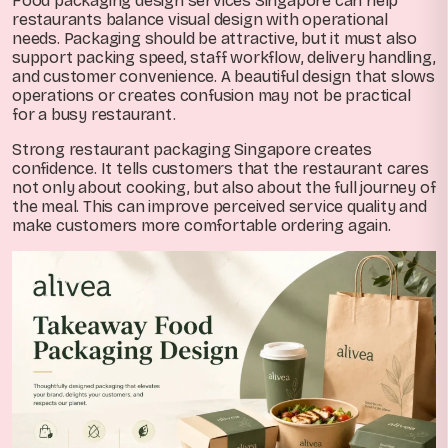
Food packaging design services Singapore can help
restaurants balance visual design with operational
needs. Packaging should be attractive, but it must also
support packing speed, staff workflow, delivery handling,
and customer convenience. A beautiful design that slows
operations or creates confusion may not be practical
for a busy restaurant.
Strong restaurant packaging Singapore creates
confidence. It tells customers that the restaurant cares
not only about cooking, but also about the full journey of
the meal. This can improve perceived service quality and
make customers more comfortable ordering again.