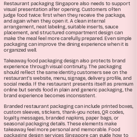
Restaurant packaging Singapore also needs to support
visual presentation after opening. Customers often
judge food twice: first when they receive the package,
and again when they open it. A clean internal
arrangement, neat labeling, suitable inserts, sauce
placement, and structured compartment design can
make the meal feel more carefully prepared. Even simple
packaging can improve the dining experience when it is
organized well.
Takeaway food packaging design also protects brand
experience through visual continuity. The packaging
should reflect the same identity customers see on the
restaurant’s website, menu, signage, delivery profile, and
social media. If the restaurant presents itself as premium
online but sends food in plain and generic packaging, the
brand experience becomes inconsistent.
Branded restaurant packaging can include printed boxes,
custom sleeves, stickers, thank-you notes, QR codes,
loyalty messages, branded napkins, paper bags, or
seasonal packaging details. These elements make
takeaway feel more personal and memorable. Food
packaging design services Singapore can guide how to