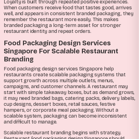
Loyalty is built through repeated positive experiences.
When customers receive food that tastes good, arrives
well, and appears in consistent branded packaging, they
remember the restaurant more easily. This makes
branded packaging a long-term asset for stronger
restaurant identity and repeat orders.
Food Packaging Design Services
Singapore For Scalable Restaurant
Branding
Food packaging design services Singapore help
restaurants create scalable packaging systems that
support growth across multiple outlets, menus,
campaigns, and customer channels. A restaurant may
start with simple takeaway boxes, but as demand grows,
it may need branded bags, catering packs, delivery labels,
cup designs, dessert boxes, retail sauces, festive
hampers, or corporate meal packaging. Without a
scalable system, packaging can become inconsistent
and difficult to manage.
Scalable restaurant branding begins with strategy.
Restaurant food packaging design Singapore should