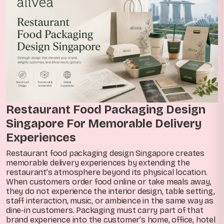
Restaurant Food Packaging Design
Singapore For Memorable Delivery
Experiences
Restaurant food packaging design Singapore creates
memorable delivery experiences by extending the
restaurant’s atmosphere beyond its physical location.
When customers order food online or take meals away,
they do not experience the interior design, table setting,
staff interaction, music, or ambience in the same way as
dine-in customers. Packaging must carry part of that
brand experience into the customer’s home, office, hotel