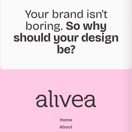
Your brand isn't
boring.
So why
should your design
be?
Home
About