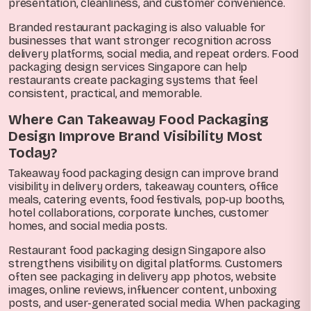
presentation, cleanliness, and customer convenience.
Branded restaurant packaging is also valuable for
businesses that want stronger recognition across
delivery platforms, social media, and repeat orders. Food
packaging design services Singapore can help
restaurants create packaging systems that feel
consistent, practical, and memorable.
Where Can Takeaway Food Packaging
Design Improve Brand Visibility Most
Today?
Takeaway food packaging design can improve brand
visibility in delivery orders, takeaway counters, office
meals, catering events, food festivals, pop-up booths,
hotel collaborations, corporate lunches, customer
homes, and social media posts.
Restaurant food packaging design Singapore also
strengthens visibility on digital platforms. Customers
often see packaging in delivery app photos, website
images, online reviews, influencer content, unboxing
posts, and user-generated social media. When packaging