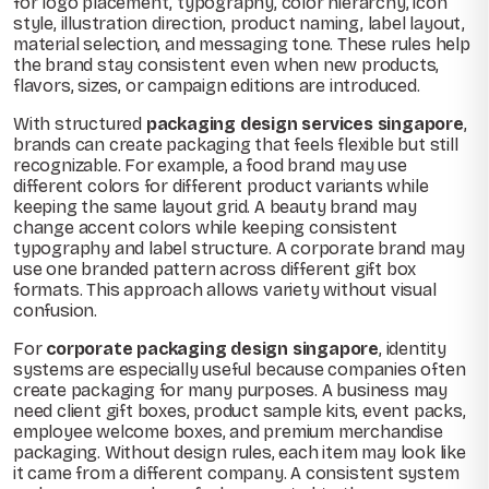
for logo placement, typography, color hierarchy, icon
style, illustration direction, product naming, label layout,
material selection, and messaging tone. These rules help
the brand stay consistent even when new products,
flavors, sizes, or campaign editions are introduced.
With structured
packaging design services singapore
,
brands can create packaging that feels flexible but still
recognizable. For example, a food brand may use
different colors for different product variants while
keeping the same layout grid. A beauty brand may
change accent colors while keeping consistent
typography and label structure. A corporate brand may
use one branded pattern across different gift box
formats. This approach allows variety without visual
confusion.
For
corporate packaging design singapore
, identity
systems are especially useful because companies often
create packaging for many purposes. A business may
need client gift boxes, product sample kits, event packs,
employee welcome boxes, and premium merchandise
packaging. Without design rules, each item may look like
it came from a different company. A consistent system