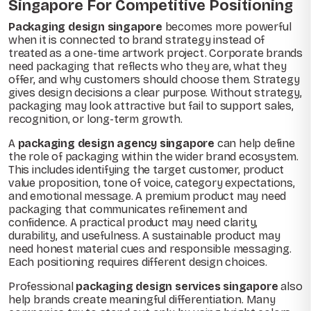
Singapore For Competitive Positioning
Packaging design singapore
becomes more powerful
when it is connected to brand strategy instead of
treated as a one-time artwork project. Corporate brands
need packaging that reflects who they are, what they
offer, and why customers should choose them. Strategy
gives design decisions a clear purpose. Without strategy,
packaging may look attractive but fail to support sales,
recognition, or long-term growth.
A
packaging design agency singapore
can help define
the role of packaging within the wider brand ecosystem.
This includes identifying the target customer, product
value proposition, tone of voice, category expectations,
and emotional message. A premium product may need
packaging that communicates refinement and
confidence. A practical product may need clarity,
durability, and usefulness. A sustainable product may
need honest material cues and responsible messaging.
Each positioning requires different design choices.
Professional
packaging design services singapore
also
help brands create meaningful differentiation. Many