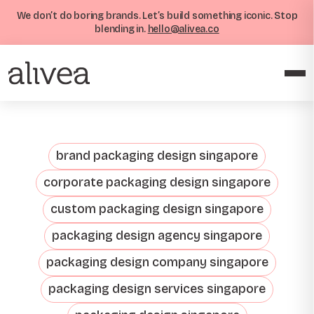
We don’t do boring brands. Let’s build something iconic. Stop
blending in.
hello@alivea.co
brand packaging design singapore
corporate packaging design singapore
custom packaging design singapore
packaging design agency singapore
packaging design company singapore
packaging design services singapore