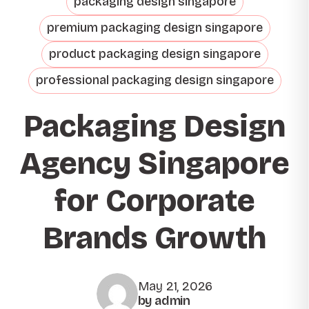
packaging design singapore
premium packaging design singapore
product packaging design singapore
professional packaging design singapore
Packaging Design
Agency Singapore
for Corporate
Brands Growth
May 21, 2026
by admin