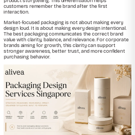
product storytelling. This differentiation helps
customers remember the brand after the first
interaction.
Market-focused packaging is not about making every
design loud. It is about making every design intentional.
The best packaging communicates the correct brand
value with clarity, balance, and relevance. For corporate
brands aiming for growth, this clarity can support
stronger awareness, better trust, and more confident
purchasing behavior.