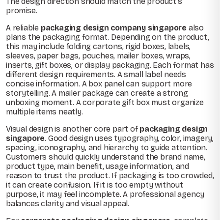
The design direction should match the product’s
promise.
A reliable
packaging design company singapore
also
plans the packaging format. Depending on the product,
this may include folding cartons, rigid boxes, labels,
sleeves, paper bags, pouches, mailer boxes, wraps,
inserts, gift boxes, or display packaging. Each format has
different design requirements. A small label needs
concise information. A box panel can support more
storytelling. A mailer package can create a strong
unboxing moment. A corporate gift box must organize
multiple items neatly.
Visual design is another core part of
packaging design
singapore
. Good design uses typography, color, imagery,
spacing, iconography, and hierarchy to guide attention.
Customers should quickly understand the brand name,
product type, main benefit, usage information, and
reason to trust the product. If packaging is too crowded,
it can create confusion. If it is too empty without
purpose, it may feel incomplete. A professional agency
balances clarity and visual appeal.