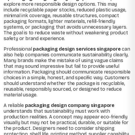
explore more responsible design options. This may
include recyclable paper stocks, reduced plastic usage,
minimal ink coverage, reusable structures, compact
packaging formats, lighter materials, refill-friendly
systems, or packaging that avoids unnecessary layers.
The goal is to reduce waste without weakening product
safety or brand experience.
Professional
packaging design services singapore
can
also help companies communicate sustainability clearly.
Many brands make the mistake of using vague claims
that may sound impressive but fail to provide useful
information. Packaging should communicate responsible
choices in a simple, honest, and specific way. Customers
should understand whether the package is recyclable,
reusable, responsibly sourced, or designed to reduce
material usage.
A reliable
packaging design company singapore
understands that sustainability must work with
production realities. A concept may appear eco-friendly
visually but may not be practical, durable, or suitable for
the product. Designers need to consider shipping
protection, shelf life, printing method, supplier capability,