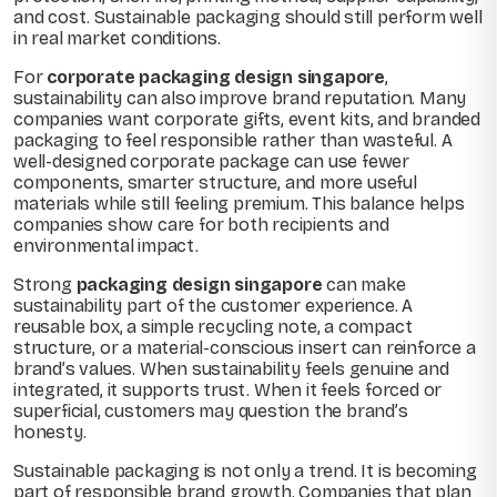
and cost. Sustainable packaging should still perform well
in real market conditions.
For
corporate packaging design singapore
,
sustainability can also improve brand reputation. Many
companies want corporate gifts, event kits, and branded
packaging to feel responsible rather than wasteful. A
well-designed corporate package can use fewer
components, smarter structure, and more useful
materials while still feeling premium. This balance helps
companies show care for both recipients and
environmental impact.
Strong
packaging design singapore
can make
sustainability part of the customer experience. A
reusable box, a simple recycling note, a compact
structure, or a material-conscious insert can reinforce a
brand’s values. When sustainability feels genuine and
integrated, it supports trust. When it feels forced or
superficial, customers may question the brand’s
honesty.
Sustainable packaging is not only a trend. It is becoming
part of responsible brand growth. Companies that plan