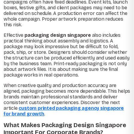
campaigns often have fixed deadlines. Event kits, launch
boxes, festive gifts, and client packages may need to be
delivered on schedule. A production error can affect the
whole campaign. Proper artwork preparation reduces
this risk.
Effective
packaging design singapore
also includes
practical thinking about assembly and logistics. A
package may look impressive but be difficult to fold,
pack, ship, or store. Designers should consider whether
the structure can be produced efficiently and used easily
by the business team. Print-ready packaging is not only
about artwork files. It is about making sure the final
package works in real operations.
When creative quality and production accuracy are
aligned, packaging becomes more dependable. This helps
brands maintain professional standards and deliver
consistent customer experiences. Discover the next
article
custom printed packaging agency singapore
for brand growth
.
What Makes Packaging Design Singapore
Important For Corporate Brands?