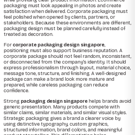
packaging must look appealing in photos and create
satisfaction when delivered. Corporate packaging must
feel polished when opened by clients, partners, or
stakeholders. Because these environments are different,
packaging design must be planned carefully instead of
treated as decoration.
For
corporate packaging design singapore
,
positioning must also support business reputation. A
corporate package should not feel random, inconsistent,
or disconnected from the company’s identity. It should
express professionalism through layout, material choice,
message tone, structure, and finishing. A well-designed
package can make a brand look more mature and
prepared, while careless packaging can reduce
confidence.
Strong
packaging design singapore
helps brands avoid
generic presentation. Many products compete with
similar claims, similar materials, and similar visual styles.
Strategic packaging gives a brand a clearer voice by
using distinctive typography, custom graphics,
structured information, brand colors, and meaningful