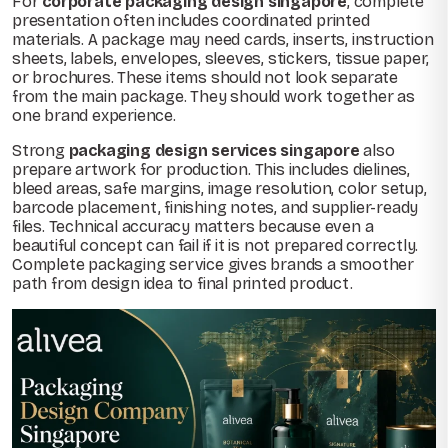
For
corporate packaging design singapore
, complete
presentation often includes coordinated printed
materials. A package may need cards, inserts, instruction
sheets, labels, envelopes, sleeves, stickers, tissue paper,
or brochures. These items should not look separate
from the main package. They should work together as
one brand experience.
Strong
packaging design services singapore
also
prepare artwork for production. This includes dielines,
bleed areas, safe margins, image resolution, color setup,
barcode placement, finishing notes, and supplier-ready
files. Technical accuracy matters because even a
beautiful concept can fail if it is not prepared correctly.
Complete packaging service gives brands a smoother
path from design idea to final printed product.