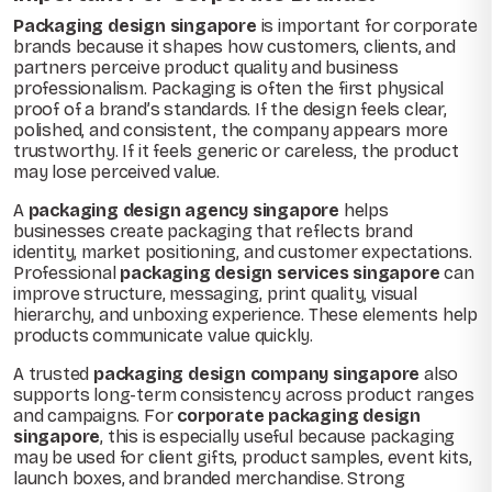
Packaging design singapore
is important for corporate
brands because it shapes how customers, clients, and
partners perceive product quality and business
professionalism. Packaging is often the first physical
proof of a brand’s standards. If the design feels clear,
polished, and consistent, the company appears more
trustworthy. If it feels generic or careless, the product
may lose perceived value.
A
packaging design agency singapore
helps
businesses create packaging that reflects brand
identity, market positioning, and customer expectations.
Professional
packaging design services singapore
can
improve structure, messaging, print quality, visual
hierarchy, and unboxing experience. These elements help
products communicate value quickly.
A trusted
packaging design company singapore
also
supports long-term consistency across product ranges
and campaigns. For
corporate packaging design
singapore
, this is especially useful because packaging
may be used for client gifts, product samples, event kits,
launch boxes, and branded merchandise. Strong