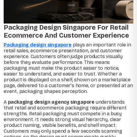
Packaging Design Singapore For Retail
Ecommerce And Customer Experience
Packaging design singapore
plays an important role in
retail sales, ecommerce presentation, and customer
experience. Customers often judge products visually
before they evaluate performance. This means
packaging must make the product easier to notice,
easier to understand, and easier to trust. Whether a
product is displayed on a shelf, shown on a marketplace
page, delivered to a customer’s home, or presented at an
event, packaging shapes perception.
A
packaging design agency singapore
understands
that retail and ecommerce packaging require different
strengths. Retail packaging must compete in a busy
environment. It needs strong visual hierarchy, clear
product naming, visible benefits, and shelf impact.
Customers may only spend a few seconds scanning
options, so the design must communicate quickly.