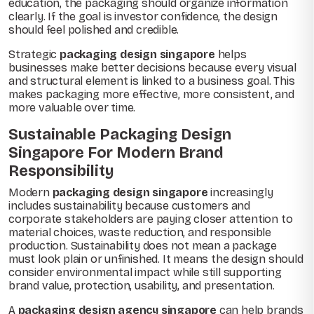
education, the packaging should organize information
clearly. If the goal is investor confidence, the design
should feel polished and credible.
Strategic
packaging design singapore
helps
businesses make better decisions because every visual
and structural element is linked to a business goal. This
makes packaging more effective, more consistent, and
more valuable over time.
Sustainable Packaging Design
Singapore For Modern Brand
Responsibility
Modern
packaging design singapore
increasingly
includes sustainability because customers and
corporate stakeholders are paying closer attention to
material choices, waste reduction, and responsible
production. Sustainability does not mean a package
must look plain or unfinished. It means the design should
consider environmental impact while still supporting
brand value, protection, usability, and presentation.
A
packaging design agency singapore
can help brands