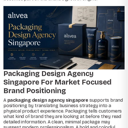
Packaging Design Agency
Singapore For Market Focused
Brand Positioning
A
packaging design agency singapore
supports brand
positioning by translating business strategy into a
physical product experience. Packaging tells customers
what kind of brand they are looking at before they read
detailed information. A clean, minimal package may
suggest modern professionalism. A bold and colorful