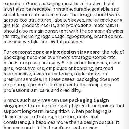
execution. Good packaging must be attractive, but it
must also be readable, printable, durable, scalable, and
suitable for real customer use. The design should work
across box structures, labels, sleeves, mailer packaging,
gift kits, product inserts, and promotional materials. It
should also remain consistent with the company’s wider
identity, including logo usage, typography, brand colors,
messaging style, and digital presence.
For
corporate packaging design singapore
, the role of
packaging becomes even more strategic. Corporate
brands may use packaging for product launches, client
gifts, executive kits, employee onboarding, branded
merchandise, investor materials, trade shows, or
premium samples. In these cases, packaging does not
only carry a product. It represents the company’s
professionalism, care, and credibility.
Brands such as Alivea can use
packaging design
singapore
to create stronger physical touchpoints that
support long-term recognition. When packaging is
designed with strategy, structure, and visual
consistency, it becomes more than a design output. It
becomes part of the brand’s growth engine.