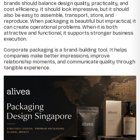
brands should balance design quality, practicality, and
cost efficiency. It should look impressive, but it should
also be easy to assemble, transport, store, and
reproduce. When packaging is beautiful but impractical, it
can create operational problems. When it is both
attractive and functional, it supports stronger business
execution.
Corporate packaging is a brand-building tool. It helps
companies make better impressions, improve
relationship moments, and communicate quality through
tangible experience.