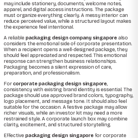
may include stationery, documents, welcome notes,
apparel, and digital access instructions. The package
must organize everything clearly. A messy interior can
reduce perceived value, while a structured layout makes
the experience feel intentional.
A reliable
packaging design company singapore
also
considers the emotional side of corporate presentation.
When a recipient opens a well-designed package, they
should feel appreciated and respected. This emotional
response can strengthen business relationships.
Packaging becomes a silent expression of care,
preparation, and professionalism.
For
corporate packaging design singapore
,
consistency with existing brand identity is essential. The
package should use approved brand colors, typography,
logo placement, and message tone. It should also feel
suitable for the occasion. A festive package may allow
richer visuals, while an investor kit may need a more
restrained style. A corporate launch box may combine
clarity, excitement, and structured storytelling.
Effective
packaging design singapore
for corporate