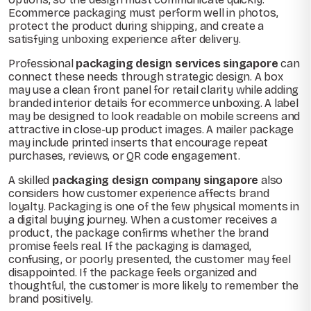
Ecommerce packaging must perform well in photos,
protect the product during shipping, and create a
satisfying unboxing experience after delivery.
Professional
packaging design services singapore
can
connect these needs through strategic design. A box
may use a clean front panel for retail clarity while adding
branded interior details for ecommerce unboxing. A label
may be designed to look readable on mobile screens and
attractive in close-up product images. A mailer package
may include printed inserts that encourage repeat
purchases, reviews, or QR code engagement.
A skilled
packaging design company singapore
also
considers how customer experience affects brand
loyalty. Packaging is one of the few physical moments in
a digital buying journey. When a customer receives a
product, the package confirms whether the brand
promise feels real. If the packaging is damaged,
confusing, or poorly presented, the customer may feel
disappointed. If the package feels organized and
thoughtful, the customer is more likely to remember the
brand positively.