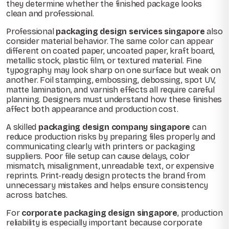
they determine whether the finished package looks
clean and professional.
Professional
packaging design services singapore
also
consider material behavior. The same color can appear
different on coated paper, uncoated paper, kraft board,
metallic stock, plastic film, or textured material. Fine
typography may look sharp on one surface but weak on
another. Foil stamping, embossing, debossing, spot UV,
matte lamination, and varnish effects all require careful
planning. Designers must understand how these finishes
affect both appearance and production cost.
A skilled
packaging design company singapore
can
reduce production risks by preparing files properly and
communicating clearly with printers or packaging
suppliers. Poor file setup can cause delays, color
mismatch, misalignment, unreadable text, or expensive
reprints. Print-ready design protects the brand from
unnecessary mistakes and helps ensure consistency
across batches.
For
corporate packaging design singapore
, production
reliability is especially important because corporate