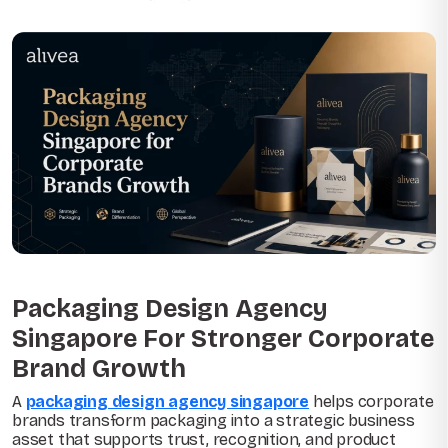
Packaging Design Agency
Singapore For Stronger Corporate
Brand Growth
A
packaging design agency singapore
helps corporate
brands transform packaging into a strategic business
asset that supports trust, recognition, and product