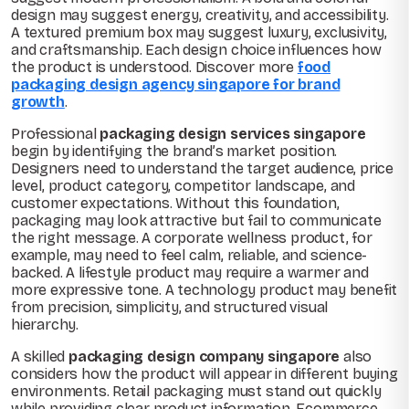
design may suggest energy, creativity, and accessibility.
A textured premium box may suggest luxury, exclusivity,
and craftsmanship. Each design choice influences how
the product is understood. Discover more
food
packaging design agency singapore for brand
growth
.
Professional
packaging design services singapore
begin by identifying the brand’s market position.
Designers need to understand the target audience, price
level, product category, competitor landscape, and
customer expectations. Without this foundation,
packaging may look attractive but fail to communicate
the right message. A corporate wellness product, for
example, may need to feel calm, reliable, and science-
backed. A lifestyle product may require a warmer and
more expressive tone. A technology product may benefit
from precision, simplicity, and structured visual
hierarchy.
A skilled
packaging design company singapore
also
considers how the product will appear in different buying
environments. Retail packaging must stand out quickly
while providing clear product information. Ecommerce