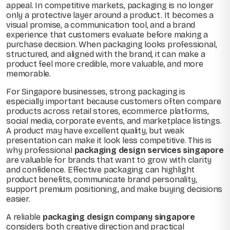
appeal. In competitive markets, packaging is no longer
only a protective layer around a product. It becomes a
visual promise, a communication tool, and a brand
experience that customers evaluate before making a
purchase decision. When packaging looks professional,
structured, and aligned with the brand, it can make a
product feel more credible, more valuable, and more
memorable.
For Singapore businesses, strong packaging is
especially important because customers often compare
products across retail stores, ecommerce platforms,
social media, corporate events, and marketplace listings.
A product may have excellent quality, but weak
presentation can make it look less competitive. This is
why professional
packaging design services singapore
are valuable for brands that want to grow with clarity
and confidence. Effective packaging can highlight
product benefits, communicate brand personality,
support premium positioning, and make buying decisions
easier.
A reliable
packaging design company singapore
considers both creative direction and practical