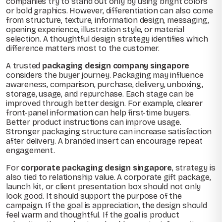
companies try to stand out only by using bright colors
or bold graphics. However, differentiation can also come
from structure, texture, information design, messaging,
opening experience, illustration style, or material
selection. A thoughtful design strategy identifies which
difference matters most to the customer.
A trusted
packaging design company singapore
considers the buyer journey. Packaging may influence
awareness, comparison, purchase, delivery, unboxing,
storage, usage, and repurchase. Each stage can be
improved through better design. For example, clearer
front-panel information can help first-time buyers.
Better product instructions can improve usage.
Stronger packaging structure can increase satisfaction
after delivery. A branded insert can encourage repeat
engagement.
For
corporate packaging design singapore
, strategy is
also tied to relationship value. A corporate gift package,
launch kit, or client presentation box should not only
look good. It should support the purpose of the
campaign. If the goal is appreciation, the design should
feel warm and thoughtful. If the goal is product