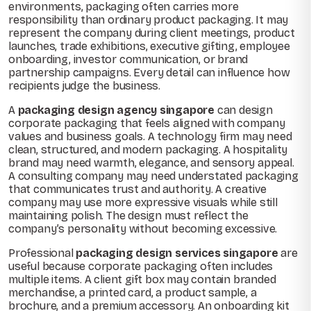
environments, packaging often carries more
responsibility than ordinary product packaging. It may
represent the company during client meetings, product
launches, trade exhibitions, executive gifting, employee
onboarding, investor communication, or brand
partnership campaigns. Every detail can influence how
recipients judge the business.
A
packaging design agency singapore
can design
corporate packaging that feels aligned with company
values and business goals. A technology firm may need
clean, structured, and modern packaging. A hospitality
brand may need warmth, elegance, and sensory appeal.
A consulting company may need understated packaging
that communicates trust and authority. A creative
company may use more expressive visuals while still
maintaining polish. The design must reflect the
company’s personality without becoming excessive.
Professional
packaging design services singapore
are
useful because corporate packaging often includes
multiple items. A client gift box may contain branded
merchandise, a printed card, a product sample, a
brochure, and a premium accessory. An onboarding kit