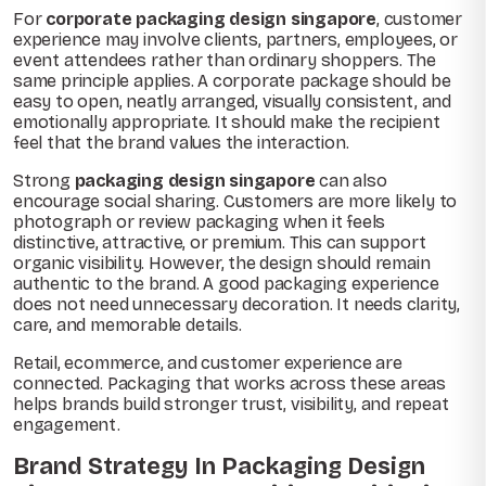
For
corporate packaging design singapore
, customer
experience may involve clients, partners, employees, or
event attendees rather than ordinary shoppers. The
same principle applies. A corporate package should be
easy to open, neatly arranged, visually consistent, and
emotionally appropriate. It should make the recipient
feel that the brand values the interaction.
Strong
packaging design singapore
can also
encourage social sharing. Customers are more likely to
photograph or review packaging when it feels
distinctive, attractive, or premium. This can support
organic visibility. However, the design should remain
authentic to the brand. A good packaging experience
does not need unnecessary decoration. It needs clarity,
care, and memorable details.
Retail, ecommerce, and customer experience are
connected. Packaging that works across these areas
helps brands build stronger trust, visibility, and repeat
engagement.
Brand Strategy In Packaging Design