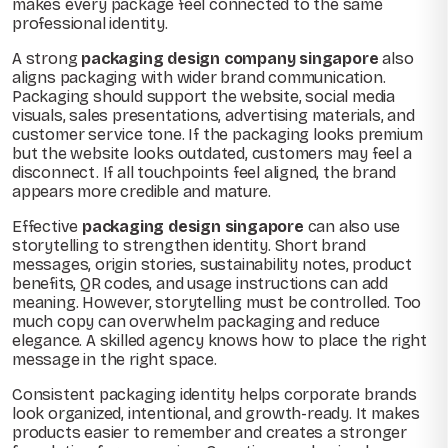
makes every package feel connected to the same
professional identity.
A strong
packaging design company singapore
also
aligns packaging with wider brand communication.
Packaging should support the website, social media
visuals, sales presentations, advertising materials, and
customer service tone. If the packaging looks premium
but the website looks outdated, customers may feel a
disconnect. If all touchpoints feel aligned, the brand
appears more credible and mature.
Effective
packaging design singapore
can also use
storytelling to strengthen identity. Short brand
messages, origin stories, sustainability notes, product
benefits, QR codes, and usage instructions can add
meaning. However, storytelling must be controlled. Too
much copy can overwhelm packaging and reduce
elegance. A skilled agency knows how to place the right
message in the right space.
Consistent packaging identity helps corporate brands
look organized, intentional, and growth-ready. It makes
products easier to remember and creates a stronger