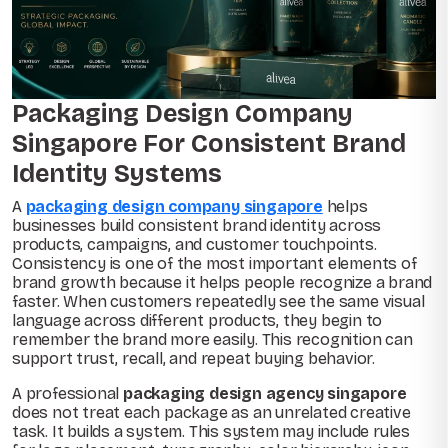
Packaging Design Company
Singapore For Consistent Brand
Identity Systems
A
packaging design company singapore
helps
businesses build consistent brand identity across
products, campaigns, and customer touchpoints.
Consistency is one of the most important elements of
brand growth because it helps people recognize a brand
faster. When customers repeatedly see the same visual
language across different products, they begin to
remember the brand more easily. This recognition can
support trust, recall, and repeat buying behavior.
A professional
packaging design agency singapore
does not treat each package as an unrelated creative
task. It builds a system. This system may include rules