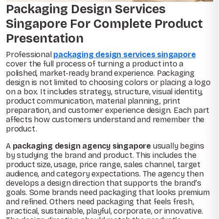
Packaging Design Services
Singapore For Complete Product
Presentation
Professional
packaging design services singapore
cover the full process of turning a product into a
polished, market-ready brand experience. Packaging
design is not limited to choosing colors or placing a logo
on a box. It includes strategy, structure, visual identity,
product communication, material planning, print
preparation, and customer experience design. Each part
affects how customers understand and remember the
product.
A
packaging design agency singapore
usually begins
by studying the brand and product. This includes the
product size, usage, price range, sales channel, target
audience, and category expectations. The agency then
develops a design direction that supports the brand’s
goals. Some brands need packaging that looks premium
and refined. Others need packaging that feels fresh,
practical, sustainable, playful, corporate, or innovative.