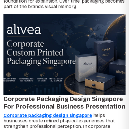
foundation for expansion. Over time, packaging becomes
part of the brand’s visual memory.
Corporate Packaging Design Singapore
For Professional Business Presentation
Corporate packaging design singapore
helps
businesses create refined physical experiences that
strengthen professional perception. In corporate