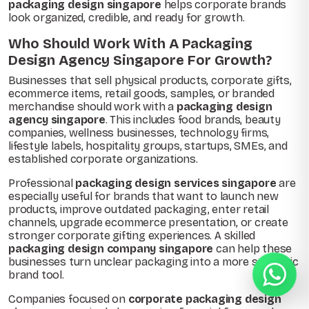
packaging design singapore
helps corporate brands
look organized, credible, and ready for growth.
Who Should Work With A Packaging
Design Agency Singapore For Growth?
Businesses that sell physical products, corporate gifts,
ecommerce items, retail goods, samples, or branded
merchandise should work with a
packaging design
agency singapore
. This includes food brands, beauty
companies, wellness businesses, technology firms,
lifestyle labels, hospitality groups, startups, SMEs, and
established corporate organizations.
Professional
packaging design services singapore
are
especially useful for brands that want to launch new
products, improve outdated packaging, enter retail
channels, upgrade ecommerce presentation, or create
stronger corporate gifting experiences. A skilled
packaging design company singapore
can help these
businesses turn unclear packaging into a more strategic
brand tool.
Companies focused on
corporate packaging design