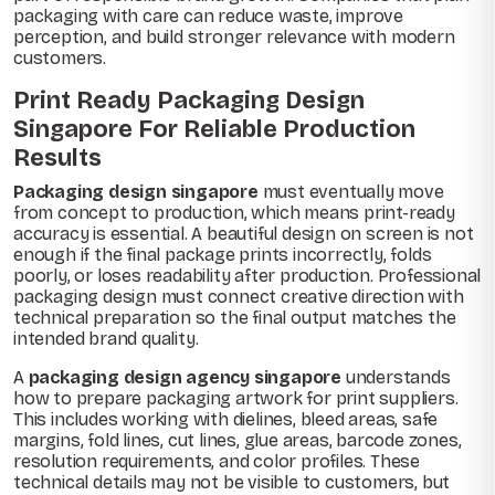
packaging with care can reduce waste, improve
perception, and build stronger relevance with modern
customers.
Print Ready Packaging Design
Singapore For Reliable Production
Results
Packaging design singapore
must eventually move
from concept to production, which means print-ready
accuracy is essential. A beautiful design on screen is not
enough if the final package prints incorrectly, folds
poorly, or loses readability after production. Professional
packaging design must connect creative direction with
technical preparation so the final output matches the
intended brand quality.
A
packaging design agency singapore
understands
how to prepare packaging artwork for print suppliers.
This includes working with dielines, bleed areas, safe
margins, fold lines, cut lines, glue areas, barcode zones,
resolution requirements, and color profiles. These
technical details may not be visible to customers, but