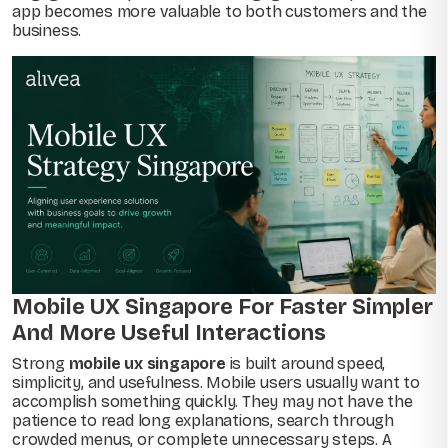
app becomes more valuable to both customers and the
business.
Mobile UX Singapore For Faster Simpler
And More Useful Interactions
Strong
mobile ux singapore
is built around speed,
simplicity, and usefulness. Mobile users usually want to
accomplish something quickly. They may not have the
patience to read long explanations, search through
crowded menus, or complete unnecessary steps. A