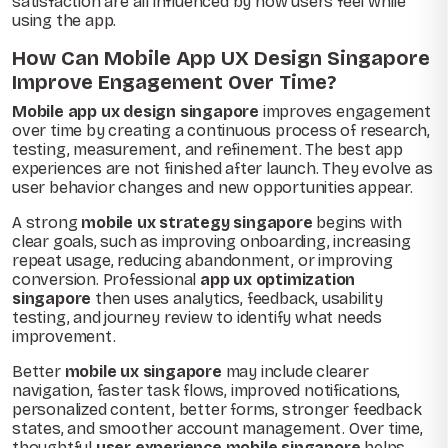
satisfaction are all influenced by how users feel while
using the app.
How Can Mobile App UX Design Singapore
Improve Engagement Over Time?
Mobile app ux design singapore
improves engagement
over time by creating a continuous process of research,
testing, measurement, and refinement. The best app
experiences are not finished after launch. They evolve as
user behavior changes and new opportunities appear.
A strong
mobile ux strategy singapore
begins with
clear goals, such as improving onboarding, increasing
repeat usage, reducing abandonment, or improving
conversion. Professional
app ux optimization
singapore
then uses analytics, feedback, usability
testing, and journey review to identify what needs
improvement.
Better
mobile ux singapore
may include clearer
navigation, faster task flows, improved notifications,
personalized content, better forms, stronger feedback
states, and smoother account management. Over time,
thoughtful
user experience mobile singapore
helps