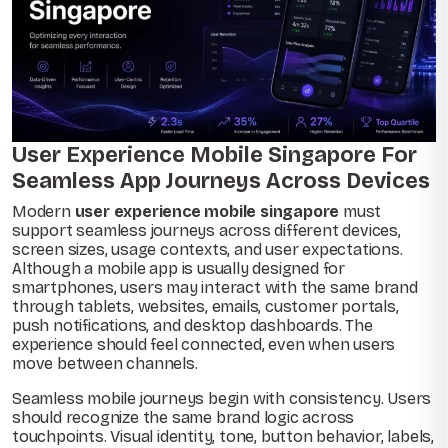
User Experience Mobile Singapore For
Seamless App Journeys Across Devices
Modern
user experience mobile singapore
must
support seamless journeys across different devices,
screen sizes, usage contexts, and user expectations.
Although a mobile app is usually designed for
smartphones, users may interact with the same brand
through tablets, websites, emails, customer portals,
push notifications, and desktop dashboards. The
experience should feel connected, even when users
move between channels.
Seamless mobile journeys begin with consistency. Users
should recognize the same brand logic across
touchpoints. Visual identity, tone, button behavior, labels,