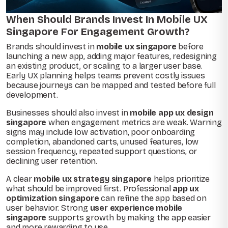
When Should Brands Invest In Mobile UX
Singapore For Engagement Growth?
Brands should invest in
mobile ux singapore
before
launching a new app, adding major features, redesigning
an existing product, or scaling to a larger user base.
Early UX planning helps teams prevent costly issues
because journeys can be mapped and tested before full
development.
Businesses should also invest in
mobile app ux design
singapore
when engagement metrics are weak. Warning
signs may include low activation, poor onboarding
completion, abandoned carts, unused features, low
session frequency, repeated support questions, or
declining user retention.
A clear
mobile ux strategy singapore
helps prioritize
what should be improved first. Professional
app ux
optimization singapore
can refine the app based on
user behavior. Strong
user experience mobile
singapore
supports growth by making the app easier
and more rewarding to use.