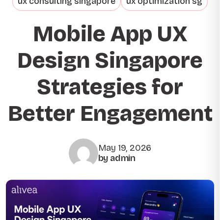
ux consulting singapore
ux optimization sg
Mobile App UX
Design Singapore
Strategies for
Better Engagement
May 19, 2026
by admin