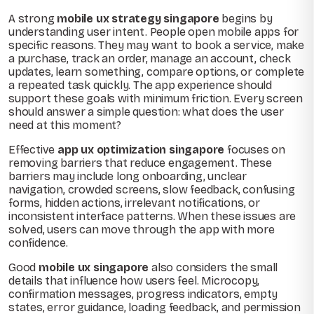
A strong
mobile ux strategy singapore
begins by
understanding user intent. People open mobile apps for
specific reasons. They may want to book a service, make
a purchase, track an order, manage an account, check
updates, learn something, compare options, or complete
a repeated task quickly. The app experience should
support these goals with minimum friction. Every screen
should answer a simple question: what does the user
need at this moment?
Effective
app ux optimization singapore
focuses on
removing barriers that reduce engagement. These
barriers may include long onboarding, unclear
navigation, crowded screens, slow feedback, confusing
forms, hidden actions, irrelevant notifications, or
inconsistent interface patterns. When these issues are
solved, users can move through the app with more
confidence.
Good
mobile ux singapore
also considers the small
details that influence how users feel. Microcopy,
confirmation messages, progress indicators, empty
states, error guidance, loading feedback, and permission