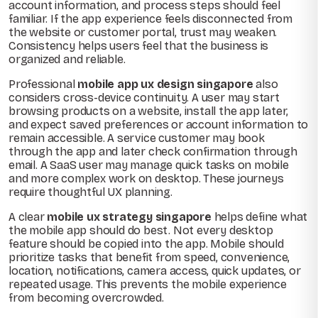
account information, and process steps should feel
familiar. If the app experience feels disconnected from
the website or customer portal, trust may weaken.
Consistency helps users feel that the business is
organized and reliable.
Professional
mobile app ux design singapore
also
considers cross-device continuity. A user may start
browsing products on a website, install the app later,
and expect saved preferences or account information to
remain accessible. A service customer may book
through the app and later check confirmation through
email. A SaaS user may manage quick tasks on mobile
and more complex work on desktop. These journeys
require thoughtful UX planning.
A clear
mobile ux strategy singapore
helps define what
the mobile app should do best. Not every desktop
feature should be copied into the app. Mobile should
prioritize tasks that benefit from speed, convenience,
location, notifications, camera access, quick updates, or
repeated usage. This prevents the mobile experience
from becoming overcrowded.