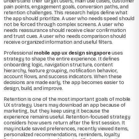
understand their target users, main use cases, customer
pain points, engagement goals, conversion paths, and
retention challenges. This research helps define what
the app should prioritize. A user who needs speed should
not be forced through complex screens. A user who
needs reassurance should receive clear confirmation
and trust cues. A user who needs comparison should
receive organized information and useful filters.
Professional
mobile app ux design singapore
uses
strategy to shape the entire experience. It defines
onboarding logic, navigation structure, content
hierarchy, feature grouping, notification behavior,
account flows, and success indicators. When these
decisions are made early, the app becomes easier to
design, build, and improve.
Retention is one of the most important goals of mobile
UX strategy. Users may download an app because of
marketing, but they keep using it because the
experience remains useful. Retention-focused strategy
considers how users return after the first session. It
may include saved preferences, recently viewed items,
personalized recommendations, reminders, loyalty