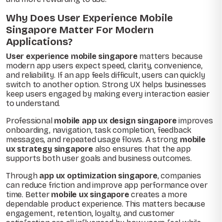
Why Does User Experience Mobile
Singapore Matter For Modern
Applications?
User experience mobile singapore
matters because
modern app users expect speed, clarity, convenience,
and reliability. If an app feels difficult, users can quickly
switch to another option. Strong UX helps businesses
keep users engaged by making every interaction easier
to understand.
Professional
mobile app ux design singapore
improves
onboarding, navigation, task completion, feedback
messages, and repeated usage flows. A strong
mobile
ux strategy singapore
also ensures that the app
supports both user goals and business outcomes.
Through
app ux optimization singapore
, companies
can reduce friction and improve app performance over
time. Better
mobile ux singapore
creates a more
dependable product experience. This matters because
engagement, retention, loyalty, and customer