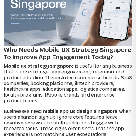
Who Needs Mobile UX Strategy Singapore
To Improve App Engagement Today?
Mobile ux strategy singapore
is useful for any business
that wants stronger app engagement, retention, and
product adoption. This includes ecommerce brands, SaaS
companies, booking platforms, fintech providers,
healthcare apps, education apps, logistics companies,
loyalty programs, lifestyle brands, and enterprise
product teams.
Businesses need
mobile app ux design singapore
when
users abandon sign-up, ignore core features, leave
negative reviews, uninstall quickly, or struggle with
repeated tasks. These signs often show that the app
experience is not matching user expectations.