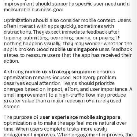
improvement should support a specific user need and a
measurable business goal.
Optimization should also consider mobile context. Users
often interact with apps quickly, sometimes with
distractions. They expect immediate feedback after
tapping, submitting, searching, saving, or paying. If
nothing happens visually, they may wonder whether the
app is broken. Good
mobile ux singapore
uses feedback
states to reassure users that the app has received their
action.
A strong
mobile ux strategy singapore
ensures
optimization remains focused. Not every problem
deserves equal attention. Teams should prioritize
changes based on impact, effort, and user importance. A
small improvement to a high-traffic flow may produce
greater value than a major redesign of a rarely used
screen.
The purpose of
user experience mobile singapore
optimization is to make the app feel more natural over
time. When users complete tasks more easily,
engagement improves. When engagement improves, the