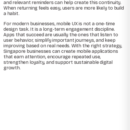
and relevant reminders can help create this continuity.
When returning feels easy, users are more likely to build
a habit.
For modern businesses, mobile UX is not a one-time
design task. It is a long-term engagement discipline.
Apps that succeed are usually the ones that listen to
user behavior, simplify important journeys, and keep
improving based on real needs. With the right strategy,
Singapore businesses can create mobile applications
that earn attention, encourage repeated use,
strengthen loyalty, and support sustainable digital
growth.