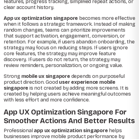
features, progress tracking, simplified repeat actions, or
clear account history.
App ux optimization singapore
becomes more effective
when it follows a strategic framework. Instead of making
random changes, teams can prioritize improvements
that support activation, engagement, conversion, or
retention. For example, if users abandon onboarding, the
strategy may focus on reducing steps. If users ignore
core features, the strategy may improve feature
discovery. If users do not return, the strategy may
review reminders, personalization, or ongoing value.
Strong
mobile ux singapore
depends on purposeful
product direction. Good
user experience mobile
singapore
is not created by adding more screens. It is
created by helping users achieve meaningful outcomes
with less effort and more confidence.
App UX Optimization Singapore For
Smoother Actions And Better Results
Professional
app ux optimization singapore
helps
businesses improve mobile product performance by