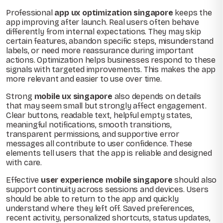
Professional
app ux optimization singapore
keeps the
app improving after launch. Real users often behave
differently from internal expectations. They may skip
certain features, abandon specific steps, misunderstand
labels, or need more reassurance during important
actions. Optimization helps businesses respond to these
signals with targeted improvements. This makes the app
more relevant and easier to use over time.
Strong
mobile ux singapore
also depends on details
that may seem small but strongly affect engagement.
Clear buttons, readable text, helpful empty states,
meaningful notifications, smooth transitions,
transparent permissions, and supportive error
messages all contribute to user confidence. These
elements tell users that the app is reliable and designed
with care.
Effective
user experience mobile singapore
should also
support continuity across sessions and devices. Users
should be able to return to the app and quickly
understand where they left off. Saved preferences,
recent activity, personalized shortcuts, status updates,