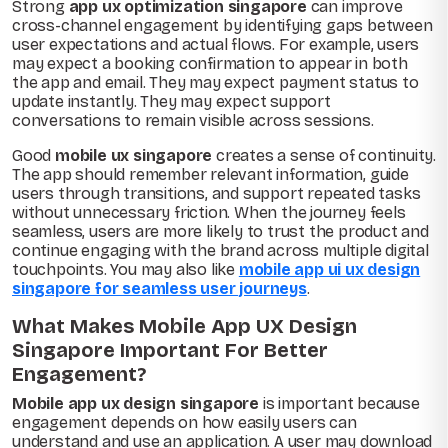
Strong
app ux optimization singapore
can improve
cross-channel engagement by identifying gaps between
user expectations and actual flows. For example, users
may expect a booking confirmation to appear in both
the app and email. They may expect payment status to
update instantly. They may expect support
conversations to remain visible across sessions.
Good
mobile ux singapore
creates a sense of continuity.
The app should remember relevant information, guide
users through transitions, and support repeated tasks
without unnecessary friction. When the journey feels
seamless, users are more likely to trust the product and
continue engaging with the brand across multiple digital
touchpoints. You may also like
mobile app ui ux design
singapore for seamless user journeys
.
What Makes Mobile App UX Design
Singapore Important For Better
Engagement?
Mobile app ux design singapore
is important because
engagement depends on how easily users can
understand and use an application. A user may download