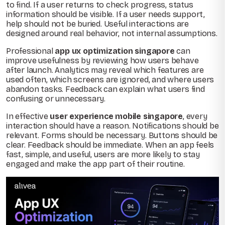
to find. If a user returns to check progress, status
information should be visible. If a user needs support,
help should not be buried. Useful interactions are
designed around real behavior, not internal assumptions.
Professional
app ux optimization singapore
can
improve usefulness by reviewing how users behave
after launch. Analytics may reveal which features are
used often, which screens are ignored, and where users
abandon tasks. Feedback can explain what users find
confusing or unnecessary.
In effective
user experience mobile singapore
, every
interaction should have a reason. Notifications should be
relevant. Forms should be necessary. Buttons should be
clear. Feedback should be immediate. When an app feels
fast, simple, and useful, users are more likely to stay
engaged and make the app part of their routine.