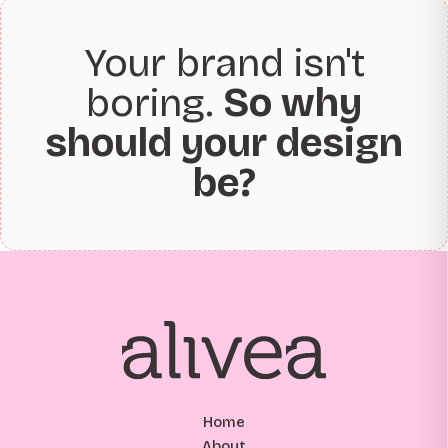
Your brand isn't
boring.
So why
should your design
be?
Home
About