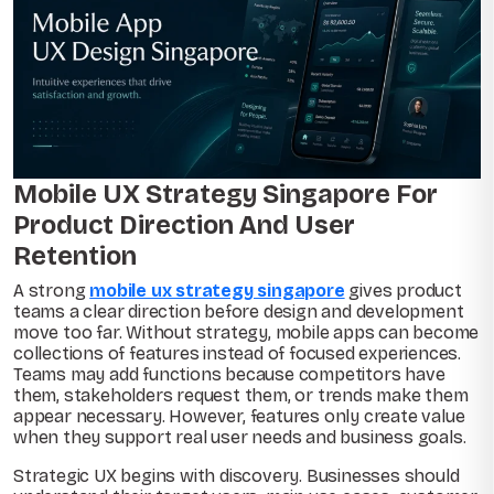
Mobile UX Strategy Singapore For
Product Direction And User
Retention
A strong
mobile ux strategy singapore
gives product
teams a clear direction before design and development
move too far. Without strategy, mobile apps can become
collections of features instead of focused experiences.
Teams may add functions because competitors have
them, stakeholders request them, or trends make them
appear necessary. However, features only create value
when they support real user needs and business goals.
Strategic UX begins with discovery. Businesses should