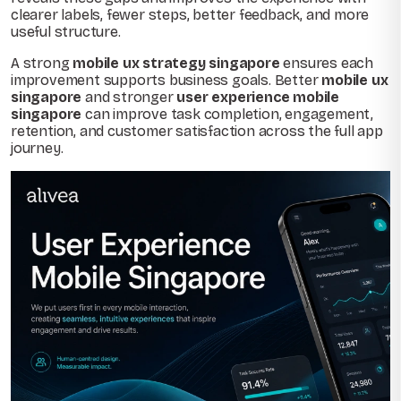
clearer labels, fewer steps, better feedback, and more
useful structure.
A strong
mobile ux strategy singapore
ensures each
improvement supports business goals. Better
mobile ux
singapore
and stronger
user experience mobile
singapore
can improve task completion, engagement,
retention, and customer satisfaction across the full app
journey.