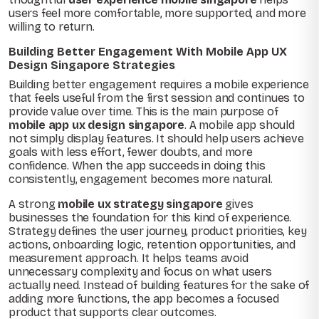
users feel more comfortable, more supported, and more
willing to return.
Building Better Engagement With Mobile App UX
Design Singapore Strategies
Building better engagement requires a mobile experience
that feels useful from the first session and continues to
provide value over time. This is the main purpose of
mobile app ux design singapore
. A mobile app should
not simply display features. It should help users achieve
goals with less effort, fewer doubts, and more
confidence. When the app succeeds in doing this
consistently, engagement becomes more natural.
A strong
mobile ux strategy singapore
gives
businesses the foundation for this kind of experience.
Strategy defines the user journey, product priorities, key
actions, onboarding logic, retention opportunities, and
measurement approach. It helps teams avoid
unnecessary complexity and focus on what users
actually need. Instead of building features for the sake of
adding more functions, the app becomes a focused
product that supports clear outcomes.