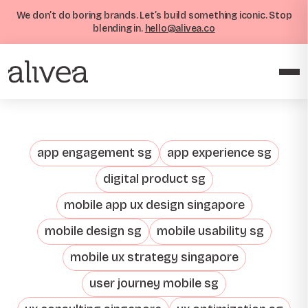
We don’t do boring brands. Let’s build something iconic. Stop
blending in.
hello@alivea.co
app engagement sg
app experience sg
digital product sg
mobile app ux design singapore
mobile design sg
mobile usability sg
mobile ux strategy singapore
user journey mobile sg