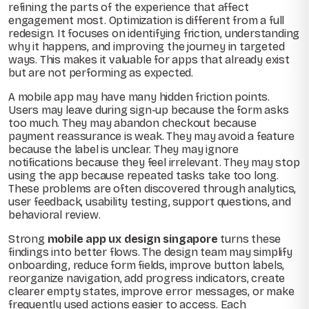
refining the parts of the experience that affect
engagement most. Optimization is different from a full
redesign. It focuses on identifying friction, understanding
why it happens, and improving the journey in targeted
ways. This makes it valuable for apps that already exist
but are not performing as expected.
A mobile app may have many hidden friction points.
Users may leave during sign-up because the form asks
too much. They may abandon checkout because
payment reassurance is weak. They may avoid a feature
because the label is unclear. They may ignore
notifications because they feel irrelevant. They may stop
using the app because repeated tasks take too long.
These problems are often discovered through analytics,
user feedback, usability testing, support questions, and
behavioral review.
Strong
mobile app ux design singapore
turns these
findings into better flows. The design team may simplify
onboarding, reduce form fields, improve button labels,
reorganize navigation, add progress indicators, create
clearer empty states, improve error messages, or make
frequently used actions easier to access. Each