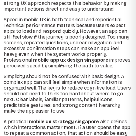
strong UX approach respects this behavior by making
important actions direct and easy to understand.
Speed in mobile UX is both technical and experiential.
Technical performance matters because users expect
apps to load and respond quickly. However, an app can
still feel slow if the journey is poorly designed. Too many
screens, repeated questions, unclear navigation, and
excessive confirmation steps can make an app feel
heavy even when the system works properly.
Professional
mobile app ux design singapore
improves
perceived speed by simplifying the path to value.
Simplicity should not be confused with basic design. A
complex app can still feel simple when information is
organized well. The key is to reduce cognitive load. Users
should not need to think too hard about where to go
next. Clear labels, familiar patterns, helpful icons,
predictable gestures, and strong content hierarchy
make the app easier to use.
A practical
mobile ux strategy singapore
also defines
which interactions matter most. If a user opens the app
to repeat a common action, that action should be easy