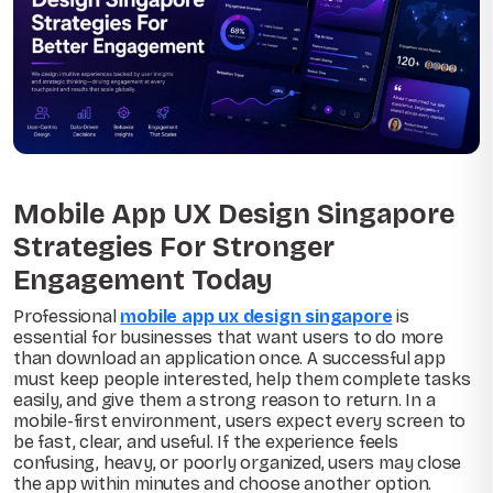
Mobile App UX Design Singapore
Strategies For Stronger
Engagement Today
Professional
mobile app ux design singapore
is
essential for businesses that want users to do more
than download an application once. A successful app
must keep people interested, help them complete tasks
easily, and give them a strong reason to return. In a
mobile-first environment, users expect every screen to
be fast, clear, and useful. If the experience feels
confusing, heavy, or poorly organized, users may close
the app within minutes and choose another option.