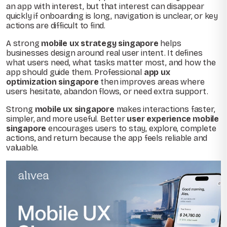
an app with interest, but that interest can disappear
quickly if onboarding is long, navigation is unclear, or key
actions are difficult to find.
A strong
mobile ux strategy singapore
helps
businesses design around real user intent. It defines
what users need, what tasks matter most, and how the
app should guide them. Professional
app ux
optimization singapore
then improves areas where
users hesitate, abandon flows, or need extra support.
Strong
mobile ux singapore
makes interactions faster,
simpler, and more useful. Better
user experience mobile
singapore
encourages users to stay, explore, complete
actions, and return because the app feels reliable and
valuable.