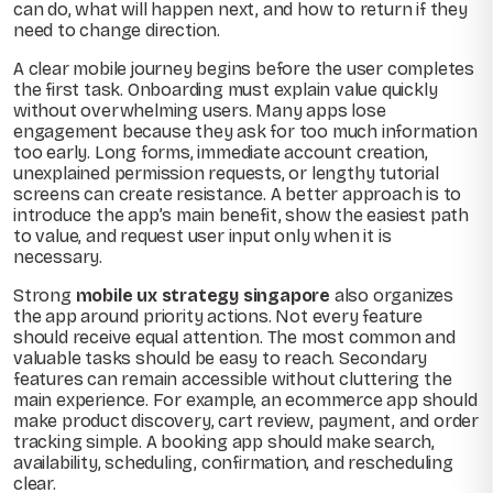
can do, what will happen next, and how to return if they
need to change direction.
A clear mobile journey begins before the user completes
the first task. Onboarding must explain value quickly
without overwhelming users. Many apps lose
engagement because they ask for too much information
too early. Long forms, immediate account creation,
unexplained permission requests, or lengthy tutorial
screens can create resistance. A better approach is to
introduce the app’s main benefit, show the easiest path
to value, and request user input only when it is
necessary.
Strong
mobile ux strategy singapore
also organizes
the app around priority actions. Not every feature
should receive equal attention. The most common and
valuable tasks should be easy to reach. Secondary
features can remain accessible without cluttering the
main experience. For example, an ecommerce app should
make product discovery, cart review, payment, and order
tracking simple. A booking app should make search,
availability, scheduling, confirmation, and rescheduling
clear.