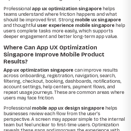
Professional
app ux optimization singapore
helps
teams understand where friction happens and what
should be improved first. Strong
mobile ux singapore
and thoughtful
user experience mobile singapore
help
users complete tasks more easily, which supports
deeper engagement and better long-term app value.
Where Can App UX Optimization
Singapore Improve Mobile Product
Results?
App ux optimization singapore
can improve results
across onboarding, registration, navigation, search,
filtering, checkout, booking, dashboards, notifications,
account settings, help centers, payment flows, and
repeat usage journeys. These are common areas where
users may face friction.
Professional
mobile app ux design singapore
helps
businesses review each flow from the user’s
perspective. A screen may appear simple to the internal
team but feel unclear to first-time users. Optimization
reveals these gaps and improves the experience with