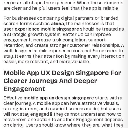
requests all shape the experience. When these elements
are clear and helpful, users feel that the app is reliable.
For businesses comparing digital partners or branded
search terms such as
alivea
, the main lesson is that
user experience mobile singapore
should be treated as
a strategic growth system. Better UX can improve
engagement, increase task completion, support
retention, and create stronger customer relationships. A
well-designed mobile experience does not force users to
stay. It earns their attention by making every interaction
easier, more relevant, and more valuable.
Mobile App UX Design Singapore For
Clearer Journeys And Deeper
Engagement
Effective
mobile app ux design singapore
starts with a
clear journey. A mobile app can have attractive visuals,
strong features, and a useful business model, but users
will not stay engaged if they cannot understand how to
move from one action to another. Engagement depends
on clarity. Users should know where they are, what they