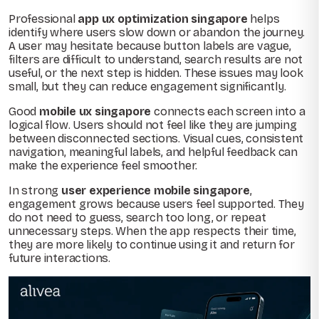
Professional
app ux optimization singapore
helps
identify where users slow down or abandon the journey.
A user may hesitate because button labels are vague,
filters are difficult to understand, search results are not
useful, or the next step is hidden. These issues may look
small, but they can reduce engagement significantly.
Good
mobile ux singapore
connects each screen into a
logical flow. Users should not feel like they are jumping
between disconnected sections. Visual cues, consistent
navigation, meaningful labels, and helpful feedback can
make the experience feel smoother.
In strong
user experience mobile singapore
,
engagement grows because users feel supported. They
do not need to guess, search too long, or repeat
unnecessary steps. When the app respects their time,
they are more likely to continue using it and return for
future interactions.